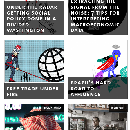
extracting the
under the radar
signal from the
getting social
noise: 7 tips for
policy done in a
interpreting
divided
macroeconomic
washington
data
brazil’s hard
free trade under
road to
fire
affluence
REGION: MENA
INEQUALITY