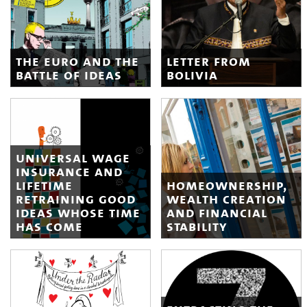
the euro and the
letter from
battle of ideas
bolivia
universal wage
insurance and
lifetime
homeownership,
retraining good
wealth creation
ideas whose time
and financial
has come
stability