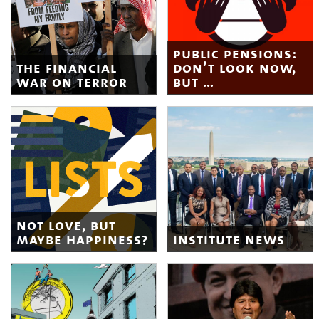
public pensions:
the financial
don’t look now,
war on terror
but …
not love, but
maybe happiness?
institute news