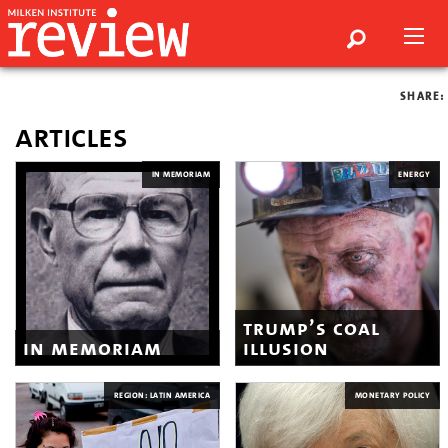
SHARE:
articles
IN MEMORIAM
ENERGY
trump’s coal
in memoriam
illusion
REGION: LATIN AMERICA
MONETARY POLICY