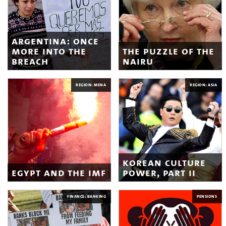
argentina: once
more into the
the puzzle of the
breach
nairu
REGION: MENA
REGION: ASIA
korean culture
egypt and the imf
power, part ii
FINANCE: BANKING
PENSIONS