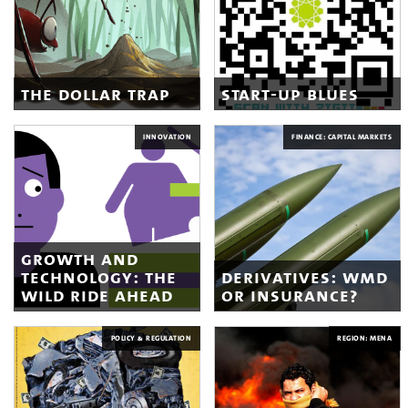
the dollar trap
start-up blues
INNOVATION
FINANCE: CAPITAL MARKETS
growth and
technology: the
derivatives: wmd
wild ride ahead
or insurance?
POLICY & REGULATION
REGION: MENA