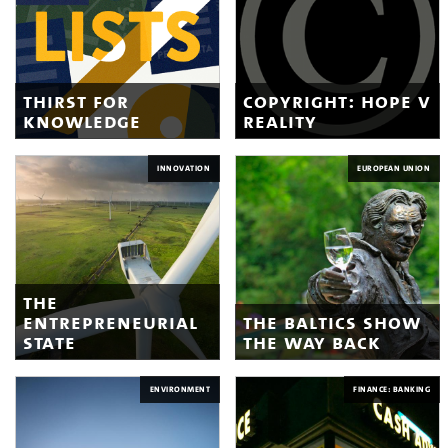
thirst for
copyright: hope v
knowledge
reality
INNOVATION
EUROPEAN UNION
the
entrepreneurial
the baltics show
state
the way back
ENVIRONMENT
FINANCE: BANKING