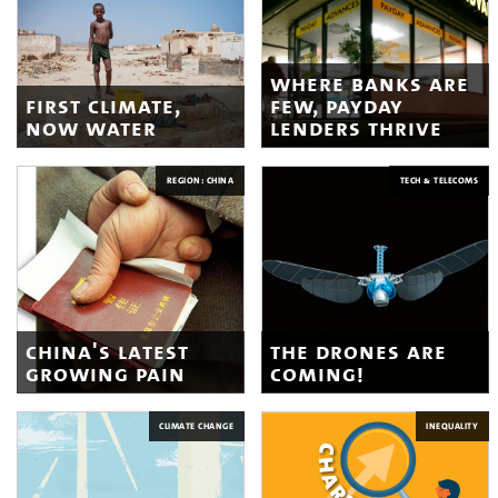
where banks are
first climate,
few, payday
now water
lenders thrive
REGION: CHINA
TECH & TELECOMS
china's latest
the drones are
growing pain
coming!
CLIMATE CHANGE
INEQUALITY