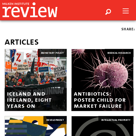
SHARE:
articles
MONETARY POLICY
MEDICAL RESEARCH
iceland and
antibiotics:
ireland, eight
poster child for
years on
market failure
DEVELOPMENT
INTELLECTUAL PROPERTY