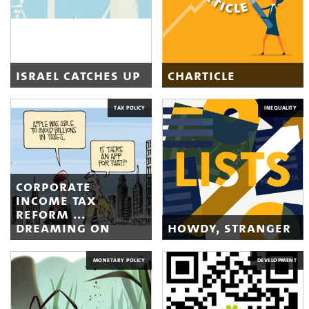
israel catches up
charticle
TAX POLICY
INEQUALITY
corporate
income tax
reform ...
dreaming on
howdy, stranger
MONETARY POLICY
DEVELOPMENT