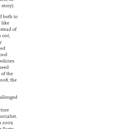
 story).
d both to
 like
stead of
 out,
y
eed
tood
olicies
 need
 of the
008, the
allenged
uture
ocialist.
ch 2009