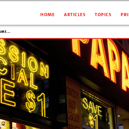
HOME
ARTICLES
TOPICS
PRI
AME...