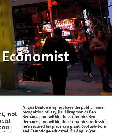
 Economist
Angus Deaton may not have the public name
recognition of, say, Paul Krugman or Ben
t, not
Bernanke, but within the economics Ben
uent
Bernanke, but within the economics profession
he’s secured his place as a giant. Scottish-born
bout
and Cambridge-educated, Sir Angus (yes,