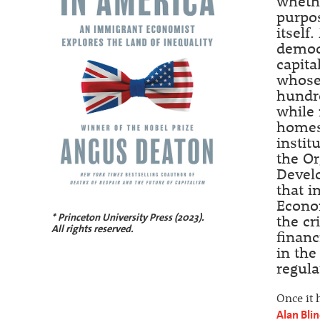
whethe
purpos
itself
democr
capita
whose 
hundre
while 
homes.
instit
the O
Develo
that i
Econom
* Princeton University Press (2023).
the cr
All rights reserved.
financ
in the
regula
Once it 
Alan Bli