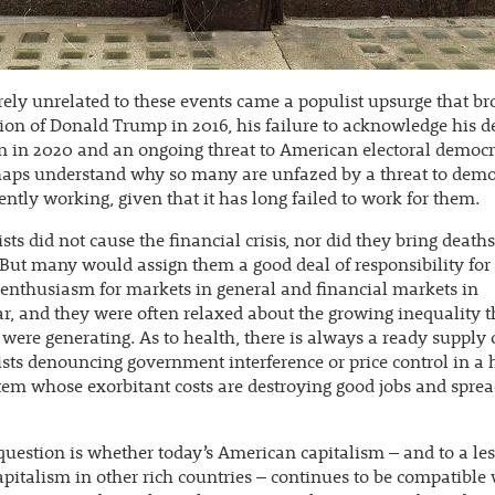
rely unrelated to these events came a populist upsurge that b
tion of Donald Trump in 2016, his failure to acknowledge his d
n in 2020 and an ongoing threat to American electoral democ
haps understand why so many are unfazed by a threat to demo
rrently working, given that it has long failed to work for them.
ts did not cause the financial crisis, nor did they bring deaths
 But many would assign them a good deal of responsibility for 
 enthusiasm for markets in general and financial markets in
ar, and they were often relaxed about the growing inequality t
were generating. As to health, there is always a ready supply 
ts denouncing government interference or price control in a 
tem whose exorbitant costs are destroying good jobs and spre
question is whether today’s American capitalism – and to a les
apitalism in other rich countries – continues to be compatible