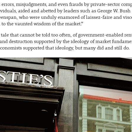
 errors, misjudgments, and even frauds by private-sector com
viduals, aided and abetted by leaders such as George W. Bush
enspan, who were unduly enamored of laissez-faire and visc
 to the vaunted wisdom of the market.”
a tale that cannot be told too often, of government-enabled ren
and destruction supported by the ideology of market fundame
economists supported that ideology, but many did and still do.