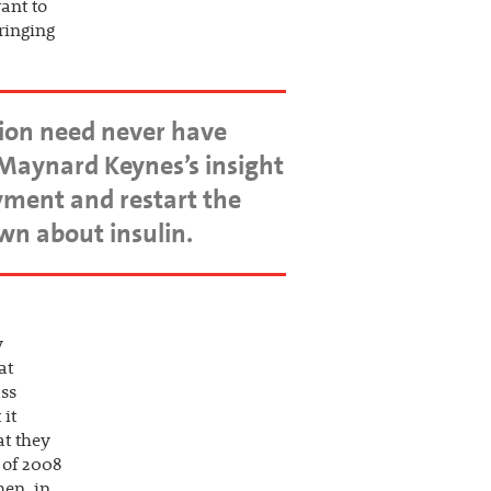
want to
bringing
ion need never have
Maynard Keynes’s insight
yment and restart the
own about insulin.
y
at
ass
 it
at they
l of 2008
hen, in