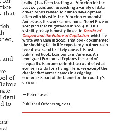
 for
really...) has been teaching at Princeton for the
risis
past 40 years and researching a variety of data-
driven topics related to human development –
y that
often with his wife, the Princeton economist
Anne Case. His work earned him a Nobel Prize in
2015 (and that knighthood in 2016). But his
rich
visibility today is mostly linked to
Deaths of
th
Despair and the Future of Capitalism
, which he
shed,
wrote with Case in 2020. That book documented
the shocking fall in life expectancy in America in
recent years and its likely cause. His just-
published book, Economics in America: An
d and
Immigrant Economist Explores the Land of
Inequality, is an anecdote-rich account of what
economists do for a living. Here, we excerpt the
ure
chapter that names names in assigning
economists part of the blame for the country’s
ool of
division.
Before
rate
— Peter Passell
fident
d to
Published October 23, 2023
 it.
s of