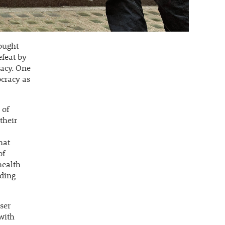
rought
efeat by
racy. One
cracy as
 of
their
hat
of
health
ading
ser
 with