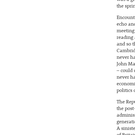
the spri
Encounte
echo and
meeting 
reading 
and so 
Cambrid
never h
John May
– could 
never ha
economic
politics
The Rep
the post
administ
generati
A sinist