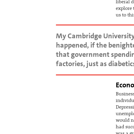
liberal 
explore 
us to thi
My Cambridge University
happened, if the benigh
that government spending
factories, just as diabet
Econo
Business
individu
Depressi
unemploy
would ne
had succ
was a gr