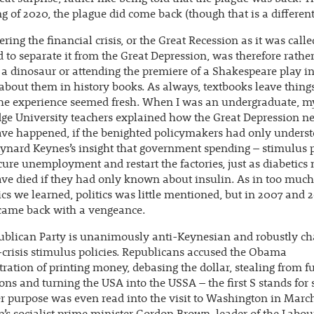
ng of 2020, the plague did come back (though that is a different
ring the financial crisis, or the Great Recession as it was calle
 to separate it from the Great Depression, was therefore rather
a dinosaur or attending the premiere of a Shakespeare play in
about them in history books. As always, textbooks leave things
the experience seemed fresh. When I was an undergraduate, m
ge University teachers explained how the Great Depression n
ave happened, if the benighted policymakers had only unders
nard Keynes’s insight that government spending – stimulus p
cure unemployment and restart the factories, just as diabetics
ve died if they had only known about insulin. As in too much
s we learned, politics was little mentioned, but in 2007 and 2
 came back with a vengeance.
ublican Party is unanimously anti-Keynesian and robustly ch
-crisis stimulus policies. Republicans accused the Obama
ration of printing money, debasing the dollar, stealing from f
ons and turning the USA into the USSA – the first S stands for s
er purpose was even read into the visit to Washington in Mar