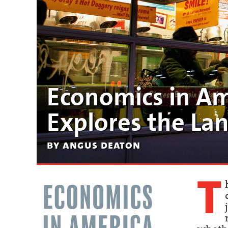
Economics in Am
Explores the Lan
by angus deaton
T