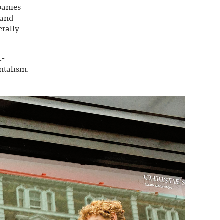
panies
 and
erally
t-
ntalism.