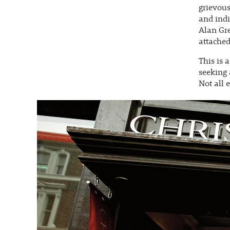
grievous
and indi
Alan Gre
attached
This is 
seeking 
Not all 