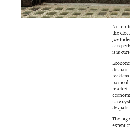
Not enti
the elec
Joe Bide
can per
it is cu
Economis
despair.
reckless
particul
markets 
economis
care sys
despair.
The big 
extent c