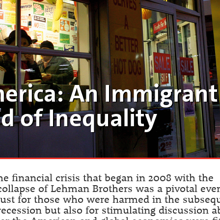
erica: An Immigrant
d of Inequality
he financial crisis that began in 2008 with the
collapse of Lehman Brothers was a pivotal even
just for those who were harmed in the subseq
recession but also for stimulating discussion a