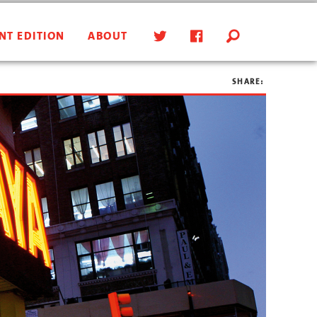
NT EDITION
ABOUT
SHARE: