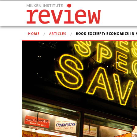
HOME
ARTICLES
BOOK EXCERPT: ECONOMICS IN 