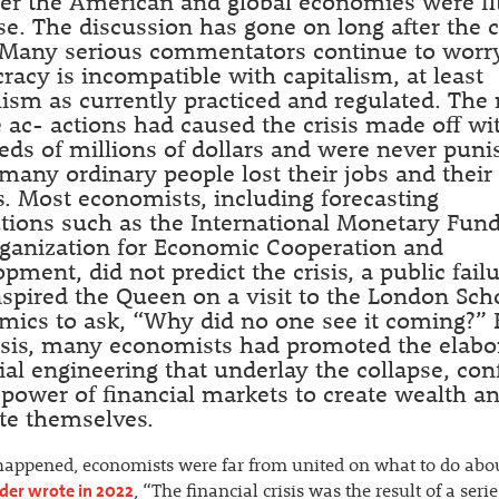
r the American and global economies were fit
e. The discussion has gone on long after the c
. Many serious commentators continue to worr
acy is incompatible with capitalism, at least
lism as currently practiced and regulated. The 
ac- actions had caused the crisis made off wi
ds of millions of dollars and were never puni
many ordinary people lost their jobs and their
 Most economists, including forecasting
utions such as the International Monetary Fun
rganization for Economic Cooperation and
pment, did not predict the crisis, a public fail
nspired the Queen on a visit to the London Sch
ics to ask, “Why did no one see it coming?” 
isis, many economists had promoted the elabo
ial engineering that underlay the collapse, con
 power of financial markets to create wealth an
te themselves.
happened, economists were far from united on what to do about
nder wrote in 2022
, “The financial crisis was the result of a serie