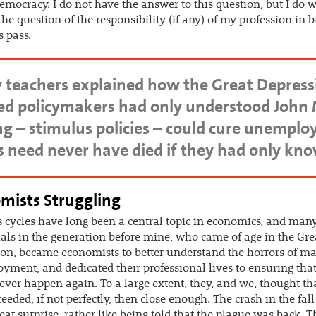
democracy. I do not have the answer to this question, but I do 
the question of the responsibility (if any) of my profession in 
s pass.
 teachers explained how the Great Depress
ted policymakers had only understood John 
 – stimulus policies – could cure unemplo
ics need never have died if they had only kn
mists Struggling
 cycles have long been a central topic in economics, and man
als in the generation before mine, who came of age in the Gre
on, became economists to better understand the horrors of m
ment, and dedicated their professional lives to ensuring that
ver happen again. To a large extent, they, and we, thought th
eeded, if not perfectly, then close enough. The crash in the fal
eat surprise, rather like being told that the plague was back. T