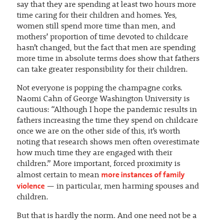
say that they are spending at least two hours more
time caring for their children and homes. Yes,
women still spend more time than men, and
mothers’ proportion of time devoted to childcare
hasn’t changed, but the fact that men are spending
more time in absolute terms does show that fathers
can take greater responsibility for their children.
Not everyone is popping the champagne corks.
Naomi Cahn of George Washington University is
cautious: “Although I hope the pandemic results in
fathers increasing the time they spend on childcare
once we are on the other side of this, it’s worth
noting that research shows men often overestimate
how much time they are engaged with their
children.” More important, forced proximity is
more instances of family
almost certain to mean
violence
— in particular, men harming spouses and
children.
But that is hardly the norm. And one need not be a