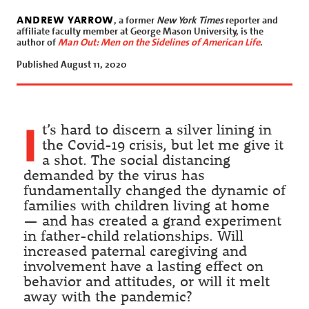
andrew yarrow
, a former
New York Times
reporter and
affiliate faculty member at George Mason University, is the
author of
Man Out: Men on the Sidelines of American Life
.
Published August 11, 2020
I
t’s hard to discern a silver lining in
the Covid-19 crisis, but let me give it
a shot. The social distancing
demanded by the virus has
fundamentally changed the dynamic of
families with children living at home
— and has created a grand experiment
in father-child relationships. Will
increased paternal caregiving and
involvement have a lasting effect on
behavior and attitudes, or will it melt
away with the pandemic?