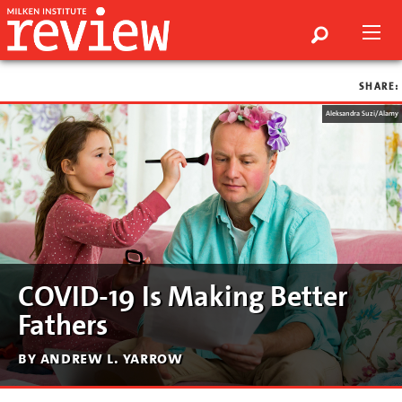
SHARE:
Aleksandra Suzi/Alamy
COVID-19 Is Making Better
Fathers
by andrew l. yarrow