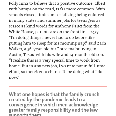
Pollyanna to believe that a positive outcome, albeit
with bumps on the road, is far more common. With
schools closed, limits on socializing being enforced
in many states and summer jobs for teenagers as
scarce as kind words for Anthony Fauci from the
White House, parents are on the front lines 24/7.
“I’m doing things I never had to do before like
putting him to sleep for his morning nap,” said Zach
Walker, a 36-year-old Air Force major living in
Austin, Texas, with his wife and 14-month-old son.
“I realize this is a very special time to work from
home. But in any new job, I want to put in full-time
effort, so there’s zero chance I’d be doing what I do
now.”
What one hopes is that the family crunch
created by the pandemic leads to a
convergence in which men acknowledge
greater family responsibility and the law
supports them.