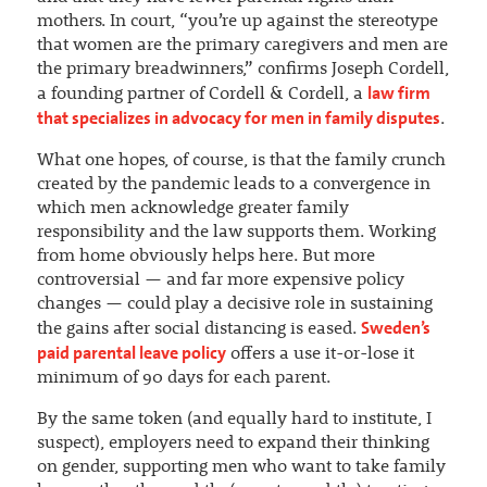
mothers. In court, “you’re up against the stereotype
that women are the primary caregivers and men are
the primary breadwinners,” confirms Joseph Cordell,
law firm
a founding partner of Cordell & Cordell, a
that specializes in advocacy for men in family disputes
.
What one hopes, of course, is that the family crunch
created by the pandemic leads to a convergence in
which men acknowledge greater family
responsibility and the law supports them. Working
from home obviously helps here. But more
controversial — and far more expensive policy
changes — could play a decisive role in sustaining
Sweden’s
the gains after social distancing is eased.
paid parental leave policy
offers a use it-or-lose it
minimum of 90 days for each parent.
By the same token (and equally hard to institute, I
suspect), employers need to expand their thinking
on gender, supporting men who want to take family