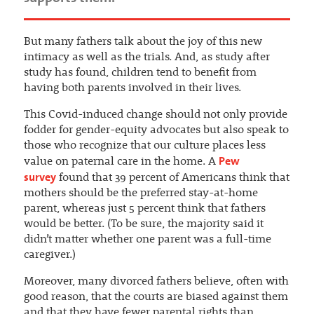
But many fathers talk about the joy of this new
intimacy as well as the trials. And, as study after
study has found, children tend to benefit from
having both parents involved in their lives.
This Covid-induced change should not only provide
fodder for gender-equity advocates but also speak to
those who recognize that our culture places less
Pew
value on paternal care in the home. A
survey
found that 39 percent of Americans think that
mothers should be the preferred stay-at-home
parent, whereas just 5 percent think that fathers
would be better. (To be sure, the majority said it
didn’t matter whether one parent was a full-time
caregiver.)
Moreover, many divorced fathers believe, often with
good reason, that the courts are biased against them
and that they have fewer parental rights than