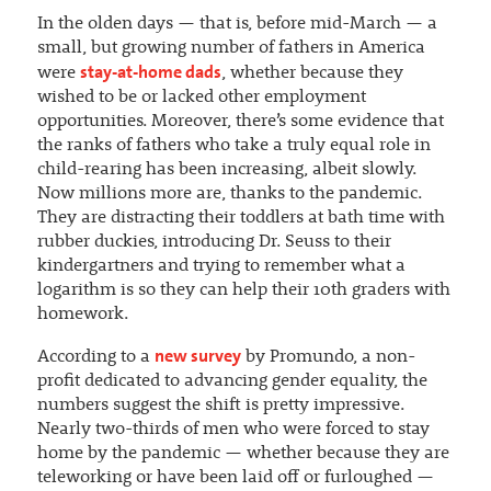
In the olden days — that is, before mid-March — a
small, but growing number of fathers in America
stay-at-home dads
were
, whether because they
wished to be or lacked other employment
opportunities. Moreover, there’s some evidence that
the ranks of fathers who take a truly equal role in
child-rearing has been increasing, albeit slowly.
Now millions more are, thanks to the pandemic.
They are distracting their toddlers at bath time with
rubber duckies, introducing Dr. Seuss to their
kindergartners and trying to remember what a
logarithm is so they can help their 10th graders with
homework.
new survey
According to a
by Promundo, a non-
profit dedicated to advancing gender equality, the
numbers suggest the shift is pretty impressive.
Nearly two-thirds of men who were forced to stay
home by the pandemic — whether because they are
teleworking or have been laid off or furloughed —