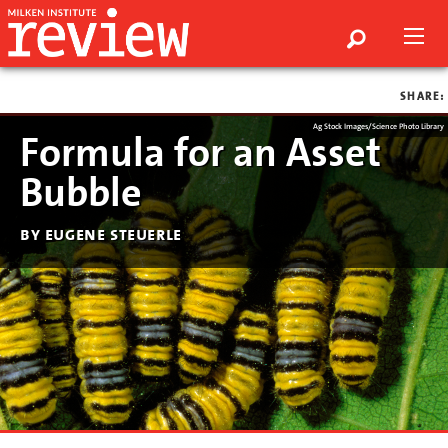
SHARE:
Ag Stock Images/Science Photo Library
Formula for an Asset
Bubble
by eugene steuerle