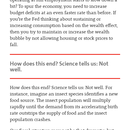
operating at full employment starts to slow down a
bit? To spur the economy, you need to increase
budget deficits at an even faster rate than before. If
you’re the Fed thinking about sustaining or
increasing consumption based on the wealth effect,
then you try to maintain or increase the wealth
bubble by not allowing housing or stock prices to
fall.
How does this end? Science tells us: Not
well.
How does this end? Science tells us: Not well. For
instance, imagine an insect species identifies a new
food source. The insect population will multiply
rapidly until the demand from its accelerating birth
rate outstrips the supply of food and the insect
population crashes.