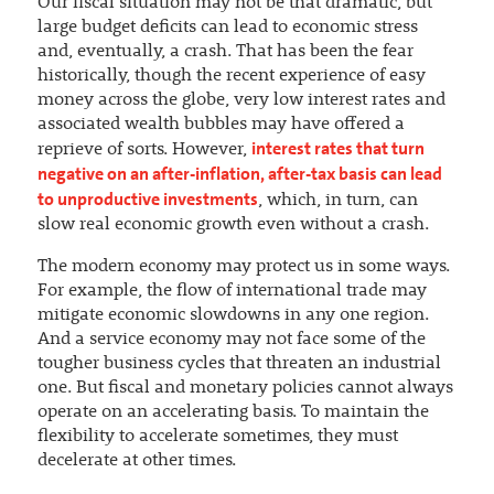
Our fiscal situation may not be that dramatic, but
large budget deficits can lead to economic stress
and, eventually, a crash. That has been the fear
historically, though the recent experience of easy
money across the globe, very low interest rates and
associated wealth bubbles may have offered a
interest rates that turn
reprieve of sorts. However,
negative on an after-inflation, after-tax basis can lead
to unproductive investments
, which, in turn, can
slow real economic growth even without a crash.
The modern economy may protect us in some ways.
For example, the flow of international trade may
mitigate economic slowdowns in any one region.
And a service economy may not face some of the
tougher business cycles that threaten an industrial
one. But fiscal and monetary policies cannot always
operate on an accelerating basis. To maintain the
flexibility to accelerate sometimes, they must
decelerate at other times.