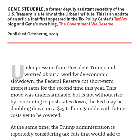
gene steuerle
, a former deputy assistant secretary of the
U.S. Treasury, is a fellow at the Urban Institute. This is an update
of an article that first appeared in the Tax Policy Center’s
TaxVox
blog and Gene’s own blog,
The Government We Deserve
.
Published October 15, 2019
U
nder pressure from President Trump and
worried about a worldwide economic
slowdown, the Federal Reserve cut short-term
interest rates for the second time this year. This
move was understandable, but is not without risk:
by continuing to push rates down, the Fed may be
doubling down on a $25 trillion gamble with future
costs yet to be covered.
At the same time, the Trump administration is
reportedly considering tax cuts that would add to