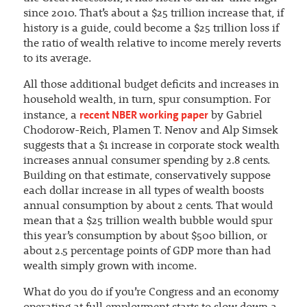
since 2010. That’s about a $25 trillion increase that, if
history is a guide, could become a $25 trillion loss if
the ratio of wealth relative to income merely reverts
to its average.
All those additional budget deficits and increases in
household wealth, in turn, spur consumption. For
recent NBER working paper
instance, a
by Gabriel
Chodorow-Reich, Plamen T. Nenov and Alp Simsek
suggests that a $1 increase in corporate stock wealth
increases annual consumer spending by 2.8 cents.
Building on that estimate, conservatively suppose
each dollar increase in all types of wealth boosts
annual consumption by about 2 cents. That would
mean that a $25 trillion wealth bubble would spur
this year’s consumption by about $500 billion, or
about 2.5 percentage points of GDP more than had
wealth simply grown with income.
What do you do if you’re Congress and an economy