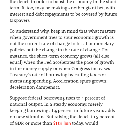
the deficit in order to boost the economy in the short
term. It, too, may be making another giant bet, with
interest and debt repayments to be covered by future
taxpayers.
To understand why, keep in mind that what matters
when government tries to spur economic growth is
not the current rate of change in fiscal or monetary
policies but the change in the rate of change. For
instance, the short-term economy grows (all else
equal) when the Fed accelerates the pace of growth
in the money supply or when Congress increases
Treasury’s rate of borrowing by cutting taxes or
increasing spending. Acceleration spurs growth;
deceleration dampens it.
Suppose federal borrowing rises to 4 percent of
national output. In a steady economy, merely
keeping borrowing at 4 percent in future years adds
no new stimulus. But raising the deficit to 5 percent
$1 trillion
of GDP, or more than
today, would