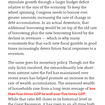
stimulate growth through a larger budget deficit
relative to the size of the economy. To keep the
wheel spinning, Congress needs to borrow ever
greater amounts, increasing the rate of change in
debt accumulation. In an actual downturn, that
additional borrowing would be on top of the old rate
of borrowing plus the new borrowing forced by the
decline in revenues — which is why many
economists fear that each new fiscal gamble in good
times increasingly deters future fiscal responses to a
recession.
The same goes for monetary policy. Though not the
only factor involved, the extraordinarily low short-
term interest rates the Fed has maintained over
recent years has helped promote an increase in the
rate of wealth accumulation. The measured wealth
less
of households rose from a long-term average of
than four times GDP to well over five times GDP
.
While that ratio fell closer to its historical level in
the Great Recession, it has risen to an all-time high