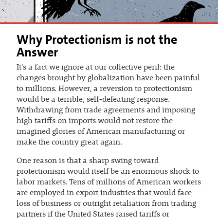
Why Protectionism is not the
Answer
It's a fact we ignore at our collective peril: the
changes brought by globalization have been painful
to millions. However, a reversion to protectionism
would be a terrible, self-defeating response.
Withdrawing from trade agreements and imposing
high tariffs on imports would not restore the
imagined glories of American manufacturing or
make the country great again.
One reason is that a sharp swing toward
protectionism would itself be an enormous shock to
labor markets. Tens of millions of American workers
are employed in export industries that would face
loss of business or outright retaliation from trading
partners if the United States raised tariffs or