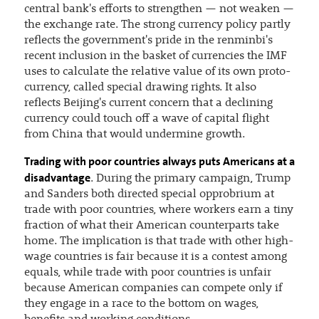
central bank's efforts to strengthen — not weaken —
the exchange rate. The strong currency policy partly
reflects the government's pride in the renminbi's
recent inclusion in the basket of currencies the IMF
uses to calculate the relative value of its own proto-
currency, called special drawing rights. It also
reflects Beijing's current concern that a declining
currency could touch off a wave of capital flight
from China that would undermine growth.
Trading with poor countries always puts Americans at a
disadvantage
. During the primary campaign, Trump
and Sanders both directed special opprobrium at
trade with poor countries, where workers earn a tiny
fraction of what their American counterparts take
home. The implication is that trade with other high-
wage countries is fair because it is a contest among
equals, while trade with poor countries is unfair
because American companies can compete only if
they engage in a race to the bottom on wages,