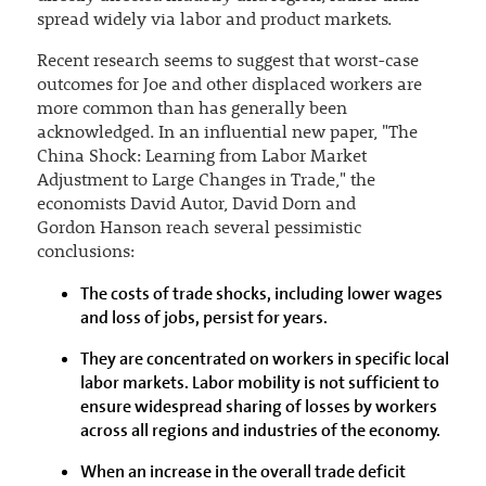
spread widely via labor and product markets.
Recent research seems to suggest that worst-case
outcomes for Joe and other displaced workers are
more common than has generally been
acknowledged. In an influential new paper, "The
China Shock: Learning from Labor Market
Adjustment to Large Changes in Trade," the
economists David Autor, David Dorn and
Gordon Hanson reach several pessimistic
conclusions:
The costs of trade shocks, including lower wages
and loss of jobs, persist for years.
They are concentrated on workers in specific local
labor markets. Labor mobility is not sufficient to
ensure widespread sharing of losses by workers
across all regions and industries of the economy.
When an increase in the overall trade deficit