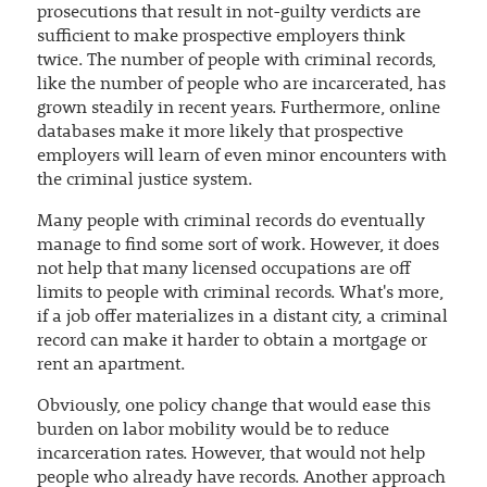
prosecutions that result in not-guilty verdicts are
sufficient to make prospective employers think
twice. The number of people with criminal records,
like the number of people who are incarcerated, has
grown steadily in recent years. Furthermore, online
databases make it more likely that prospective
employers will learn of even minor encounters with
the criminal justice system.
Many people with criminal records do eventually
manage to find some sort of work. However, it does
not help that many licensed occupations are off
limits to people with criminal records. What's more,
if a job offer materializes in a distant city, a criminal
record can make it harder to obtain a mortgage or
rent an apartment.
Obviously, one policy change that would ease this
burden on labor mobility would be to reduce
incarceration rates. However, that would not help
people who already have records. Another approach