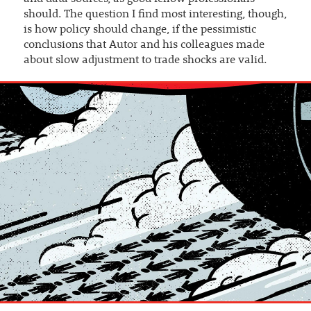
should. The question I find most interesting, though,
is how policy should change, if the pessimistic
conclusions that Autor and his colleagues made
about slow adjustment to trade shocks are valid.