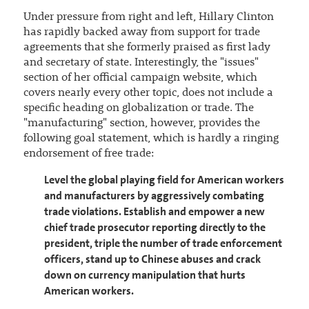
Under pressure from right and left, Hillary Clinton
has rapidly backed away from support for trade
agreements that she formerly praised as first lady
and secretary of state. Interestingly, the "issues"
section of her official campaign website, which
covers nearly every other topic, does not include a
specific heading on globalization or trade. The
"manufacturing" section, however, provides the
following goal statement, which is hardly a ringing
endorsement of free trade:
Level the global playing field for American workers
and manufacturers by aggressively combating
trade violations. Establish and empower a new
chief trade prosecutor reporting directly to the
president, triple the number of trade enforcement
officers, stand up to Chinese abuses and crack
down on currency manipulation that hurts
American workers.