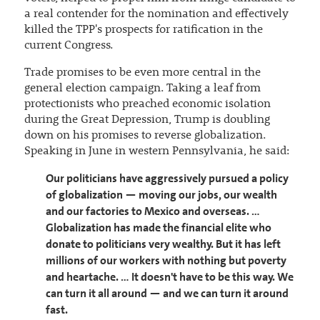
a real contender for the nomination and effectively
killed the TPP's prospects for ratification in the
current Congress.
Trade promises to be even more central in the
general election campaign. Taking a leaf from
protectionists who preached economic isolation
during the Great Depression, Trump is doubling
down on his promises to reverse globalization.
Speaking in June in western Pennsylvania, he said:
Our politicians have aggressively pursued a policy
of globalization — moving our jobs, our wealth
and our factories to Mexico and overseas. …
Globalization has made the financial elite who
donate to politicians very wealthy. But it has left
millions of our workers with nothing but poverty
and heartache. … It doesn't have to be this way. We
can turn it all around — and we can turn it around
fast.