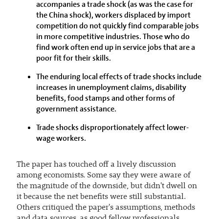
accompanies a trade shock (as was the case for
the China shock), workers displaced by import
competition do not quickly find comparable jobs
in more competitive industries. Those who do
find work often end up in service jobs that are a
poor fit for their skills.
The enduring local effects of trade shocks include
increases in unemployment claims, disability
benefits, food stamps and other forms of
government assistance.
Trade shocks disproportionately affect lower-
wage workers.
The paper has touched off a lively discussion
among economists. Some say they were aware of
the magnitude of the downside, but didn't dwell on
it because the net benefits were still substantial.
Others critiqued the paper's assumptions, methods
and data sources, as good fellow professionals