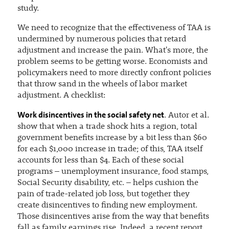
study.
We need to recognize that the effectiveness of TAA is
undermined by numerous policies that retard
adjustment and increase the pain. What's more, the
problem seems to be getting worse. Economists and
policymakers need to more directly confront policies
that throw sand in the wheels of labor market
adjustment. A checklist:
Work disincentives in the social safety net
. Autor et al.
show that when a trade shock hits a region, total
government benefits increase by a bit less than $60
for each $1,000 increase in trade; of this, TAA itself
accounts for less than $4. Each of these social
programs – unemployment insurance, food stamps,
Social Security disability, etc. – helps cushion the
pain of trade-related job loss, but together they
create disincentives to finding new employment.
Those disincentives arise from the way that benefits
fall as family earnings rise. Indeed, a recent report