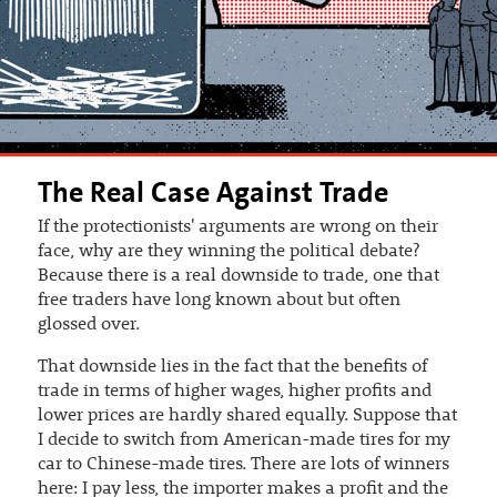
The Real Case Against Trade
If the protectionists' arguments are wrong on their
face, why are they winning the political debate?
Because there is a real downside to trade, one that
free traders have long known about but often
glossed over.
That downside lies in the fact that the benefits of
trade in terms of higher wages, higher profits and
lower prices are hardly shared equally. Suppose that
I decide to switch from American-made tires for my
car to Chinese-made tires. There are lots of winners
here: I pay less, the importer makes a profit and the