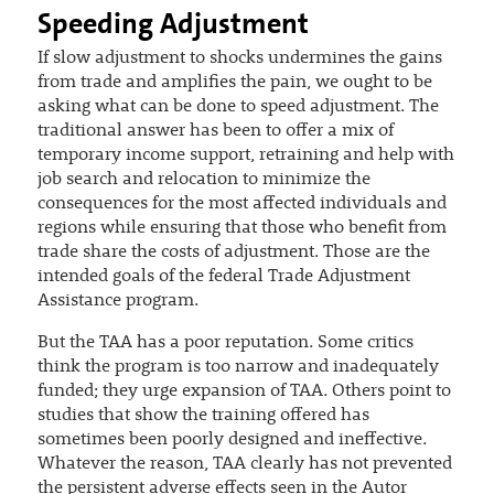
Speeding Adjustment
If slow adjustment to shocks undermines the gains
from trade and amplifies the pain, we ought to be
asking what can be done to speed adjustment. The
traditional answer has been to offer a mix of
temporary income support, retraining and help with
job search and relocation to minimize the
consequences for the most affected individuals and
regions while ensuring that those who benefit from
trade share the costs of adjustment. Those are the
intended goals of the federal Trade Adjustment
Assistance program.
But the TAA has a poor reputation. Some critics
think the program is too narrow and inadequately
funded; they urge expansion of TAA. Others point to
studies that show the training offered has
sometimes been poorly designed and ineffective.
Whatever the reason, TAA clearly has not prevented
the persistent adverse effects seen in the Autor