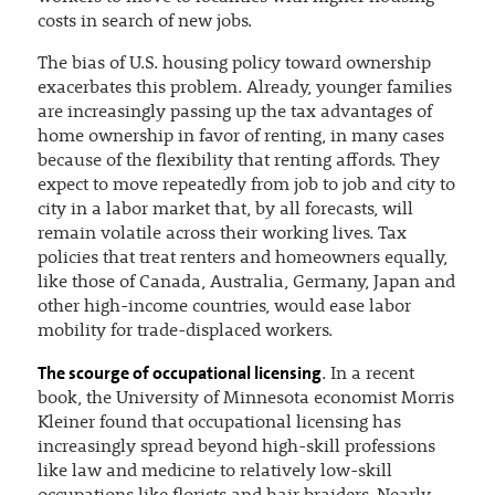
costs in search of new jobs.
The bias of U.S. housing policy toward ownership
exacerbates this problem. Already, younger families
are increasingly passing up the tax advantages of
home ownership in favor of renting, in many cases
because of the flexibility that renting affords. They
expect to move repeatedly from job to job and city to
city in a labor market that, by all forecasts, will
remain volatile across their working lives. Tax
policies that treat renters and homeowners equally,
like those of Canada, Australia, Germany, Japan and
other high-income countries, would ease labor
mobility for trade-displaced workers.
The scourge of occupational licensing
. In a recent
book, the University of Minnesota economist Morris
Kleiner found that occupational licensing has
increasingly spread beyond high-skill professions
like law and medicine to relatively low-skill