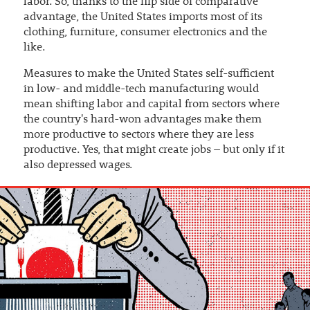
labor. So, thanks to the flip side of comparative
advantage, the United States imports most of its
clothing, furniture, consumer electronics and the
like.
Measures to make the United States self-sufficient
in low- and middle-tech manufacturing would
mean shifting labor and capital from sectors where
the country's hard-won advantages make them
more productive to sectors where they are less
productive. Yes, that might create jobs – but only if it
also depressed wages.