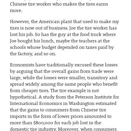
Chinese tire worker who makes the tires earns
more.
However, the American plant that used to make my
tires is now out of business. Joe the tire worker has
lost his job. So has the guy at the food truck where
Joe bought his lunch, maybe the teachers at the
schools whose budget depended on taxes paid by
the factory, and so on.
Economists have traditionally excused these losses
by arguing that the overall gains from trade were
large, while the losses were smaller, transitory and
spread widely among the same people who benefit
from cheaper tires. The tire example is not
hypothetical. A study from the Peterson Institute for
International Economics in Washington estimated
that the gains to consumers from Chinese tire
imports in the form of lower prices amounted to
more than $800,000 for each job lost in the
domestic tire industry. Moreover, when consumers