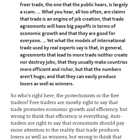
freer trade, the one that the public hears, is largely
a scam. … What you hear, all too often, are claims
that trade is an engine of job creation, that trade
agreements will have big payoffs in terms of
economic growth and that they are good for
everyone. … Yet what the models of international
trade used by real experts say is that, in general,
agreements that lead to more trade neither create
nor destroy jobs; that they usually make countries
more efficient and richer, but that the numbers
aren't huge; and that they can easily produce
losers as well as winners.
So who's right here, the protectionists or the free
traders? Free traders are mostly right to say that
trade promotes economic growth and efficiency, but
wrong to think that efficiency is everything. Anti-
traders are right to say that economists should pay
more attention to the reality that trade produces
losers as well as winners, but wrong to think that