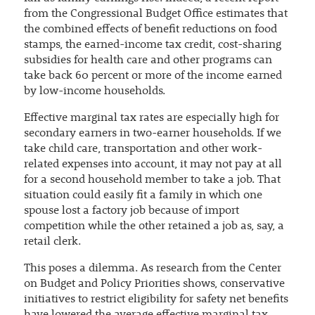
from the Congressional Budget Office estimates that
the combined effects of benefit reductions on food
stamps, the earned-income tax credit, cost-sharing
subsidies for health care and other programs can
take back 60 percent or more of the income earned
by low-income households.
Effective marginal tax rates are especially high for
secondary earners in two-earner households. If we
take child care, transportation and other work-
related expenses into account, it may not pay at all
for a second household member to take a job. That
situation could easily fit a family in which one
spouse lost a factory job because of import
competition while the other retained a job as, say, a
retail clerk.
This poses a dilemma. As research from the Center
on Budget and Policy Priorities shows, conservative
initiatives to restrict eligibility for safety net benefits