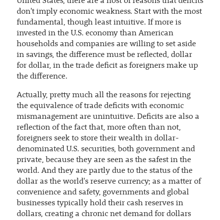
United States, there are a host of reasons that deficits
don't imply economic weakness. Start with the most
fundamental, though least intuitive. If more is
invested in the U.S. economy than American
households and companies are willing to set aside
in savings, the difference must be reflected, dollar
for dollar, in the trade deficit as foreigners make up
the difference.
Actually, pretty much all the reasons for rejecting
the equivalence of trade deficits with economic
mismanagement are unintuitive. Deficits are also a
reflection of the fact that, more often than not,
foreigners seek to store their wealth in dollar-
denominated U.S. securities, both government and
private, because they are seen as the safest in the
world. And they are partly due to the status of the
dollar as the world's reserve currency; as a matter of
convenience and safety, governments and global
businesses typically hold their cash reserves in
dollars, creating a chronic net demand for dollars