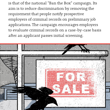
is that of the national "Ban the Box" campaign. Its
aim is to reduce discrimination by removing the
requirement that people notify prospective
employers of criminal records on preliminary job
applications. The campaign encourages employers
to evaluate criminal records on a case-by-case basis
after an applicant passes initial screening.