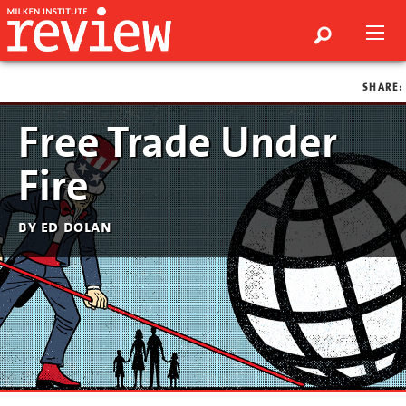
SHARE:
Free Trade Under
Fire
by ed dolan