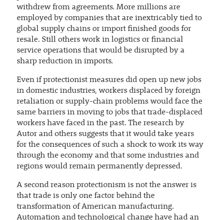
withdrew from agreements. More millions are
employed by companies that are inextricably tied to
global supply chains or import finished goods for
resale. Still others work in logistics or financial
service operations that would be disrupted by a
sharp reduction in imports.
Even if protectionist measures did open up new jobs
in domestic industries, workers displaced by foreign
retaliation or supply-chain problems would face the
same barriers in moving to jobs that trade-displaced
workers have faced in the past. The research by
Autor and others suggests that it would take years
for the consequences of such a shock to work its way
through the economy and that some industries and
regions would remain permanently depressed.
A second reason protectionism is not the answer is
that trade is only one factor behind the
transformation of American manufacturing.
Automation and technological change have had an