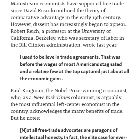
Mainstream economists have supported free trade
since David Ricardo outlined the theory of
comparative advantage in the early 19th century.
However, dissent has increasingly begun to appear.
Robert Reich, a professor at the University of
California, Berkeley, who was secretary of labor in
the Bill Clinton administration, wrote last year:
I used to believe in trade agreements. That was
before the wages of most Americans stagnated
and a relative few at the top captured just about all
the economic gains.
Paul Krugman, the Nobel Prize-winning economist,
who, as a
New York Times
columnist, is arguably
the most influential left-center economist in the
country, acknowledges the many benefits of trade.
But he notes:
[N]ot all free-trade advocates are paragons of
intellectual honesty. In fact, the elite case for ever-