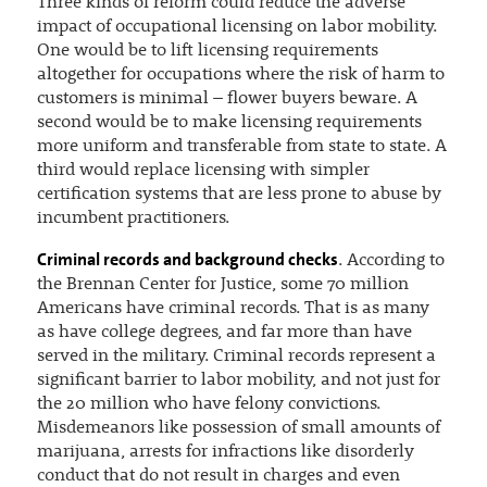
Three kinds of reform could reduce the adverse
impact of occupational licensing on labor mobility.
One would be to lift licensing requirements
altogether for occupations where the risk of harm to
customers is minimal – flower buyers beware. A
second would be to make licensing requirements
more uniform and transferable from state to state. A
third would replace licensing with simpler
certification systems that are less prone to abuse by
incumbent practitioners.
Criminal records and background checks
. According to
the Brennan Center for Justice, some 70 million
Americans have criminal records. That is as many
as have college degrees, and far more than have
served in the military. Criminal records represent a
significant barrier to labor mobility, and not just for
the 20 million who have felony convictions.
Misdemeanors like possession of small amounts of
marijuana, arrests for infractions like disorderly
conduct that do not result in charges and even