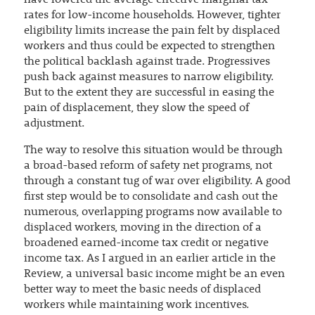
have lowered the average effective marginal tax
rates for low-income households. However, tighter
eligibility limits increase the pain felt by displaced
workers and thus could be expected to strengthen
the political backlash against trade. Progressives
push back against measures to narrow eligibility.
But to the extent they are successful in easing the
pain of displacement, they slow the speed of
adjustment.
The way to resolve this situation would be through
a broad-based reform of safety net programs, not
through a constant tug of war over eligibility. A good
first step would be to consolidate and cash out the
numerous, overlapping programs now available to
displaced workers, moving in the direction of a
broadened earned-income tax credit or negative
income tax. As I argued in an earlier article in the
Review, a universal basic income might be an even
better way to meet the basic needs of displaced
workers while maintaining work incentives.