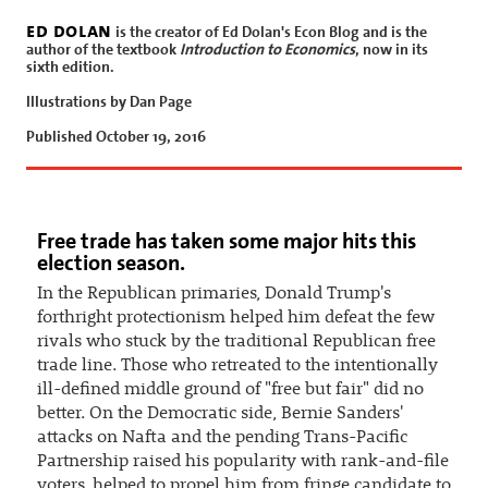
ed dolan
is the creator of Ed Dolan's Econ Blog and is the
author of the textbook
Introduction to Economics
, now in its
sixth edition.
Illustrations by Dan Page
Published October 19, 2016
Free trade has taken some major hits this
election season.
In the Republican primaries, Donald Trump's
forthright protectionism helped him defeat the few
rivals who stuck by the traditional Republican free
trade line. Those who retreated to the intentionally
ill-defined middle ground of "free but fair" did no
better. On the Democratic side, Bernie Sanders'
attacks on Nafta and the pending Trans-Pacific
Partnership raised his popularity with rank-and-file
voters, helped to propel him from fringe candidate to