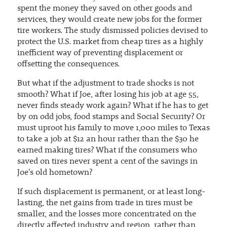
spent the money they saved on other goods and
services, they would create new jobs for the former
tire workers. The study dismissed policies devised to
protect the U.S. market from cheap tires as a highly
inefficient way of preventing displacement or
offsetting the consequences.
But what if the adjustment to trade shocks is not
smooth? What if Joe, after losing his job at age 55,
never finds steady work again? What if he has to get
by on odd jobs, food stamps and Social Security? Or
must uproot his family to move 1,000 miles to Texas
to take a job at $12 an hour rather than the $30 he
earned making tires? What if the consumers who
saved on tires never spent a cent of the savings in
Joe's old hometown?
If such displacement is permanent, or at least long-
lasting, the net gains from trade in tires must be
smaller, and the losses more concentrated on the
directly affected industry and region, rather than