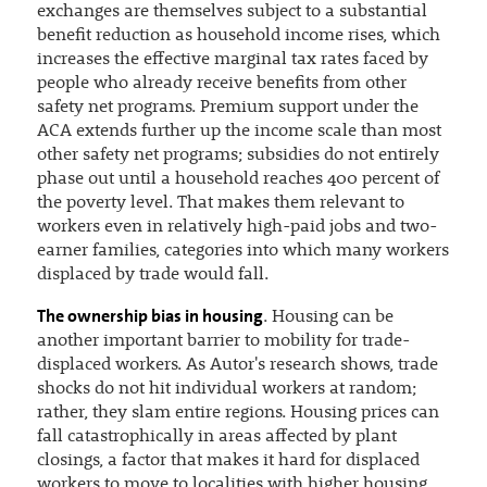
exchanges are themselves subject to a substantial
benefit reduction as household income rises, which
increases the effective marginal tax rates faced by
people who already receive benefits from other
safety net programs. Premium support under the
ACA extends further up the income scale than most
other safety net programs; subsidies do not entirely
phase out until a household reaches 400 percent of
the poverty level. That makes them relevant to
workers even in relatively high-paid jobs and two-
earner families, categories into which many workers
displaced by trade would fall.
The ownership bias in housing
. Housing can be
another important barrier to mobility for trade-
displaced workers. As Autor's research shows, trade
shocks do not hit individual workers at random;
rather, they slam entire regions. Housing prices can
fall catastrophically in areas affected by plant
closings, a factor that makes it hard for displaced
workers to move to localities with higher housing