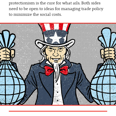
protectionism is the cure for what ails. Both sides
need to be open to ideas for managing trade policy
to minimize the social costs.