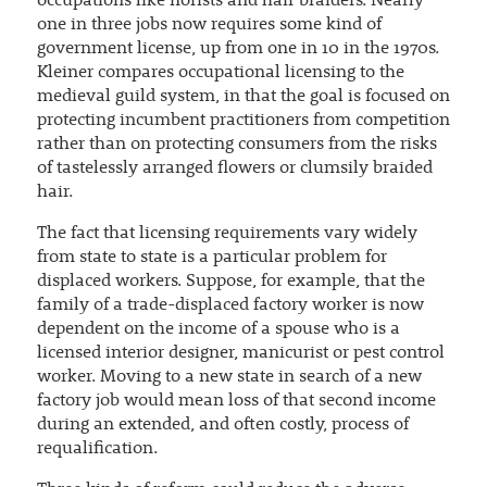
occupations like florists and hair braiders. Nearly
one in three jobs now requires some kind of
government license, up from one in 10 in the 1970s.
Kleiner compares occupational licensing to the
medieval guild system, in that the goal is focused on
protecting incumbent practitioners from competition
rather than on protecting consumers from the risks
of tastelessly arranged flowers or clumsily braided
hair.
The fact that licensing requirements vary widely
from state to state is a particular problem for
displaced workers. Suppose, for example, that the
family of a trade-displaced factory worker is now
dependent on the income of a spouse who is a
licensed interior designer, manicurist or pest control
worker. Moving to a new state in search of a new
factory job would mean loss of that second income
during an extended, and often costly, process of
requalification.