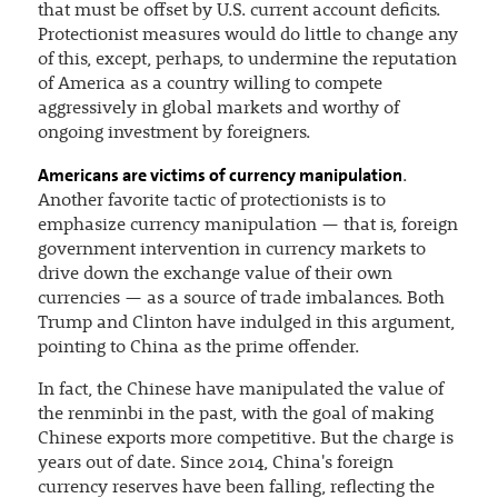
that must be offset by U.S. current account deficits.
Protectionist measures would do little to change any
of this, except, perhaps, to undermine the reputation
of America as a country willing to compete
aggressively in global markets and worthy of
ongoing investment by foreigners.
Americans are victims of currency manipulation
.
Another favorite tactic of protectionists is to
emphasize currency manipulation — that is, foreign
government intervention in currency markets to
drive down the exchange value of their own
currencies — as a source of trade imbalances. Both
Trump and Clinton have indulged in this argument,
pointing to China as the prime offender.
In fact, the Chinese have manipulated the value of
the renminbi in the past, with the goal of making
Chinese exports more competitive. But the charge is
years out of date. Since 2014, China's foreign
currency reserves have been falling, reflecting the