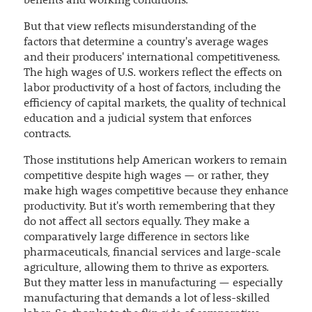
benefits and working conditions.
But that view reflects misunderstanding of the
factors that determine a country's average wages
and their producers' international competitiveness.
The high wages of U.S. workers reflect the effects on
labor productivity of a host of factors, including the
efficiency of capital markets, the quality of technical
education and a judicial system that enforces
contracts.
Those institutions help American workers to remain
competitive despite high wages — or rather, they
make high wages competitive because they enhance
productivity. But it's worth remembering that they
do not affect all sectors equally. They make a
comparatively large difference in sectors like
pharmaceuticals, financial services and large-scale
agriculture, allowing them to thrive as exporters.
But they matter less in manufacturing — especially
manufacturing that demands a lot of less-skilled