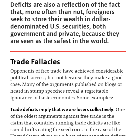
Deficits are also a reflection of the fact
that, more often than not, foreigners
seek to store their wealth in dollar-
denominated U.S. securities, both
government and private, because they
are seen as the safest in the world.
Trade Fallacies
Opponents of free trade have achieved considerable
political success, but not because they make a good
case. Many of the arguments published on blogs or
heard in stump speeches reveal a regrettable
ignorance of basic economics. Some examples:
Trade deficits imply that we are losers collectively
. One
of the oldest arguments against free trade is the
claim that countries running trade deficits are like
spendthrifts eating the seed corn. In the case of the