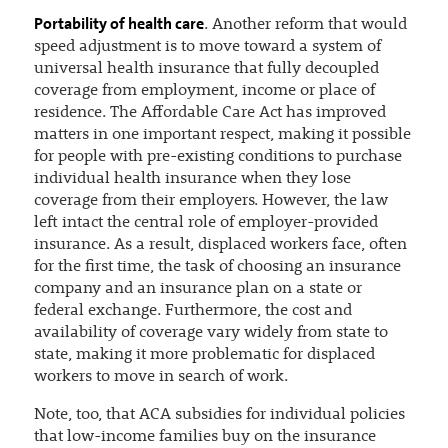
Portability of health care
. Another reform that would
speed adjustment is to move toward a system of
universal health insurance that fully decoupled
coverage from employment, income or place of
residence. The Affordable Care Act has improved
matters in one important respect, making it possible
for people with pre-existing conditions to purchase
individual health insurance when they lose
coverage from their employers. However, the law
left intact the central role of employer-provided
insurance. As a result, displaced workers face, often
for the first time, the task of choosing an insurance
company and an insurance plan on a state or
federal exchange. Furthermore, the cost and
availability of coverage vary widely from state to
state, making it more problematic for displaced
workers to move in search of work.
Note, too, that ACA subsidies for individual policies
that low-income families buy on the insurance