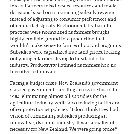
forces. Farmers misallocated resources and made
decisions based on maximizing subsidy revenue
instead of adjusting to consumer preferences and
other market signals. Environmentally harmful
practices were normalized as farmers brought
highly erodible ground into production that
wouldn’t make sense to farm without aid programs.
Subsidies were capitalized into land prices, locking
out younger farmers trying to break into the
industry. Productivity flatlined as farmers had no
incentive to innovate.
Facing a budget crisis, New Zealand’s government
slashed government spending across the board in
1984, eliminating almost all subsidies for the
agriculture industry while also reducing tariffs and
other protectionist policies. “I don’t think they had a
vision of eliminating subsidies producing an
innovative, dynamic industry. It was a matter of
necessity for New Zealand. We were going broke,”