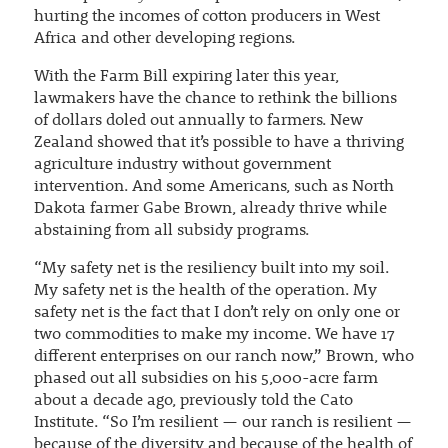
hurting the incomes of cotton producers in West
Africa and other developing regions.
With the Farm Bill expiring later this year,
lawmakers have the chance to rethink the billions
of dollars doled out annually to farmers. New
Zealand showed that it’s possible to have a thriving
agriculture industry without government
intervention. And some Americans, such as North
Dakota farmer Gabe Brown, already thrive while
abstaining from all subsidy programs.
“My safety net is the resiliency built into my soil.
My safety net is the health of the operation. My
safety net is the fact that I don’t rely on only one or
two commodities to make my income. We have 17
different enterprises on our ranch now,” Brown, who
phased out all subsidies on his 5,000-acre farm
about a decade ago, previously told the Cato
Institute. “So I’m resilient — our ranch is resilient —
because of the diversity and because of the health of