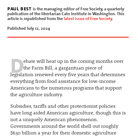
paul best
is the managing editor of Free Society, a quarterly
publication of the libertarian Cato Institute in Washington. This
article is republished from the
latest issue of Free Society
.
Published July 12, 2024
D
ebate will heat up in the coming months over
the Farm Bill, a gargantuan piece of
legislation renewed every five years that determines
everything from food assistance for low-income
Americans to the numerous programs that support
the agriculture industry.
Subsidies, tariffs and other protectionist policies
have long aided American agriculture, though this is
not a uniquely American phenomenon.
Governments around the world shell out roughly
$630 billion a year for their domestic agriculture