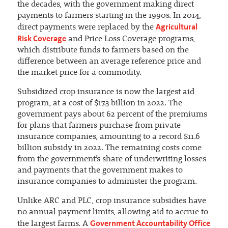
the decades, with the government making direct
payments to farmers starting in the 1990s. In 2014,
Agricultural
direct payments were replaced by the
Risk Coverage
and Price Loss Coverage programs,
which distribute funds to farmers based on the
difference between an average reference price and
the market price for a commodity.
Subsidized crop insurance is now the largest aid
program, at a cost of $17.3 billion in 2022. The
government pays about 62 percent of the premiums
for plans that farmers purchase from private
insurance companies, amounting to a record $11.6
billion subsidy in 2022. The remaining costs come
from the government’s share of underwriting losses
and payments that the government makes to
insurance companies to administer the program.
Unlike ARC and PLC, crop insurance subsidies have
no annual payment limits, allowing aid to accrue to
Government Accountability Office
the largest farms. A