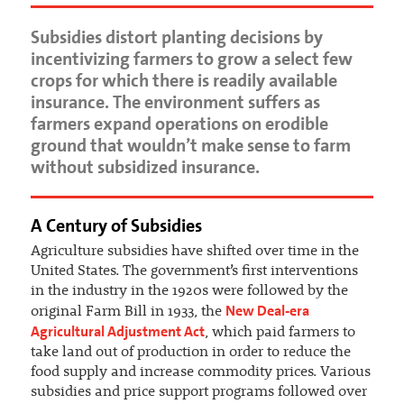
Subsidies distort planting decisions by
incentivizing farmers to grow a select few
crops for which there is readily available
insurance. The environment suffers as
farmers expand operations on erodible
ground that wouldn’t make sense to farm
without subsidized insurance.
A Century of Subsidies
Agriculture subsidies have shifted over time in the
United States. The government’s first interventions
in the industry in the 1920s were followed by the
New Deal-era
original Farm Bill in 1933, the
Agricultural Adjustment Act
, which paid farmers to
take land out of production in order to reduce the
food supply and increase commodity prices. Various
subsidies and price support programs followed over