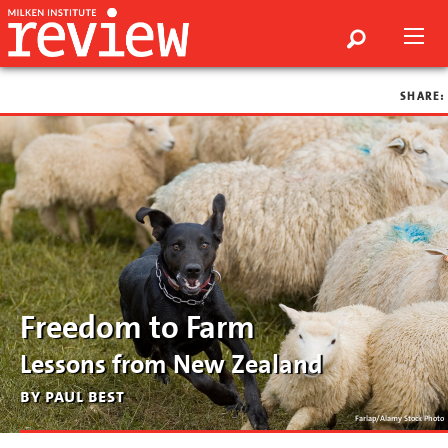
SHARE:
Freedom to Farm
Lessons from New Zealand
by paul best
Farlap/Alamy Stock Photo