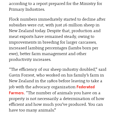
according to a report prepared for the Ministry for
Primary Industries.
Flock numbers immediately started to decline after
subsidies were cut, with just 26 million sheep in
New Zealand today. Despite that, production and
meat exports have remained steady, owing to
improvements in breeding for larger carcasses,
increased lambing percentages (lambs born per
ewe), better farm management and other
productivity increases.
“The efficiency of our sheep industry doubled,” said
Gavin Forrest, who worked on his family’s farm in
New Zealand in the 1980s before leaving to take a
Federated
job with the advocacy organization
Farmers
. “The number of animals you have on a
property is not necessarily a determination of how
efficient and how much you’ve produced. You can
have too many animals.”