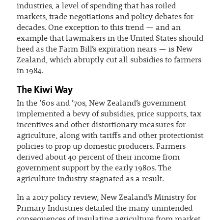
industries, a level of spending that has roiled
markets, trade negotiations and policy debates for
decades. One exception to this trend — and an
example that lawmakers in the United States should
heed as the Farm Bill’s expiration nears — is New
Zealand, which abruptly cut all subsidies to farmers
in 1984.
The Kiwi Way
In the ’60s and ’70s, New Zealand’s government
implemented a bevy of subsidies, price supports, tax
incentives and other distortionary measures for
agriculture, along with tariffs and other protectionist
policies to prop up domestic producers. Farmers
derived about 40 percent of their income from
government support by the early 1980s. The
agriculture industry stagnated as a result.
In a 2017 policy review, New Zealand’s Ministry for
Primary Industries detailed the many unintended
consequences of insulating agriculture from market