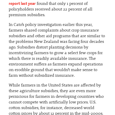
report last year
found that only 1 percent of
policyholders received about 22 percent of all
premium subsidies.
In Cato’s policy investigation earlier this year,
farmers shared complaints about crop insurance
subsidies and other aid programs that are similar to
the problems New Zealand was facing four decades
ago. Subsidies distort planting decisions by
incentivizing farmers to grow a select few crops for
which there is readily available insurance. The
environment suffers as farmers expand operations
on erodible ground that wouldn’t make sense to
farm without subsidized insurance.
While farmers in the United States are affected by
these agriculture subsidies, they are even more
pernicious for farmers in developing countries who
cannot compete with artificially low prices. U.S.
cotton subsidies, for instance, decreased world
cotton prices by about 12 percent in the mid-2000s,