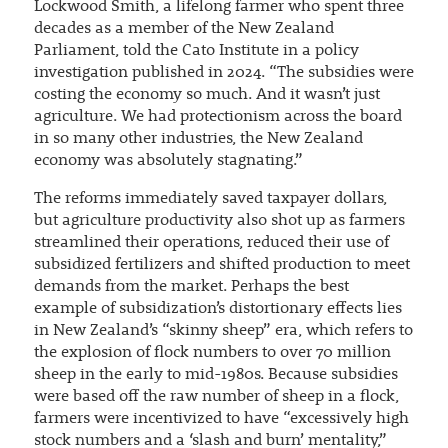
Lockwood Smith, a lifelong farmer who spent three
decades as a member of the New Zealand
Parliament, told the Cato Institute in a policy
investigation published in 2024. “The subsidies were
costing the economy so much. And it wasn’t just
agriculture. We had protectionism across the board
in so many other industries, the New Zealand
economy was absolutely stagnating.”
The reforms immediately saved taxpayer dollars,
but agriculture productivity also shot up as farmers
streamlined their operations, reduced their use of
subsidized fertilizers and shifted production to meet
demands from the market. Perhaps the best
example of subsidization’s distortionary effects lies
in New Zealand’s “skinny sheep” era, which refers to
the explosion of flock numbers to over 70 million
sheep in the early to mid-1980s. Because subsidies
were based off the raw number of sheep in a flock,
farmers were incentivized to have “excessively high
stock numbers and a ‘slash and burn’ mentality,”