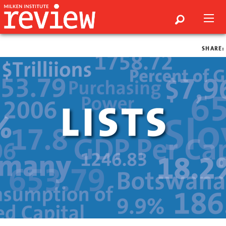
SHARE: