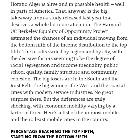
Horatio Alger is alive and in passable health – well,
in parts of America. That, anyway, is the big
takeaway from a study released last year that
deserves a whole lot more attention. The Harvard-
UC Berkeley Equality of Opportunity Project
estimated the chances of an individual moving from
the bottom fifth of the income distribution to the top
fifth. The results varied by region and by city, with
the decisive factors seeming to be the degree of
racial segregation and income inequality, public
school quality, family structure and community
cohesion. The big losers are in the South and the
Rust Belt. The big winners: the West and the coastal
cities with modern service industries. No great
surprise there. But the differences are truly
shocking, with economic mobility varying by a
factor of three. Here's a list of the 10 most mobile
and the 10 least mobile cities in the country.