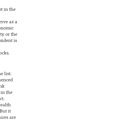
t in the
erve as a
conomic
ty or the
sident is
m
ocks.
 list.
luenced
ank
 in the
ct.
health
But it
ures are