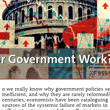
or Government Work
D
o we really know why government policies s
inefficient, and why they are rarely reformed
centuries, economists have been cataloguing
sources of the systemic failure of markets to