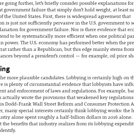
re going further, let’s briefly consider possible explanations for
nt government failure that simply don’t hold weight, at least no
of the United States. First, there is widespread agreement that
on is just not sufficiently pervasive in the U.S. government to s
lanation for government failure. Nor is there evidence that e
 tend to be systematically more efficient when one political par
 in power. The U.S. economy has performed better when the pre
at rather than a Republican, but this edge mainly stems fro
ances beyond a president’s control — for example, oil price sh
ing
the more plausible candidates. Lobbying is certainly high on the
e is plenty of circumstantial evidence that lobbyists have inf
ent and enforcement of laws and regulations. For example, b
s actually wrote the provisions that weakened key regulations
sis Dodd-Frank Wall Street Reform and Consumer Protection A
, many special interests certainly think lobbying works: the 
ustry alone spent roughly a half-billion dollars in 2016 alone. 
t the benefits that industry realizes from its lobbying expendit
dentify.