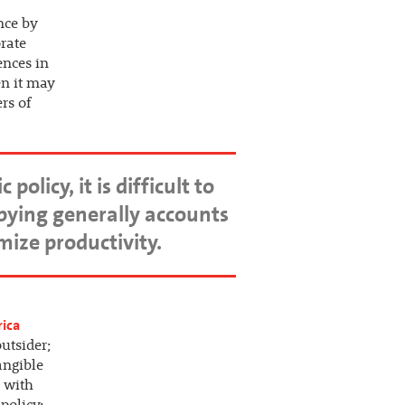
nce by
rate
ences in
en it may
rs of
licy, it is difficult to
bbying generally accounts
mize productivity.
rica
utsider;
angible
n with