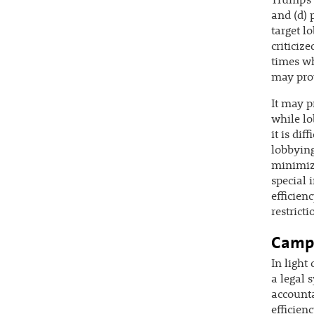
Trump’s 
and (d) 
target l
criticiz
times wh
may pro
It may p
while lo
it is di
lobbying
minimize
special 
efficien
restricti
Campa
In light
a legal 
accounta
efficien