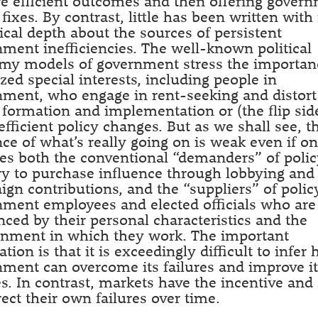
e efficient outcomes and then offering gover
 fixes. By contrast, little has been written wit
ical depth about the sources of persistent
ment inefficiencies. The well-known political
my models of government stress the importan
zed special interests, including people in
ment, who engage in rent-seeking and distort
 formation and implementation or (the flip sid
 efficient policy changes. But as we shall see, t
ce of what’s really going on is weak even if o
es both the conventional “demanders” of polic
y to purchase influence through lobbying and
gn contributions, and the “suppliers” of poli
ment employees and elected officials who are
nced by their personal characteristics and the
onment in which they work. The important
ation is that it is exceedingly difficult to infer
ment can overcome its failures and improve i
es. In contrast, markets have the incentive and 
rect their own failures over time.