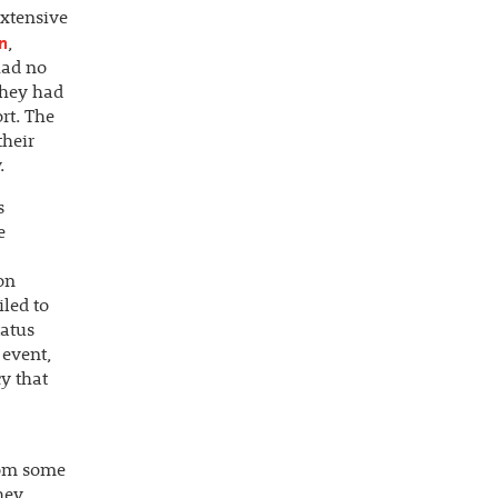
extensive
on
,
had no
 they had
rt. The
their
.
s
e
on
iled to
tatus
 event,
y that
rom some
hey