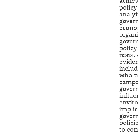
achiev
policy
analyt
govern
econo
organi
govern
policy
resist
eviden
includ
who tr
campai
govern
influe
envir
implic
govern
polici
to cor