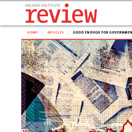
HOME
ARTICLES
GOOD ENOUGH FOR GOVERNMEN