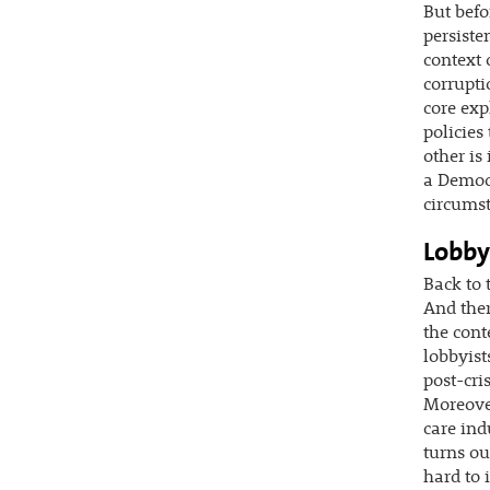
But befo
persiste
context 
corrupti
core exp
policies
other is
a Democr
circumst
Lobby
Back to 
And ther
the cont
lobbyist
post-cri
Moreover
care ind
turns ou
hard to i