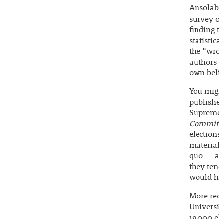
Ansolabe
survey o
finding 
statistic
the “wro
authors 
own beli
You migh
publishe
Supreme 
Commit
election
material
quo — a 
they ten
would h
More rec
Univers
19,000 e