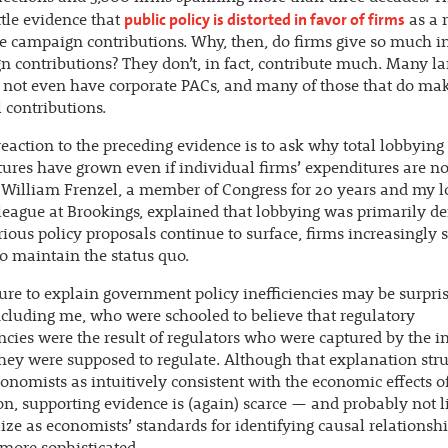
public policy is distorted in favor of firms
ttle evidence that
as a r
e campaign contributions. Why, then, do firms give so much i
 contributions? They don’t, in fact, contribute much. Many la
 not even have corporate PACs, and many of those that do ma
contributions.
reaction to the preceding evidence is to ask why total lobbying
ures have grown even if individual firms’ expenditures are not
 William Frenzel, a member of Congress for 20 years and my 
league at Brookings, explained that lobbying was primarily de
ious policy proposals continue to surface, firms increasingly 
 maintain the status quo.
lure to explain government policy inefficiencies may be surpris
ncluding me, who were schooled to believe that regulatory
encies were the result of regulators who were captured by the in
hey were supposed to regulate. Although that explanation str
nomists as intuitively consistent with the economic effects o
on, supporting evidence is (again) scarce — and probably not l
ize as economists’ standards for identifying causal relationsh