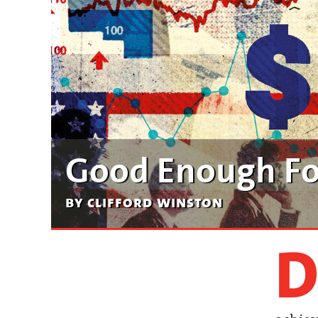
Good Enough F
by clifford winston