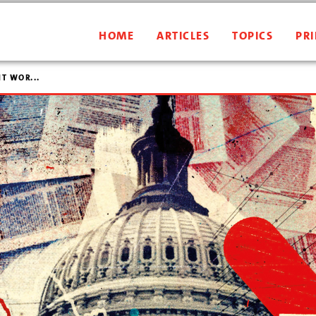
HOME
ARTICLES
TOPICS
PRI
T WOR...