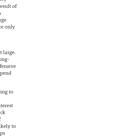
esult of
n
rge
ke only
 large.
long-
fensive
spend
ing to
terest
uck
f
ikely to
ips