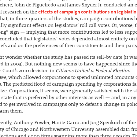
here, John de Figueiredo and James Snyder Jr. conducted an 
effects of campaign contributions on legislati
f research on the
that, in three-quarters of the studies, campaign contributions 
ally significant effects on legislators’ roll call votes. Or, worse,
ng” sign — implying that more contributions led to less suppo
concluded that legislators’ votes depended almost entirely on 
efs and on the preferences of their constituents and their party
t wonder whether the study has passed its sell-by date (it wa
d in 2003). But nothing new seems to have happened since th
Court’s 2010 decision in
Citizens United v. Federal Election
tee
, which allowed corporations to spend unlimited amounts 
s. The predicted flood of campaign spending by corporations fa
ize. Corporations, it seems, were generally satisfied with the s
state that is preferred by other interests as well — and, in any
d to get involved in campaigns only to defeat a change in polic
arm them.
ently, Anthony Fowler, Haritz Garro and Jörg Spenkuch of the
ity of Chicago and Northwestern University assembled data f
lections and 3,000 firms spanning more than three decades. T