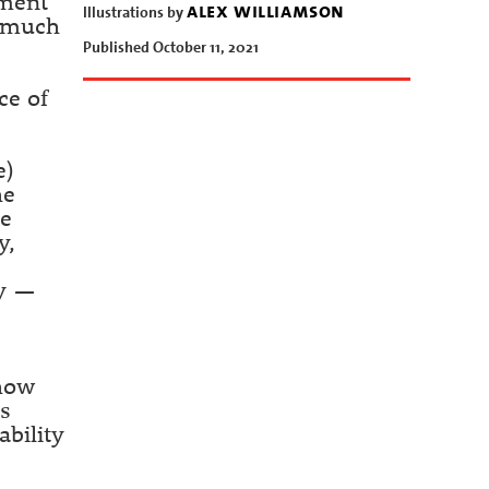
nment
alex williamson
Illustrations by
h much
Published October 11, 2021
ce of
e)
he
ne
y,
cy —
 how
ts
ability