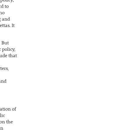
policy;
rd to
who
g and
tas. It
. But
 policy,
lude that
ers,
 and
ation of
lic
 on the
en