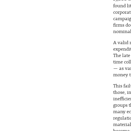
found li
corporat
campaign
firms do
nominal 
A valid 
expendit
The late
time col
— as var
money to
This fai
those, i
ineffici
groups t
many eco
regulati
material