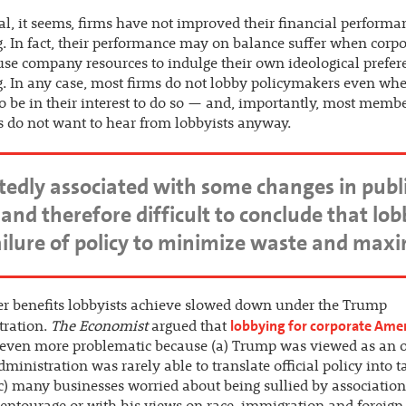
al, it seems, firms have not improved their financial performa
. In fact, their performance may on balance suffer when corpo
use company resources to indulge their own ideological prefer
. In any case, most firms do not lobby policymakers even wh
o be in their interest to do so — and, importantly, most membe
 do not want to hear from lobbyists anyway.
dly associated with some changes in public po
and therefore difficult to conclude that lo
failure of policy to minimize waste and maxi
r benefits lobbyists achieve slowed down under the Trump
lobbying for corporate Ame
tration.
The Economist
argued that
even more problematic because (a) Trump was viewed as an o
administration was rarely able to translate official policy into t
(c) many businesses worried about being sullied by associatio