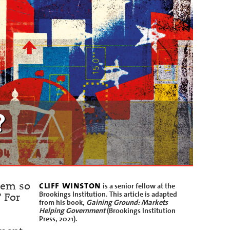
?
cliff winston
eem so
is a senior fellow at the
Brookings Institution. This article is adapted
? For
from his book,
Gaining Ground: Markets
Helping Government
(Brookings Institution
Press, 2021).