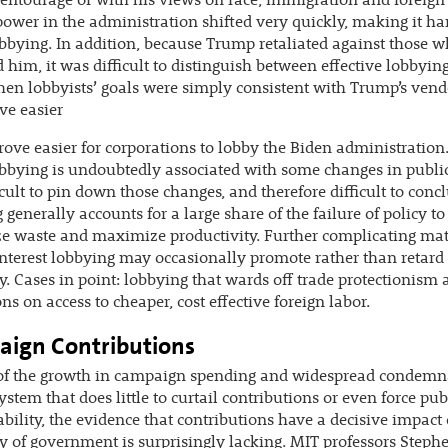
entourage or with his views on race, immigration and foreign 
power in the administration shifted very quickly, making it ha
obbying. In addition, because Trump retaliated against those 
ed him, it was difficult to distinguish between effective lobbyin
en lobbyists’ goals were simply consistent with Trump’s vendet
ve easier
rove easier for corporations to lobby the Biden administration
bbying is undoubtedly associated with some changes in public
fficult to pin down those changes, and therefore difficult to conc
 generally accounts for a large share of the failure of policy to
 waste and maximize productivity. Further complicating matt
interest lobbying may occasionally promote rather than retard
cy. Cases in point: lobbying that wards off trade protectionism
ons on access to cheaper, cost effective foreign labor.
ign Contributions
 of the growth in campaign spending and widespread condemn
system that does little to curtail contributions or even force pub
bility, the evidence that contributions have a decisive impact
cy of government is surprisingly lacking. MIT professors Steph