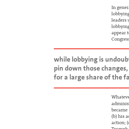
In gener
lobbying
leaders 
lobbying
appear t
Congress
while lobbying is undoubte
pin down those changes, 
for a large share of the 
Whateve
adminis
became 
(b) his 
action; 