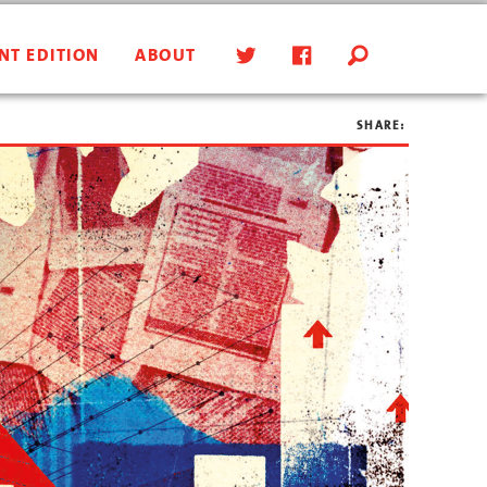
NT EDITION
ABOUT
SHARE: