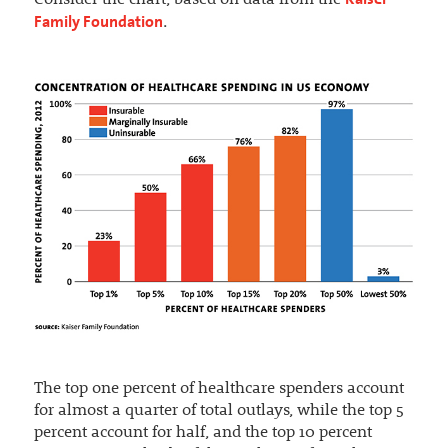
Consider the chart, based on data from the
Family Foundation
.
The top one percent of healthcare spenders account
for almost a quarter of total outlays, while the top 5
percent account for half, and the top 10 percent