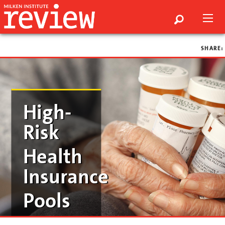
SHARE:
High-
Risk
Health
Insurance
Pools
by ed dolan