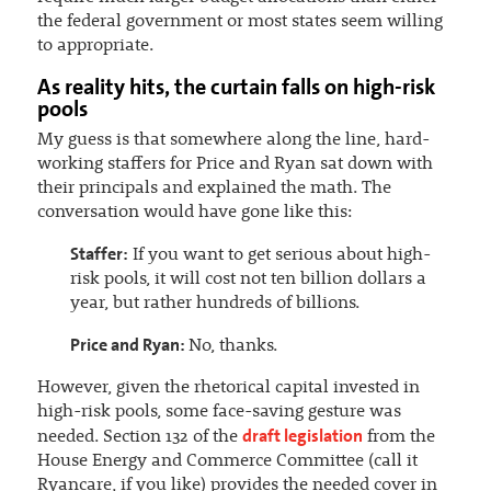
the federal government or most states seem willing
to appropriate.
As reality hits, the curtain falls on high-risk
pools
My guess is that somewhere along the line, hard-
working staffers for Price and Ryan sat down with
their principals and explained the math. The
conversation would have gone like this:
Staffer:
If you want to get serious about high-
risk pools, it will cost not ten billion dollars a
year, but rather hundreds of billions.
Price and Ryan:
No, thanks.
However, given the rhetorical capital invested in
high-risk pools, some face-saving gesture was
draft legislation
needed. Section 132 of the
from the
House Energy and Commerce Committee (call it
Ryancare, if you like) provides the needed cover in