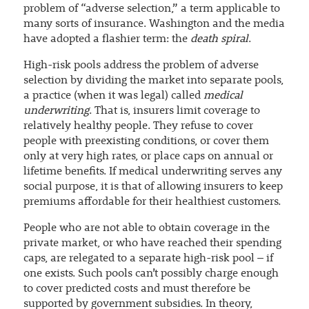
problem of “adverse selection,” a term applicable to
many sorts of insurance. Washington and the media
have adopted a flashier term: the
death spiral
.
High-risk pools address the problem of adverse
selection by dividing the market into separate pools,
a practice (when it was legal) called
medical
underwriting
. That is, insurers limit coverage to
relatively healthy people. They refuse to cover
people with preexisting conditions, or cover them
only at very high rates, or place caps on annual or
lifetime benefits. If medical underwriting serves any
social purpose, it is that of allowing insurers to keep
premiums affordable for their healthiest customers.
People who are not able to obtain coverage in the
private market, or who have reached their spending
caps, are relegated to a separate high-risk pool – if
one exists. Such pools can’t possibly charge enough
to cover predicted costs and must therefore be
supported by government subsidies. In theory,