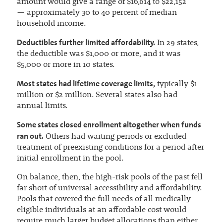
amount would give a range of $16,614 to $22,152
— approximately 30 to 40 percent of median
household income.
Deductibles further limited affordability.
In 29 states,
the deductible was $1,000 or more, and it was
$5,000 or more in 10 states.
Most states had lifetime coverage limits,
typically $1
million or $2 million. Several states also had
annual limits.
Some states closed enrollment altogether when funds
ran out.
Others had waiting periods or excluded
treatment of preexisting conditions for a period after
initial enrollment in the pool.
On balance, then, the high-risk pools of the past fell
far short of universal accessibility and affordability.
Pools that covered the full needs of all medically
eligible individuals at an affordable cost would
require much larger budget allocations than either