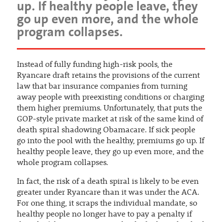
up. If healthy people leave, they
go up even more, and the whole
program collapses.
Instead of fully funding high-risk pools, the
Ryancare draft retains the provisions of the current
law that bar insurance companies from turning
away people with preexisting conditions or charging
them higher premiums. Unfortunately, that puts the
GOP-style private market at risk of the same kind of
death spiral shadowing Obamacare. If sick people
go into the pool with the healthy, premiums go up. If
healthy people leave, they go up even more, and the
whole program collapses.
In fact, the risk of a death spiral is likely to be even
greater under Ryancare than it was under the ACA.
For one thing, it scraps the individual mandate, so
healthy people no longer have to pay a penalty if