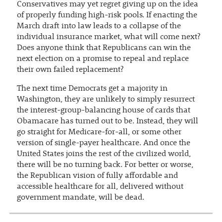
Conservatives may yet regret giving up on the idea
of properly funding high-risk pools. If enacting the
March draft into law leads to a collapse of the
individual insurance market, what will come next?
Does anyone think that Republicans can win the
next election on a promise to repeal and replace
their own failed replacement?
The next time Democrats get a majority in
Washington, they are unlikely to simply resurrect
the interest-group-balancing house of cards that
Obamacare has turned out to be. Instead, they will
go straight for Medicare-for-all, or some other
version of single-payer healthcare. And once the
United States joins the rest of the civilized world,
there will be no turning back. For better or worse,
the Republican vision of fully affordable and
accessible healthcare for all, delivered without
government mandate, will be dead.