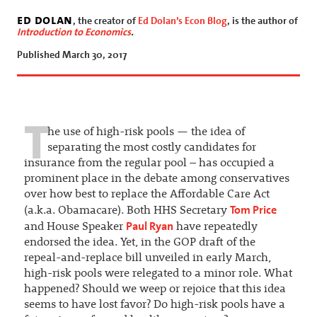
ed dolan
, the creator of
Ed Dolan’s Econ Blog
, is the author of
Introduction to Economics
.
Published March 30, 2017
T
he use of high-risk pools — the idea of
separating the most costly candidates for
insurance from the regular pool – has occupied a
prominent place in the debate among conservatives
over how best to replace the Affordable Care Act
Tom Price
(a.k.a. Obamacare). Both HHS Secretary
Paul Ryan
and House Speaker
have repeatedly
endorsed the idea. Yet, in the GOP draft of the
repeal-and-replace bill unveiled in early March,
high-risk pools were relegated to a minor role. What
happened? Should we weep or rejoice that this idea
seems to have lost favor? Do high-risk pools have a