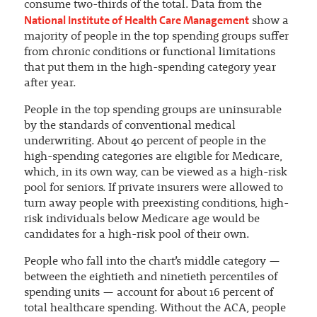
consume two-thirds of the total. Data from the
National Institute of Health Care Management
show a
majority of people in the top spending groups suffer
from chronic conditions or functional limitations
that put them in the high-spending category year
after year.
People in the top spending groups are uninsurable
by the standards of conventional medical
underwriting. About 40 percent of people in the
high-spending categories are eligible for Medicare,
which, in its own way, can be viewed as a high-risk
pool for seniors. If private insurers were allowed to
turn away people with preexisting conditions, high-
risk individuals below Medicare age would be
candidates for a high-risk pool of their own.
People who fall into the chart’s middle category —
between the eightieth and ninetieth percentiles of
spending units — account for about 16 percent of
total healthcare spending. Without the ACA, people