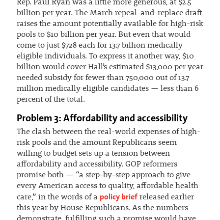
Rep. Paul Ryan was a little more generous, at $2.5
billion per year. The March repeal-and-replace draft
raises the amount potentially available for high-risk
pools to $10 billion per year. But even that would
come to just $728 each for 13.7 billion medically
eligible individuals. To express it another way, $10
billion would cover Hall’s estimated $13,000 per year
needed subsidy for fewer than 750,000 out of 13.7
million medically eligible candidates — less than 6
percent of the total.
Problem 3: Affordability and accessibility
The clash between the real-world expenses of high-
risk pools and the amount Republicans seem
willing to budget sets up a tension between
affordability and accessibility. GOP reformers
promise both — “a step-by-step approach to give
every American access to quality, affordable health
policy brief
care,” in the words of a
released earlier
this year by House Republicans. As the numbers
demonstrate, fulfilling such a promise would have