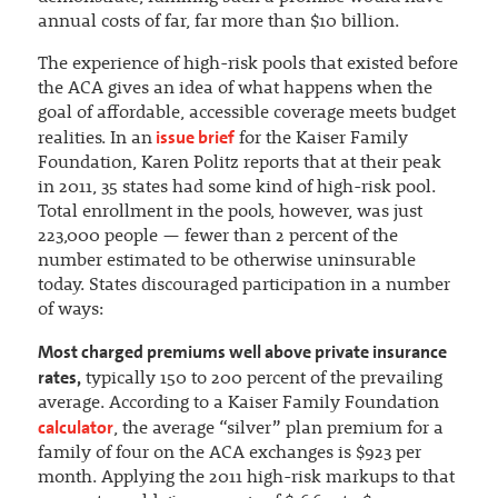
annual costs of far, far more than $10 billion.
The experience of high-risk pools that existed before
the ACA gives an idea of what happens when the
goal of affordable, accessible coverage meets budget
issue brief
realities. In an
for the Kaiser Family
Foundation, Karen Politz reports that at their peak
in 2011, 35 states had some kind of high-risk pool.
Total enrollment in the pools, however, was just
223,000 people — fewer than 2 percent of the
number estimated to be otherwise uninsurable
today. States discouraged participation in a number
of ways:
Most charged premiums well above private insurance
rates,
typically 150 to 200 percent of the prevailing
average. According to a Kaiser Family Foundation
calculator
, the average “silver” plan premium for a
family of four on the ACA exchanges is $923 per
month. Applying the 2011 high-risk markups to that