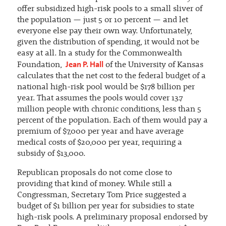
offer subsidized high-risk pools to a small sliver of
the population — just 5 or 10 percent — and let
everyone else pay their own way. Unfortunately,
given the distribution of spending, it would not be
easy at all. In a study for the Commonwealth
Jean P. Hall
Foundation,
of the University of Kansas
calculates that the net cost to the federal budget of a
national high-risk pool would be $178 billion per
year. That assumes the pools would cover 13.7
million people with chronic conditions, less than 5
percent of the population. Each of them would pay a
premium of $7,000 per year and have average
medical costs of $20,000 per year, requiring a
subsidy of $13,000.
Republican proposals do not come close to
providing that kind of money. While still a
Congressman, Secretary Tom Price suggested a
budget of $1 billion per year for subsidies to state
high-risk pools. A preliminary proposal endorsed by