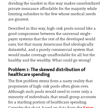
dividing the market in this way makes unsubsidized
private insurance affordable for the majority while
limiting subsidies to the few whose medical needs
are greatest.
Described in this way, high-risk pools sound like a
good compromise between the universal single-
payer systems that the rest of the developed world
uses, but that many Americans find ideologically
distasteful, and a purely commercial system that
would make coverage unaffordable for all but the
healthy and the wealthy. What could go wrong?
Problem 1: The skewed distribution of
healthcare spending
The first problem stems from a nasty reality that
proponents of high-risk pools often gloss over.
Although such pools would need to cover only a
minority of individuals, that small group accounts
for a startling portion of healthcare spending.
Kaiser