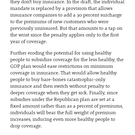
they don’t buy insurance. In the draft, the individual
mandate is replaced by a provision that allows
insurance companies to add a 30 percent surcharge
to the premiums of new customers who were
previously uninsured. But that amounts to a tap on
the wrist since the penalty applies only to the first
year of coverage.
Further eroding the potential for using healthy
people to subsidize coverage for the less healthy, the
GOP plan would ease restrictions on minimum
coverage in insurance. That would allow healthy
people to buy bare-bones catastrophic-only
insurance and then switch without penalty to
deeper coverage when they get sick. Finally, since
subsidies under the Republican plan are set at a
fixed amount rather than as a percent of premiums,
individuals will bear the full weight of premium
increases, inducing even more healthy people to
drop coverage.