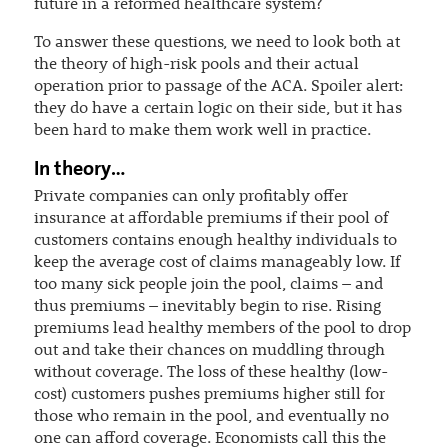
future in a reformed healthcare system?
To answer these questions, we need to look both at
the theory of high-risk pools and their actual
operation prior to passage of the ACA. Spoiler alert:
they do have a certain logic on their side, but it has
been hard to make them work well in practice.
In theory…
Private companies can only profitably offer
insurance at affordable premiums if their pool of
customers contains enough healthy individuals to
keep the average cost of claims manageably low. If
too many sick people join the pool, claims – and
thus premiums – inevitably begin to rise. Rising
premiums lead healthy members of the pool to drop
out and take their chances on muddling through
without coverage. The loss of these healthy (low-
cost) customers pushes premiums higher still for
those who remain in the pool, and eventually no
one can afford coverage. Economists call this the