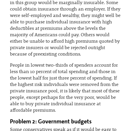
in this group would be marginally insurable. Some
could obtain insurance through an employer. If they
were self-employed and wealthy, they might well be
able to purchase individual insurance with high
deductibles at premiums above the levels the
majority of Americans could pay. Others would
either be unable to afford high premiums quoted by
private insurers or would be rejected outright
because of preexisting conditions.
People in lowest two-thirds of spenders account for
less than 10 percent of total spending and those in
the lowest half for just three percent of spending. If
the highest risk individuals were removed from the
private insurance pool, it is likely that most of these
people, except perhaps for the very poor, would be
able to buy private individual insurance at
affordable premiums.
Problem 2: Government budgets
Some conservatives speak as if it would be easy to