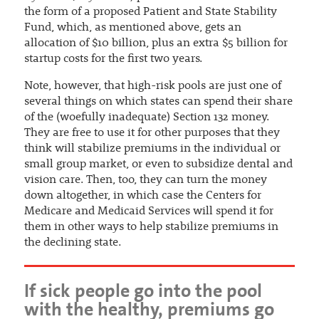
the form of a proposed Patient and State Stability
Fund, which, as mentioned above, gets an
allocation of $10 billion, plus an extra $5 billion for
startup costs for the first two years.
Note, however, that high-risk pools are just one of
several things on which states can spend their share
of the (woefully inadequate) Section 132 money.
They are free to use it for other purposes that they
think will stabilize premiums in the individual or
small group market, or even to subsidize dental and
vision care. Then, too, they can turn the money
down altogether, in which case the Centers for
Medicare and Medicaid Services will spend it for
them in other ways to help stabilize premiums in
the declining state.
If sick people go into the pool
with the healthy, premiums go