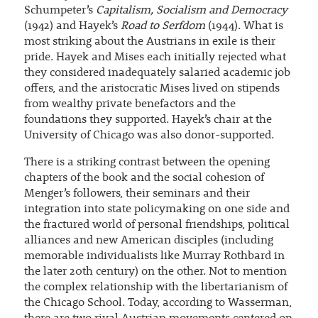
Schumpeter’s
Capitalism, Socialism and Democracy
(1942) and Hayek’s
Road to Serfdom
(1944). What is
most striking about the Austrians in exile is their
pride. Hayek and Mises each initially rejected what
they considered inadequately salaried academic job
offers, and the aristocratic Mises lived on stipends
from wealthy private benefactors and the
foundations they supported. Hayek’s chair at the
University of Chicago was also donor-supported.
There is a striking contrast between the opening
chapters of the book and the social cohesion of
Menger’s followers, their seminars and their
integration into state policymaking on one side and
the fractured world of personal friendships, political
alliances and new American disciples (including
memorable individualists like Murray Rothbard in
the later 20th century) on the other. Not to mention
the complex relationship with the libertarianism of
the Chicago School. Today, according to Wasserman,