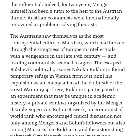
the influential. Indeed, for two years, Menger
himself had been a tutor to the heir to the Austrian
throne. Austrian economists were internationally
renowned as problem-solving theorists.
The Austrians saw themselves as the most
consequential critics of Marxism, which had broken
through the smugness of European intellectuals
with a vengeance in the late 19th century — and
leading communists seemed to agree. The escaped
Bolshevik political prisoner Nikolai Bukharin found
temporary refuge in Vienna from 1911 until his
expulsion as an enemy alien at the outbreak of the
Great War in 1914. There, Bukharin participated in
an experiment that may be unique in academic
history: a private seminar organized by the Menger
disciple Eugen von Böhm-Bawerk, an economist of
world rank who encouraged critical discussion not
only among Menger’s and Böhm’s followers but also
among Marxists like Bukharin and the astonishing