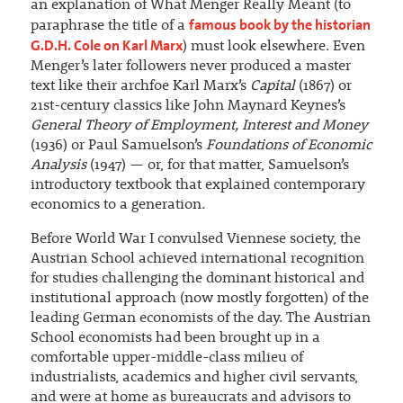
an explanation of What Menger Really Meant (to
famous book by the historian
paraphrase the title of a
G.D.H. Cole on Karl Marx
) must look elsewhere. Even
Menger’s later followers never produced a master
text like their archfoe Karl Marx’s
Capital
(1867) or
21st-century classics like John Maynard Keynes’s
General Theory of Employment, Interest and Money
(1936) or Paul Samuelson’s
Foundations of Economic
Analysis
(1947) — or, for that matter, Samuelson’s
introductory textbook that explained contemporary
economics to a generation.
Before World War I convulsed Viennese society, the
Austrian School achieved international recognition
for studies challenging the dominant historical and
institutional approach (now mostly forgotten) of the
leading German economists of the day. The Austrian
School economists had been brought up in a
comfortable upper-middle-class milieu of
industrialists, academics and higher civil servants,
and were at home as bureaucrats and advisors to