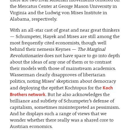
there are two rival Austrian movements centered on
the Mercatus Center at George Mason University in
Virginia and the Ludwig von Mises Institute in
Alabama, respectively.
With an all-star cast of great and near great thinkers
— Schumpeter, Hayek and Mises are still among the
most frequently cited economists, though well
behind their nemesis Keynes —
The Marginal
Revolutionaries
does not have space to go into depth
about the ideas of any one of them or to contrast
their models with those of mainstream academics.
Wasserman clearly disapproves of libertarian
politics, noting Mises’ skepticism about democracy
Koch
and deploying the epithet Kochtopus for the
Brothers network
. But he also acknowledges the
brilliance and subtlety of Schumpeter’s defense of
capitalism, sometimes misinterpreted as pessimism.
And he displays such a range of views that we
wonder whether there really was a shared core to
Austrian economics.