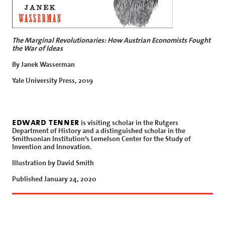
The Marginal Revolutionaries: How Austrian Economists Fought
the War of Ideas
By Janek Wasserman
Yale University Press, 2019
edward tenner
is visiting scholar in the Rutgers
Department of History and a distinguished scholar in the
Smithsonian Institution’s Lemelson Center for the Study of
Invention and Innovation.
Illustration by David Smith
Published January 24, 2020