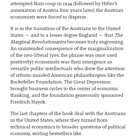
attempted Nazi coup in 1934 (followed by Hitler’s
annexation of Austria four years later) the Austrian
economists were forced to disperse.
It is in the transition of the Austrians to the United
States — and to a lesser degree England — that
The
Marginal Revolutionaries
becomes truly engrossing.
An unintended consequence of the marginalization
of the neo-liberal (yes, the phrase was once used
positively) economists was their emergence as
versatile public intellectuals who drew the attention
of reform-minded American philanthropies like the
Rockefeller Foundation. The Great Depression
brought business cycles to the center of economic
thinking, and the foundation generously sponsored
Friedrich Hayek.
The last chapters of the book deal with the Austrians
in the United States, where they turned from
technical economics to broader questions of political
economy, writing bestsellers like