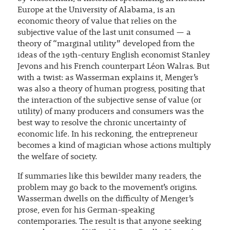
Europe at the University of Alabama, is an
economic theory of value that relies on the
subjective value of the last unit consumed — a
theory of “marginal utility” developed from the
ideas of the 19th-century English economist Stanley
Jevons and his French counterpart Léon Walras. But
with a twist: as Wasserman explains it, Menger’s
was also a theory of human progress, positing that
the interaction of the subjective sense of value (or
utility) of many producers and consumers was the
best way to resolve the chronic uncertainty of
economic life. In his reckoning, the entrepreneur
becomes a kind of magician whose actions multiply
the welfare of society.
If summaries like this bewilder many readers, the
problem may go back to the movement’s origins.
Wasserman dwells on the difficulty of Menger’s
prose, even for his German-speaking
contemporaries. The result is that anyone seeking