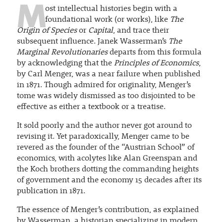
M
ost intellectual histories begin with a
foundational work (or works), like
The
Origin of Species
or
Capital
, and trace their
subsequent influence. Janek Wasserman’s
The
Marginal Revolutionaries
departs from this formula
by acknowledging that the
Principles of Economics
,
by Carl Menger, was a near failure when published
in 1871. Though admired for originality, Menger’s
tome was widely dismissed as too disjointed to be
effective as either a textbook or a treatise.
It sold poorly and the author never got around to
revising it. Yet paradoxically, Menger came to be
revered as the founder of the “Austrian School” of
economics, with acolytes like Alan Greenspan and
the Koch brothers dotting the commanding heights
of government and the economy 15 decades after its
publication in 1871.
The essence of Menger’s contribution, as explained
by Wasserman, a historian specializing in modern