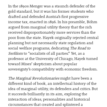
In the 1890s Menger was a staunch defender of the
gold standard, but it was his former students who
drafted and defended Austria’s first progressive
income tax, enacted in 1896. In his preamble, Böhm
argued from marginal utility theory that the rich
received disproportionately more services than the
poor from the state. Hayek originally rejected central
planning but not necessarily state regulation and
social welfare programs, dedicating
The Road to
Serfdom
to “socialists of all parties.” Yet, as a
professor at the University of Chicago, Hayek turned
toward Mises’ skepticism about popular
sovereignty’s compatibility with economic freedom.
The Marginal Revolutionaries
might have been a
different kind of book, an intellectual history of the
idea of marginal utility, its defenders and critics. But
it succeeds brilliantly in its aim, exploring the
interaction of ideas, personalities and historical
circumstances that created and splintered a