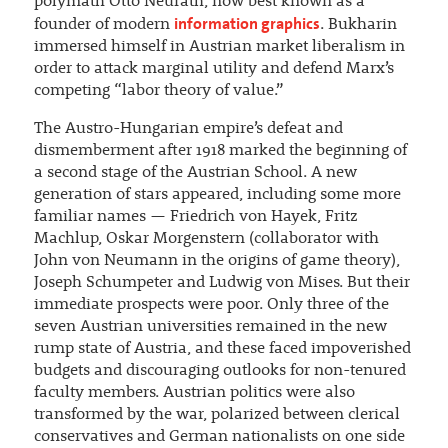
polymath Otto Neurath, now best known as a
information graphics
founder of modern
. Bukharin
immersed himself in Austrian market liberalism in
order to attack marginal utility and defend Marx’s
competing “labor theory of value.”
The Austro-Hungarian empire’s defeat and
dismemberment after 1918 marked the beginning of
a second stage of the Austrian School. A new
generation of stars appeared, including some more
familiar names — Friedrich von Hayek, Fritz
Machlup, Oskar Morgenstern (collaborator with
John von Neumann in the origins of game theory),
Joseph Schumpeter and Ludwig von Mises. But their
immediate prospects were poor. Only three of the
seven Austrian universities remained in the new
rump state of Austria, and these faced impoverished
budgets and discouraging outlooks for non-tenured
faculty members. Austrian politics were also
transformed by the war, polarized between clerical
conservatives and German nationalists on one side