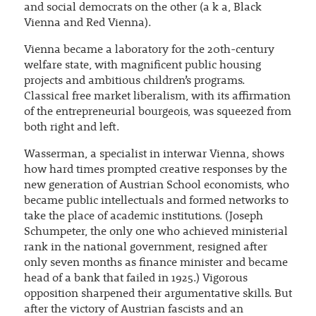
and social democrats on the other (a k a, Black
Vienna and Red Vienna).
Vienna became a laboratory for the 20th-century
welfare state, with magnificent public housing
projects and ambitious children’s programs.
Classical free market liberalism, with its affirmation
of the entrepreneurial bourgeois, was squeezed from
both right and left.
Wasserman, a specialist in interwar Vienna, shows
how hard times prompted creative responses by the
new generation of Austrian School economists, who
became public intellectuals and formed networks to
take the place of academic institutions. (Joseph
Schumpeter, the only one who achieved ministerial
rank in the national government, resigned after
only seven months as finance minister and became
head of a bank that failed in 1925.) Vigorous
opposition sharpened their argumentative skills. But
after the victory of Austrian fascists and an