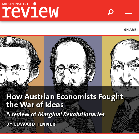
SHARE:
How Austrian Economists Fought
the War of Ideas
A review of
Marginal Revolutionaries
by edward tenner