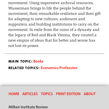
movement. Using impressive archival resources,
Wasserman brings to life the people behind the
movement, their remarkable resilience and their gift
for adapting to new cultures, audiences and
supporters, and building institutions to carry on the
movement. In exile from the ruins of a dynasty and
the legacy of Red and Black Vienna, they created a
new empire of ideas that for better and worse has
not lost its power.
main topic:
Books
related topics:
Economics Profession
HOME
ARTICLES
TOPICS
PRINT EDITION
ABOUT
Milken Institute Review