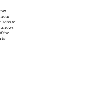
rrow
 from
e sons to
e arrows
of the
 is