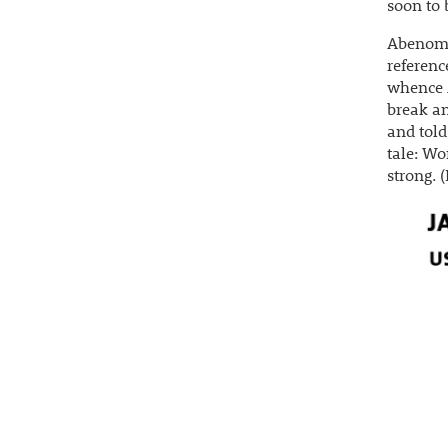
soon to
Abenomic
referenc
whence A
break an
and told
tale: Wo
strong. 