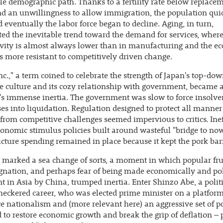
e demographic path. Thanks to a fertility rate below replace
d an unwillingness to allow immigration, the population qui
 eventually the labor force began to decline. Aging, in turn,
ted the inevitable trend toward the demand for services, wher
vity is almost always lower than in manufacturing and the e
is more resistant to competitively driven change.
nc.," a term coined to celebrate the strength of Japan's top-do
e culture and its cozy relationship with government, became
's immense inertia. The government was slow to force insolve
es into liquidation. Regulation designed to protect all manner
 from competitive challenges seemed impervious to critics. Inef
nomic stimulus policies built around wasteful "bridge to no
ucture spending remained in place because it kept the pork barr
 marked a sea change of sorts, a moment in which popular fru
gnation, and perhaps fear of being made economically and pol
nt in Asia by China, trumped inertia. Enter Shinzo Abe, a polit
heckered career, who was elected prime minister on a platform
e nationalism and (more relevant here) an aggressive set of po
 to restore economic growth and break the grip of deflation – p