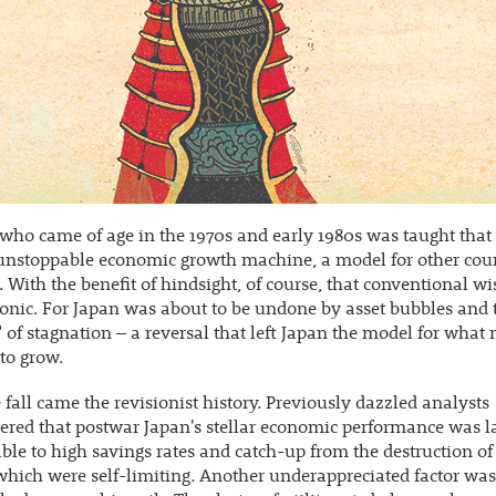
ho came of age in the 1970s and early 1980s was taught that
unstoppable economic growth machine, a model for other coun
 With the benefit of hindsight, of course, that conventional 
onic. For Japan was about to be undone by asset bubbles and 
 of stagnation – a reversal that left Japan the model for what 
 to grow.
 fall came the revisionist history. Previously dazzled analysts
ed that postwar Japan's stellar economic performance was l
able to high savings rates and catch-up from the destruction of
which were self-limiting. Another underappreciated factor was