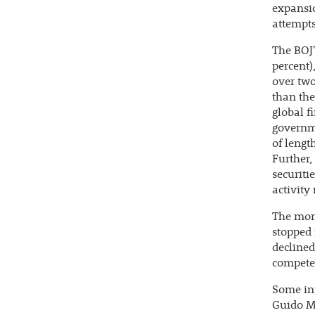
expansio
attempts
The BOJ'
percent)
over two
than th
global f
governme
of lengt
Further,
securiti
activity
The mon
stopped 
declined
compete 
Some int
Guido Ma