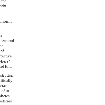
ment
ckly
e
conomic
wn
 a symbol
nt
 of
fective
where"
el full.
stration
itically
ician
 of in-
licies
olicies