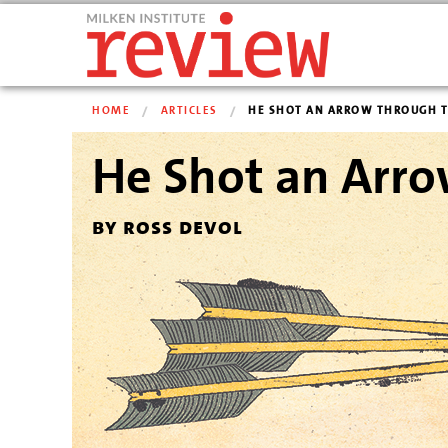
HOME
ARTICLES
HE SHOT AN ARROW THROUGH TH
He Shot an Arro
by ross devol