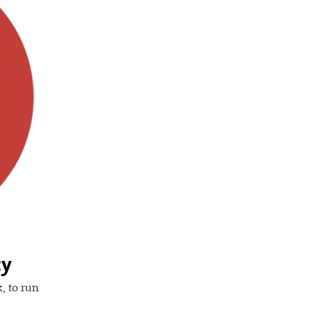
cy
, to run