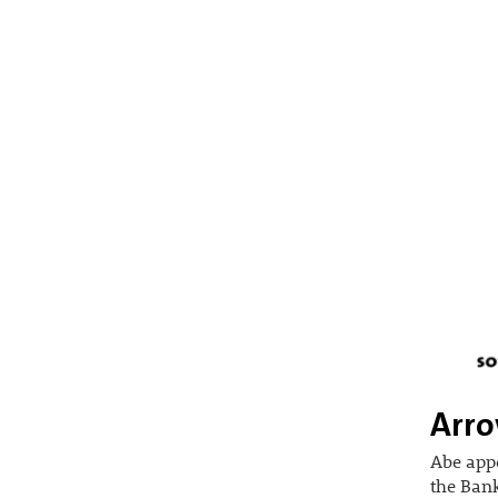
Arro
Abe app
the Bank