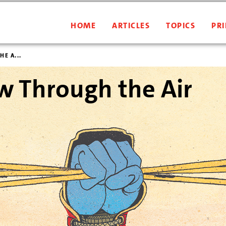
HOME
ARTICLES
TOPICS
PRI
E A...
w Through the Air