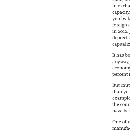
in excha
capacity
yen by b
foreign 
in 2012.
deprecia
capitali
It has b
anyway, 
economy.
percent 
But caut
than yen
example,
the coun
have bee
One ofte
manufact