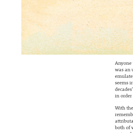
Anyone w
was an 
emulate.
seems ir
decades"
in order
With the
remember
attribut
both of 