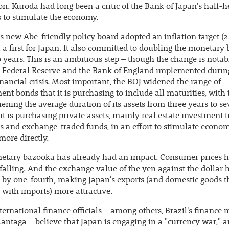
n. Kuroda had long been a critic of the Bank of Japan's half-h
 to stimulate the economy.
s new Abe-friendly policy board adopted an inflation target (2
, a first for Japan. It also committed to doubling the monetary 
 years. This is an ambitious step – though the change is notab
e Federal Reserve and the Bank of England implemented durin
inancial crisis. Most important, the BOJ widened the range of
nt bonds that it is purchasing to include all maturities, with 
hening the average duration of its assets from three years to se
 it is purchasing private assets, mainly real estate investment t
es and exchange-traded funds, in an effort to stimulate econo
 more directly.
etary bazooka has already had an impact. Consumer prices 
falling. And the exchange value of the yen against the dollar 
 by one-fourth, making Japan's exports (and domestic goods t
with imports) more attractive.
ernational finance officials – among others, Brazil's finance m
ntaga – believe that Japan is engaging in a "currency war," a