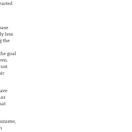
earted
base
ly less
g the
the goal
ven.
rust
mic
have
has
hat
inister,
n