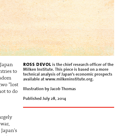
ross devol
is the chief research officer of the
 Japan
Milken Institute. This piece is based on a more
tries to
technical analysis of Japan's economic prospects
wisdom
available at www.milkeninstitute.org.
two "lost
Illustration by Jacob Thomas
not to do
Published July 28, 2014
argely
 war,
 Japan's