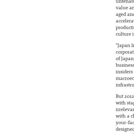
untenabl
value an
aged and
accelera
producti
culture 
"Japan I
corporat
of Japan
business
insiders
macroeco
infrastr
But 2012
with sta
irreleva
with a c
your-fac
designed