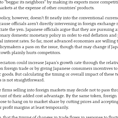
to "beggar its neighbors" by making its exports more competiti
arkets at the expense of other countries' products.
policy, however, doesn't fit neatly into the conventional curre
ause officials aren't directly intervening in foreign exchange
ciate the yen. Japanese officials argue that they are pursuing 
nary domestic monetary policy in order to end deflation and
l interest rates. So far, most advanced economies are willing t
licymakers a pass on the issue, though that may change if Jap
rowth plainly hurts competitors.
eciation could increase Japan's growth rate through the relativ
n foreign trade or by giving Japanese consumers incentives t
 goods. But calculating the timing or overall impact of these 
 is not straightforward.
 firms selling into foreign markets may decide not to pass thr
unt of their added cost advantage. By the same token, foreign
se to hang on to market share by cutting prices and acceptin
 profit margins at least temporarily.
o, that the timing of changes in trade flows in response to fluc