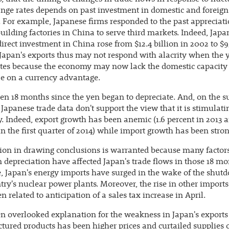
nge rates depends on past investment in domestic and foreign
. For example, Japanese firms responded to the past appreciati
uilding factories in China to serve third markets. Indeed, Japa
direct investment in China rose from $12.4 billion in 2002 to $9
 Japan's exports thus may not respond with alacrity when the 
tes because the economy may now lack the domestic capacity 
ze on a currency advantage.
een 18 months since the yen began to depreciate. And, on the s
Japanese trade data don't support the view that it is stimulati
 Indeed, export growth has been anemic (1.6 percent in 2013 a
in the first quarter of 2014) while import growth has been stron
ion in drawing conclusions is warranted because many factor
 depreciation have affected Japan's trade flows in those 18 mo
 Japan's energy imports have surged in the wake of the shut
try's nuclear power plants. Moreover, the rise in other import
n related to anticipation of a sales tax increase in April.
n overlooked explanation for the weakness in Japan's exports
ured products has been higher prices and curtailed supplies 