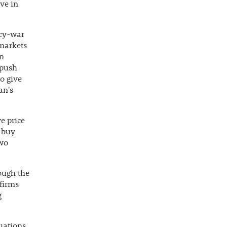
ve in
ncy-war
 markets
an
 push
o give
an's
e price
o buy
two
ough the
 firms
g
tuations