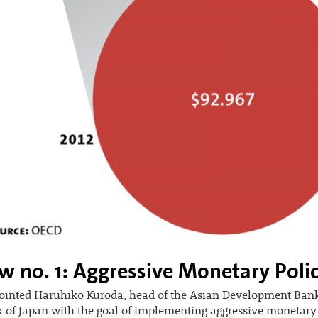
w no. 1: Aggressive Monetary Poli
ointed Haruhiko Kuroda, head of the Asian Development Bank
 of Japan with the goal of implementing aggressive monetary