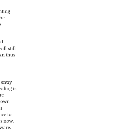
nting
the
p
al
will still
can thus
 entry
owding is
re
s own
s
nce to
ls now,
tware.