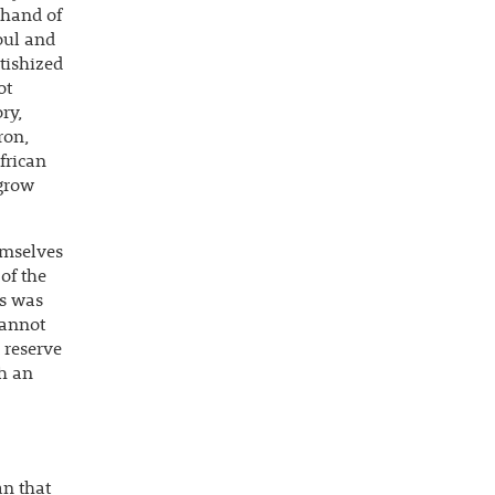
e hand of
oul and
tishized
ot
ry,
ron,
frican
 grow
emselves
of the
us was
cannot
d reserve
th an
an that