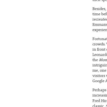
Besides,
time bef
recreate
Emmanue
experienc
Fortunat
crowds. 
in front
Leonardo
the
Mona
intrigui
me, one 
visitors
Google A
Perhaps 
increasi
Fred Hir
classic,