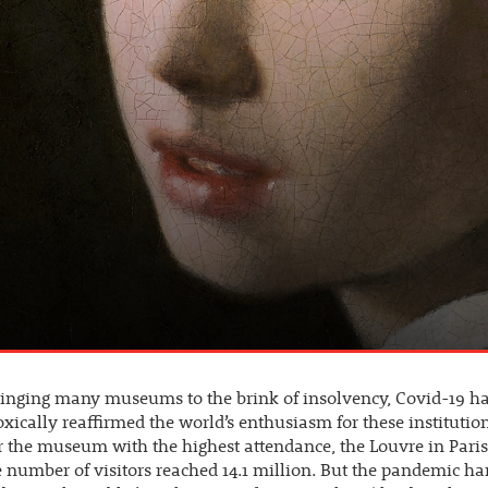
ringing many museums to the brink of insolvency, Covid-19 h
xically reaffirmed the world’s enthusiasm for these institution
 the museum with the highest attendance, the Louvre in Paris.
e number of visitors reached 14.1 million. But the pandemic ha