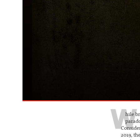
W
hile b
parado
Consider
2019, th