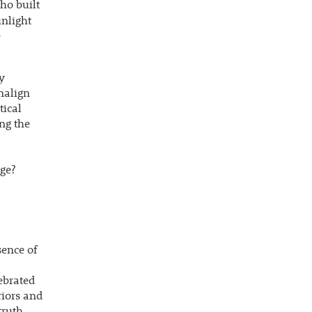
ho built
unlight
e
y
malign
tical
ng the
ege?
sence of
ebrated
riors and
ruth.