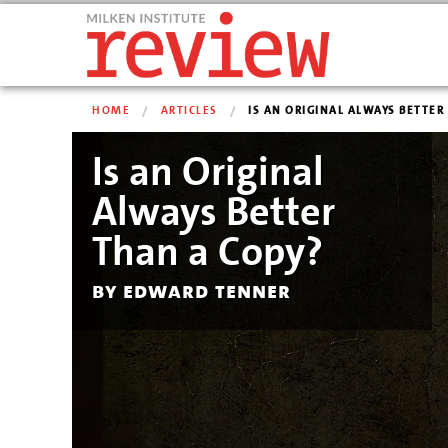
HOME
ARTICLES
IS AN ORIGINAL ALWAYS BETTER T
Is an Original
Always Better
Than a Copy?
by edward tenner