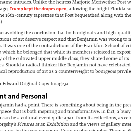
name intrudes. Unlike the heiress Marjorie Meriwether Post w
Trump kept the drapes open
ago,
, allowing the bright Florida s
the 16th-century tapestries that Post bequeathed along with th
.)
no avoiding the conclusion that both originals and high-qualit
tions of art deserve respect and that Benjamin was wrong to 
r. It was one of the contradictions of the Frankfurt School of cri
o which he belonged that while its members rejoiced in exposi
 of the cultivated upper middle class, they shared some of its
es. Should a radical thinker like Benjamin not have celebrated
al reproduction of art as a counterweight to bourgeois privil
nt and Personal
enjamin had a point. There is something about being in the pre
piece that is both inspiring and transformative. In fact, a busy
an be a cultural event quite apart from its collections, as cel
orgsky’s
Pictures at an Exhibition
and the views of gallery inte
pectators by the contemporary German photographer Thomas St