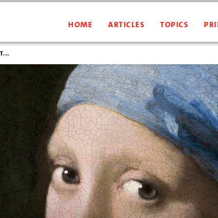
HOME
ARTICLES
TOPICS
PRI
...