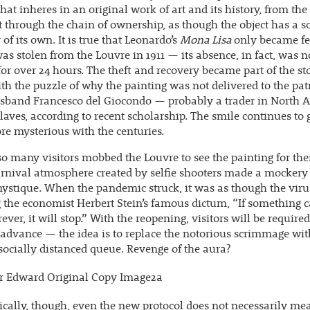
that inheres in an original work of art and its history, from th
st through the chain of ownership, as though the object has a s
f its own. It is true that Leonardo’s
Mona Lisa
only became fe
 was stolen from the Louvre in 1911 — its absence, in fact, was n
for over 24 hours. The theft and recovery became part of the sto
th the puzzle of why the painting was not delivered to the pat
usband Francesco del Giocondo — probably a trader in North A
laves, according to recent scholarship. The smile continues to
e mysterious with the centuries.
so many visitors mobbed the Louvre to see the painting for th
arnival atmosphere created by selfie shooters made a mockery 
ystique. When the pandemic struck, it was as though the vir
 the economist Herbert Stein’s famous dictum, “If something 
rever, it will stop.” With the reopening, visitors will be require
 advance — the idea is to replace the notorious scrimmage wi
 socially distanced queue. Revenge of the aura?
cally, though, even the new protocol does not necessarily me