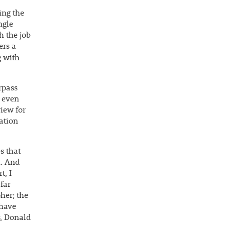
ing the
ngle
h the job
ers a
g with
rpass
e even
view for
ation
s that
k. And
t, I
far
her; the
 have
s, Donald