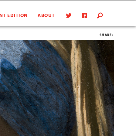
NT EDITION
ABOUT
SHARE: