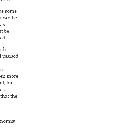
 be some
o
, can be
 as
t be
ted.
ith
 I paused
 in
even more
d, for
ost
 that the
conomist