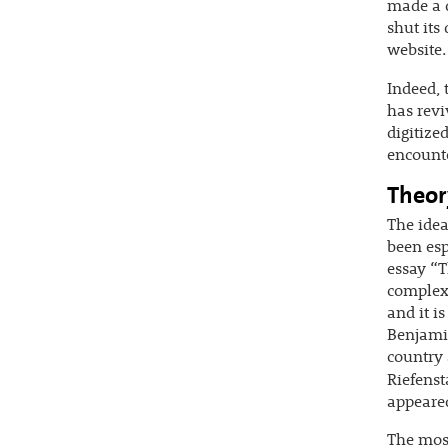
made a d
shut its
website.
Indeed, 
has revi
digitize
encounte
Theor
The idea
been esp
essay “T
complex 
and it is
Benjamin
country 
Riefenst
appeared
The most