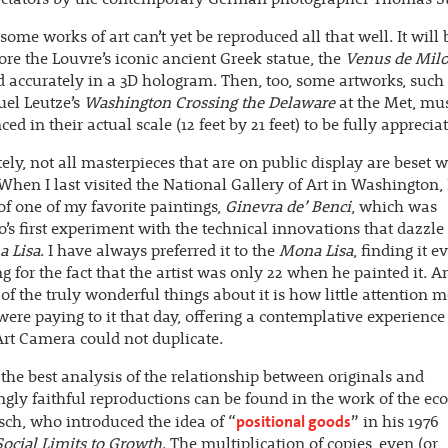
 some works of art can’t yet be reproduced all that well. It will
ore the Louvre’s iconic ancient Greek statue, the
Venus de Mil
d accurately in a 3D hologram. Then, too, some artworks, such
l Leutze’s
Washington Crossing the Delaware
at the Met, mus
ed in their actual scale (12 feet by 21 feet) to be fully apprecia
ely, not all masterpieces that are on public display are beset w
When I last visited the National Gallery of Art in Washington,
 of one of my favorite paintings,
Ginevra de’ Benci
, which was
’s first experiment with the technical innovations that dazzle
 Lisa
. I have always preferred it to the
Mona Lisa
, finding it 
ng for the fact that the artist was only 22 when he painted it. An
of the truly wonderful things about it is how little attention m
 were paying to it that day, offering a contemplative experience
rt Camera could not duplicate.
the best analysis of the relationship between originals and
ngly faithful reproductions can be found in the work of the e
positional goods
sch, who introduced the idea of “
” in his 1976
Social Limits to Growth
. The multiplication of copies, even (or