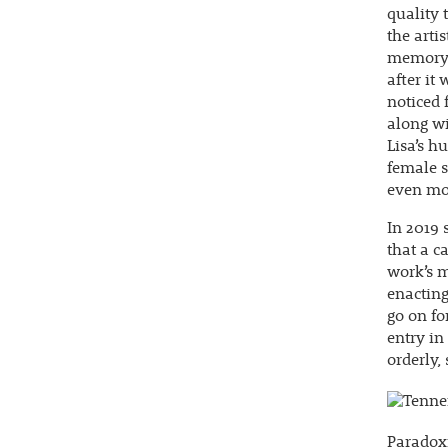
quality 
the arti
memory o
after it
noticed 
along wi
Lisa’s h
female s
even mor
In 2019 
that a c
work’s m
enacting
go on fo
entry in
orderly,
Paradoxi