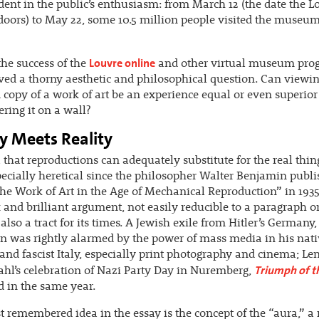
ent in the public’s enthusiasm: from March 12 (the date the L
 doors) to May 22, some 10.5 million people visited the museum
Louvre online
the success of the
and other virtual museum pro
ved a thorny aesthetic and philosophical question. Can viewin
d copy of a work of art be an experience equal or even superior
ring it on a wall?
y Meets Reality
 that reproductions can adequately substitute for the real thin
ecially heretical since the philosopher Walter Benjamin publi
he Work of Art in the Age of Mechanical Reproduction” in 1935. 
and brilliant argument, not easily reducible to a paragraph 
 also a tract for its times. A Jewish exile from Hitler’s Germany,
 was rightly alarmed by the power of mass media in his nati
and fascist Italy, especially print photography and cinema; Len
Triumph of th
ahl’s celebration of Nazi Party Day in Nuremberg,
 in the same year.
 remembered idea in the essay is the concept of the “aura,” a 