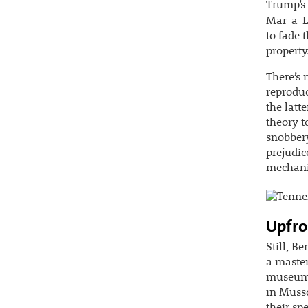
Trump’s 
Mar-a-L
to fade 
property
There’s 
reproduc
the latte
theory t
snobbery
prejudic
mechanic
Upfro
Still, B
a master
museum c
in Muss
their s