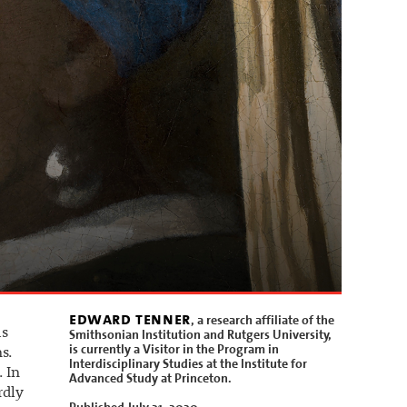
edward tenner
, a research affiliate of the
as
Smithsonian Institution and Rutgers University,
is currently a Visitor in the Program in
s.
Interdisciplinary Studies at the Institute for
 In
Advanced Study at Princeton.
rdly