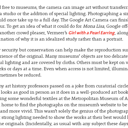
 free to museums, the camera can image art without transferr
a studio or the addition of special lighting. Photographing a si
ld once take up to a full day. The Google Art Camera can finis
ur. To get an idea of what it could do for
Mona Lisa
, Google off
Girl with a Pearl Earring
another crowd pleaser, Vermeer’s
, alon
nation of why it is an idealized study rather than a portrait.
 security but conservation can help make the reproduction su
rience of the original. Many museums’ objects are too delicat
ful lighting and are covered by cloths. Others must be kept on 
ks or days at a time. Even when access is not limited, illumin
metimes be reduced.
y art history professors passed on a joke from curatorial circle
looks as good in person as it does in a well-produced art boo
eing some wonderful textiles at the Metropolitan Museum of Ar
 home to find the photographs on the museum’s website to be 
 and more vivid. This wasn’t solely the genius of the photograp
 strong lighting needed to show the works at their best would
he originals. (Incidentally, as usual with any subject these day