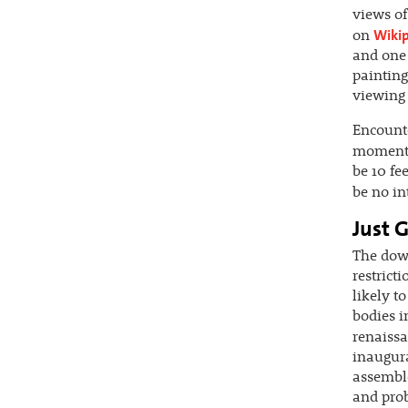
views of
Wiki
on
and one 
painting
viewing 
Encount
moment
be 10 fe
be no in
Just G
The down
restrict
likely t
bodies i
renaissa
inaugura
assemble
and prob