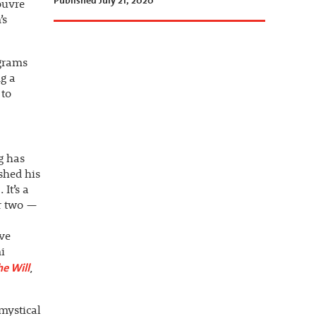
Published July 21, 2020
ouvre
’s
grams
g a
 to
g has
shed his
It’s a
or two —
ve
i
e Will
,
mystical