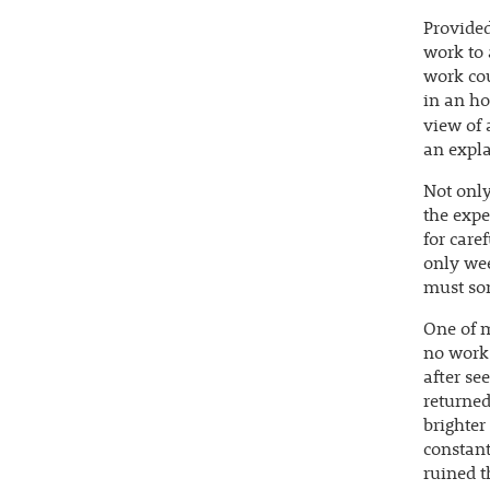
Provided
work to 
work cou
in an ho
view of 
an expla
Not only
the expe
for care
only wee
must so
One of m
no work 
after se
returned
brighter
constant
ruined t