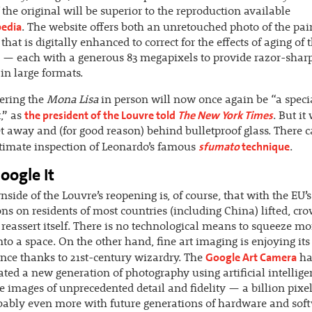
 the original will be superior to the reproduction available
pedia
. The website offers both an unretouched photo of the pai
that is digitally enhanced to correct for the effects of aging of 
 — each with a generous 83 megapixels to provide razor-shar
in large formats.
ering the
Mona Lisa
in person will now once again be “a speci
the president of the Louvre told
The New York Times
,” as
. But it 
et away and (for good reason) behind bulletproof glass. There 
sfumato
technique
timate inspection of Leonardo’s famous
.
oogle It
side of the Louvre’s reopening is, of course, that with the EU’s
ions on residents of most countries (including China) lifted, cr
o reassert itself. There is no technological means to squeeze mo
nto a space. On the other hand, fine art imaging is enjoying it
Google Art Camera
nce thanks to 21st-century wizardry. The
ha
ted a new generation of photography using artificial intellige
 images of unprecedented detail and fidelity — a billion pixe
ably even more with future generations of hardware and sof