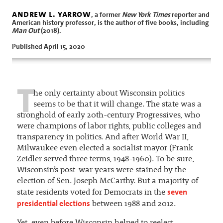
andrew l. yarrow
, a former
New York Times
reporter and
American history professor, is the author of five books, including
Man Out
(2018).
Published April 15, 2020
T
he only certainty about Wisconsin politics
seems to be that it will change. The state was a
stronghold of early 20th-century Progressives, who
were champions of labor rights, public colleges and
transparency in politics. And after World War II,
Milwaukee even elected a socialist mayor (Frank
Zeidler served three terms, 1948-1960). To be sure,
Wisconsin’s post-war years were stained by the
election of Sen. Joseph McCarthy. But a majority of
seven
state residents voted for Democrats in the
presidential elections
between 1988 and 2012.