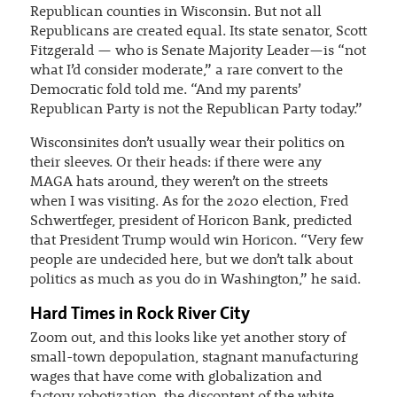
Republican counties in Wisconsin. But not all
Republicans are created equal. Its state senator, Scott
Fitzgerald — who is Senate Majority Leader—is “not
what I’d consider moderate,” a rare convert to the
Democratic fold told me. “And my parents’
Republican Party is not the Republican Party today.”
Wisconsinites don’t usually wear their politics on
their sleeves. Or their heads: if there were any
MAGA hats around, they weren’t on the streets
when I was visiting. As for the 2020 election, Fred
Schwertfeger, president of Horicon Bank, predicted
that President Trump would win Horicon. “Very few
people are undecided here, but we don’t talk about
politics as much as you do in Washington,” he said.
Hard Times in Rock River City
Zoom out, and this looks like yet another story of
small-town depopulation, stagnant manufacturing
wages that have come with globalization and