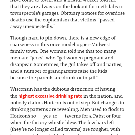
have come to town, and a health worker told me
that they are always on the lookout for meth labs in
townspeople’s garages. Obituary notices for overdose
deaths use the euphemism that victims “passed
away unexpectedly.”
Though hard to pin down, there is a new edge of
coarseness in this once model upper-Midwest
family town. One woman told me that too many
men are “jerks” who “get women pregnant and
disappear. Sometimes, the girl takes off and parties,
and a number of grandparents raise the kids
because the parents are drunk or in jail.”
Wisconsin has the dubious distinction of having
highest excessive drinking rate
the
in the nation, and
nobody claims Horicon is out of step. But changes in
drinking patterns are revealing. Men used to flock to
Horicon’s 10 — yes, 10 — taverns for a Pabst or four
when the factory whistle blew. The few bars left
(they’re no longer called taverns) are rougher, with