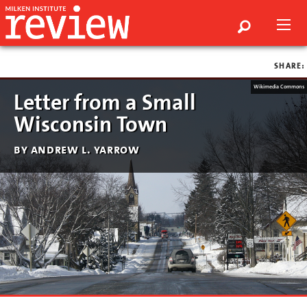
SHARE:
Wikimedia Commons
Letter from a Small
Wisconsin Town
by andrew l. yarrow