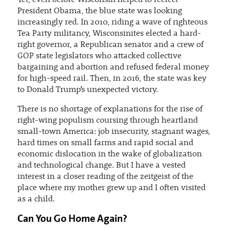
Yet, even before Wisconsin helped to reelect
President Obama, the blue state was looking
increasingly red. In 2010, riding a wave of righteous
Tea Party militancy, Wisconsinites elected a hard-
right governor, a Republican senator and a crew of
GOP state legislators who attacked collective
bargaining and abortion and refused federal money
for high-speed rail. Then, in 2016, the state was key
to Donald Trump’s unexpected victory.
There is no shortage of explanations for the rise of
right-wing populism coursing through heartland
small-town America: job insecurity, stagnant wages,
hard times on small farms and rapid social and
economic dislocation in the wake of globalization
and technological change. But I have a vested
interest in a closer reading of the zeitgeist of the
place where my mother grew up and I often visited
as a child.
Can You Go Home Again?