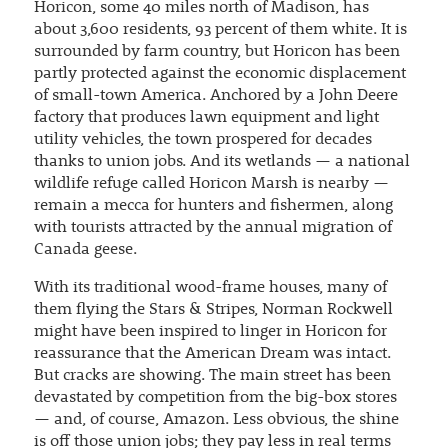
Horicon, some 40 miles north of Madison, has
about 3,600 residents, 93 percent of them white. It is
surrounded by farm country, but Horicon has been
partly protected against the economic displacement
of small-town America. Anchored by a John Deere
factory that produces lawn equipment and light
utility vehicles, the town prospered for decades
thanks to union jobs. And its wetlands — a national
wildlife refuge called Horicon Marsh is nearby —
remain a mecca for hunters and fishermen, along
with tourists attracted by the annual migration of
Canada geese.
With its traditional wood-frame houses, many of
them flying the Stars & Stripes, Norman Rockwell
might have been inspired to linger in Horicon for
reassurance that the American Dream was intact.
But cracks are showing. The main street has been
devastated by competition from the big-box stores
— and, of course, Amazon. Less obvious, the shine
is off those union jobs; they pay less in real terms