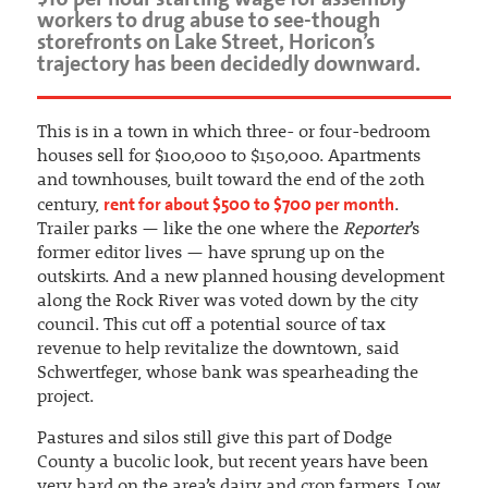
workers to drug abuse to see-though
storefronts on Lake Street, Horicon’s
trajectory has been decidedly downward.
This is in a town in which three- or four-bedroom
houses sell for $100,000 to $150,000. Apartments
and townhouses, built toward the end of the 20th
rent for about $500 to $700 per month
century,
.
Trailer parks — like the one where the
Reporter
’s
former editor lives — have sprung up on the
outskirts. And a new planned housing development
along the Rock River was voted down by the city
council. This cut off a potential source of tax
revenue to help revitalize the downtown, said
Schwertfeger, whose bank was spearheading the
project.
Pastures and silos still give this part of Dodge
County a bucolic look, but recent years have been
very hard on the area’s dairy and crop farmers. Low