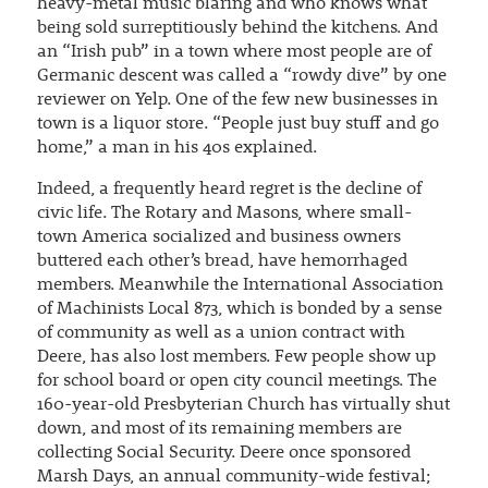
heavy-metal music blaring and who knows what
being sold surreptitiously behind the kitchens. And
an “Irish pub” in a town where most people are of
Germanic descent was called a “rowdy dive” by one
reviewer on Yelp. One of the few new businesses in
town is a liquor store. “People just buy stuff and go
home,” a man in his 40s explained.
Indeed, a frequently heard regret is the decline of
civic life. The Rotary and Masons, where small-
town America socialized and business owners
buttered each other’s bread, have hemorrhaged
members. Meanwhile the International Association
of Machinists Local 873, which is bonded by a sense
of community as well as a union contract with
Deere, has also lost members. Few people show up
for school board or open city council meetings. The
160-year-old Presbyterian Church has virtually shut
down, and most of its remaining members are
collecting Social Security. Deere once sponsored
Marsh Days, an annual community-wide festival;