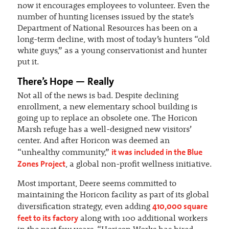
now it encourages employees to volunteer. Even the
number of hunting licenses issued by the state’s
Department of National Resources has been on a
long-term decline, with most of today’s hunters “old
white guys,” as a young conservationist and hunter
put it.
There’s Hope — Really
Not all of the news is bad. Despite declining
enrollment, a new elementary school building is
going up to replace an obsolete one. The Horicon
Marsh refuge has a well-designed new visitors’
center. And after Horicon was deemed an
it was included in the Blue
“unhealthy community,”
Zones Project
, a global non-profit wellness initiative.
Most important, Deere seems committed to
maintaining the Horicon facility as part of its global
410,000 square
diversification strategy, even adding
feet to its factory
along with 100 additional workers