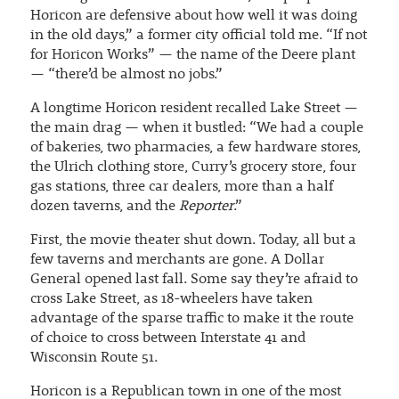
Horicon are defensive about how well it was doing
in the old days,” a former city official told me. “If not
for Horicon Works” — the name of the Deere plant
— “there’d be almost no jobs.”
A longtime Horicon resident recalled Lake Street —
the main drag — when it bustled: “We had a couple
of bakeries, two pharmacies, a few hardware stores,
the Ulrich clothing store, Curry’s grocery store, four
gas stations, three car dealers, more than a half
dozen taverns, and the
Reporter
.”
First, the movie theater shut down. Today, all but a
few taverns and merchants are gone. A Dollar
General opened last fall. Some say they’re afraid to
cross Lake Street, as 18-wheelers have taken
advantage of the sparse traffic to make it the route
of choice to cross between Interstate 41 and
Wisconsin Route 51.
Horicon is a Republican town in one of the most