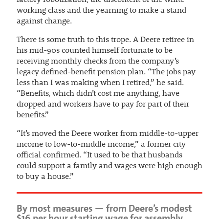
factory robotization, the discontent of the white
working class and the yearning to make a stand
against change.
There is some truth to this trope. A Deere retiree in
his mid-90s counted himself fortunate to be
receiving monthly checks from the company’s
legacy defined-benefit pension plan. “The jobs pay
less than I was making when I retired,” he said.
“Benefits, which didn’t cost me anything, have
dropped and workers have to pay for part of their
benefits.”
“It’s moved the Deere worker from middle-to-upper
income to low-to-middle income,” a former city
official confirmed. “It used to be that husbands
could support a family and wages were high enough
to buy a house.”
By most measures — from Deere’s modest
$16 per hour starting wage for assembly