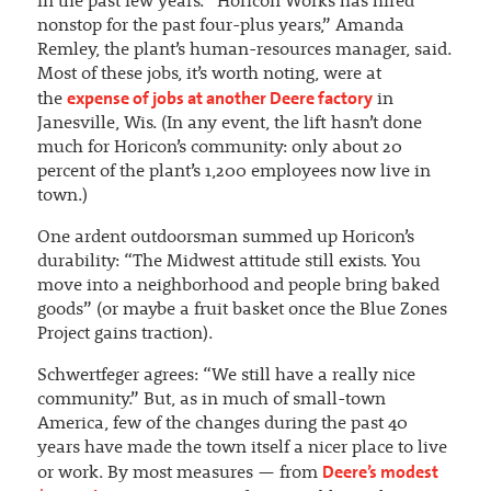
in the past few years. “Horicon Works has hired
nonstop for the past four-plus years,” Amanda
Remley, the plant’s human-resources manager, said.
Most of these jobs, it’s worth noting, were at
expense of jobs at another Deere factory
the
in
Janesville, Wis. (In any event, the lift hasn’t done
much for Horicon’s community: only about 20
percent of the plant’s 1,200 employees now live in
town.)
One ardent outdoorsman summed up Horicon’s
durability: “The Midwest attitude still exists. You
move into a neighborhood and people bring baked
goods” (or maybe a fruit basket once the Blue Zones
Project gains traction).
Schwertfeger agrees: “We still have a really nice
community.” But, as in much of small-town
America, few of the changes during the past 40
years have made the town itself a nicer place to live
Deere’s modest
or work. By most measures — from