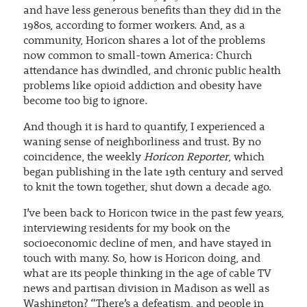
and have less generous benefits than they did in the
1980s, according to former workers. And, as a
community, Horicon shares a lot of the problems
now common to small-town America: Church
attendance has dwindled, and chronic public health
problems like opioid addiction and obesity have
become too big to ignore.
And though it is hard to quantify, I experienced a
waning sense of neighborliness and trust. By no
coincidence, the weekly
Horicon Reporter
, which
began publishing in the late 19th century and served
to knit the town together, shut down a decade ago.
I’ve been back to Horicon twice in the past few years,
interviewing residents for my book on the
socioeconomic decline of men, and have stayed in
touch with many. So, how is Horicon doing, and
what are its people thinking in the age of cable TV
news and partisan division in Madison as well as
Washington? “There’s a defeatism, and people in