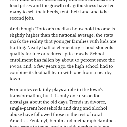
food prices and the growth of agribusiness have led
many to sell their herds, rent their land and take
second jobs.
And though Horicon’s median household income is
slightly higher than the national average, the stats
mask the reality that younger families with kids are
hurting. Nearly half of elementary school students
qualify for free or reduced-price meals. School
enrollment has fallen by about 30 percent since the
1990s, and, a few years ago, the high school had to
combine its football team with one from a nearby
town.
Economics certainly plays a role in the town’s
transformation, but it is only one reason for
nostalgia about the old days. Trends in divorce,
single-parent households and drug and alcohol
abuse have followed those in the rest of rural
America. Fentanyl, heroin and methamphetamines