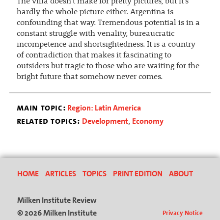
The villa doesn't make for pretty pictures, but it's
hardly the whole picture either. Argentina is
confounding that way. Tremendous potential is in a
constant struggle with venality, bureaucratic
incompetence and shortsightedness. It is a country
of contradiction that makes it fascinating to
outsiders but tragic to those who are waiting for the
bright future that somehow never comes.
main topic:
Region: Latin America
related topics:
Development
Economy
,
HOME
ARTICLES
TOPICS
PRINT EDITION
ABOUT
Milken Institute Review
© 2026 Milken Institute
Privacy Notice