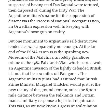
suspected of having read Das Kapital were tortured,
then disposed of, during the Dirty War. The
Argentine military's name for the suppression of
dissent was the Process of National Reorganization,
an Orwellian expression well in keeping with
Argentina's loose grip on reality.
But one monument to Argentina's self-destructive
tendencies was apparently not enough. At the far
end of the ESMA campus is the spanking new
Museum of the Malvinas, an oddly grandiose
tribute to the 1982 Falklands War, which started with
an Argentine invasion of the lightly defended British
islands that lie 300 miles off Patagonia. The
Argentine military junta had assumed that British
Prime Minister Margaret Thatcher would just let the
new reality of the ground remain, since the 8,000-
mile distance between the Falklands and Britain
made a military response a logistical nightmare.
This was, as we now know, a gross miscalculation.