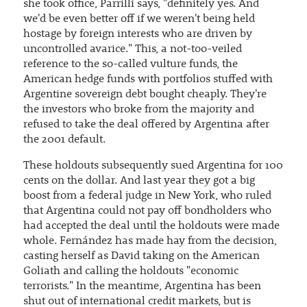
she took office, Parrilli says, "definitely yes. And
we'd be even better off if we weren't being held
hostage by foreign interests who are driven by
uncontrolled avarice." This, a not-too-veiled
reference to the so-called vulture funds, the
American hedge funds with portfolios stuffed with
Argentine sovereign debt bought cheaply. They're
the investors who broke from the majority and
refused to take the deal offered by Argentina after
the 2001 default.
These holdouts subsequently sued Argentina for 100
cents on the dollar. And last year they got a big
boost from a federal judge in New York, who ruled
that Argentina could not pay off bondholders who
had accepted the deal until the holdouts were made
whole. Fernández has made hay from the decision,
casting herself as David taking on the American
Goliath and calling the holdouts "economic
terrorists." In the meantime, Argentina has been
shut out of international credit markets, but is