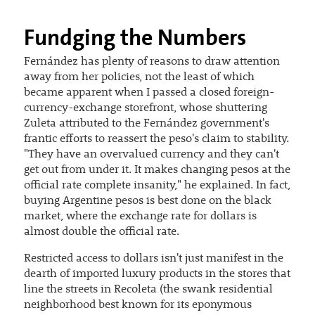
Fundging the Numbers
Fernández has plenty of reasons to draw attention
away from her policies, not the least of which
became apparent when I passed a closed foreign-
currency-exchange storefront, whose shuttering
Zuleta attributed to the Fernández government's
frantic efforts to reassert the peso's claim to stability.
"They have an overvalued currency and they can't
get out from under it. It makes changing pesos at the
official rate complete insanity," he explained. In fact,
buying Argentine pesos is best done on the black
market, where the exchange rate for dollars is
almost double the official rate.
Restricted access to dollars isn't just manifest in the
dearth of imported luxury products in the stores that
line the streets in Recoleta (the swank residential
neighborhood best known for its eponymous