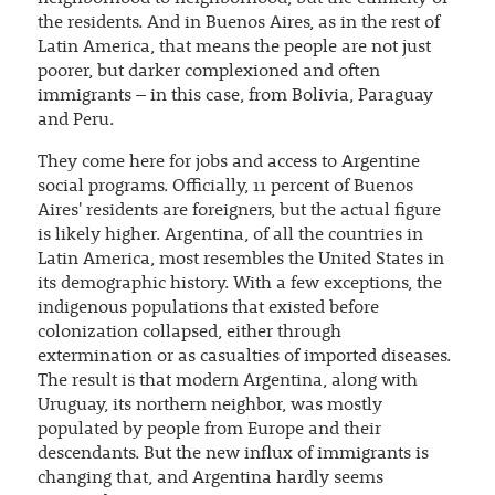
the residents. And in Buenos Aires, as in the rest of
Latin America, that means the people are not just
poorer, but darker complexioned and often
immigrants – in this case, from Bolivia, Paraguay
and Peru.
They come here for jobs and access to Argentine
social programs. Officially, 11 percent of Buenos
Aires' residents are foreigners, but the actual figure
is likely higher. Argentina, of all the countries in
Latin America, most resembles the United States in
its demographic history. With a few exceptions, the
indigenous populations that existed before
colonization collapsed, either through
extermination or as casualties of imported diseases.
The result is that modern Argentina, along with
Uruguay, its northern neighbor, was mostly
populated by people from Europe and their
descendants. But the new influx of immigrants is
changing that, and Argentina hardly seems