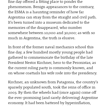
fine day offered a fitting place to ponder the
phenomenon. Benign appearances to the contrary,
the ESMA is a haunting reminder of how far
Argentina can stray from the straight and civil path.
It's been turned into a museum dedicated to the
memories of the disappeared, who number
somewhere between 10,000 and 30,000; as with so
much in Argentina, the truth is elusive.
In front of the former naval mechanics school this
fine day, a few hundred mostly young people had
gathered to commemorate the birthday of the late
President Nestor Kirchner, hero to the Peronistas, as
the current ruling party is commonly known, and
on whose coattails his wife rode into the presidency.
Kirchner, an unknown from Patagonia, the country's
sparsely populated south, took the reins of office in
2003. By then the wheels had (once again) come off
the ever-promising (and rarely delivering) Argentine
economy. It had been battered by hyperinflation,