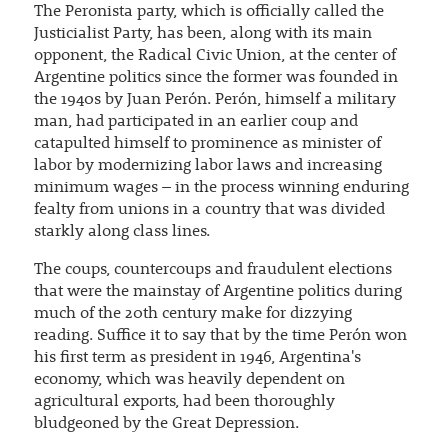
The Peronista party, which is officially called the
Justicialist Party, has been, along with its main
opponent, the Radical Civic Union, at the center of
Argentine politics since the former was founded in
the 1940s by Juan Perón. Perón, himself a military
man, had participated in an earlier coup and
catapulted himself to prominence as minister of
labor by modernizing labor laws and increasing
minimum wages – in the process winning enduring
fealty from unions in a country that was divided
starkly along class lines.
The coups, countercoups and fraudulent elections
that were the mainstay of Argentine politics during
much of the 20th century make for dizzying
reading. Suffice it to say that by the time Perón won
his first term as president in 1946, Argentina's
economy, which was heavily dependent on
agricultural exports, had been thoroughly
bludgeoned by the Great Depression.