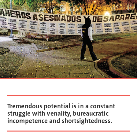
Tremendous potential is in a constant
struggle with venality, bureaucratic
incompetence and shortsightedness.