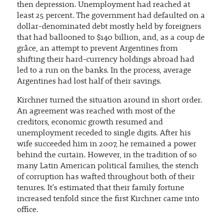
then depression. Unemployment had reached at
least 25 percent. The government had defaulted on a
dollar-denominated debt mostly held by foreigners
that had ballooned to $140 billion, and, as a coup de
grâce, an attempt to prevent Argentines from
shifting their hard-currency holdings abroad had
led to a run on the banks. In the process, average
Argentines had lost half of their savings.
Kirchner turned the situation around in short order.
An agreement was reached with most of the
creditors, economic growth resumed and
unemployment receded to single digits. After his
wife succeeded him in 2007, he remained a power
behind the curtain. However, in the tradition of so
many Latin American political families, the stench
of corruption has wafted throughout both of their
tenures. It's estimated that their family fortune
increased tenfold since the first Kirchner came into
office.