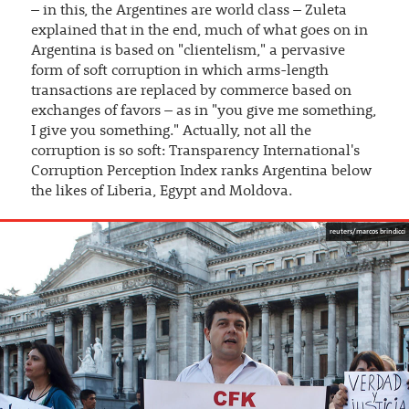
– in this, the Argentines are world class – Zuleta
explained that in the end, much of what goes on in
Argentina is based on "clientelism," a pervasive
form of soft corruption in which arms-length
transactions are replaced by commerce based on
exchanges of favors – as in "you give me something,
I give you something." Actually, not all the
corruption is so soft: Transparency International's
Corruption Perception Index ranks Argentina below
the likes of Liberia, Egypt and Moldova.
reuters/marcos brindicci