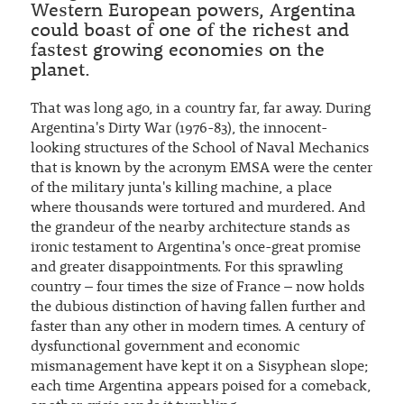
Western European powers, Argentina
could boast of one of the richest and
fastest growing economies on the
planet.
That was long ago, in a country far, far away. During
Argentina's Dirty War (1976-83), the innocent-
looking structures of the School of Naval Mechanics
that is known by the acronym EMSA were the center
of the military junta's killing machine, a place
where thousands were tortured and murdered. And
the grandeur of the nearby architecture stands as
ironic testament to Argentina's once-great promise
and greater disappointments. For this sprawling
country – four times the size of France – now holds
the dubious distinction of having fallen further and
faster than any other in modern times. A century of
dysfunctional government and economic
mismanagement have kept it on a Sisyphean slope;
each time Argentina appears poised for a comeback,