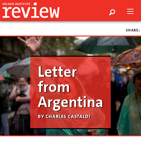
SHARE:
Letter
from
Argentina
by charles castaldi