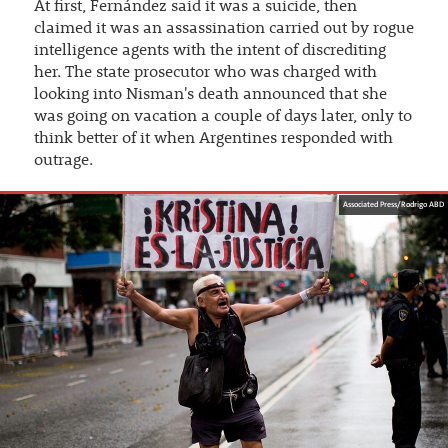
At first, Fernández said it was a suicide, then
claimed it was an assassination carried out by rogue
intelligence agents with the intent of discrediting
her. The state prosecutor who was charged with
looking into Nisman's death announced that she
was going on vacation a couple of days later, only to
think better of it when Argentines responded with
outrage.
Associated Press/Rodrigo ABD