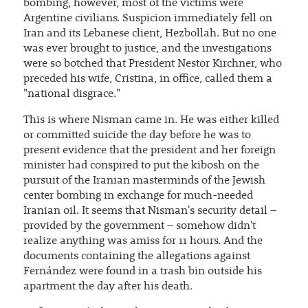
bombing, however, most of the victims were
Argentine civilians. Suspicion immediately fell on
Iran and its Lebanese client, Hezbollah. But no one
was ever brought to justice, and the investigations
were so botched that President Nestor Kirchner, who
preceded his wife, Cristina, in office, called them a
"national disgrace."
This is where Nisman came in. He was either killed
or committed suicide the day before he was to
present evidence that the president and her foreign
minister had conspired to put the kibosh on the
pursuit of the Iranian masterminds of the Jewish
center bombing in exchange for much-needed
Iranian oil. It seems that Nisman's security detail –
provided by the government – somehow didn't
realize anything was amiss for 11 hours. And the
documents containing the allegations against
Fernández were found in a trash bin outside his
apartment the day after his death.