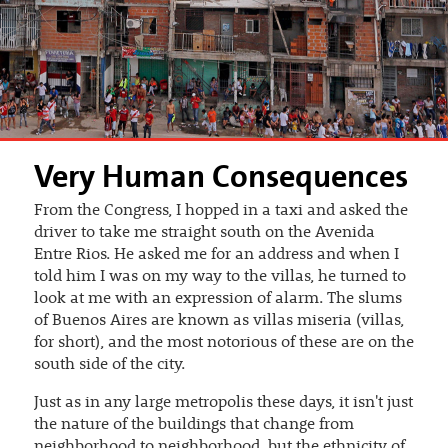
Very Human Consequences
From the Congress, I hopped in a taxi and asked the
driver to take me straight south on the Avenida
Entre Rios. He asked me for an address and when I
told him I was on my way to the villas, he turned to
look at me with an expression of alarm. The slums
of Buenos Aires are known as villas miseria (villas,
for short), and the most notorious of these are on the
south side of the city.
Just as in any large metropolis these days, it isn't just
the nature of the buildings that change from
neighborhood to neighborhood, but the ethnicity of