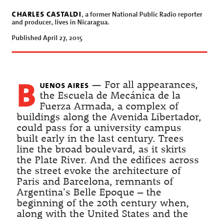
charles castaldi
, a former National Public Radio reporter
and producer, lives in Nicaragua.
Published April 27, 2015
b
uenos aires
— For all appearances,
the Escuela de Mecánica de la
Fuerza Armada, a complex of
buildings along the Avenida Libertador,
could pass for a university campus
built early in the last century. Trees
line the broad boulevard, as it skirts
the Plate River. And the edifices across
the street evoke the architecture of
Paris and Barcelona, remnants of
Argentina's Belle Epoque – the
beginning of the 20th century when,
along with the United States and the