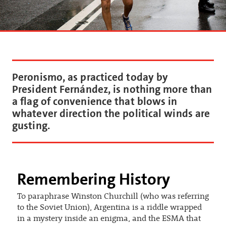
Peronismo, as practiced today by
President Fernández, is nothing more than
a flag of convenience that blows in
whatever direction the political winds are
gusting.
Remembering History
To paraphrase Winston Churchill (who was referring
to the Soviet Union), Argentina is a riddle wrapped
in a mystery inside an enigma, and the ESMA that