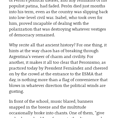
of Perón's political theater, and any remnants of his
populist patina, had faded. Perón died just months
into his term, even as the country was slipping back
into low-level civil war. Isabel, who took over for
him, proved incapable of dealing with the
polarization that was destroying whatever vestiges
of democracy remained.
Why recite all that ancient history? For one thing, it
hints at the way chaos has of breaking through
Argentina's veneer of charm and civility. For
another, it makes it all too clear that Peronismo, as
practiced today by President Fernández and cheered
on by the crowd at the entrance to the ESMA that
day, is nothing more than a flag of convenience that
blows in whatever direction the political winds are
gusting.
In front of the school, music blared, banners
snapped in the breeze and the multitude
occasionally broke into chants. One of them, "give