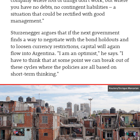
company where lots of things don't work, but where
you have no debts, no contingent liabilities – a
situation that could be rectified with good
management."
Sturzenegger argues that if the next government
finds a way to negotiate with the bond holdouts and
to loosen currency restrictions, capital will again
flow into Argentina. "I am an optimist," he says. "I
have to think that at some point we can break out of
these cycles where the policies are all based on
short-term thinking."
Reuters/Enrique Marcarian