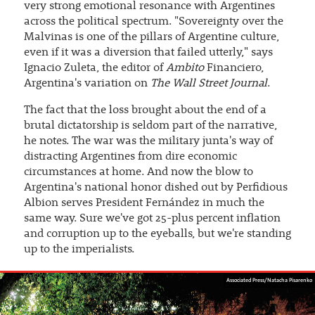
very strong emotional resonance with Argentines
across the political spectrum. "Sovereignty over the
Malvinas is one of the pillars of Argentine culture,
even if it was a diversion that failed utterly," says
Ignacio Zuleta, the editor of
Ambito
Financiero,
Argentina's variation on
The Wall Street Journal
.
The fact that the loss brought about the end of a
brutal dictatorship is seldom part of the narrative,
he notes. The war was the military junta's way of
distracting Argentines from dire economic
circumstances at home. And now the blow to
Argentina's national honor dished out by Perfidious
Albion serves President Fernández in much the
same way. Sure we've got 25-plus percent inflation
and corruption up to the eyeballs, but we're standing
up to the imperialists.
Associated Press/Natacha Pisarenko