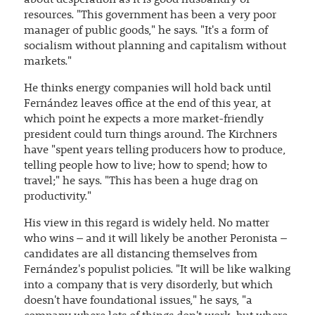
about desperation as it is good husbandry of
resources. "This government has been a very poor
manager of public goods," he says. "It's a form of
socialism without planning and capitalism without
markets."
He thinks energy companies will hold back until
Fernández leaves office at the end of this year, at
which point he expects a more market-friendly
president could turn things around. The Kirchners
have "spent years telling producers how to produce,
telling people how to live; how to spend; how to
travel;" he says. "This has been a huge drag on
productivity."
His view in this regard is widely held. No matter
who wins – and it will likely be another Peronista –
candidates are all distancing themselves from
Fernández's populist policies. "It will be like walking
into a company that is very disorderly, but which
doesn't have foundational issues," he says, "a