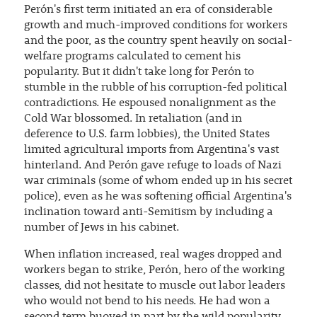
Perón's first term initiated an era of considerable
growth and much-improved conditions for workers
and the poor, as the country spent heavily on social-
welfare programs calculated to cement his
popularity. But it didn't take long for Perón to
stumble in the rubble of his corruption-fed political
contradictions. He espoused nonalignment as the
Cold War blossomed. In retaliation (and in
deference to U.S. farm lobbies), the United States
limited agricultural imports from Argentina's vast
hinterland. And Perón gave refuge to loads of Nazi
war criminals (some of whom ended up in his secret
police), even as he was softening official Argentina's
inclination toward anti-Semitism by including a
number of Jews in his cabinet.
When inflation increased, real wages dropped and
workers began to strike, Perón, hero of the working
classes, did not hesitate to muscle out labor leaders
who would not bend to his needs. He had won a