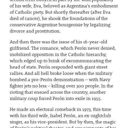
second term buoyed in part by the wild popularity
of his wife, Eva, beloved as Argentina's embodiment
of Catholic piety. But shortly thereafter (after Eva
died of cancer), he shook the foundations of the
conservative Argentine bourgeoisie by legalizing
divorce and prostitution.
And then there was the issue of his 16-year-old
girlfriend. The romance, which Perón never denied,
mobilized opposition in the Catholic hierarchy,
which edged up to brink of excommunicating the
head of state. Perón responded with giant street
rallies. And all hell broke loose when the military
bombed a pro-Perón demonstration – with Navy
fighter jets no less – killing over 300 people. In the
rioting that ensued across the country, another
military coup forced Perón into exile in 1955.
He made an electoral comeback in 1973, this time
with his third wife, Isabel Perón, an ex-nightclub
singer, as his vice-president. But by then, the magic