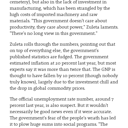
cemetery), but also in the lack of investment in
manufacturing, which has been strangled by the
high costs of imported machinery and raw
materials. "This government doesn't care about
productivity, they care about power," Zuleta laments.
"There's no long view in this government."
Zuleta rolls through the numbers, pointing out that
on top of everything else, the government's
published statistics are fudged. The government
estimated inflation at 20 percent last year, but most
experts say it was more than twice that. The GNP is
thought to have fallen by 10 percent (though nobody
truly knows), largely due to the investment chill and
the drop in global commodity prices.
The official unemployment rate number, around 7
percent last year, is also suspect. But it wouldn't
necessarily be good news even if it were accurate.
The government's fear of the people's wrath has led
it to plow huge sums into social programs. "The