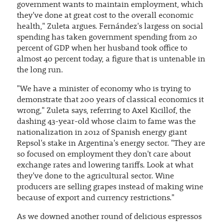
government wants to maintain employment, which
they've done at great cost to the overall economic
health," Zuleta argues. Fernández's largess on social
spending has taken government spending from 20
percent of GDP when her husband took office to
almost 40 percent today, a figure that is untenable in
the long run.
"We have a minister of economy who is trying to
demonstrate that 200 years of classical economics it
wrong," Zuleta says, referring to Axel Kicillof, the
dashing 43-year-old whose claim to fame was the
nationalization in 2012 of Spanish energy giant
Repsol's stake in Argentina's energy sector. "They are
so focused on employment they don't care about
exchange rates and lowering tariffs. Look at what
they've done to the agricultural sector. Wine
producers are selling grapes instead of making wine
because of export and currency restrictions."
As we downed another round of delicious espressos