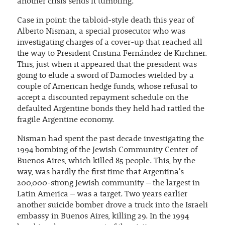
another crisis sends it tumbling.
Case in point: the tabloid-style death this year of
Alberto Nisman, a special prosecutor who was
investigating charges of a cover-up that reached all
the way to President Cristina Fernández de Kirchner.
This, just when it appeared that the president was
going to elude a sword of Damocles wielded by a
couple of American hedge funds, whose refusal to
accept a discounted repayment schedule on the
defaulted Argentine bonds they held had rattled the
fragile Argentine economy.
Nisman had spent the past decade investigating the
1994 bombing of the Jewish Community Center of
Buenos Aires, which killed 85 people. This, by the
way, was hardly the first time that Argentina's
200,000-strong Jewish community – the largest in
Latin America – was a target. Two years earlier
another suicide bomber drove a truck into the Israeli
embassy in Buenos Aires, killing 29. In the 1994