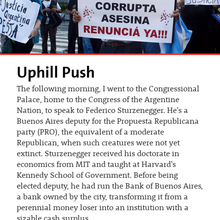
Uphill Push
The following morning, I went to the Congressional
Palace, home to the Congress of the Argentine
Nation, to speak to Federico Sturzenegger. He's a
Buenos Aires deputy for the Propuesta Republicana
party (PRO), the equivalent of a moderate
Republican, when such creatures were not yet
extinct. Sturzenegger received his doctorate in
economics from MIT and taught at Harvard's
Kennedy School of Government. Before being
elected deputy, he had run the Bank of Buenos Aires,
a bank owned by the city, transforming it from a
perennial money loser into an institution with a
sizable cash surplus.