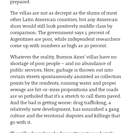
prepared.
The villas are not as decrepit as the slums of most
other Latin American countries, but any American
slum would still look positively middle class by
comparison. The government says 5 percent of
Argentines are poor, while independent researchers
come up with numbers as high as 30 percent.
Whatever the reality, Buenos Aires' villas have no
shortage of poor people – and no abundance of
public services. Here, garbage is thrown out into
certain streets spontaneously anointed as collection
points by the residents, running water and proper
sewage are hit-or-miss propositions and the roads
are so potholed that it's a stretch to call them paved.
And the bad is getting worse: drug trafficking, a
relatively new development, has nourished a gang
culture and the territorial disputes and killings that
go with it.