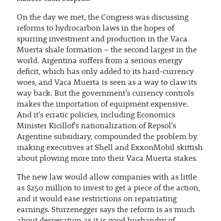
On the day we met, the Congress was discussing
reforms to hydrocarbon laws in the hopes of
spurring investment and production in the Vaca
Muerta shale formation – the second largest in the
world. Argentina suffers from a serious energy
deficit, which has only added to its hard-currency
woes, and Vaca Muerta is seen as a way to claw its
way back. But the government's currency controls
makes the importation of equipment expensive.
And it's erratic policies, including Economics
Minister Kicillof's nationalization of Repsol's
Argentine subsidiary, compounded the problem by
making executives at Shell and ExxonMobil skittish
about plowing more into their Vaca Muerta stakes.
The new law would allow companies with as little
as $250 million to invest to get a piece of the action,
and it would ease restrictions on repatriating
earnings. Sturzenegger says the reform is as much