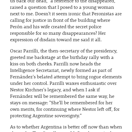
us back our dead," a reference to the disappeared,
raised a question that I posed to a young woman
next to me. Doesn't it seem ironic that Peronistas are
calling for justice in front of the building where
Perón and his wife created the secret police
responsible for so many disappearances? Her
expression of disdain toward me said it all.
Oscar Parrilli, the then-secretary of the presidency,
greeted me backstage at the birthday rally with a
kiss on both cheeks. Parrilli now heads the
Intelligence Secretariat, newly formed as part of
Fernández's belated attempt to bring rogue elements
under her control. Parrilli waxes enthusiastic over
Nestor Kirchner's legacy, and when I ask if
Fernández will be remembered the same way, he
stays on message: "She'll be remembered for her
own merits, for continuing where Nestor left off, for
protecting Argentine sovereignty."
As to whether Argentina is better off now than when