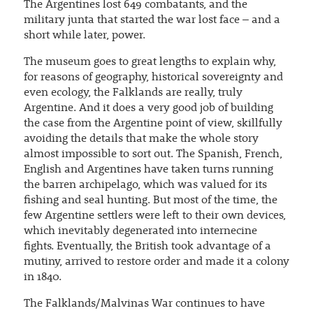
The Argentines lost 649 combatants, and the
military junta that started the war lost face – and a
short while later, power.
The museum goes to great lengths to explain why,
for reasons of geography, historical sovereignty and
even ecology, the Falklands are really, truly
Argentine. And it does a very good job of building
the case from the Argentine point of view, skillfully
avoiding the details that make the whole story
almost impossible to sort out. The Spanish, French,
English and Argentines have taken turns running
the barren archipelago, which was valued for its
fishing and seal hunting. But most of the time, the
few Argentine settlers were left to their own devices,
which inevitably degenerated into internecine
fights. Eventually, the British took advantage of a
mutiny, arrived to restore order and made it a colony
in 1840.
The Falklands/Malvinas War continues to have