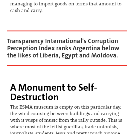
managing to import goods on terms that amount to
cash and carry.
Transparency International's Corruption
Perception Index ranks Argentina below
the likes of Liberia, Egypt and Moldova.
A Monument to Self-
Destruction
The ESMA museum is empty on this particular day,
the wind coursing between buildings and carrying
with it wisps of music from the rally outside. This is
where most of the leftist guerillas, trade unionists,
journalists, students, Jews and pretty much anyone