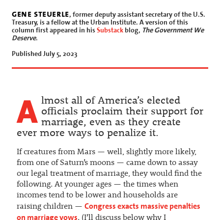
gene steuerle
, former deputy assistant secretary of the U.S.
Treasury, is a fellow at the Urban Institute. A version of this
column first appeared in his
Substack
blog,
The Government We
Deserve
.
Published July 5, 2023
A
lmost all of America’s elected
officials proclaim their support for
marriage, even as they create
ever more ways to penalize it.
If creatures from Mars — well, slightly more likely,
from one of Saturn’s moons — came down to assay
our legal treatment of marriage, they would find the
following. At younger ages — the times when
incomes tend to be lower and households are
Congress exacts massive penalties
raising children —
on marriage vows
. (I’ll discuss below why I