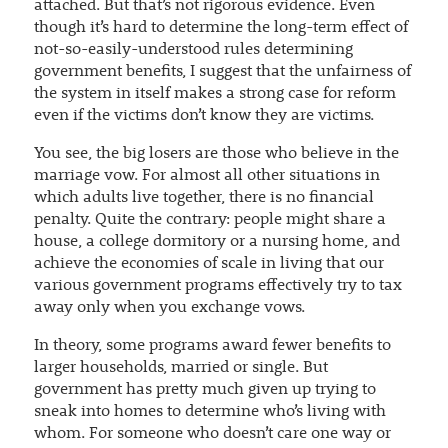
attached. But that’s not rigorous evidence. Even
though it’s hard to determine the long-term effect of
not-so-easily-understood rules determining
government benefits, I suggest that the unfairness of
the system in itself makes a strong case for reform
even if the victims don’t know they are victims.
You see, the big losers are those who believe in the
marriage vow. For almost all other situations in
which adults live together, there is no financial
penalty. Quite the contrary: people might share a
house, a college dormitory or a nursing home, and
achieve the economies of scale in living that our
various government programs effectively try to tax
away only when you exchange vows.
In theory, some programs award fewer benefits to
larger households, married or single. But
government has pretty much given up trying to
sneak into homes to determine who’s living with
whom. For someone who doesn’t care one way or