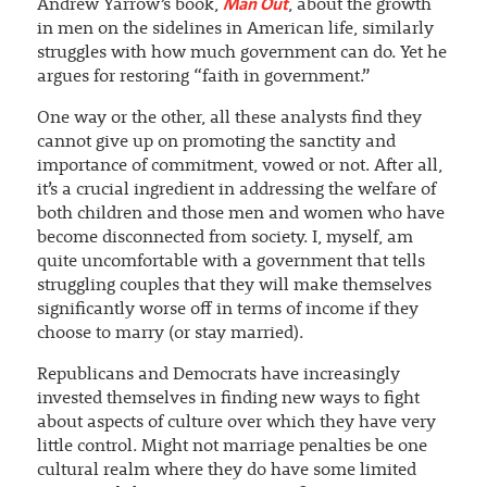
Man Out
Andrew Yarrow’s book,
, about the growth
in men on the sidelines in American life, similarly
struggles with how much government can do. Yet he
argues for restoring “faith in government.”
One way or the other, all these analysts find they
cannot give up on promoting the sanctity and
importance of commitment, vowed or not. After all,
it’s a crucial ingredient in addressing the welfare of
both children and those men and women who have
become disconnected from society. I, myself, am
quite uncomfortable with a government that tells
struggling couples that they will make themselves
significantly worse off in terms of income if they
choose to marry (or stay married).
Republicans and Democrats have increasingly
invested themselves in finding new ways to fight
about aspects of culture over which they have very
little control. Might not marriage penalties be one
cultural realm where they do have some limited