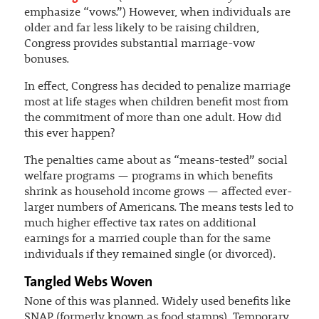
emphasize “vows.”) However, when individuals are
older and far less likely to be raising children,
Congress provides substantial marriage-vow
bonuses.
In effect, Congress has decided to penalize marriage
most at life stages when children benefit most from
the commitment of more than one adult. How did
this ever happen?
The penalties came about as “means-tested” social
welfare programs — programs in which benefits
shrink as household income grows — affected ever-
larger numbers of Americans. The means tests led to
much higher effective tax rates on additional
earnings for a married couple than for the same
individuals if they remained single (or divorced).
Tangled Webs Woven
None of this was planned. Widely used benefits like
SNAP (formerly known as food stamps), Temporary