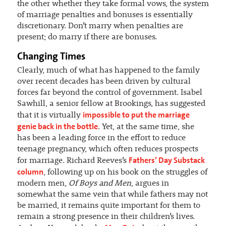
the other whether they take formal vows, the system
of marriage penalties and bonuses is essentially
discretionary. Don’t marry when penalties are
present; do marry if there are bonuses.
Changing Times
Clearly, much of what has happened to the family
over recent decades has been driven by cultural
forces far beyond the control of government. Isabel
Sawhill, a senior fellow at Brookings, has suggested
impossible to put the marriage
that it is virtually
genie back in the bottle
. Yet, at the same time, she
has been a leading force in the effort to reduce
teenage pregnancy, which often reduces prospects
Fathers’ Day Substack
for marriage. Richard Reeves’s
column
, following up on his book on the struggles of
modern men,
Of Boys and Men
, argues in
somewhat the same vein that while fathers may not
be married, it remains quite important for them to
remain a strong presence in their children’s lives.