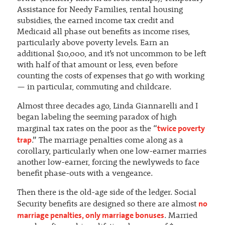
Assistance for Needy Families, rental housing
subsidies, the earned income tax credit and
Medicaid all phase out benefits as income rises,
particularly above poverty levels. Earn an
additional $10,000, and it’s not uncommon to be left
with half of that amount or less, even before
counting the costs of expenses that go with working
— in particular, commuting and childcare.
Almost three decades ago, Linda Giannarelli and I
began labeling the seeming paradox of high
twice poverty
marginal tax rates on the poor as the “
trap
.” The marriage penalties come along as a
corollary, particularly when one low-earner marries
another low-earner, forcing the newlyweds to face
benefit phase-outs with a vengeance.
Then there is the old-age side of the ledger. Social
no
Security benefits are designed so there are almost
marriage penalties, only marriage bonuses
. Married