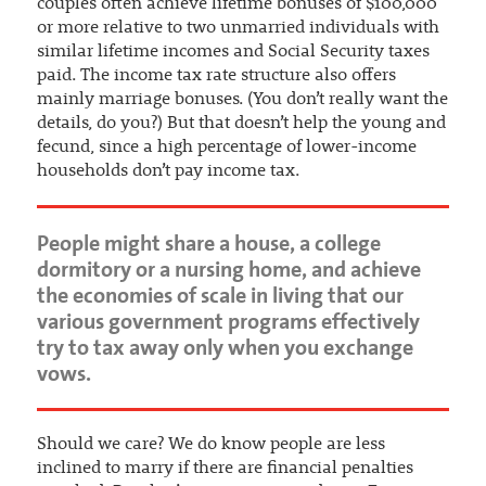
couples often achieve lifetime bonuses of $100,000
or more relative to two unmarried individuals with
similar lifetime incomes and Social Security taxes
paid. The income tax rate structure also offers
mainly marriage bonuses. (You don’t really want the
details, do you?) But that doesn’t help the young and
fecund, since a high percentage of lower-income
households don’t pay income tax.
People might share a house, a college
dormitory or a nursing home, and achieve
the economies of scale in living that our
various government programs effectively
try to tax away only when you exchange
vows.
Should we care? We do know people are less
inclined to marry if there are financial penalties