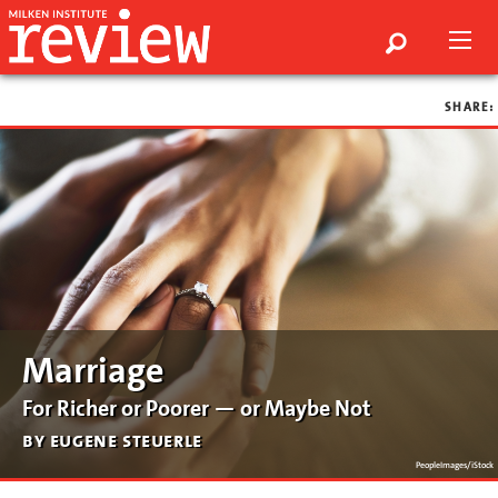
SHARE:
Marriage
For Richer or Poorer — or Maybe Not
by eugene steuerle
PeopleImages/iStock