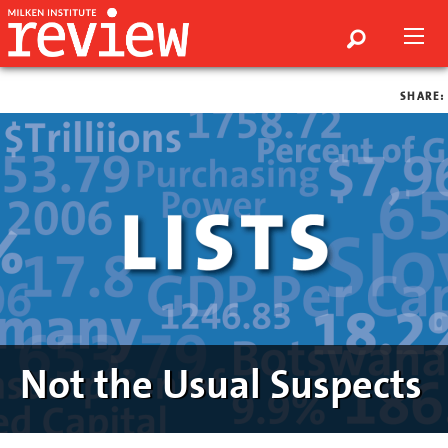
SHARE:
Not the Usual Suspects