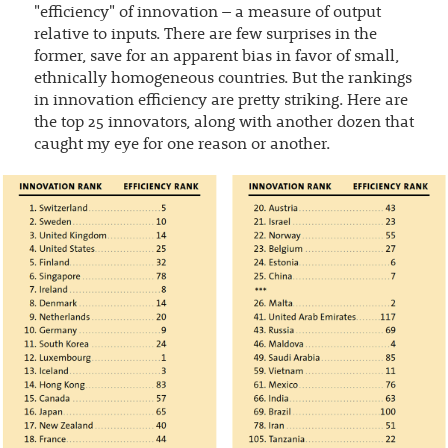
"efficiency" of innovation – a measure of output
relative to inputs. There are few surprises in the
former, save for an apparent bias in favor of small,
ethnically homogeneous countries. But the rankings
in innovation efficiency are pretty striking. Here are
the top 25 innovators, along with another dozen that
caught my eye for one reason or another.