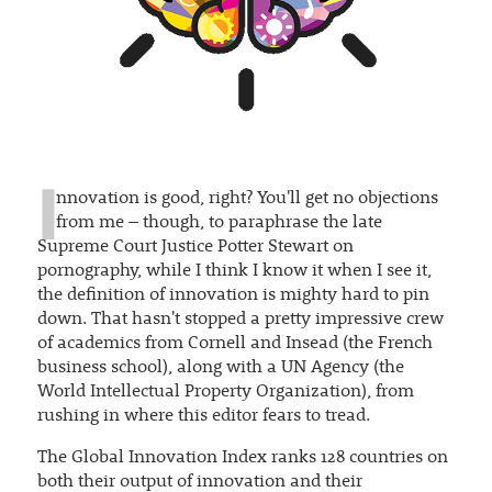
I
nnovation is good, right? You'll get no objections
from me – though, to paraphrase the late
Supreme Court Justice Potter Stewart on
pornography, while I think I know it when I see it,
the definition of innovation is mighty hard to pin
down. That hasn't stopped a pretty impressive crew
of academics from Cornell and Insead (the French
business school), along with a UN Agency (the
World Intellectual Property Organization), from
rushing in where this editor fears to tread.
The Global Innovation Index ranks 128 countries on
both their output of innovation and their