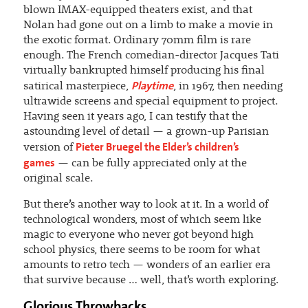
blown IMAX-equipped theaters exist, and that
Nolan had gone out on a limb to make a movie in
the exotic format. Ordinary 70mm film is rare
enough. The French comedian-director Jacques Tati
virtually bankrupted himself producing his final
Playtime
satirical masterpiece,
, in 1967, then needing
ultrawide screens and special equipment to project.
Having seen it years ago, I can testify that the
astounding level of detail — a grown-up Parisian
Pieter Bruegel the Elder’s children’s
version of
games
— can be fully appreciated only at the
original scale.
But there’s another way to look at it. In a world of
technological wonders, most of which seem like
magic to everyone who never got beyond high
school physics, there seems to be room for what
amounts to retro tech — wonders of an earlier era
that survive because … well, that’s worth exploring.
Glorious Throwbacks