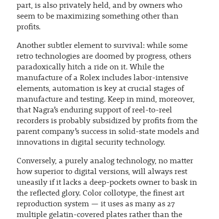
part, is also privately held, and by owners who
seem to be maximizing something other than
profits.
Another subtler element to survival: while some
retro technologies are doomed by progress, others
paradoxically hitch a ride on it. While the
manufacture of a Rolex includes labor-intensive
elements, automation is key at crucial stages of
manufacture and testing. Keep in mind, moreover,
that Nagra’s enduring support of reel-to-reel
recorders is probably subsidized by profits from the
parent company’s success in solid-state models and
innovations in digital security technology.
Conversely, a purely analog technology, no matter
how superior to digital versions, will always rest
uneasily if it lacks a deep-pockets owner to bask in
the reflected glory. Color collotype, the finest art
reproduction system — it uses as many as 27
multiple gelatin-covered plates rather than the