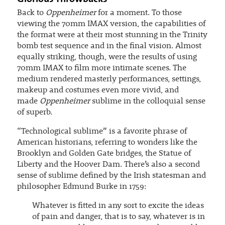
Back to
Oppenheimer
for a moment. To those
viewing the 70mm IMAX version, the capabilities of
the format were at their most stunning in the Trinity
bomb test sequence and in the final vision. Almost
equally striking, though, were the results of using
70mm IMAX to film more intimate scenes. The
medium rendered masterly performances, settings,
makeup and costumes even more vivid, and
made
Oppenheimer
sublime in the colloquial sense
of superb.
“Technological sublime” is a favorite phrase of
American historians, referring to wonders like the
Brooklyn and Golden Gate bridges, the Statue of
Liberty and the Hoover Dam. There’s also a second
sense of sublime defined by the Irish statesman and
philosopher Edmund Burke in 1759:
Whatever is fitted in any sort to excite the ideas
of pain and danger, that is to say, whatever is in