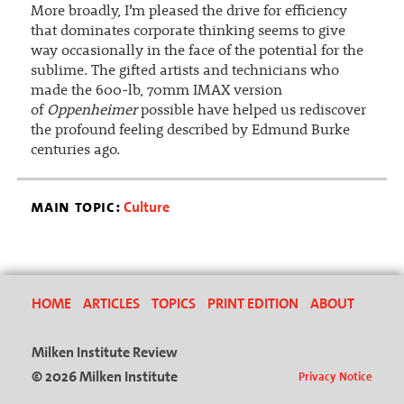
More broadly, I’m pleased the drive for efficiency
that dominates corporate thinking seems to give
way occasionally in the face of the potential for the
sublime. The gifted artists and technicians who
made the 600-lb, 70mm IMAX version
of
Oppenheimer
possible have helped us rediscover
the profound feeling described by Edmund Burke
centuries ago.
main topic:
Culture
HOME
ARTICLES
TOPICS
PRINT EDITION
ABOUT
Milken Institute Review
© 2026 Milken Institute
Privacy Notice