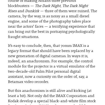
course of making Nolan’s three previous
blockbusters —
The Dark Night
,
The Dark Night
Rises
and
Dunkirk
— three of them were ruined. The
camera, by the way, is as noisy as a small diesel
engine, and some of the photography takes place
near the actors’ faces — a terrifying experience that
can bring out the best in portraying psychologically
fraught situations.
It’s easy to conclude, then, that 70mm IMAX is a
legacy format that should have been replaced by a
new generation of digital cameras. In ways it is,
indeed, an anachronism. For example, the control
module for the projector is a virtual emulator of the
two-decade-old Palm Pilot personal digital
assistant, now a curiosity on the order of, say, a
Betamax video recorder.
But this anachronism is still alive and kicking (at
least a bit). Not only did the IMAX Corporation and
Kodak develop a special black-and-white film stock