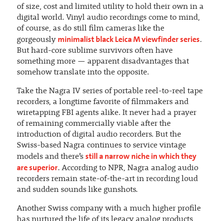
of size, cost and limited utility to hold their own in a
digital world. Vinyl audio recordings come to mind,
of course, as do still film cameras like the
minimalist black Leica M viewfinder series
gorgeously
.
But hard-core sublime survivors often have
something more — apparent disadvantages that
somehow translate into the opposite.
Take the Nagra IV series of portable reel-to-reel tape
recorders, a longtime favorite of filmmakers and
wiretapping FBI agents alike. It never had a prayer
of remaining commercially viable after the
introduction of digital audio recorders. But the
Swiss-based Nagra continues to service vintage
still a narrow niche in which they
models and there’s
are superior
. According to NPR, Nagra analog audio
recorders remain state-of-the-art in recording loud
and sudden sounds like gunshots.
Another Swiss company with a much higher profile
has nurtured the life of its legacy analog products