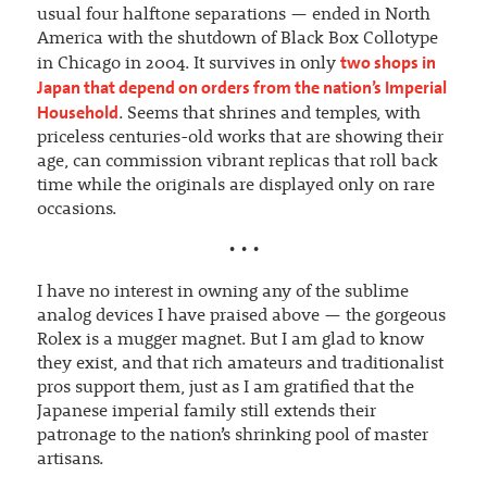
usual four halftone separations — ended in North
America with the shutdown of Black Box Collotype
two shops in
in Chicago in 2004. It survives in only
Japan that depend on orders from the nation’s Imperial
Household
. Seems that shrines and temples, with
priceless centuries-old works that are showing their
age, can commission vibrant replicas that roll back
time while the originals are displayed only on rare
occasions.
• • •
I have no interest in owning any of the sublime
analog devices I have praised above — the gorgeous
Rolex is a mugger magnet. But I am glad to know
they exist, and that rich amateurs and traditionalist
pros support them, just as I am gratified that the
Japanese imperial family still extends their
patronage to the nation’s shrinking pool of master
artisans.