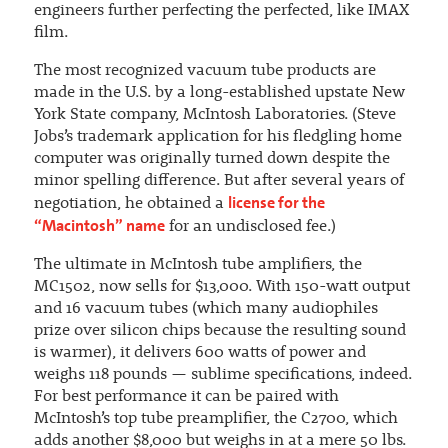
engineers further perfecting the perfected, like IMAX
film.
The most recognized vacuum tube products are
made in the U.S. by a long-established upstate New
York State company, McIntosh Laboratories. (Steve
Jobs’s trademark application for his fledgling home
computer was originally turned down despite the
minor spelling difference. But after several years of
license for the
negotiation, he obtained a
“Macintosh” name
for an undisclosed fee.)
The ultimate in McIntosh tube amplifiers, the
MC1502, now sells for $13,000. With 150-watt output
and 16 vacuum tubes (which many audiophiles
prize over silicon chips because the resulting sound
is warmer), it delivers 600 watts of power and
weighs 118 pounds — sublime specifications, indeed.
For best performance it can be paired with
McIntosh’s top tube preamplifier, the C2700, which
adds another $8,000 but weighs in at a mere 50 lbs.