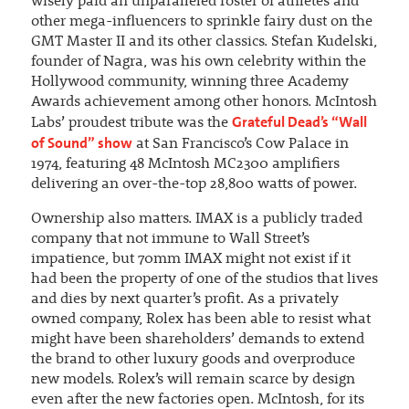
wisely paid an unparalleled roster of athletes and
other mega-influencers to sprinkle fairy dust on the
GMT Master II and its other classics. Stefan Kudelski,
founder of Nagra, was his own celebrity within the
Hollywood community, winning three Academy
Awards achievement among other honors. McIntosh
Grateful Dead’s “Wall
Labs’ proudest tribute was the
of Sound” show
at San Francisco’s Cow Palace in
1974, featuring 48 McIntosh MC2300 amplifiers
delivering an over-the-top 28,800 watts of power.
Ownership also matters. IMAX is a publicly traded
company that not immune to Wall Street’s
impatience, but 70mm IMAX might not exist if it
had been the property of one of the studios that lives
and dies by next quarter’s profit. As a privately
owned company, Rolex has been able to resist what
might have been shareholders’ demands to extend
the brand to other luxury goods and overproduce
new models. Rolex’s will remain scarce by design
even after the new factories open. McIntosh, for its