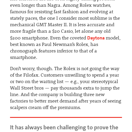
even longer than Nagra. Among Rolex watches,
famous for resisting fast fashion and evolving at
stately paces, the one I consider most sublime is the
mechanical GMT Master II. It is less accurate and
more fragile than a $20 Casio, let alone any old
Daytona
$200 smartphone. Even the coveted
model,
best known as Paul Newman’s Rolex, has
chronograph features inferior to that of a
smartphone.
Don’t worry, though. The Rolex is not going the way
of the Filofax. Customers unwilling to spend a year
or two on the waiting list — e.g., your stereotypical
Wall Street bros — pay thousands extra to jump the
line. And the company is building three new
factories to better meet demand after years of seeing
scalpers cream off the premiums.
It has always been challenging to prove the