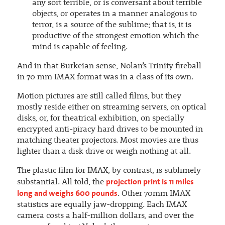
any sort terrible, or is conversant about terrible
objects, or operates in a manner analogous to
terror, is a source of the sublime; that is, it is
productive of the strongest emotion which the
mind is capable of feeling.
And in that Burkeian sense, Nolan’s Trinity fireball
in 70 mm IMAX format was in a class of its own.
Motion pictures are still called films, but they
mostly reside either on streaming servers, on optical
disks, or, for theatrical exhibition, on specially
encrypted anti-piracy hard drives to be mounted in
matching theater projectors. Most movies are thus
lighter than a disk drive or weigh nothing at all.
The plastic film for IMAX, by contrast, is sublimely
projection print is 11 miles
substantial. All told, the
long and weighs 600 pounds
. Other 70mm IMAX
statistics are equally jaw-dropping. Each IMAX
camera costs a half-million dollars, and over the