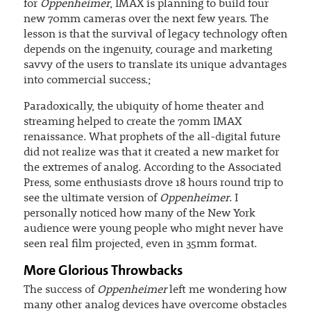
for
Oppenheimer
, IMAX is planning to build four
new 70mm cameras over the next few years. The
lesson is that the survival of legacy technology often
depends on the ingenuity, courage and marketing
savvy of the users to translate its unique advantages
into commercial success.;
Paradoxically, the ubiquity of home theater and
streaming helped to create the 70mm IMAX
renaissance. What prophets of the all-digital future
did not realize was that it created a new market for
the extremes of analog. According to the Associated
Press, some enthusiasts drove 18 hours round trip to
see the ultimate version of
Oppenheimer
. I
personally noticed how many of the New York
audience were young people who might never have
seen real film projected, even in 35mm format.
More Glorious Throwbacks
The success of
Oppenheimer
left me wondering how
many other analog devices have overcome obstacles