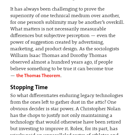
It has always been challenging to prove the
superiority of one technical medium over another,
for one person’s sublimity may be another’s overkill.
What matters is not necessarily measurable
differences but subjective perception — even the
power of suggestion created by advertising,
marketing, and product design. As the sociologists
William Isaac Thomas and Dorothy Thomas
observed almost a hundred years ago, if people
believe something to be true it can become true
the Thomas Theorem
—
.
Stopping Time
So what differentiates enduring legacy technologies
from the ones left to gather dust in the attic? One
obvious decider is star power. A Christopher Nolan
has the chops to justify not only maintaining a
technology that would otherwise have been retired
but investing to improve it. Rolex, for its part, has