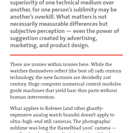
superiority of one technical medium over
another, for one person’s sublimity may be
another’s overkill. What matters is not
necessarily measurable differences but
subjective perception — even the power of
suggestion created by advertising,
marketing, and product design.
There are ironies within ironies here. While the
watches themselves reflect (the best of) 19th century
technology, the new factories are decidedly 21st
century. Huge computer numerical control modules
guide machines that yield hair-thin parts without
human intervention.
What applies to Rolexes (and other ghastly-
expensive analog watch brands) doesn’t apply to
ultra-high-end still cameras. The photographic
sublime was long the Hasselblad 500C camera —