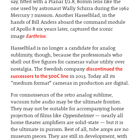
say, fitted with a Planar f/2.8, 80mm lens like the
one used by astronaut Wally Schirra during the 1962
Mercury 7 mission. Another Hasselblad, in the
hands of Bill Anders aboard the command module
of Apollo 8 six years later, captured the iconic
Earthrise
image
.
Hasselblad is no longer a candidate for analog
sublimity, though, because the professionals who
shell out five figures for cameras value utility over
discontinued the
nostalgia. The Swedish company
successors to the 500C line
in 2013. Today all its
“medium format” cameras in production are digital.
For connoisseurs of the retro analog sublime,
vacuum tube audio may be the ultimate frontier.
They may not be suitable for accompanying home
projection of films like
Oppenheimer
— nearly all
home theater amplifiers are solid-state — but it is
the ultimate in purism. Best of all, tube amps are no
museum pieces. They are still in development, with