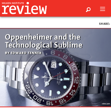
SHARE:
Oppenheimer and the
Technological Sublime
by edward tenner
rolex.com