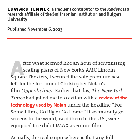
edward tenner
, a frequent contributor to the
Review
, is a
research affiliate of the Smithsonian Institution and Rutgers
University.
Published November 6, 2023
A
fter what seemed like an hour of scrutinizing
seating plans of New York’s AMC Lincoln
Square Theaters, I secured the sole premium seat
left for the first run of Christopher Nolan’s
film
Oppenheimer
. Earlier that day,
The New York
review of the
Times
had jolted me into action with a
technology used by Nolan
under the headline “For
Some Films, Go Big or Go Home.” It seems only 30
screens in the world, 19 of them in the U.S., were
equipped to exhibit IMAX as 70mm film.
Actually, the real surprise here is that any full-