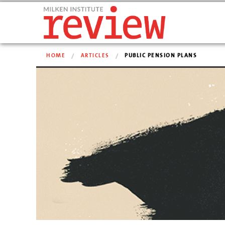
HOME
ARTICLES
PUBLIC PENSION PLANS