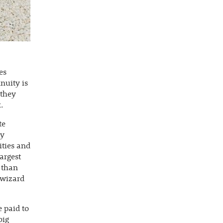
es
nuity is
 they
.
te
ry
ities and
largest
s than
 wizard
 paid to
big