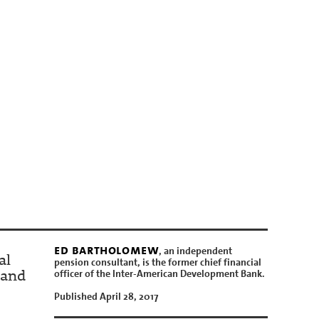
ed bartholomew
, an independent
al
pension consultant, is the former chief financial
officer of the Inter-American Development Bank.
 and
Published April 28, 2017