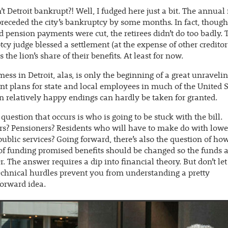
n’t Detroit bankrupt?! Well, I fudged here just a bit. The annual 
receded the city’s bankruptcy by some months. In fact, though
 pension payments were cut, the retirees didn’t do too badly. 
cy judge blessed a settlement (at the expense of other creditor
 the lion’s share of their benefits. At least for now.
mess in Detroit, alas, is only the beginning of a great unravelin
nt plans for state and local employees in much of the United S
 relatively happy endings can hardly be taken for granted.
t question that occurs is who is going to be stuck with the bill.
s? Pensioners? Residents who will have to make do with lowe
public services? Going forward, there’s also the question of ho
of funding promised benefits should be changed so the funds a
er. The answer requires a dip into financial theory. But don’t let
chnical hurdles prevent you from understanding a pretty
forward idea.