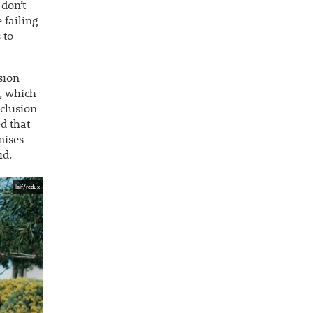
 don’t
 failing
 to
nsion
n, which
xclusion
d that
mises
id.
laif/redux