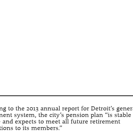
ng to the 2013 annual report for Detroit’s gener
ment system, the city’s pension plan “is stable
 and expects to meet all future retirement
tions to its members.”