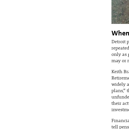
When 
Detroit 
repeated
only as 
may or m
Keith Br
Retireme
widely a
plans,” 
unfunded
their ac
investme
Financia
tell pen