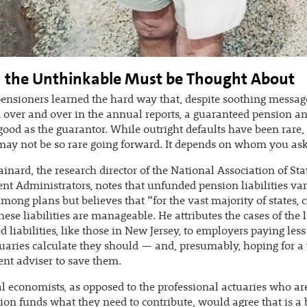
the Unthinkable Must be Thought About
pensioners learned the hard way that, despite soothing messag
 over and over in the annual reports, a guaranteed pension an
good as the guarantor. While outright defaults have been rare,
ay not be so rare going forward. It depends on whom you ask
ainard, the research director of the National Association of Sta
nt Administrators, notes that unfunded pension liabilities va
mong plans but believes that “for the vast majority of states, c
these liabilities are manageable. He attributes the cases of the 
 liabilities, like those in New Jersey, to employers paying les
tuaries calculate they should — and, presumably, hoping for a
nt adviser to save them.
l economists, as opposed to the professional actuaries who are
sion funds what they need to contribute, would agree that is a 