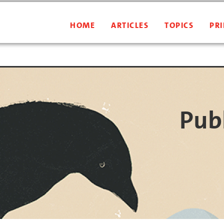
HOME
ARTICLES
TOPICS
PRI
Publ