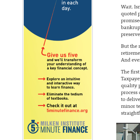
Wait. Is
quoted p
promised
bankrupt
preserves
But the 
retireme
And even
The firs
Taxpayer
quality 
process 
to deliv
minor te
straight