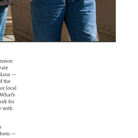
ension
vate
 plans —
f the
or local
 What’s
ork for
y with
n
e them —