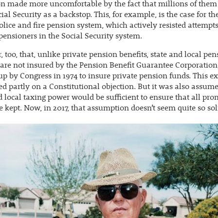
on made more uncomfortable by the fact that millions of them
ial Security as a backstop. This, for example, is the case for the
olice and fire pension system, which actively resisted attempts
pensioners in the Social Security system.
, too, that, unlike private pension benefits, state and local pe
 are not insured by the Pension Benefit Guarantee Corporatio
up by Congress in 1974 to insure private pension funds. This e
d partly on a Constitutional objection. But it was also assume
d local taxing power would be sufficient to ensure that all pro
 kept. Now, in 2017, that assumption doesn’t seem quite so sol