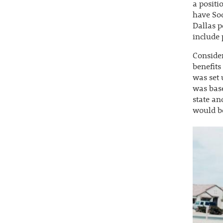
a positi
have Soc
Dallas p
include 
Consider
benefits
was set 
was base
state an
would be