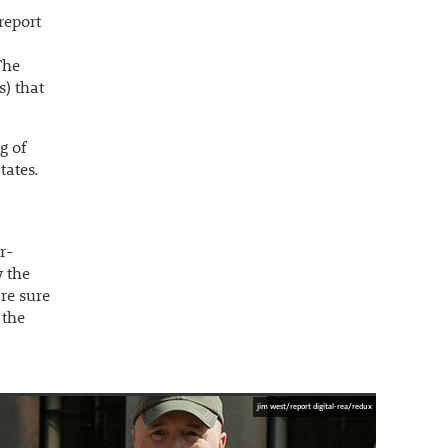
report
The
s) that
g of
tates.
r-
w the
re sure
 the
jim west/report digital-rea/redux