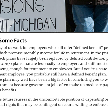
 Some Facts
 of us work for employers who still offer “defined benefit” p
hich promise monthly income for life in retirement. In the pri
such plans have largely been replaced by defined contribution
y 401(k) plans that are less costly to employers and shift most o
saving enough for retirement to employees. But if you’re a state 
nt employee, you probably still have a defined benefit plan.
e plan may well have been a big factor in convincing you to w
ernment because government jobs often make up mediocre pa
 benefits.
s future retirees in the uncomfortable position of depending o
ual rights that may be contingent on courts willing to enforc