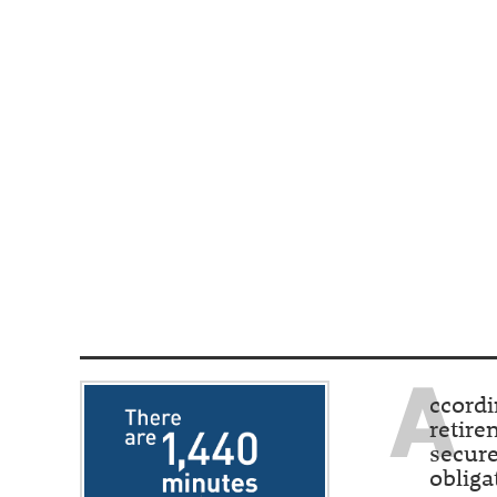
A
ccordi
retire
secure
obliga