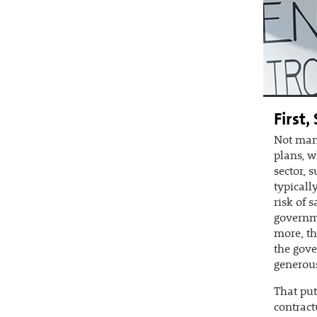
First,
Not many
plans, w
sector, 
typicall
risk of 
governme
more, th
the gov
generous
That put
contract