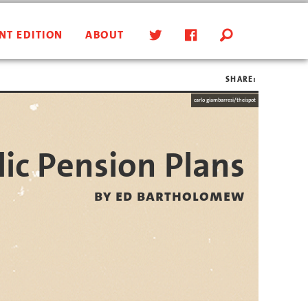
NT EDITION
ABOUT
SHARE:
carlo giambarresi/theispot
ic Pension Plans
by ed bartholomew