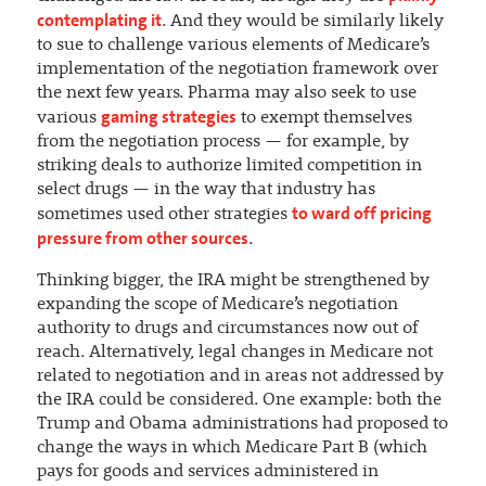
contemplating it
. And they would be similarly likely
to sue to challenge various elements of Medicare’s
implementation of the negotiation framework over
the next few years. Pharma may also seek to use
gaming strategies
various
to exempt themselves
from the negotiation process — for example, by
striking deals to authorize limited competition in
select drugs — in the way that industry has
to ward off pricing
sometimes used other strategies
pressure from other sources
.
Thinking bigger, the IRA might be strengthened by
expanding the scope of Medicare’s negotiation
authority to drugs and circumstances now out of
reach. Alternatively, legal changes in Medicare not
related to negotiation and in areas not addressed by
the IRA could be considered. One example: both the
Trump and Obama administrations had proposed to
change the ways in which Medicare Part B (which
pays for goods and services administered in