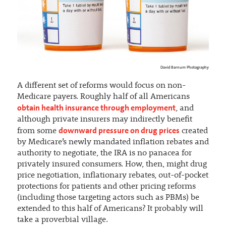
David Barnum Photography
A different set of reforms would focus on non-
Medicare payers. Roughly half of all Americans
obtain health insurance through employment
, and
although private insurers may indirectly benefit
downward pressure on drug prices
from some
created
by Medicare’s newly mandated inflation rebates and
authority to negotiate, the IRA is no panacea for
privately insured consumers. How, then, might drug
price negotiation, inflationary rebates, out-of-pocket
protections for patients and other pricing reforms
(including those targeting actors such as PBMs) be
extended to this half of Americans? It probably will
take a proverbial village.