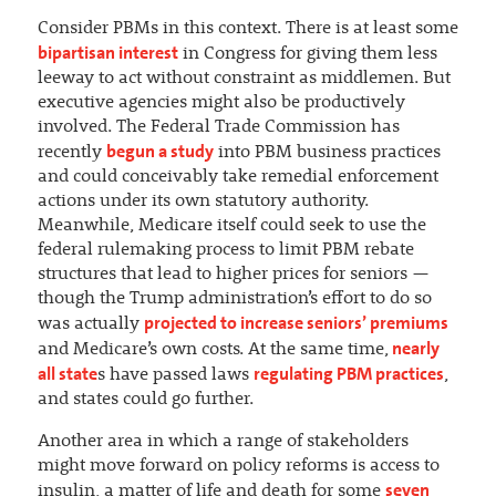
Consider PBMs in this context. There is at least some
bipartisan interest
in Congress for giving them less
leeway to act without constraint as middlemen. But
executive agencies might also be productively
involved. The Federal Trade Commission has
begun a study
recently
into PBM business practices
and could conceivably take remedial enforcement
actions under its own statutory authority.
Meanwhile, Medicare itself could seek to use the
federal rulemaking process to limit PBM rebate
structures that lead to higher prices for seniors —
though the Trump administration’s effort to do so
projected to increase seniors’ premiums
was actually
nearly
and Medicare’s own costs. At the same time,
all state
regulating PBM practices
s have passed laws
,
and states could go further.
Another area in which a range of stakeholders
might move forward on policy reforms is access to
seven
insulin, a matter of life and death for some