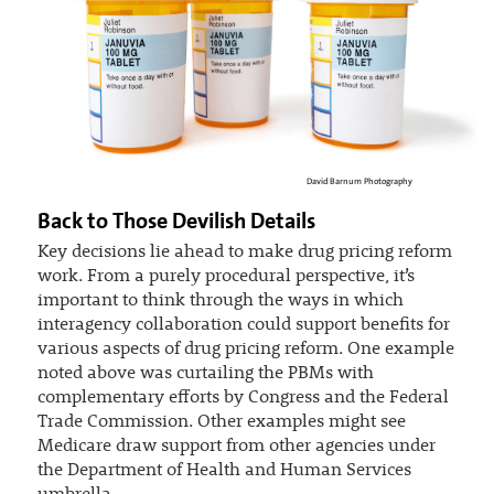
David Barnum Photography
Back to Those Devilish Details
Key decisions lie ahead to make drug pricing reform
work. From a purely procedural perspective, it’s
important to think through the ways in which
interagency collaboration could support benefits for
various aspects of drug pricing reform. One example
noted above was curtailing the PBMs with
complementary efforts by Congress and the Federal
Trade Commission. Other examples might see
Medicare draw support from other agencies under
the Department of Health and Human Services