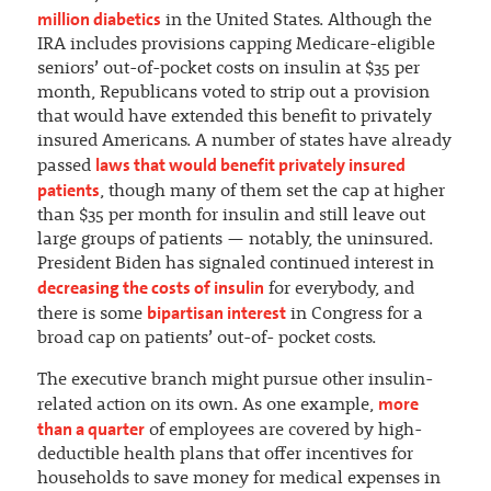
million diabetics
in the United States. Although the
IRA includes provisions capping Medicare-eligible
seniors’ out-of-pocket costs on insulin at $35 per
month, Republicans voted to strip out a provision
that would have extended this benefit to privately
insured Americans. A number of states have already
laws that would benefit privately insured
passed
patients
, though many of them set the cap at higher
than $35 per month for insulin and still leave out
large groups of patients — notably, the uninsured.
President Biden has signaled continued interest in
decreasing the costs of insulin
for everybody, and
bipartisan interest
there is some
in Congress for a
broad cap on patients’ out-of- pocket costs.
The executive branch might pursue other insulin-
more
related action on its own. As one example,
than a quarter
of employees are covered by high-
deductible health plans that offer incentives for
households to save money for medical expenses in