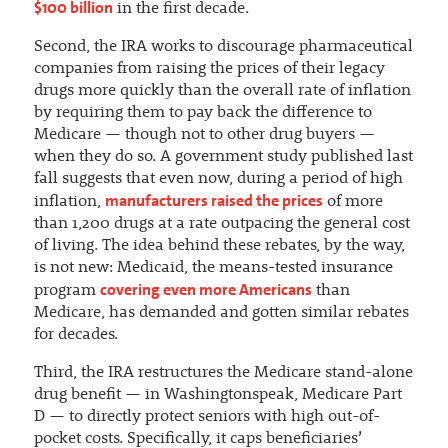
$100 billion
in the first decade.
Second, the IRA works to discourage pharmaceutical
companies from raising the prices of their legacy
drugs more quickly than the overall rate of inflation
by requiring them to pay back the difference to
Medicare — though not to other drug buyers —
when they do so. A government study published last
fall suggests that even now, during a period of high
manufacturers raised the prices
inflation,
of more
than 1,200 drugs at a rate outpacing the general cost
of living. The idea behind these rebates, by the way,
is not new: Medicaid, the means-tested insurance
covering even more Americans
program
than
Medicare, has demanded and gotten similar rebates
for decades.
Third, the IRA restructures the Medicare stand-alone
drug benefit — in Washingtonspeak, Medicare Part
D — to directly protect seniors with high out-of-
pocket costs. Specifically, it caps beneficiaries’