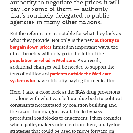
authority to negotiate the prices it will
pay for some of them — authority
that’s routinely delegated to public
agencies in many other nations.
But the reforms are as notable for what they lack as
authority to
what they provide. Not only is the new
bargain down prices
limited in important ways, the
direct benefits will only go to the fifth of the
population enrolled in Medicare
. As a result,
additional changes will be needed to support the
patients outside the Medicare
tens of millions of
system who
have difficulty paying for medication.
Here, I take a close look at the IRA’s drug provisions
— along with what was left out due both to political
constraints necessitated by coalition building and
the razor-thin margins available to bypass
procedural roadblocks to enactment. I then consider
where policymakers might go from here, analyzing
strategies that could be used to move forward on