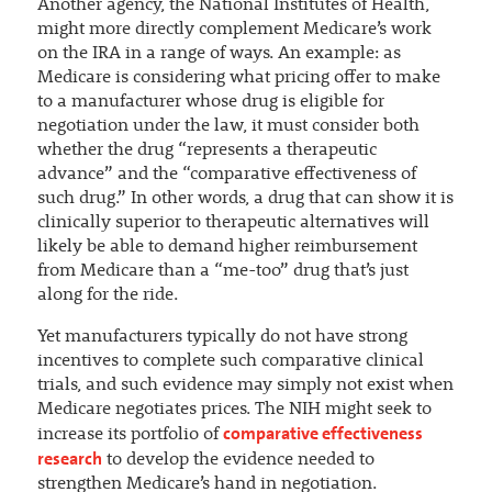
Another agency, the National Institutes of Health,
might more directly complement Medicare’s work
on the IRA in a range of ways. An example: as
Medicare is considering what pricing offer to make
to a manufacturer whose drug is eligible for
negotiation under the law, it must consider both
whether the drug “represents a therapeutic
advance” and the “comparative effectiveness of
such drug.” In other words, a drug that can show it is
clinically superior to therapeutic alternatives will
likely be able to demand higher reimbursement
from Medicare than a “me-too” drug that’s just
along for the ride.
Yet manufacturers typically do not have strong
incentives to complete such comparative clinical
trials, and such evidence may simply not exist when
Medicare negotiates prices. The NIH might seek to
comparative effectiveness
increase its portfolio of
research
to develop the evidence needed to
strengthen Medicare’s hand in negotiation.