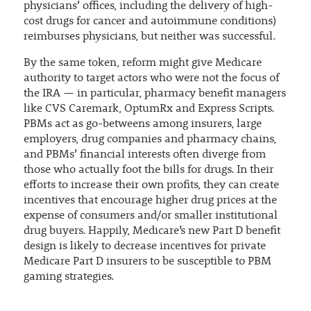
physicians’ offices, including the delivery of high-
cost drugs for cancer and autoimmune conditions)
reimburses physicians, but neither was successful.
By the same token, reform might give Medicare
authority to target actors who were not the focus of
the IRA — in particular, pharmacy benefit managers
like CVS Caremark, OptumRx and Express Scripts.
PBMs act as go-betweens among insurers, large
employers, drug companies and pharmacy chains,
and PBMs’ financial interests often diverge from
those who actually foot the bills for drugs. In their
efforts to increase their own profits, they can create
incentives that encourage higher drug prices at the
expense of consumers and/or smaller institutional
drug buyers. Happily, Medicare’s new Part D benefit
design is likely to decrease incentives for private
Medicare Part D insurers to be susceptible to PBM
gaming strategies.