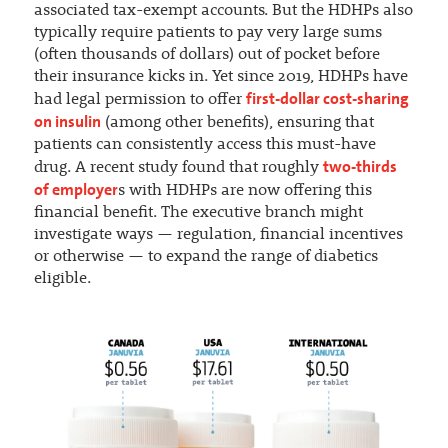
associated tax-exempt accounts. But the HDHPs also
typically require patients to pay very large sums
(often thousands of dollars) out of pocket before
their insurance kicks in. Yet since 2019, HDHPs have
first-dollar cost-sharing
had legal permission to offer
on insulin
(among other benefits), ensuring that
patients can consistently access this must-have
two-thirds
drug. A recent study found that roughly
of employer
s with HDHPs are now offering this
financial benefit. The executive branch might
investigate ways — regulation, financial incentives
or otherwise — to expand the range of diabetics
eligible.