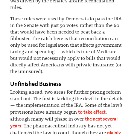
was driven by the Senate’s arcane reconciliation
rules.
These rules were used by Democrats to pass the IRA
in the Senate with just 50 votes, rather than the 60
that would have been needed to beat back a
filibuster. The catch here is that reconciliation can
only be used for legislation that affects government
taxing and spending — which is true of Medicare
but would not necessarily apply to bills that would
directly affect Americans with private insurance (or
the uninsured).
Unfinished Business
Looking ahead, two areas for further pricing reform
stand out. The first is tackling the devil in the details
— the implementation of the IRA. Some of the law’s
to take effect
provisions have already begun
,
the next several
although many will phase in over
years
. The pharmaceutical industry has not yet
plainly
challenged the law in court, though they are