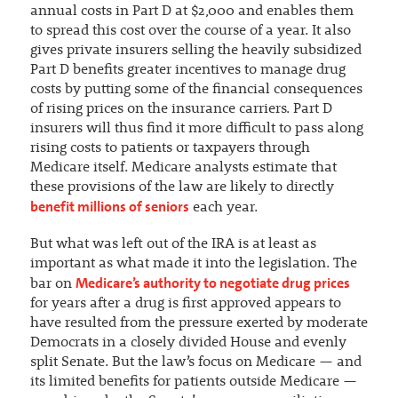
annual costs in Part D at $2,000 and enables them
to spread this cost over the course of a year. It also
gives private insurers selling the heavily subsidized
Part D benefits greater incentives to manage drug
costs by putting some of the financial consequences
of rising prices on the insurance carriers. Part D
insurers will thus find it more difficult to pass along
rising costs to patients or taxpayers through
Medicare itself. Medicare analysts estimate that
these provisions of the law are likely to directly
benefit millions of seniors
each year.
But what was left out of the IRA is at least as
important as what made it into the legislation. The
Medicare’s authority to negotiate drug prices
bar on
for years after a drug is first approved appears to
have resulted from the pressure exerted by moderate
Democrats in a closely divided House and evenly
split Senate. But the law’s focus on Medicare — and
its limited benefits for patients outside Medicare —