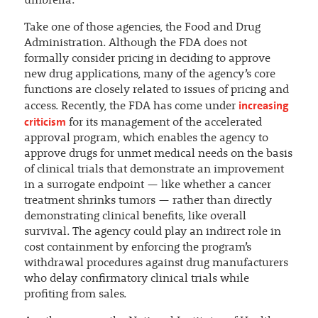
umbrella.
Take one of those agencies, the Food and Drug
Administration. Although the FDA does not
formally consider pricing in deciding to approve
new drug applications, many of the agency’s core
functions are closely related to issues of pricing and
increasing
access. Recently, the FDA has come under
criticism
for its management of the accelerated
approval program, which enables the agency to
approve drugs for unmet medical needs on the basis
of clinical trials that demonstrate an improvement
in a surrogate endpoint — like whether a cancer
treatment shrinks tumors — rather than directly
demonstrating clinical benefits, like overall
survival. The agency could play an indirect role in
cost containment by enforcing the program’s
withdrawal procedures against drug manufacturers
who delay confirmatory clinical trials while
profiting from sales.