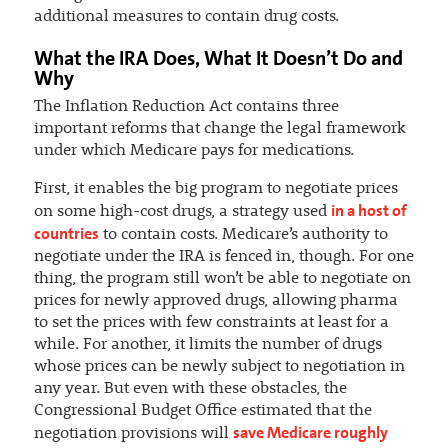
additional measures to contain drug costs.
What the IRA Does, What It Doesn’t Do and
Why
The Inflation Reduction Act contains three
important reforms that change the legal framework
under which Medicare pays for medications.
First, it enables the big program to negotiate prices
in a host of
on some high-cost drugs, a strategy used
countries
to contain costs. Medicare’s authority to
negotiate under the IRA is fenced in, though. For one
thing, the program still won’t be able to negotiate on
prices for newly approved drugs, allowing pharma
to set the prices with few constraints at least for a
while. For another, it limits the number of drugs
whose prices can be newly subject to negotiation in
any year. But even with these obstacles, the
Congressional Budget Office estimated that the
save Medicare roughly
negotiation provisions will