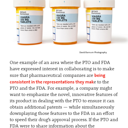
David Barnum Photography
One example of an area where the PTO and FDA
have expressed interest in collaborating is to make
being
sure that pharmaceutical companies are
consistent in the representations they mak
e to the
PTO and the FDA. For example, a company might
want to emphasize the novel, innovative features of
its product in dealing with the PTO to ensure it can
obtain additional patents — while simultaneously
downplaying those features to the FDA in an effort
to speed their drug’s approval process. If the PTO and
FDA were to share information about the