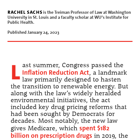
rachel sachs
is the Treiman Professor of Law at Washington
University in St. Louis and a faculty scholar at WU’s Institute for
Public Health.
Published January 24, 2023
L
ast summer, Congress passed the
Inflation Reduction Act
, a landmark
law primarily designed to hasten
the transition to renewable energy. But
along with the law’s widely heralded
environmental initiatives, the act
included key drug pricing reforms that
had been sought by Democrats for
decades. Most notably, the new law
spent $182
gives Medicare, which
billion on prescription drugs
in 2019, the