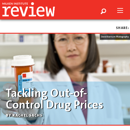
SHARE:
David Barnum Photography
Tackling Out-of-
Control Drug Prices
by rachel sachs