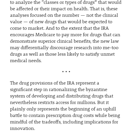
to analyze the “classes or types of drugs” that would
be affected or their impact on health. That is, these
analyses focused on the number — not the clinical
value — of new drugs that would be expected to
come to market. And to the extent that the IRA
encourages Medicare to pay more for drugs that can
demonstrate superior clinical benefits, the new law
may differentially discourage research into me-too
drugs as well as those less likely to satisfy unmet
medical needs.
• • •
The drug provisions of the IRA represent a
significant step in rationalizing the byzantine
system of developing and distributing drugs that
nevertheless restricts access for millions. But it
plainly only represents the beginning of an uphill
battle to contain prescription drug costs while being
mindful of the tradeoffs, including implications for
innovation.