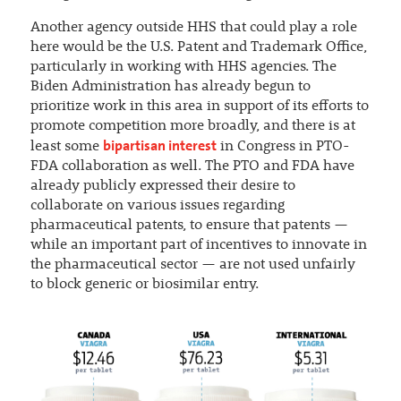
Another agency outside HHS that could play a role
here would be the U.S. Patent and Trademark Office,
particularly in working with HHS agencies. The
Biden Administration has already begun to
prioritize work in this area in support of its efforts to
promote competition more broadly, and there is at
bipartisan interest
least some
in Congress in PTO-
FDA collaboration as well. The PTO and FDA have
already publicly expressed their desire to
collaborate on various issues regarding
pharmaceutical patents, to ensure that patents —
while an important part of incentives to innovate in
the pharmaceutical sector — are not used unfairly
to block generic or biosimilar entry.