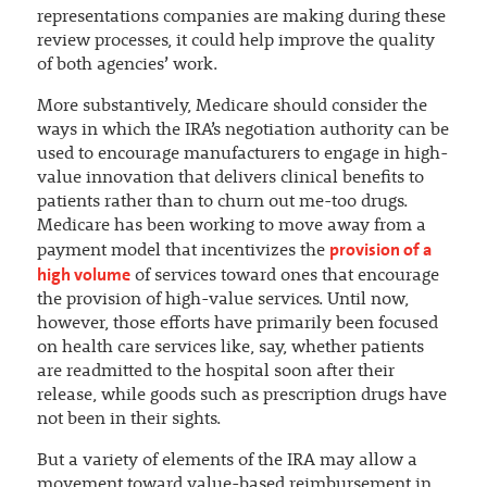
representations companies are making during these
review processes, it could help improve the quality
of both agencies’ work.
More substantively, Medicare should consider the
ways in which the IRA’s negotiation authority can be
used to encourage manufacturers to engage in high-
value innovation that delivers clinical benefits to
patients rather than to churn out me-too drugs.
Medicare has been working to move away from a
provision of a
payment model that incentivizes the
high volume
of services toward ones that encourage
the provision of high-value services. Until now,
however, those efforts have primarily been focused
on health care services like, say, whether patients
are readmitted to the hospital soon after their
release, while goods such as prescription drugs have
not been in their sights.
But a variety of elements of the IRA may allow a
movement toward value-based reimbursement in