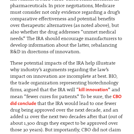
pharmaceuticals. In price negotiations, Medicare
must consider not only evidence regarding a drug’s
comparative effectiveness and potential benefits
over therapeutic alternatives (as noted above), but
also whether the drug addresses “unmet medical
needs.” The IRA should encourage manufacturers to
develop information about the latter, rebalancing
R&D in directions of innovation.
These potential impacts of the IRA help illustrate
why industry’s arguments regarding the law’s
impact on innovation are incomplete at best. BIO,
the trade organization representing biotechnology
kill innovation
firms, argued that the IRA will “
” and
CBO
mean “fewer cures for patients.” To be sure, the
did conclude
that the IRA would lead to one fewer
drug being approved over the next decade, and an
added 12 over the next two decades after that (out of
about 1,300 drugs they expect to be approved over
those 30 years). But importantly, CBO did not claim