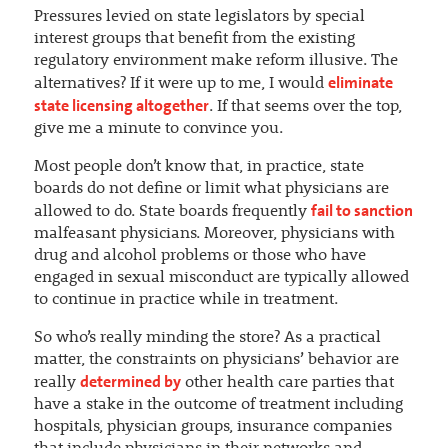
Pressures levied on state legislators by special
interest groups that benefit from the existing
regulatory environment make reform illusive. The
eliminate
alternatives? If it were up to me, I would
state licensing altogether
. If that seems over the top,
give me a minute to convince you.
Most people don’t know that, in practice, state
boards do not define or limit what physicians are
fail to sanction
allowed to do. State boards frequently
malfeasant physicians. Moreover, physicians with
drug and alcohol problems or those who have
engaged in sexual misconduct are typically allowed
to continue in practice while in treatment.
So who’s really minding the store? As a practical
matter, the constraints on physicians’ behavior are
determined by
really
other health care parties that
have a stake in the outcome of treatment including
hospitals, physician groups, insurance companies