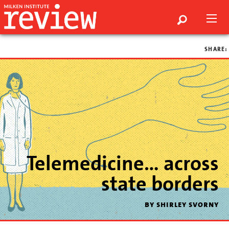
SHARE:
Telemedicine… across
state borders
by shirley svorny