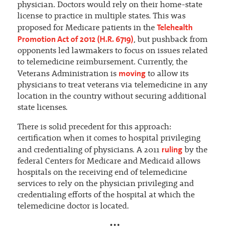
physician. Doctors would rely on their home-state
license to practice in multiple states. This was
Telehealth
proposed for Medicare patients in the
Promotion Act of 2012 (H.R. 6719)
, but pushback from
opponents led lawmakers to focus on issues related
to telemedicine reimbursement. Currently, the
moving
Veterans Administration is
to allow its
physicians to treat veterans via telemedicine in any
location in the country without securing additional
state licenses.
There is solid precedent for this approach:
certification when it comes to hospital privileging
ruling
and credentialing of physicians. A 2011
by the
federal Centers for Medicare and Medicaid allows
hospitals on the receiving end of telemedicine
services to rely on the physician privileging and
credentialing efforts of the hospital at which the
telemedicine doctor is located.
•••