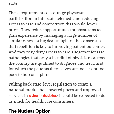
state.
These requirements discourage physician
participation in interstate telemedicine, reducing
access to care and competition that would lower
prices. They reduce opportunities for physicians to
gain experience by managing a large number of
similar cases – a big deal in light of the consensus
that repetition is key to improving patient outcomes.
And they may deny access to care altogether for rare
pathologies that only a handful of physicians across
the country are qualified to diagnose and treat, and
for which the patients themselves are too sick or too
poor to hop on a plane.
Pulling back state-level regulation to create a
national market has lowered prices and improved
other industries
services in
; it could be expected to do
as much for health care consumers.
The Nuclear Option