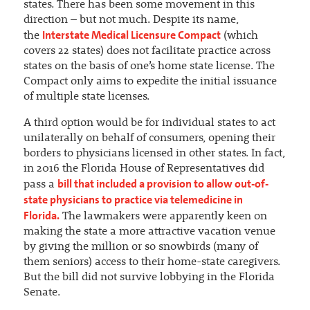
states. There has been some movement in this
direction – but not much. Despite its name,
Interstate Medical Licensure Compact
the
(which
covers 22 states) does not facilitate practice across
states on the basis of one’s home state license. The
Compact only aims to expedite the initial issuance
of multiple state licenses.
A third option would be for individual states to act
unilaterally on behalf of consumers, opening their
borders to physicians licensed in other states. In fact,
in 2016 the Florida House of Representatives did
bill that included a provision to allow out-of-
pass a
state physicians to practice via telemedicine in
Florida.
The lawmakers were apparently keen on
making the state a more attractive vacation venue
by giving the million or so snowbirds (many of
them seniors) access to their home-state caregivers.
But the bill did not survive lobbying in the Florida
Senate.