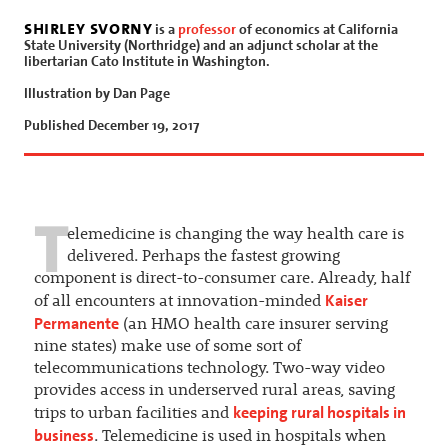
shirley svorny
is a
professor
of economics at California
State University (Northridge) and an adjunct scholar at the
libertarian Cato Institute in Washington.
Illustration by Dan Page
Published December 19, 2017
T
elemedicine is changing the way health care is
delivered. Perhaps the fastest growing
component is direct-to-consumer care. Already, half
Kaiser
of all encounters at innovation-minded
Permanente
(an HMO health care insurer serving
nine states) make use of some sort of
telecommunications technology. Two-way video
provides access in underserved rural areas, saving
keeping rural hospitals in
trips to urban facilities and
business
. Telemedicine is used in hospitals when