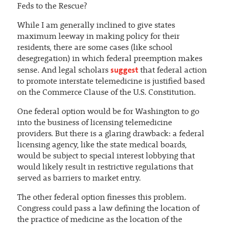
Feds to the Rescue?
While I am generally inclined to give states
maximum leeway in making policy for their
residents, there are some cases (like school
desegregation) in which federal preemption makes
suggest
sense. And legal scholars
that federal action
to promote interstate telemedicine is justified based
on the Commerce Clause of the U.S. Constitution.
One federal option would be for Washington to go
into the business of licensing telemedicine
providers. But there is a glaring drawback: a federal
licensing agency, like the state medical boards,
would be subject to special interest lobbying that
would likely result in restrictive regulations that
served as barriers to market entry.
The other federal option finesses this problem.
Congress could pass a law defining the location of
the practice of medicine as the location of the