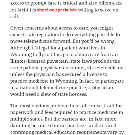
access to prompt care is critical and also offers a fix
short on specialists
for facilities
willing to serve on
call.
Given concerns about access to care, you might
expect state regulators to do everything possible to
move telemedicine forward. But you’d be wrong.
Although it’s legal for a patient who lives in
Wyoming to fly to Chicago to obtain care from an
Illinois-licensed physician, state laws preclude the
same patient-physician encounter, via telemedicine,
unless the physician has secured a license to
practice medicine in Wyoming. In fact, to participate
in a national telemedicine practice, a physician
would need a slew of state licenses.
The most obvious problem here, of course, is all the
paperwork and fees required to practice medicine in
multiple states. But the barriers are, in fact, more
daunting because clinical practice standards and
continuing medical education requirements vary by