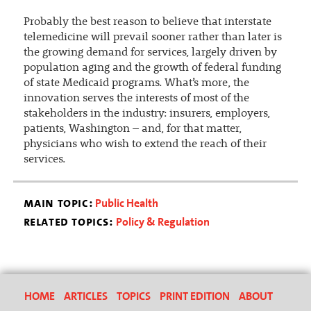
Probably the best reason to believe that interstate
telemedicine will prevail sooner rather than later is
the growing demand for services, largely driven by
population aging and the growth of federal funding
of state Medicaid programs. What’s more, the
innovation serves the interests of most of the
stakeholders in the industry: insurers, employers,
patients, Washington – and, for that matter,
physicians who wish to extend the reach of their
services.
main topic:
Public Health
related topics:
Policy & Regulation
HOME
ARTICLES
TOPICS
PRINT EDITION
ABOUT