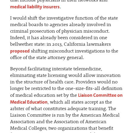
that include physicians in their networks and
medical liability insurers
.
I would shift the investigative function of the state
medical boards to agencies already involved in
criminal prosecution of physician misconduct.
Indeed, it has already been considered in one
bellwether state: in 2013, California lawmakers
proposed
shifting misconduct investigations to the
office of the state attorney general.
Beyond facilitating interstate telemedicine,
eliminating state licensing would allow innovation
in the structure of health care. Providers would no
longer be restricted to the one-size-fits-all definition
Liaison Committee on
of medical education set by the
Medical Education
, which all states accept as the
arbiter of what constitutes adequate training. The
Liaison Committee is run by the American Medical
Association and the Association of American
Medical Colleges, two organizations that benefit