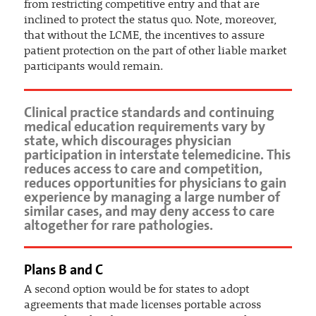
from restricting competitive entry and that are
inclined to protect the status quo. Note, moreover,
that without the LCME, the incentives to assure
patient protection on the part of other liable market
participants would remain.
Clinical practice standards and continuing
medical education requirements vary by
state, which discourages physician
participation in interstate telemedicine. This
reduces access to care and competition,
reduces opportunities for physicians to gain
experience by managing a large number of
similar cases, and may deny access to care
altogether for rare pathologies.
Plans B and C
A second option would be for states to adopt
agreements that made licenses portable across