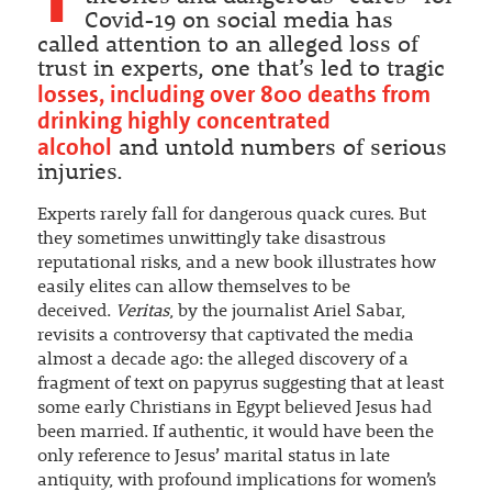
Covid-19 on social media has
called attention to an alleged loss of
trust in experts, one that’s led to tragic
losses, including over 800 deaths from
drinking highly concentrated
alcohol
and untold numbers of serious
injuries.
Experts rarely fall for dangerous quack cures. But
they sometimes unwittingly take disastrous
reputational risks, and a new book illustrates how
easily elites can allow themselves to be
deceived.
Veritas
, by the journalist Ariel Sabar,
revisits a controversy that captivated the media
almost a decade ago: the alleged discovery of a
fragment of text on papyrus suggesting that at least
some early Christians in Egypt believed Jesus had
been married. If authentic, it would have been the
only reference to Jesus’ marital status in late
antiquity, with profound implications for women’s