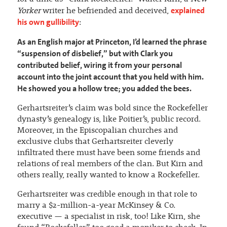
explained
Yorker
writer he befriended and deceived,
his own gullibility
:
As an English major at Princeton, I’d learned the phrase
“suspension of disbelief,” but with Clark you
contributed belief, wiring it from your personal
account into the joint account that you held with him.
He showed you a hollow tree; you added the bees.
Gerhartsreiter’s claim was bold since the Rockefeller
dynasty’s genealogy is, like Poitier’s, public record.
Moreover, in the Episcopalian churches and
exclusive clubs that Gerhartsreiter cleverly
infiltrated there must have been some friends and
relations of real members of the clan. But Kirn and
others really, really wanted to know a Rockefeller.
Gerhartsreiter was credible enough in that role to
marry a $2-million-a-year McKinsey & Co.
executive — a specialist in risk, too! Like Kirn, she