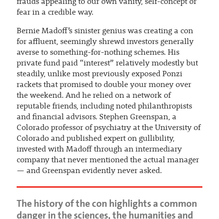
frauds appealing to our own vanity, self-concept or
fear in a credible way.
Bernie Madoff’s sinister genius was creating a con
for affluent, seemingly shrewd investors generally
averse to something-for-nothing schemes. His
private fund paid “interest” relatively modestly but
steadily, unlike most previously exposed Ponzi
rackets that promised to double your money over
the weekend. And he relied on a network of
reputable friends, including noted philanthropists
and financial advisors. Stephen Greenspan, a
Colorado professor of psychiatry at the University of
Colorado and published expert on gullibility,
invested with Madoff through an intermediary
company that never mentioned the actual manager
— and Greenspan evidently never asked.
The history of the con highlights a common
danger in the sciences, the humanities and