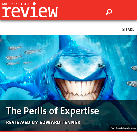
SHARE:
The Perils of Expertise
reviewed by edward tenner
Paul Roget/Ikon Images