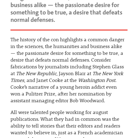
business alike — the passionate desire for
something to be true, a desire that defeats
normal defenses.
The history of the con highlights a common danger
in the sciences, the humanities and business alike
— the passionate desire for something to be true, a
desire that defeats normal defenses. Consider
fabrications by journalists including Stephen Glass
at
The New Republic
, Jayson Blair at
The New York
Times
, and Janet Cooke at the
Washington Post
.
Cooke’s narrative of a young heroin addict even
won a Pulitzer Prize, after her nomination by
assistant managing editor Bob Woodward.
All were talented people working for august
publications. What they had in common was the
ability to tell stories that their editors and readers
wanted to believe in, just as a French academician