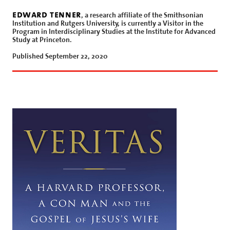
edward tenner
, a research affiliate of the Smithsonian
Institution and Rutgers University, is currently a Visitor in the
Program in Interdisciplinary Studies at the Institute for Advanced
Study at Princeton.
Published September 22, 2020