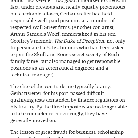
found “Rockefeller” too good a moniker to check. In
fact, under previous and nearly equally pretentious
but checkable aliases, Gerhartsreiter had held
responsible well-paid positions at a number of
respected Wall Street firms. (Another con artist,
Arthur Samuels Wolff, immortalized in his son
Geoffrey’s memoir,
The Duke of Deception
, not only
impersonated a Yale alumnus who had been asked
to join the Skull and Bones secret society of Bush
family fame, but also managed to get responsible
positions as an aeronautical engineer and a
technical manager).
The elite of the con trade are typically brainy.
Gerhartsreiter, for his part, passed difficult
qualifying tests demanded by finance regulators on
his first try. By the time impostors are no longer able
to fake competence convincingly, they have
generally moved on.
The lesson of great frauds for business, scholarship