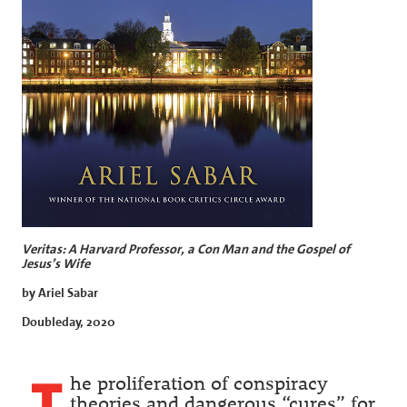
Veritas: A Harvard Professor, a Con Man and the Gospel of
Jesus’s Wife
by Ariel Sabar
Doubleday, 2020
T
he proliferation of conspiracy
theories and dangerous “cures” for