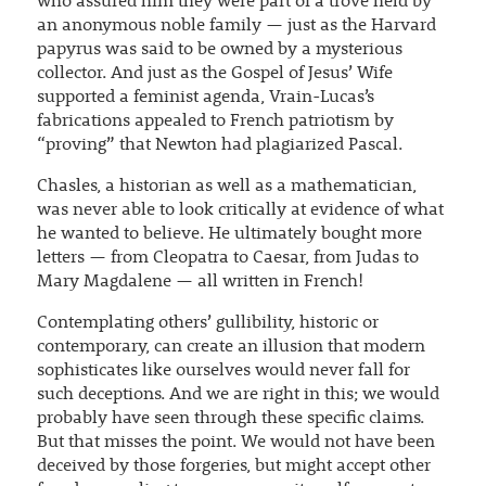
who assured him they were part of a trove held by
an anonymous noble family — just as the Harvard
papyrus was said to be owned by a mysterious
collector. And just as the Gospel of Jesus’ Wife
supported a feminist agenda, Vrain-Lucas’s
fabrications appealed to French patriotism by
“proving” that Newton had plagiarized Pascal.
Chasles, a historian as well as a mathematician,
was never able to look critically at evidence of what
he wanted to believe. He ultimately bought more
letters — from Cleopatra to Caesar, from Judas to
Mary Magdalene — all written in French!
Contemplating others’ gullibility, historic or
contemporary, can create an illusion that modern
sophisticates like ourselves would never fall for
such deceptions. And we are right in this; we would
probably have seen through these specific claims.
But that misses the point. We would not have been
deceived by those forgeries, but might accept other