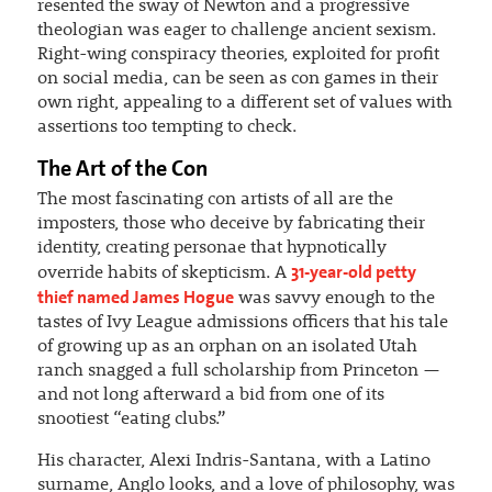
resented the sway of Newton and a progressive
theologian was eager to challenge ancient sexism.
Right-wing conspiracy theories, exploited for profit
on social media, can be seen as con games in their
own right, appealing to a different set of values with
assertions too tempting to check.
The Art of the Con
The most fascinating con artists of all are the
imposters, those who deceive by fabricating their
identity, creating personae that hypnotically
31-year-old petty
override habits of skepticism. A
thief named James Hogue
was savvy enough to the
tastes of Ivy League admissions officers that his tale
of growing up as an orphan on an isolated Utah
ranch snagged a full scholarship from Princeton —
and not long afterward a bid from one of its
snootiest “eating clubs.”
His character, Alexi Indris-Santana, with a Latino
surname, Anglo looks, and a love of philosophy, was