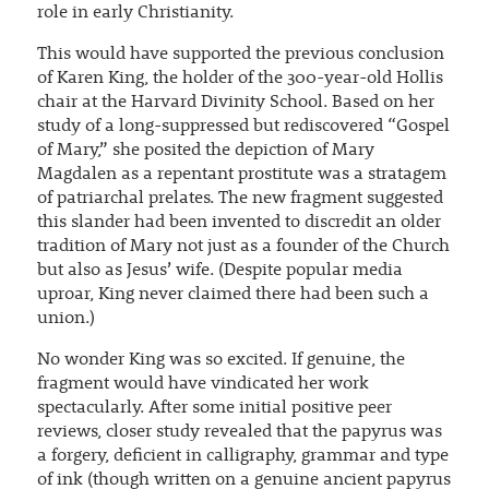
role in early Christianity.
This would have supported the previous conclusion
of Karen King, the holder of the 300-year-old Hollis
chair at the Harvard Divinity School. Based on her
study of a long-suppressed but rediscovered “Gospel
of Mary,” she posited the depiction of Mary
Magdalen as a repentant prostitute was a stratagem
of patriarchal prelates. The new fragment suggested
this slander had been invented to discredit an older
tradition of Mary not just as a founder of the Church
but also as Jesus’ wife. (Despite popular media
uproar, King never claimed there had been such a
union.)
No wonder King was so excited. If genuine, the
fragment would have vindicated her work
spectacularly. After some initial positive peer
reviews, closer study revealed that the papyrus was
a forgery, deficient in calligraphy, grammar and type
of ink (though written on a genuine ancient papyrus