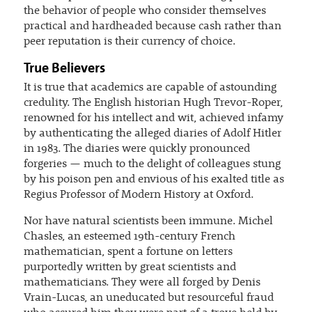
the behavior of people who consider themselves
practical and hardheaded because cash rather than
peer reputation is their currency of choice.
True Believers
It is true that academics are capable of astounding
credulity. The English historian Hugh Trevor-Roper,
renowned for his intellect and wit, achieved infamy
by authenticating the alleged diaries of Adolf Hitler
in 1983. The diaries were quickly pronounced
forgeries — much to the delight of colleagues stung
by his poison pen and envious of his exalted title as
Regius Professor of Modern History at Oxford.
Nor have natural scientists been immune. Michel
Chasles, an esteemed 19th-century French
mathematician, spent a fortune on letters
purportedly written by great scientists and
mathematicians. They were all forged by Denis
Vrain-Lucas, an uneducated but resourceful fraud