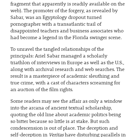
fragment that apparently is readily available on the
web). The promoter of the forgery, as revealed by
Sabar, was an Egyptology dropout turned
pornographer with a transatlantic trail of
disappointed teachers and business associates who
had become a legend in the Florida swinger scene.
To unravel the tangled relationships of the
principals: Ariel Sabar managed a scholarly
triathlon of interviews in Europe as well as the U.S.,
along with archival research and web searches. The
result is a masterpiece of academic sleuthing and
true crime, with a cast of characters screaming for
an auction of the film rights.
Some readers may see the affair as only a window
into the arcana of ancient textual scholarship,
quoting the old line about academic politics being
so bitter because so little is at stake. But such
condescension is out of place. The deception and
self-deception in
Veritas
have disturbing parallels in