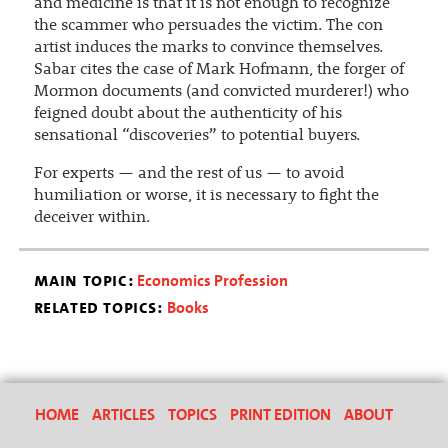
and medicine is that it is not enough to recognize
the scammer who persuades the victim. The con
artist induces the marks to convince themselves.
Sabar cites the case of Mark Hofmann, the forger of
Mormon documents (and convicted murderer!) who
feigned doubt about the authenticity of his
sensational “discoveries” to potential buyers.
For experts — and the rest of us — to avoid
humiliation or worse, it is necessary to fight the
deceiver within.
main topic:
Economics Profession
related topics:
Books
HOME
ARTICLES
TOPICS
PRINT EDITION
ABOUT