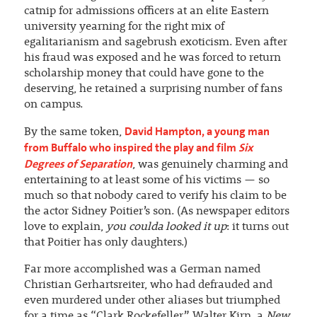
catnip for admissions officers at an elite Eastern
university yearning for the right mix of
egalitarianism and sagebrush exoticism. Even after
his fraud was exposed and he was forced to return
scholarship money that could have gone to the
deserving, he retained a surprising number of fans
on campus.
David Hampton, a young man
By the same token,
from Buffalo who inspired the play and film
Six
Degrees of Separation
, was genuinely charming and
entertaining to at least some of his victims — so
much so that nobody cared to verify his claim to be
the actor Sidney Poitier’s son. (As newspaper editors
love to explain,
you coulda looked it up
: it turns out
that Poitier has only daughters.)
Far more accomplished was a German named
Christian Gerhartsreiter, who had defrauded and
even murdered under other aliases but triumphed
for a time as “Clark Rockefeller.” Walter Kirn, a
New