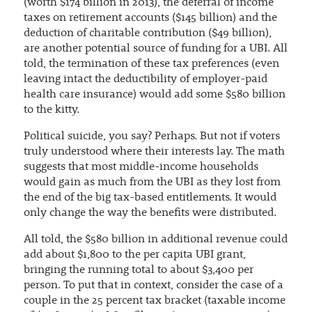
(worth $174 billion in 2013), the deferral of income
taxes on retirement accounts ($145 billion) and the
deduction of charitable contribution ($49 billion),
are another potential source of funding for a UBI. All
told, the termination of these tax preferences (even
leaving intact the deductibility of employer-paid
health care insurance) would add some $580 billion
to the kitty.
Political suicide, you say? Perhaps. But not if voters
truly understood where their interests lay. The math
suggests that most middle-income households
would gain as much from the UBI as they lost from
the end of the big tax-based entitlements. It would
only change the way the benefits were distributed.
All told, the $580 billion in additional revenue could
add about $1,800 to the per capita UBI grant,
bringing the running total to about $3,400 per
person. To put that in context, consider the case of a
couple in the 25 percent tax bracket (taxable income