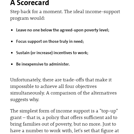
A Scorecard
Step back for a moment. The ideal income-support
program would:
Leave no one below the agreed-upon poverty level;
Focus support on those truly in need;
Sustain (or increase) incentives to work;
Be inexpensive to administer.
Unfortunately, there are trade-offs that make it
impossible to achieve all four objectives
simultaneously. A comparison of the alternatives
suggests why.
The simplest form of income support is a "top-up"
grant – that is, a policy that offers sufficient aid to
bring families out of poverty, but no more. Just to
have a number to work with, let's set that figure at