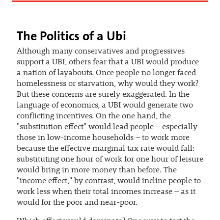
The Politics of a Ubi
Although many conservatives and progressives
support a UBI, others fear that a UBI would produce
a nation of layabouts. Once people no longer faced
homelessness or starvation, why would they work?
But these concerns are surely exaggerated. In the
language of economics, a UBI would generate two
conflicting incentives. On the one hand, the
"substitution effect" would lead people – especially
those in low-income households – to work more
because the effective marginal tax rate would fall:
substituting one hour of work for one hour of leisure
would bring in more money than before. The
"income effect," by contrast, would incline people to
work less when their total incomes increase – as it
would for the poor and near-poor.