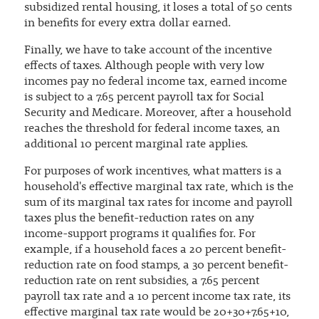
subsidized rental housing, it loses a total of 50 cents
in benefits for every extra dollar earned.
Finally, we have to take account of the incentive
effects of taxes. Although people with very low
incomes pay no federal income tax, earned income
is subject to a 7.65 percent payroll tax for Social
Security and Medicare. Moreover, after a household
reaches the threshold for federal income taxes, an
additional 10 percent marginal rate applies.
For purposes of work incentives, what matters is a
household's effective marginal tax rate, which is the
sum of its marginal tax rates for income and payroll
taxes plus the benefit-reduction rates on any
income-support programs it qualifies for. For
example, if a household faces a 20 percent benefit-
reduction rate on food stamps, a 30 percent benefit-
reduction rate on rent subsidies, a 7.65 percent
payroll tax rate and a 10 percent income tax rate, its
effective marginal tax rate would be 20+30+7.65+10,