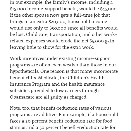
In our example, the family's income, including a
$15,000 income-support benefit, would be $45,000.
If the other spouse now gets a full-time job that
brings in an extra $20,000, household income
would rise only to $50,000 since all benefits would
be lost. Child care, transportation, and other work-
related expenses would erode the net $5,000 gain,
leaving little to show for the extra work.
Work incentives under existing income-support
programs are often even weaker than those in our
hypotheticals. One reason is that many incorporate
benefit cliffs. Medicaid, the Children's Health
Insurance Program and the health insurance
subsidies provided to low earners through
Obamacare are all guilty as charged.
Note, too, that benefit-reduction rates of various
programs are additive. For example, if a household
faces a 20 percent benefit-reduction rate for food
stamps and a 30 percent benefit-reduction rate for