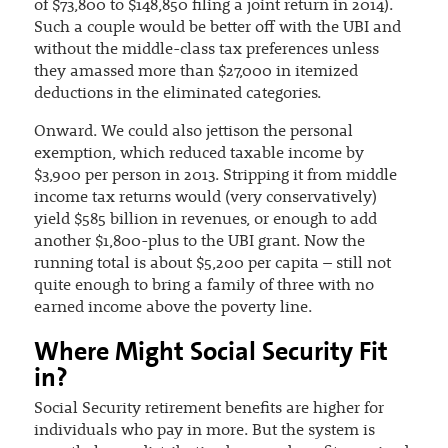
of $73,800 to $148,850 filing a joint return in 2014).
Such a couple would be better off with the UBI and
without the middle-class tax preferences unless
they amassed more than $27,000 in itemized
deductions in the eliminated categories.
Onward. We could also jettison the personal
exemption, which reduced taxable income by
$3,900 per person in 2013. Stripping it from middle
income tax returns would (very conservatively)
yield $585 billion in revenues, or enough to add
another $1,800-plus to the UBI grant. Now the
running total is about $5,200 per capita – still not
quite enough to bring a family of three with no
earned income above the poverty line.
Where Might Social Security Fit
in?
Social Security retirement benefits are higher for
individuals who pay in more. But the system is