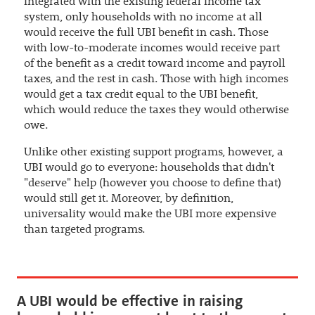
integrated with the existing federal income tax
system, only households with no income at all
would receive the full UBI benefit in cash. Those
with low-to-moderate incomes would receive part
of the benefit as a credit toward income and payroll
taxes, and the rest in cash. Those with high incomes
would get a tax credit equal to the UBI benefit,
which would reduce the taxes they would otherwise
owe.
Unlike other existing support programs, however, a
UBI would go to everyone: households that didn't
"deserve" help (however you choose to define that)
would still get it. Moreover, by definition,
universality would make the UBI more expensive
than targeted programs.
A UBI would be effective in raising