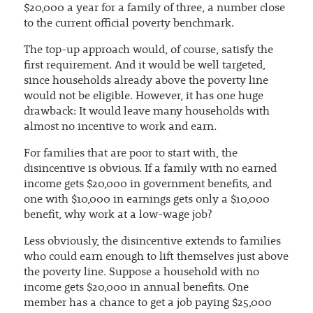
$20,000 a year for a family of three, a number close
to the current official poverty benchmark.
The top-up approach would, of course, satisfy the
first requirement. And it would be well targeted,
since households already above the poverty line
would not be eligible. However, it has one huge
drawback: It would leave many households with
almost no incentive to work and earn.
For families that are poor to start with, the
disincentive is obvious. If a family with no earned
income gets $20,000 in government benefits, and
one with $10,000 in earnings gets only a $10,000
benefit, why work at a low-wage job?
Less obviously, the disincentive extends to families
who could earn enough to lift themselves just above
the poverty line. Suppose a household with no
income gets $20,000 in annual benefits. One
member has a chance to get a job paying $25,000