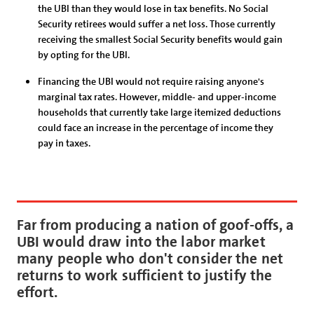
the UBI than they would lose in tax benefits. No Social
Security retirees would suffer a net loss. Those currently
receiving the smallest Social Security benefits would gain
by opting for the UBI.
Financing the UBI would not require raising anyone's
marginal tax rates. However, middle- and upper-income
households that currently take large itemized deductions
could face an increase in the percentage of income they
pay in taxes.
Far from producing a nation of goof-offs, a
UBI would draw into the labor market
many people who don't consider the net
returns to work sufficient to justify the
effort.