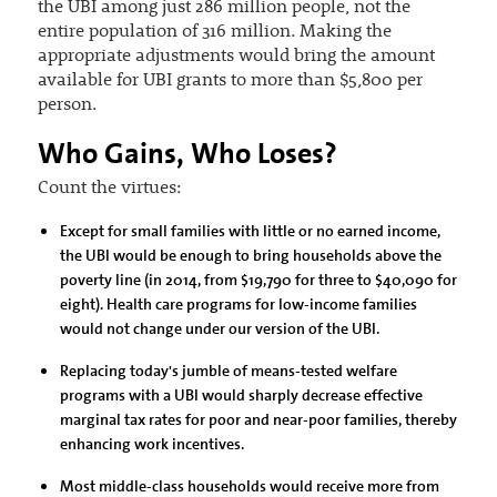
the UBI among just 286 million people, not the
entire population of 316 million. Making the
appropriate adjustments would bring the amount
available for UBI grants to more than $5,800 per
person.
Who Gains, Who Loses?
Count the virtues:
Except for small families with little or no earned income,
the UBI would be enough to bring households above the
poverty line (in 2014, from $19,790 for three to $40,090 for
eight). Health care programs for low-income families
would not change under our version of the UBI.
Replacing today's jumble of means-tested welfare
programs with a UBI would sharply decrease effective
marginal tax rates for poor and near-poor families, thereby
enhancing work incentives.
Most middle-class households would receive more from