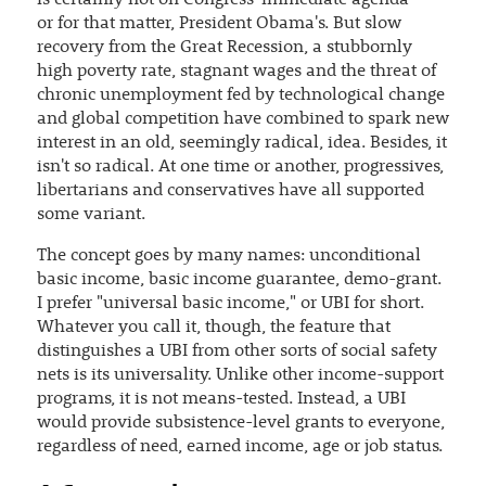
is certainly not on Congress' immediate agenda —
or for that matter, President Obama's. But slow
recovery from the Great Recession, a stubbornly
high poverty rate, stagnant wages and the threat of
chronic unemployment fed by technological change
and global competition have combined to spark new
interest in an old, seemingly radical, idea. Besides, it
isn't so radical. At one time or another, progressives,
libertarians and conservatives have all supported
some variant.
The concept goes by many names: unconditional
basic income, basic income guarantee, demo-grant.
I prefer "universal basic income," or UBI for short.
Whatever you call it, though, the feature that
distinguishes a UBI from other sorts of social safety
nets is its universality. Unlike other income-support
programs, it is not means-tested. Instead, a UBI
would provide subsistence-level grants to everyone,
regardless of need, earned income, age or job status.