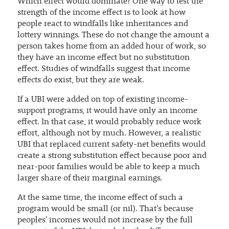
Which effect would dominate? One way to test the
strength of the income effect is to look at how
people react to windfalls like inheritances and
lottery winnings. These do not change the amount a
person takes home from an added hour of work, so
they have an income effect but no substitution
effect. Studies of windfalls suggest that income
effects do exist, but they are weak.
If a UBI were added on top of existing income-
support programs, it would have only an income
effect. In that case, it would probably reduce work
effort, although not by much. However, a realistic
UBI that replaced current safety-net benefits would
create a strong substitution effect because poor and
near-poor families would be able to keep a much
larger share of their marginal earnings.
At the same time, the income effect of such a
program would be small (or nil). That's because
peoples' incomes would not increase by the full