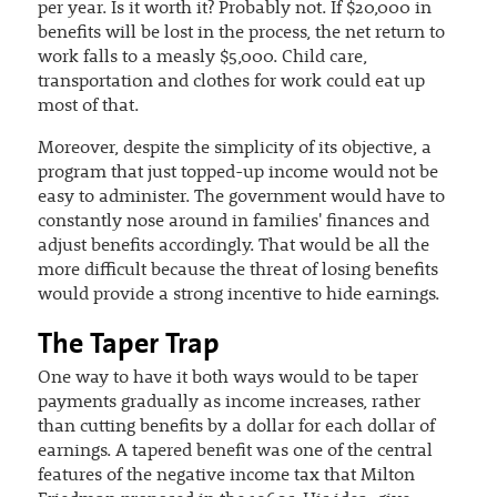
per year. Is it worth it? Probably not. If $20,000 in
benefits will be lost in the process, the net return to
work falls to a measly $5,000. Child care,
transportation and clothes for work could eat up
most of that.
Moreover, despite the simplicity of its objective, a
program that just topped-up income would not be
easy to administer. The government would have to
constantly nose around in families' finances and
adjust benefits accordingly. That would be all the
more difficult because the threat of losing benefits
would provide a strong incentive to hide earnings.
The Taper Trap
One way to have it both ways would to be taper
payments gradually as income increases, rather
than cutting benefits by a dollar for each dollar of
earnings. A tapered benefit was one of the central
features of the negative income tax that Milton