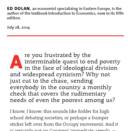
Income
ed dolan
, an economist specializing in Eastern Europe, is the
by ed dolan
author of the textbook Introduction to Economics, now in its fifth
edition.
July 28, 2014
A
re you frustrated by the
interminable quest to end poverty
in the face of ideological division
and widespread cynicism? Why not
just cut to the chase, sending
everybody in the country a monthly
check that covers the rudimentary
needs of even the poorest among us?
I know, I know: this sounds like fodder for high
school debating societies, or perhaps a bumper
sticker left over from the Occupy movement. And it