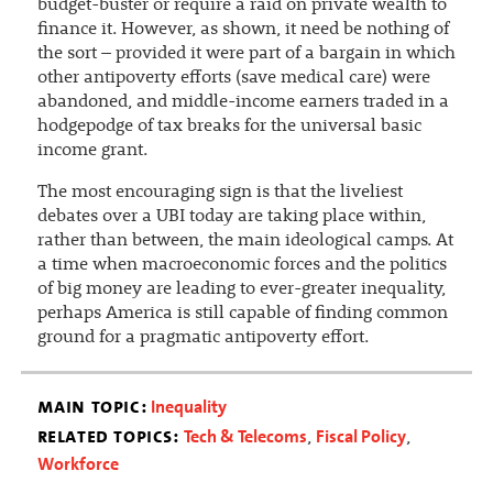
budget-buster or require a raid on private wealth to
finance it. However, as shown, it need be nothing of
the sort – provided it were part of a bargain in which
other antipoverty efforts (save medical care) were
abandoned, and middle-income earners traded in a
hodgepodge of tax breaks for the universal basic
income grant.
The most encouraging sign is that the liveliest
debates over a UBI today are taking place within,
rather than between, the main ideological camps. At
a time when macroeconomic forces and the politics
of big money are leading to ever-greater inequality,
perhaps America is still capable of finding common
ground for a pragmatic antipoverty effort.
main topic:
Inequality
related topics:
Tech & Telecoms
Fiscal Policy
,
,
Workforce