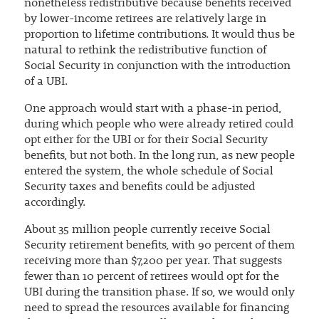
nonetheless redistributive because benefits received
by lower-income retirees are relatively large in
proportion to lifetime contributions. It would thus be
natural to rethink the redistributive function of
Social Security in conjunction with the introduction
of a UBI.
One approach would start with a phase-in period,
during which people who were already retired could
opt either for the UBI or for their Social Security
benefits, but not both. In the long run, as new people
entered the system, the whole schedule of Social
Security taxes and benefits could be adjusted
accordingly.
About 35 million people currently receive Social
Security retirement benefits, with 90 percent of them
receiving more than $7,200 per year. That suggests
fewer than 10 percent of retirees would opt for the
UBI during the transition phase. If so, we would only
need to spread the resources available for financing