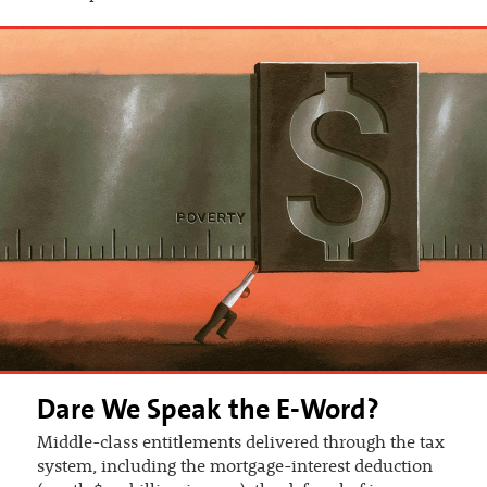
Dare We Speak the E-Word?
Middle-class entitlements delivered through the tax
system, including the mortgage-interest deduction