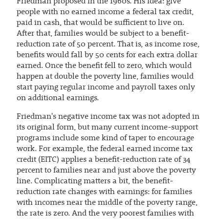
Friedman proposed in the 1960s. His idea: give
people with no earned income a federal tax credit,
paid in cash, that would be sufficient to live on.
After that, families would be subject to a benefit-
reduction rate of 50 percent. That is, as income rose,
benefits would fall by 50 cents for each extra dollar
earned. Once the benefit fell to zero, which would
happen at double the poverty line, families would
start paying regular income and payroll taxes only
on additional earnings.
Friedman's negative income tax was not adopted in
its original form, but many current income-support
programs include some kind of taper to encourage
work. For example, the federal earned income tax
credit (EITC) applies a benefit-reduction rate of 34
percent to families near and just above the poverty
line. Complicating matters a bit, the benefit-
reduction rate changes with earnings: for families
with incomes near the middle of the poverty range,
the rate is zero. And the very poorest families with