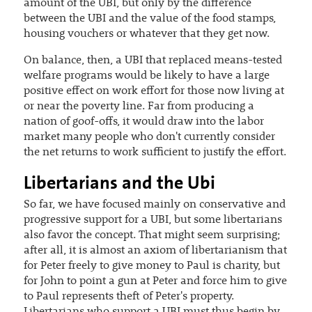
amount of the UBI, but only by the difference
between the UBI and the value of the food stamps,
housing vouchers or whatever that they get now.
On balance, then, a UBI that replaced means-tested
welfare programs would be likely to have a large
positive effect on work effort for those now living at
or near the poverty line. Far from producing a
nation of goof-offs, it would draw into the labor
market many people who don't currently consider
the net returns to work sufficient to justify the effort.
Libertarians and the Ubi
So far, we have focused mainly on conservative and
progressive support for a UBI, but some libertarians
also favor the concept. That might seem surprising;
after all, it is almost an axiom of libertarianism that
for Peter freely to give money to Paul is charity, but
for John to point a gun at Peter and force him to give
to Paul represents theft of Peter's property.
Libertarians who support a UBI must thus begin by