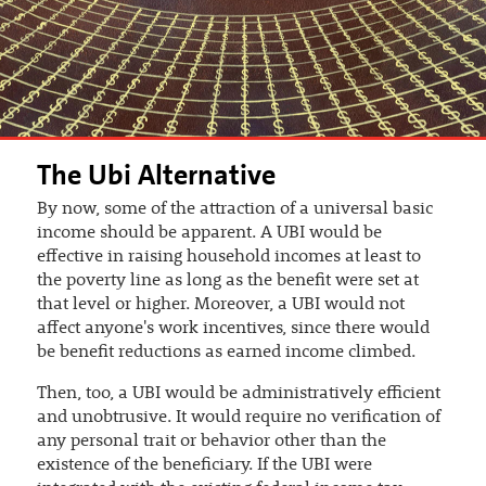
The Ubi Alternative
By now, some of the attraction of a universal basic
income should be apparent. A UBI would be
effective in raising household incomes at least to
the poverty line as long as the benefit were set at
that level or higher. Moreover, a UBI would not
affect anyone's work incentives, since there would
be benefit reductions as earned income climbed.
Then, too, a UBI would be administratively efficient
and unobtrusive. It would require no verification of
any personal trait or behavior other than the
existence of the beneficiary. If the UBI were