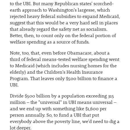
to the UBI. But many Republican states' scorched-
earth approach to Washington's largesse, which
rejected heavy federal subsidies to expand Medicaid,
suggest that this would be a very hard sell in places
that already regard the safety net as socialism.
Better, then, to count only on the federal portion of
welfare spending as a source of funds.
Note, too, that, even before Obamacare, about a
third of federal means-tested welfare spending went
to Medicaid (which includes nursing homes for the
elderly) and the Children's Health Insurance
Program. That leaves only $500 billion to finance a
UBI.
Divide $500 billion by a population exceeding 315
million – the "universal" in UBI means universal –
and we end up with something like $1,600 per
person annually. So, to fund a UBI that put
everybody above the poverty line, we'd need to dig a
lot deeper.