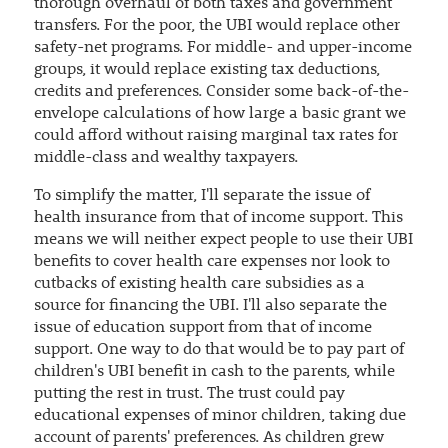
thorough overhaul of both taxes and government
transfers. For the poor, the UBI would replace other
safety-net programs. For middle- and upper-income
groups, it would replace existing tax deductions,
credits and preferences. Consider some back-of-the-
envelope calculations of how large a basic grant we
could afford without raising marginal tax rates for
middle-class and wealthy taxpayers.
To simplify the matter, I'll separate the issue of
health insurance from that of income support. This
means we will neither expect people to use their UBI
benefits to cover health care expenses nor look to
cutbacks of existing health care subsidies as a
source for financing the UBI. I'll also separate the
issue of education support from that of income
support. One way to do that would be to pay part of
children's UBI benefit in cash to the parents, while
putting the rest in trust. The trust could pay
educational expenses of minor children, taking due
account of parents' preferences. As children grew