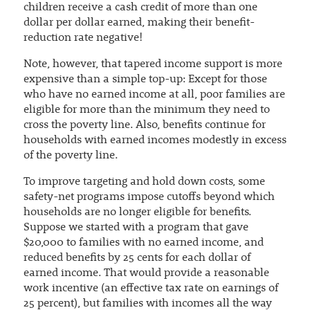
children receive a cash credit of more than one
dollar per dollar earned, making their benefit-
reduction rate negative!
Note, however, that tapered income support is more
expensive than a simple top-up: Except for those
who have no earned income at all, poor families are
eligible for more than the minimum they need to
cross the poverty line. Also, benefits continue for
households with earned incomes modestly in excess
of the poverty line.
To improve targeting and hold down costs, some
safety-net programs impose cutoffs beyond which
households are no longer eligible for benefits.
Suppose we started with a program that gave
$20,000 to families with no earned income, and
reduced benefits by 25 cents for each dollar of
earned income. That would provide a reasonable
work incentive (an effective tax rate on earnings of
25 percent), but families with incomes all the way