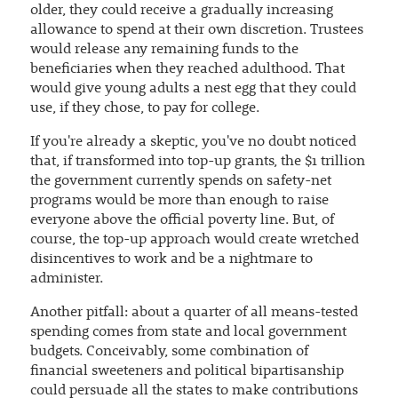
older, they could receive a gradually increasing
allowance to spend at their own discretion. Trustees
would release any remaining funds to the
beneficiaries when they reached adulthood. That
would give young adults a nest egg that they could
use, if they chose, to pay for college.
If you're already a skeptic, you've no doubt noticed
that, if transformed into top-up grants, the $1 trillion
the government currently spends on safety-net
programs would be more than enough to raise
everyone above the official poverty line. But, of
course, the top-up approach would create wretched
disincentives to work and be a nightmare to
administer.
Another pitfall: about a quarter of all means-tested
spending comes from state and local government
budgets. Conceivably, some combination of
financial sweeteners and political bipartisanship
could persuade all the states to make contributions