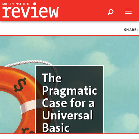
SHARE:
The
Pragmatic
Case for a
Universal
Basic