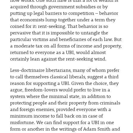
now works. One such flaw is that a lot of wealth is
acquired through government subsidies or by
putting up legal barriers to competition – behavior
that economists lump together under a term they
coined for it: rent-seeking. That behavior is so
pervasive that it is impossible to untangle the
particular victims and beneficiaries of each law. But
a moderate tax on all forms of income and property,
returned to everyone as a UBI, would almost
certainly lean against the rent-seeking wind.
Less-doctrinaire libertarians, many of whom prefer
to call themselves classical liberals, suggest a third
reason for supporting a UBI. Given the choice, they
argue, freedom-lovers would prefer to live in a
system where the minimal state, in addition to
protecting people and their property from criminals
and foreign enemies, provided everyone with a
minimum income to fall back on in case of
misfortune. We can find support for a UBI in one
form or another in the writings of Adam Smith and