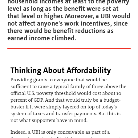
household incomes at least to the poverty
level as long as the benefit were set at
that level or higher. Moreover, a UBI would
not affect anyone's work incentives, since
there would be benefit reductions as
earned income climbed.
Thinking About Affordability
Providing grants to everyone that would be
sufficient to raise a typical family of three above the
official U.S. poverty threshold would cost about 10
percent of GDP. And that would truly be a budget-
buster if it were simply layered on top of today's
system of taxes and transfer payments. But this is
not what supporters have in mind.
Indeed, a UBI is only conceivable as part of a