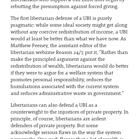
rebutting the presumption against forced giving.
The first libertarian defense of a UBI is purely
pragmatic: while some ideal society might get along
without any coercive redistribution of income, a UBI
would at least be better than what we have now. As
Matthew Feeney, the assistant editor of the
libertarian webzine Reason 24/7, put it, "Rather than
make the principled argument against the
redistribution of wealth, libertarians would do better
if they were to argue for a welfare system that
promotes personal responsibility, reduces the
humiliations associated with the current system
and reduces administrative waste in government."
Libertarians can also defend a UBI as a
counterweight to the injustices of private property. In
principle, of course, libertarians are ardent
defenders of private property. But some
acknowledge serious flaws in the way the system