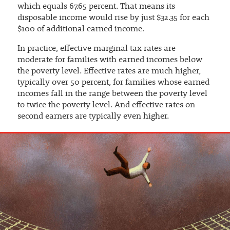
which equals 67.65 percent. That means its
disposable income would rise by just $32.35 for each
$100 of additional earned income.
In practice, effective marginal tax rates are
moderate for families with earned incomes below
the poverty level. Effective rates are much higher,
typically over 50 percent, for families whose earned
incomes fall in the range between the poverty level
to twice the poverty level. And effective rates on
second earners are typically even higher.