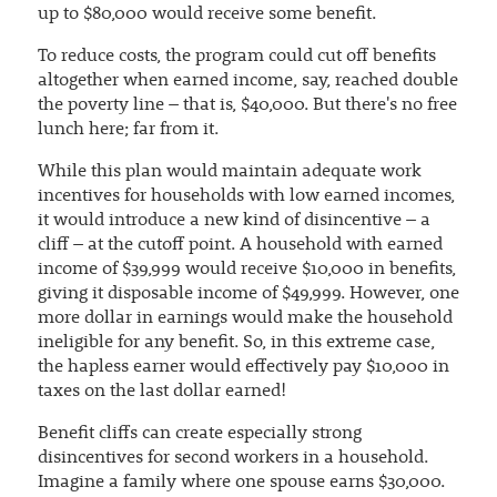
up to $80,000 would receive some benefit.
To reduce costs, the program could cut off benefits
altogether when earned income, say, reached double
the poverty line – that is, $40,000. But there's no free
lunch here; far from it.
While this plan would maintain adequate work
incentives for households with low earned incomes,
it would introduce a new kind of disincentive – a
cliff – at the cutoff point. A household with earned
income of $39,999 would receive $10,000 in benefits,
giving it disposable income of $49,999. However, one
more dollar in earnings would make the household
ineligible for any benefit. So, in this extreme case,
the hapless earner would effectively pay $10,000 in
taxes on the last dollar earned!
Benefit cliffs can create especially strong
disincentives for second workers in a household.
Imagine a family where one spouse earns $30,000.