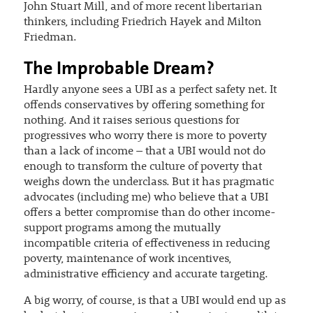
John Stuart Mill, and of more recent libertarian
thinkers, including Friedrich Hayek and Milton
Friedman.
The Improbable Dream?
Hardly anyone sees a UBI as a perfect safety net. It
offends conservatives by offering something for
nothing. And it raises serious questions for
progressives who worry there is more to poverty
than a lack of income – that a UBI would not do
enough to transform the culture of poverty that
weighs down the underclass. But it has pragmatic
advocates (including me) who believe that a UBI
offers a better compromise than do other income-
support programs among the mutually
incompatible criteria of effectiveness in reducing
poverty, maintenance of work incentives,
administrative efficiency and accurate targeting.
A big worry, of course, is that a UBI would end up as