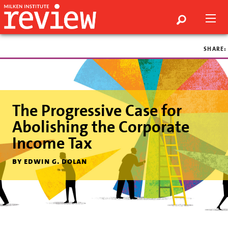
SHARE:
The Progressive Case for
Abolishing the Corporate
Income Tax
by edwin g. dolan