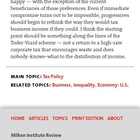
happy — with the exception of the current
beneficiaries of those preferences. Even if immediate
compromise turns out to be impossible, progressives
should begin to rethink the way they would tax
business income if they could. I think the starting
point should be something along the lines of the
Toder-Viard scheme — not a return to a high-rate
corporate tax that encourages waste and does
nobody-knows-what to the distribution of income.
main topic:
Tax Policy
related topics:
Business
Inequality
Economy: U.S.
,
,
HOME
ARTICLES
TOPICS
PRINT EDITION
ABOUT
Milken Institute Review