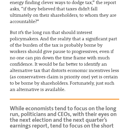
energy finding clever ways to dodge tax,” the report
asks, “if they believed that taxes didn’t fall
ultimately on their shareholders, to whom they are
accountable?”
But it’s the long run that should interest
policymakers. And the reality that a significant part
of the burden of the tax is probably borne by
workers should give pause to progressives, even if
no one can pin down the time frame with much
confidence. It would be far better to identify an
alternative tax that distorts economic incentives less
(as conservatives claim is priority one) yet is certain
to be borne by shareholders. Fortunately, just such
an alternative is available.
While economists tend to focus on the long
run, politicians and CEOs, with their eyes on
the next election and the next quarter’s
earnings report, tend to focus on the short