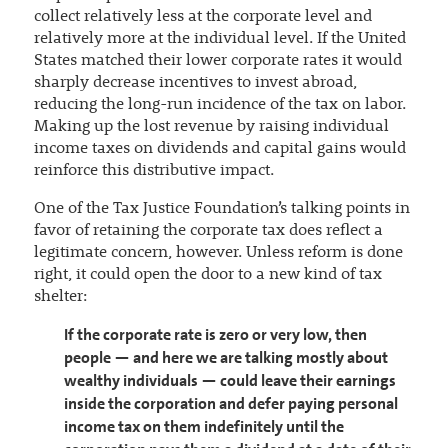
collect relatively less at the corporate level and
relatively more at the individual level. If the United
States matched their lower corporate rates it would
sharply decrease incentives to invest abroad,
reducing the long-run incidence of the tax on labor.
Making up the lost revenue by raising individual
income taxes on dividends and capital gains would
reinforce this distributive impact.
One of the Tax Justice Foundation’s talking points in
favor of retaining the corporate tax does reflect a
legitimate concern, however. Unless reform is done
right, it could open the door to a new kind of tax
shelter:
If the corporate rate is zero or very low, then
people — and here we are talking mostly about
wealthy individuals — could leave their earnings
inside the corporation and defer paying personal
income tax on them indefinitely until the