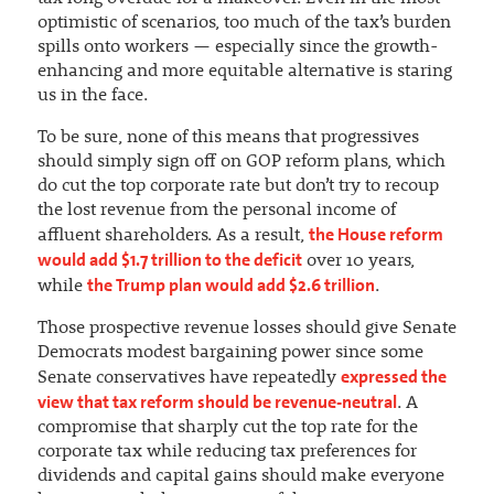
optimistic of scenarios, too much of the tax’s burden
spills onto workers — especially since the growth-
enhancing and more equitable alternative is staring
us in the face.
To be sure, none of this means that progressives
should simply sign off on GOP reform plans, which
do cut the top corporate rate but don’t try to recoup
the lost revenue from the personal income of
the House reform
affluent shareholders. As a result,
would add $1.7 trillion to the deficit
over 10 years,
the Trump plan would add $2.6 trillion
while
.
Those prospective revenue losses should give Senate
Democrats modest bargaining power since some
expressed the
Senate conservatives have repeatedly
view that tax reform should be revenue-neutral
. A
compromise that sharply cut the top rate for the
corporate tax while reducing tax preferences for
dividends and capital gains should make everyone