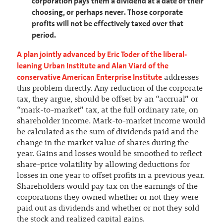
corporation pays them a dividend at a date of their
choosing, or perhaps never. Those corporate
profits will not be effectively taxed over that
period.
A plan jointly advanced by Eric Toder of the liberal-
leaning Urban Institute and Alan Viard of the
conservative American Enterprise Institute
addresses
this problem directly. Any reduction of the corporate
tax, they argue, should be offset by an “accrual” or
“mark-to-market” tax, at the full ordinary rate, on
shareholder income. Mark-to-market income would
be calculated as the sum of dividends paid and the
change in the market value of shares during the
year. Gains and losses would be smoothed to reflect
share-price volatility by allowing deductions for
losses in one year to offset profits in a previous year.
Shareholders would pay tax on the earnings of the
corporations they owned whether or not they were
paid out as dividends and whether or not they sold
the stock and realized capital gains.