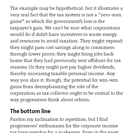
The example may be hypothetical, but it illustrates a
very real fact that the tax system is not a “zero-sum
game” in which the government’s loss is the
taxpayer’s gain. We can't be sure what corporations
would do if didn’t have incentives to waste energy
and resources to avoid taxation. They might expand;
they might pass cost savings along to consumers
through lower prices; they might bring jobs back
home that they had previously sent offshore for tax
reasons. Or they might just pay higher dividends,
thereby increasing taxable personal income. Any
way you slice it, though, the potential for win-win
gains from deemphasizing the role of the
corporation as tax collector ought to be central to the
way progressives think about reform.
The bottom line
Pardon my inclination to repetition, but I find
progressives’ enthusiasm for the corporate income
tax long overdue for a makeover. Even in the most