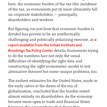
here, the economic burden of the tax (the
incidence
of the tax, as economists put it) must ultimately fall
on corporate stakeholders — principally
shareholders and workers.
But figuring out just how that economic burden is
divided has proven to be an intellectually
a
challenging and politically polarizing exercise, as
report available from the Urban Institute and
Brookings Tax Policy Center
details. Economists trying
to do the numbers face not only the usual
difficulties of identifying the right data and
constructing the right econometric model to test
alternative theories but some unique problems, too.
The earliest estimates for the United States, made in
the early 1960s at the dawn of the era of
globalization, concluded that the burden rested
almost entirely on shareholders. As the economy
became more open to trade and financial flows,