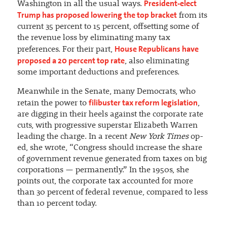
President-elect
Washington in all the usual ways.
Trump has proposed lowering the top bracket
from its
current 35 percent to 15 percent, offsetting some of
the revenue loss by eliminating many tax
House Republicans have
preferences. For their part,
proposed a 20 percent top rate
, also eliminating
some important deductions and preferences.
Meanwhile in the Senate, many Democrats, who
filibuster tax reform legislation
retain the power to
,
are digging in their heels against the corporate rate
cuts, with progressive superstar Elizabeth Warren
leading the charge. In a recent
New York Times
op-
ed, she wrote, “Congress should increase the share
of government revenue generated from taxes on big
corporations — permanently.” In the 1950s, she
points out, the corporate tax accounted for more
than 30 percent of federal revenue, compared to less
than 10 percent today.