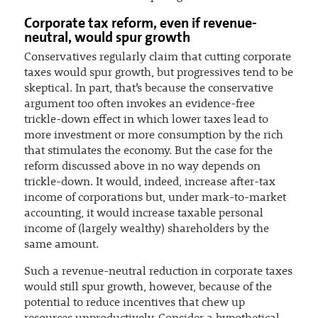
Corporate tax reform, even if revenue-
neutral, would spur growth
Conservatives regularly claim that cutting corporate
taxes would spur growth, but progressives tend to be
skeptical. In part, that’s because the conservative
argument too often invokes an evidence-free
trickle-down effect in which lower taxes lead to
more investment or more consumption by the rich
that stimulates the economy. But the case for the
reform discussed above in no way depends on
trickle-down. It would, indeed, increase after-tax
income of corporations but, under mark-to-market
accounting, it would increase taxable personal
income of (largely wealthy) shareholders by the
same amount.
Such a revenue-neutral reduction in corporate taxes
would still spur growth, however, because of the
potential to reduce incentives that chew up