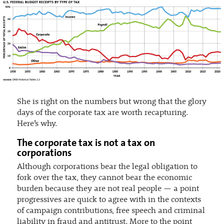
She is right on the numbers but wrong that the glory
days of the corporate tax are worth recapturing.
Here’s why.
The corporate tax is not a tax on
corporations
Although corporations bear the legal obligation to
fork over the tax, they cannot bear the economic
burden because they are not real people — a point
progressives are quick to agree with in the contexts
of campaign contributions, free speech and criminal
liability in fraud and antitrust. More to the point