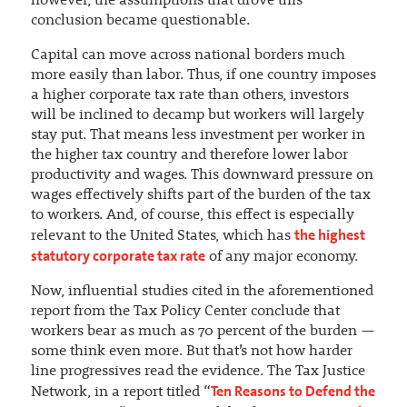
however, the assumptions that drove this
conclusion became questionable.
Capital can move across national borders much
more easily than labor. Thus, if one country imposes
a higher corporate tax rate than others, investors
will be inclined to decamp but workers will largely
stay put. That means less investment per worker in
the higher tax country and therefore lower labor
productivity and wages. This downward pressure on
wages effectively shifts part of the burden of the tax
to workers. And, of course, this effect is especially
the highest
relevant to the United States, which has
statutory corporate tax rate
of any major economy.
Now, influential studies cited in the aforementioned
report from the Tax Policy Center conclude that
workers bear as much as 70 percent of the burden —
some think even more. But that’s not how harder
line progressives read the evidence. The Tax Justice
Ten Reasons to Defend the
Network, in a report titled “