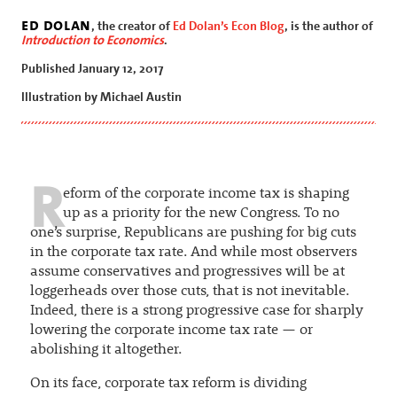
ed dolan
, the creator of
Ed Dolan’s Econ Blog
, is the author of
Introduction to Economics
.
Published January 12, 2017
Illustration by Michael Austin
R
eform of the corporate income tax is shaping
up as a priority for the new Congress. To no
one’s surprise, Republicans are pushing for big cuts
in the corporate tax rate. And while most observers
assume conservatives and progressives will be at
loggerheads over those cuts, that is not inevitable.
Indeed, there is a strong progressive case for sharply
lowering the corporate income tax rate — or
abolishing it altogether.
On its face, corporate tax reform is dividing