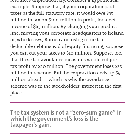
resources unproductively. Consider a hypothetical
example. Suppose that, if your corporation paid
taxes at the full statutory rate, it would owe $35
million in tax on $100 million in profit, for a net
income of $65 million. By changing your product
line, moving your corporate headquarters to Ireland
or, who knows, Borneo and using more tax-
deductible debt instead of equity financing, suppose
you can cut your taxes to $10 million. Suppose, too,
that these tax avoidance measures would cut pre-
tax profit by $20 million. The government loses $25
million in revenue. But the corporation ends up $5
million ahead — which is why the avoidance
scheme was in the stockholders’ interest in the first
place.
The tax system is not a “zero-sum game” in
which the government’s loss is the
taxpayer's gain.