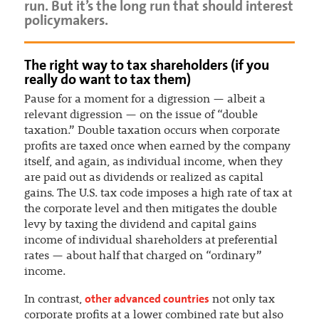
run. But it’s the long run that should interest
policymakers.
The right way to tax shareholders (if you
really do want to tax them)
Pause for a moment for a digression — albeit a
relevant digression — on the issue of “double
taxation.” Double taxation occurs when corporate
profits are taxed once when earned by the company
itself, and again, as individual income, when they
are paid out as dividends or realized as capital
gains. The U.S. tax code imposes a high rate of tax at
the corporate level and then mitigates the double
levy by taxing the dividend and capital gains
income of individual shareholders at preferential
rates — about half that charged on “ordinary”
income.
other advanced countries
In contrast,
not only tax
corporate profits at a lower combined rate but also