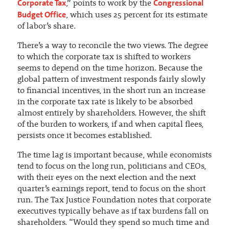
Corporate Tax
Congressional
,” points to work by the
Budget Office
, which uses 25 percent for its estimate
of labor’s share.
There’s a way to reconcile the two views. The degree
to which the corporate tax is shifted to workers
seems to depend on the time horizon. Because the
global pattern of investment responds fairly slowly
to financial incentives, in the short run an increase
in the corporate tax rate is likely to be absorbed
almost entirely by shareholders. However, the shift
of the burden to workers, if and when capital flees,
persists once it becomes established.
The time lag is important because, while economists
tend to focus on the long run, politicians and CEOs,
with their eyes on the next election and the next
quarter’s earnings report, tend to focus on the short
run. The Tax Justice Foundation notes that corporate
executives typically behave as if tax burdens fall on
shareholders. “Would they spend so much time and