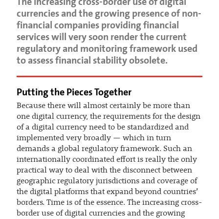
The increasing cross-border use of digital
currencies and the growing presence of non-
financial companies providing financial
services will very soon render the current
regulatory and monitoring framework used
to assess financial stability obsolete.
Putting the Pieces Together
Because there will almost certainly be more than
one digital currency, the requirements for the design
of a digital currency need to be standardized and
implemented very broadly — which in turn
demands a global regulatory framework. Such an
internationally coordinated effort is really the only
practical way to deal with the disconnect between
geographic regulatory jurisdictions and coverage of
the digital platforms that expand beyond countries’
borders. Time is of the essence. The increasing cross-
border use of digital currencies and the growing