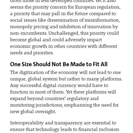
often those in less developed countries. Yet it also
seems the priority concern for European regulation,
a priority that may pall in the future compared to
social issues like dissemination of misinformation,
monopoly pricing and inhibition of innovation by
non-incumbents. Unchallenged, this priority could
become global and could adversely impact
economic growth in other countries with different
needs and priorities.
One Size Should Not Be Made to Fit All
The digitization of the economy will not lead to one
unique, global system but rather to many platforms.
Any successful digital currency would have to
function in most of them. Yet these platforms will
expand beyond countries’ regulatory and
monitoring jurisdictions, emphasizing the need for
new global oversight.
Interoperability and transparency are essential to
ensure that technology leads to financial inclusion