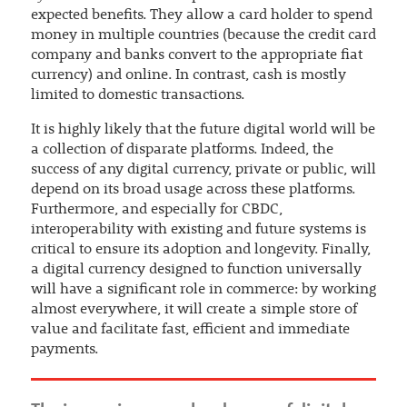
expected benefits. They allow a card holder to spend
money in multiple countries (because the credit card
company and banks convert to the appropriate fiat
currency) and online. In contrast, cash is mostly
limited to domestic transactions.
It is highly likely that the future digital world will be
a collection of disparate platforms. Indeed, the
success of any digital currency, private or public, will
depend on its broad usage across these platforms.
Furthermore, and especially for CBDC,
interoperability with existing and future systems is
critical to ensure its adoption and longevity. Finally,
a digital currency designed to function universally
will have a significant role in commerce: by working
almost everywhere, it will create a simple store of
value and facilitate fast, efficient and immediate
payments.