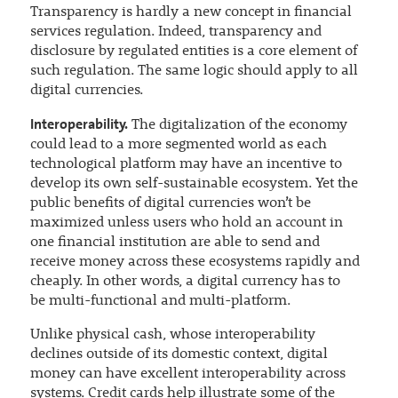
Transparency is hardly a new concept in financial
services regulation. Indeed, transparency and
disclosure by regulated entities is a core element of
such regulation. The same logic should apply to all
digital currencies.
Interoperability.
The digitalization of the economy
could lead to a more segmented world as each
technological platform may have an incentive to
develop its own self-sustainable ecosystem. Yet the
public benefits of digital currencies won’t be
maximized unless users who hold an account in
one financial institution are able to send and
receive money across these ecosystems rapidly and
cheaply. In other words, a digital currency has to
be multi-functional and multi-platform.
Unlike physical cash, whose interoperability
declines outside of its domestic context, digital
money can have excellent interoperability across
systems. Credit cards help illustrate some of the