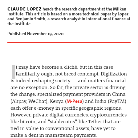
claude lopez
heads the research department at the Milken
Institute. This article is based on a more technical paper by Lopez
and Benjamin Smith, a research analyst in international finance at
the Institute.
Published November 19, 2020
I
t may have become a cliché, but in this case
familiarity ought not breed contempt. Digitization
is indeed reshaping society — and matters financial
are no exception. So far, the private sector is driving
the change: specialized payment providers in China
M-Pesa
(Alipay, WeChat), Kenya (
) and India (PayTM)
each offer e-money in specific geographic regions.
However, private digital currencies, cryptocurrencies
like bitcoin, and “stablecoins” like Tether that are
tied in value to conventional assets, have yet to
make a dent in mainstream payments.