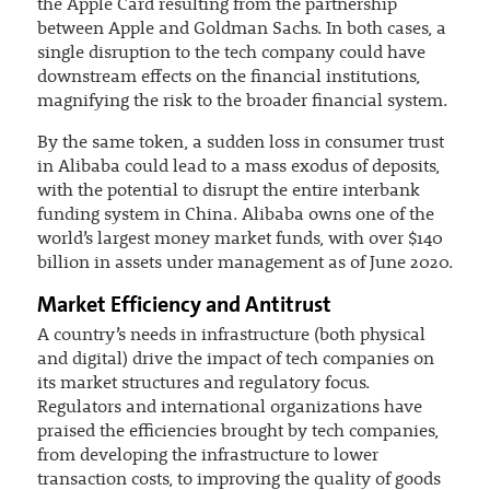
the Apple Card resulting from the partnership
between Apple and Goldman Sachs. In both cases, a
single disruption to the tech company could have
downstream effects on the financial institutions,
magnifying the risk to the broader financial system.
By the same token, a sudden loss in consumer trust
in Alibaba could lead to a mass exodus of deposits,
with the potential to disrupt the entire interbank
funding system in China. Alibaba owns one of the
world’s largest money market funds, with over $140
billion in assets under management as of June 2020.
Market Efficiency and Antitrust
A country’s needs in infrastructure (both physical
and digital) drive the impact of tech companies on
its market structures and regulatory focus.
Regulators and international organizations have
praised the efficiencies brought by tech companies,
from developing the infrastructure to lower
transaction costs, to improving the quality of goods