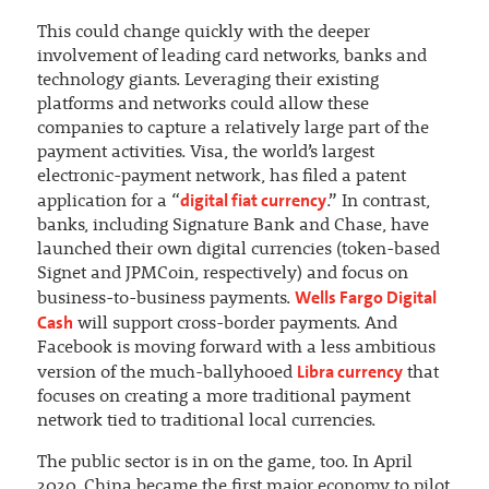
This could change quickly with the deeper
involvement of leading card networks, banks and
technology giants. Leveraging their existing
platforms and networks could allow these
companies to capture a relatively large part of the
payment activities. Visa, the world’s largest
electronic-payment network, has filed a patent
digital fiat currency
application for a “
.” In contrast,
banks, including Signature Bank and Chase, have
launched their own digital currencies (token-based
Signet and JPMCoin, respectively) and focus on
Wells Fargo Digital
business-to-business payments.
Cash
will support cross-border payments. And
Facebook is moving forward with a less ambitious
Libra currency
version of the much-ballyhooed
that
focuses on creating a more traditional payment
network tied to traditional local currencies.
The public sector is in on the game, too. In April
2020, China became the first major economy to pilot