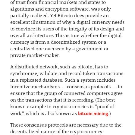
of trust from financial markets and states to
algorithms and encryption software, was only
partially realized. Yet Bitcoin does provide an
excellent illustration of why a digital currency needs
to convince its users of the integrity of its design and
overall architecture. This is true whether the digital
currency is from a decentralized system or a
centralized one overseen by a government or
private market-maker.
A distributed network, such as bitcoin, has to
synchronize, validate and record token transactions
in a replicated database. Such a system includes
incentive mechanisms — consensus protocols — to
ensure that the group of connected computers agree
on the transactions that it is recording. (The best
known example in cryptocurrencies is “proof of
bitcoin mining
work,” which is also known as
.)
These consensus protocols are necessary due to the
decentralized nature of the cryptocurrency