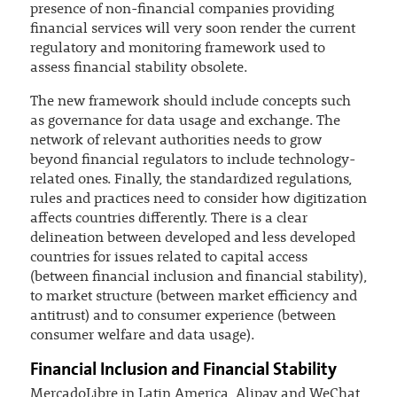
presence of non-financial companies providing
financial services will very soon render the current
regulatory and monitoring framework used to
assess financial stability obsolete.
The new framework should include concepts such
as governance for data usage and exchange. The
network of relevant authorities needs to grow
beyond financial regulators to include technology-
related ones. Finally, the standardized regulations,
rules and practices need to consider how digitization
affects countries differently. There is a clear
delineation between developed and less developed
countries for issues related to capital access
(between financial inclusion and financial stability),
to market structure (between market efficiency and
antitrust) and to consumer experience (between
consumer welfare and data usage).
Financial Inclusion and Financial Stability
MercadoLibre in Latin America, Alipay and WeChat