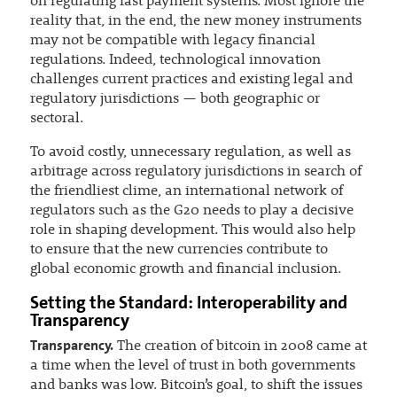
on regulating fast payment systems. Most ignore the
reality that, in the end, the new money instruments
may not be compatible with legacy financial
regulations. Indeed, technological innovation
challenges current practices and existing legal and
regulatory jurisdictions — both geographic or
sectoral.
To avoid costly, unnecessary regulation, as well as
arbitrage across regulatory jurisdictions in search of
the friendliest clime, an international network of
regulators such as the G20 needs to play a decisive
role in shaping development. This would also help
to ensure that the new currencies contribute to
global economic growth and financial inclusion.
Setting the Standard: Interoperability and
Transparency
Transparency.
The creation of bitcoin in 2008 came at
a time when the level of trust in both governments
and banks was low. Bitcoin’s goal, to shift the issues