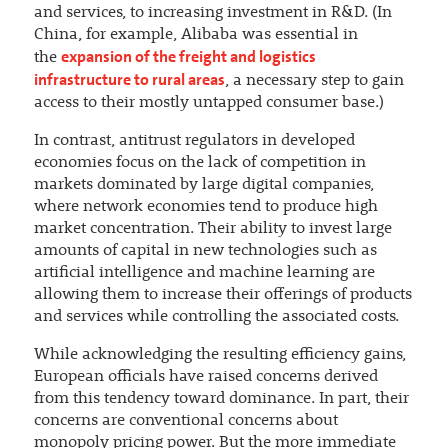
and services, to increasing investment in R&D. (In
China, for example, Alibaba was essential in
expansion of the freight and logistics
the
infrastructure to rural areas
, a necessary step to gain
access to their mostly untapped consumer base.)
In contrast, antitrust regulators in developed
economies focus on the lack of competition in
markets dominated by large digital companies,
where network economies tend to produce high
market concentration. Their ability to invest large
amounts of capital in new technologies such as
artificial intelligence and machine learning are
allowing them to increase their offerings of products
and services while controlling the associated costs.
While acknowledging the resulting efficiency gains,
European officials have raised concerns derived
from this tendency toward dominance. In part, their
concerns are conventional concerns about
monopoly pricing power. But the more immediate