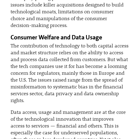
issues include killer acquisitions designed to build
technological moats, limitations on consumer
choice and manipulations of the consumer
decision-making process.
Consumer Welfare and Data Usage
The contribution of technology to both capital access
and market structure relies on the ability to access
and process data collected from customers. But what
the tech companies use it for has become a looming
concern for regulators, mainly those in Europe and
the U.S. The issues raised range from the spread of
misinformation to systematic bias in the financial
services sector, data privacy and data ownership
rights.
Data access, usage and management are at the core
of the technological innovation that improves
access to services — financial and others. This is
especially the case for underserved populations,