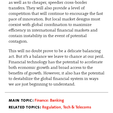
as well as to cheaper, speedier cross-border
transfers. They will also provide a level of
competition that will continue to encourage the fast
pace of innovation. But local market designs must
coexist with global coordination to maximize
efficiency in international financial markets and
contain instability in the event of potential
contagion.
This will no doubt prove to be a delicate balancing
act. But it’s a balance we leave to chance at our peril.
Financial technology has the potential to accelerate
both economic growth and broad access to the
benefits of growth. However, it also has the potential
to destabilize the global financial system in ways
we are just beginning to understand.
main topic:
Finance: Banking
related topics:
Regulation
Tech & Telecoms
,