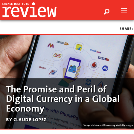
SHARE:
The Promise and Peril of
Digital Currency in a Global
Economy
by claude lopez
Samyukta Lakshmi/Bloomberg via Getty Images