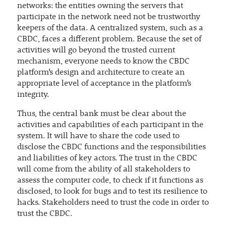
networks: the entities owning the servers that
participate in the network need not be trustworthy
keepers of the data. A centralized system, such as a
CBDC, faces a different problem. Because the set of
activities will go beyond the trusted current
mechanism, everyone needs to know the CBDC
platform’s design and architecture to create an
appropriate level of acceptance in the platform’s
integrity.
Thus, the central bank must be clear about the
activities and capabilities of each participant in the
system. It will have to share the code used to
disclose the CBDC functions and the responsibilities
and liabilities of key actors. The trust in the CBDC
will come from the ability of all stakeholders to
assess the computer code, to check if it functions as
disclosed, to look for bugs and to test its resilience to
hacks. Stakeholders need to trust the code in order to
trust the CBDC.