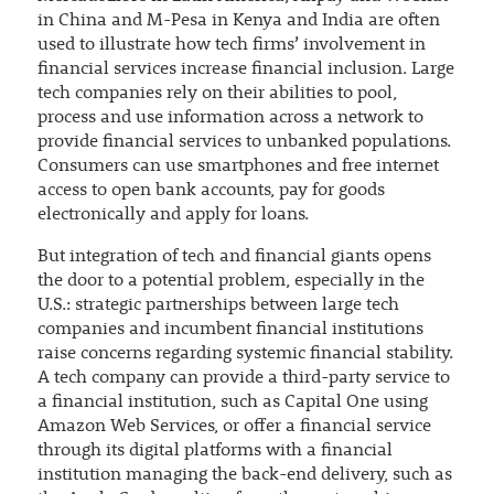
in China and M-Pesa in Kenya and India are often
used to illustrate how tech firms’ involvement in
financial services increase financial inclusion. Large
tech companies rely on their abilities to pool,
process and use information across a network to
provide financial services to unbanked populations.
Consumers can use smartphones and free internet
access to open bank accounts, pay for goods
electronically and apply for loans.
But integration of tech and financial giants opens
the door to a potential problem, especially in the
U.S.: strategic partnerships between large tech
companies and incumbent financial institutions
raise concerns regarding systemic financial stability.
A tech company can provide a third-party service to
a financial institution, such as Capital One using
Amazon Web Services, or offer a financial service
through its digital platforms with a financial
institution managing the back-end delivery, such as