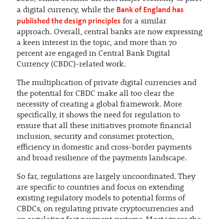
Bank of England has
a digital currency, while the
published the design principles
for a similar
approach. Overall, central banks are now expressing
a keen interest in the topic, and more than 70
percent are engaged in Central Bank Digital
Currency (CBDC)-related work.
The multiplication of private digital currencies and
the potential for CBDC make all too clear the
necessity of creating a global framework. More
specifically, it shows the need for regulation to
ensure that all these initiatives promote financial
inclusion, security and consumer protection,
efficiency in domestic and cross-border payments
and broad resilience of the payments landscape.
So far, regulations are largely uncoordinated. They
are specific to countries and focus on extending
existing regulatory models to potential forms of
CBDCs, on regulating private cryptocurrencies and