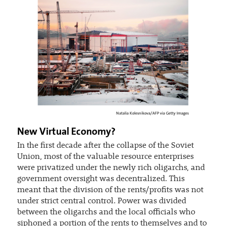
Natalia Kolesnikova/AFP via Getty Images
New Virtual Economy?
In the first decade after the collapse of the Soviet
Union, most of the valuable resource enterprises
were privatized under the newly rich oligarchs, and
government oversight was decentralized. This
meant that the division of the rents/profits was not
under strict central control. Power was divided
between the oligarchs and the local officials who
siphoned a portion of the rents to themselves and to