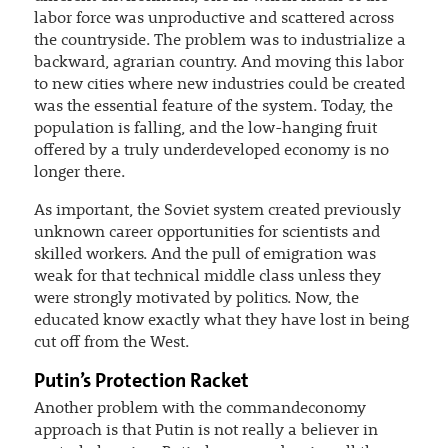
labor force was unproductive and scattered across
the countryside. The problem was to industrialize a
backward, agrarian country. And moving this labor
to new cities where new industries could be created
was the essential feature of the system. Today, the
population is falling, and the low-hanging fruit
offered by a truly underdeveloped economy is no
longer there.
As important, the Soviet system created previously
unknown career opportunities for scientists and
skilled workers. And the pull of emigration was
weak for that technical middle class unless they
were strongly motivated by politics. Now, the
educated know exactly what they have lost in being
cut off from the West.
Putin’s Protection Racket
Another problem with the commandeconomy
approach is that Putin is not really a believer in