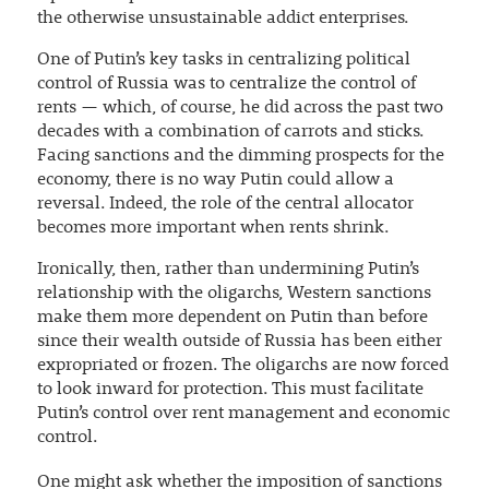
the otherwise unsustainable addict enterprises.
One of Putin’s key tasks in centralizing political
control of Russia was to centralize the control of
rents — which, of course, he did across the past two
decades with a combination of carrots and sticks.
Facing sanctions and the dimming prospects for the
economy, there is no way Putin could allow a
reversal. Indeed, the role of the central allocator
becomes more important when rents shrink.
Ironically, then, rather than undermining Putin’s
relationship with the oligarchs, Western sanctions
make them more dependent on Putin than before
since their wealth outside of Russia has been either
expropriated or frozen. The oligarchs are now forced
to look inward for protection. This must facilitate
Putin’s control over rent management and economic
control.
One might ask whether the imposition of sanctions