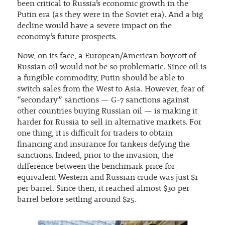
been critical to Russia’s economic growth in the
Putin era (as they were in the Soviet era). And a big
decline would have a severe impact on the
economy’s future prospects.
Now, on its face, a European/American boycott of
Russian oil would not be so problematic. Since oil is
a fungible commodity, Putin should be able to
switch sales from the West to Asia. However, fear of
“secondary” sanctions — G-7 sanctions against
other countries buying Russian oil — is making it
harder for Russia to sell in alternative markets. For
one thing, it is difficult for traders to obtain
financing and insurance for tankers defying the
sanctions. Indeed, prior to the invasion, the
difference between the benchmark price for
equivalent Western and Russian crude was just $1
per barrel. Since then, it reached almost $30 per
barrel before settling around $25.