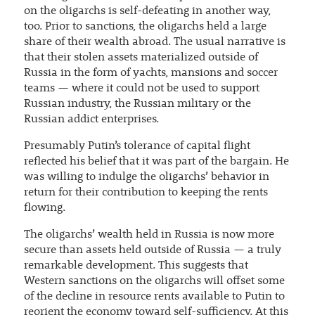
on the oligarchs is self-defeating in another way,
too. Prior to sanctions, the oligarchs held a large
share of their wealth abroad. The usual narrative is
that their stolen assets materialized outside of
Russia in the form of yachts, mansions and soccer
teams — where it could not be used to support
Russian industry, the Russian military or the
Russian addict enterprises.
Presumably Putin’s tolerance of capital flight
reflected his belief that it was part of the bargain. He
was willing to indulge the oligarchs’ behavior in
return for their contribution to keeping the rents
flowing.
The oligarchs’ wealth held in Russia is now more
secure than assets held outside of Russia — a truly
remarkable development. This suggests that
Western sanctions on the oligarchs will offset some
of the decline in resource rents available to Putin to
reorient the economy toward self-sufficiency. At this