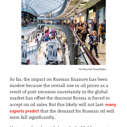
The New York Times/Redux
So far, the impact on Russian finances has been
modest because the overall rise in oil prices as a
result of post-invasion uncertainty in the global
market has offset the discount Russia is forced to
many
accept on oil sales. But this likely will not last:
experts predict
that the demand for Russian oil will
soon fall significantly..