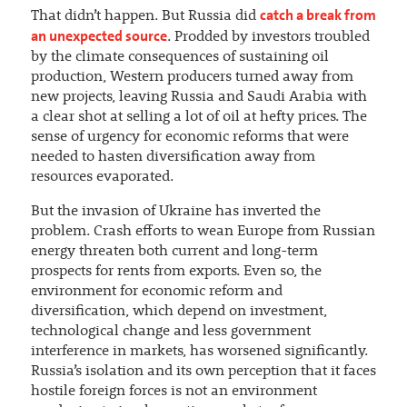
catch a break from
That didn’t happen. But Russia did
an unexpected source
. Prodded by investors troubled
by the climate consequences of sustaining oil
production, Western producers turned away from
new projects, leaving Russia and Saudi Arabia with
a clear shot at selling a lot of oil at hefty prices. The
sense of urgency for economic reforms that were
needed to hasten diversification away from
resources evaporated.
But the invasion of Ukraine has inverted the
problem. Crash efforts to wean Europe from Russian
energy threaten both current and long-term
prospects for rents from exports. Even so, the
environment for economic reform and
diversification, which depend on investment,
technological change and less government
interference in markets, has worsened significantly.
Russia’s isolation and its own perception that it faces
hostile foreign forces is not an environment