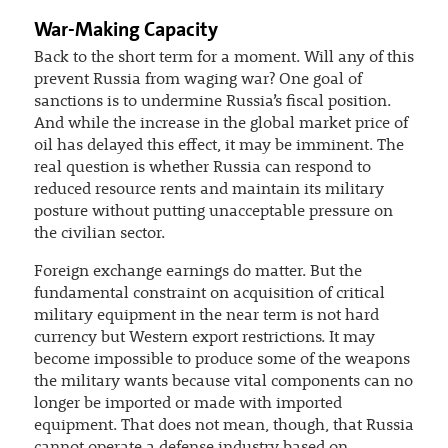
War-Making Capacity
Back to the short term for a moment. Will any of this
prevent Russia from waging war? One goal of
sanctions is to undermine Russia’s fiscal position.
And while the increase in the global market price of
oil has delayed this effect, it may be imminent. The
real question is whether Russia can respond to
reduced resource rents and maintain its military
posture without putting unacceptable pressure on
the civilian sector.
Foreign exchange earnings do matter. But the
fundamental constraint on acquisition of critical
military equipment in the near term is not hard
currency but Western export restrictions. It may
become impossible to produce some of the weapons
the military wants because vital components can no
longer be imported or made with imported
equipment. That does not mean, though, that Russia
cannot operate a defense industry based on