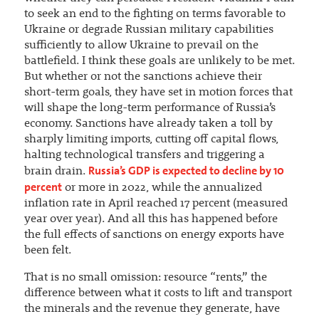
to seek an end to the fighting on terms favorable to
Ukraine or degrade Russian military capabilities
sufficiently to allow Ukraine to prevail on the
battlefield. I think these goals are unlikely to be met.
But whether or not the sanctions achieve their
short-term goals, they have set in motion forces that
will shape the long-term performance of Russia’s
economy. Sanctions have already taken a toll by
sharply limiting imports, cutting off capital flows,
halting technological transfers and triggering a
Russia’s GDP is expected to decline by 10
brain drain.
percent
or more in 2022, while the annualized
inflation rate in April reached 17 percent (measured
year over year). And all this has happened before
the full effects of sanctions on energy exports have
been felt.
That is no small omission: resource “rents,” the
difference between what it costs to lift and transport
the minerals and the revenue they generate, have