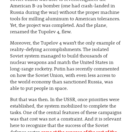
American B-29 bomber (one had crash-landed in
Russia during the war) without the proper machine
tools for milling aluminum to American tolerances.
Yet, the project was completed. And the plane,
renamed the Tupolev 4, flew.
Moreover, the Tupelov 4 wasn’t the only example of
reality-defying accomplishments. The isolated
Soviet system managed to build thousands of
nuclear weapons and match the United States in
long-range rocketry. Putin has recently commented
on how the Soviet Union, with even less access to
the world economy than sanctioned Russia, was
able to put people in space.
But that was then. In the USSR, once priorities were
established, the system mobilized to complete the
tasks. One of the central features of these campaigns
was that cost was not a constraint. And it is relevant
here to recognize that the success of the Soviet