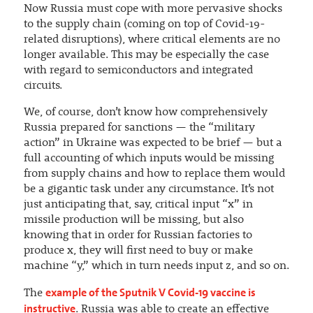
Now Russia must cope with more pervasive shocks
to the supply chain (coming on top of Covid-19-
related disruptions), where critical elements are no
longer available. This may be especially the case
with regard to semiconductors and integrated
circuits.
We, of course, don’t know how comprehensively
Russia prepared for sanctions — the “military
action” in Ukraine was expected to be brief — but a
full accounting of which inputs would be missing
from supply chains and how to replace them would
be a gigantic task under any circumstance. It’s not
just anticipating that, say, critical input “x” in
missile production will be missing, but also
knowing that in order for Russian factories to
produce x, they will first need to buy or make
machine “y,” which in turn needs input z, and so on.
example of the Sputnik V Covid-19 vaccine is
The
instructive
. Russia was able to create an effective