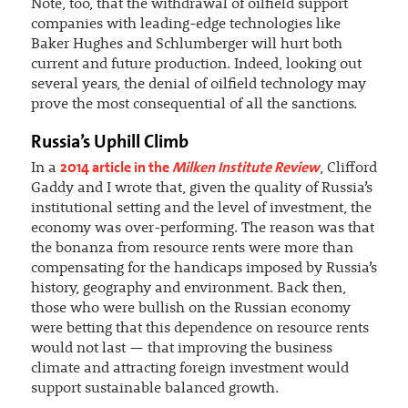
Note, too, that the withdrawal of oilfield support
companies with leading-edge technologies like
Baker Hughes and Schlumberger will hurt both
current and future production. Indeed, looking out
several years, the denial of oilfield technology may
prove the most consequential of all the sanctions.
Russia’s Uphill Climb
2014 article in the
Milken Institute Review
In a
, Clifford
Gaddy and I wrote that, given the quality of Russia’s
institutional setting and the level of investment, the
economy was over-performing. The reason was that
the bonanza from resource rents were more than
compensating for the handicaps imposed by Russia’s
history, geography and environment. Back then,
those who were bullish on the Russian economy
were betting that this dependence on resource rents
would not last — that improving the business
climate and attracting foreign investment would
support sustainable balanced growth.