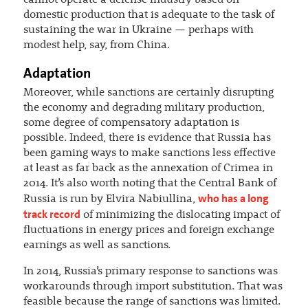
domestic production that is adequate to the task of
sustaining the war in Ukraine — perhaps with
modest help, say, from China.
Adaptation
Moreover, while sanctions are certainly disrupting
the economy and degrading military production,
some degree of compensatory adaptation is
possible. Indeed, there is evidence that Russia has
been gaming ways to make sanctions less effective
at least as far back as the annexation of Crimea in
2014. It’s also worth noting that the Central Bank of
who has a long
Russia is run by Elvira Nabiullina,
track record
of minimizing the dislocating impact of
fluctuations in energy prices and foreign exchange
earnings as well as sanctions.
In 2014, Russia’s primary response to sanctions was
workarounds through import substitution. That was
feasible because the range of sanctions was limited.