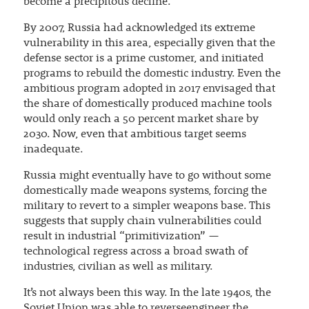
become a precipitous decline.
By 2007, Russia had acknowledged its extreme
vulnerability in this area, especially given that the
defense sector is a prime customer, and initiated
programs to rebuild the domestic industry. Even the
ambitious program adopted in 2017 envisaged that
the share of domestically produced machine tools
would only reach a 50 percent market share by
2030. Now, even that ambitious target seems
inadequate.
Russia might eventually have to go without some
domestically made weapons systems, forcing the
military to revert to a simpler weapons base. This
suggests that supply chain vulnerabilities could
result in industrial “primitivization” —
technological regress across a broad swath of
industries, civilian as well as military.
It’s not always been this way. In the late 1940s, the
Soviet Union was able to reverseengineer the