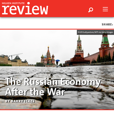
SHARE:
Kirill Kudryavtzev/AFP via Getty Images
The Russian Economy
After the War
by barry ickes