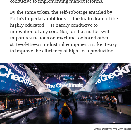
conducive to implementing market reforms.
By the same token, the self-sabotage entailed by
Putin’s imperial ambitions — the brain drain of the
highly educated — is hardly conducive to
innovation of any sort. Nor, for that matter will
import restrictions on machine tools and other
state-of-the-art industrial equipment make it easy
to improve the efficiency of high-tech production.
Dimitar Dilkoff/AFP via Getty Images