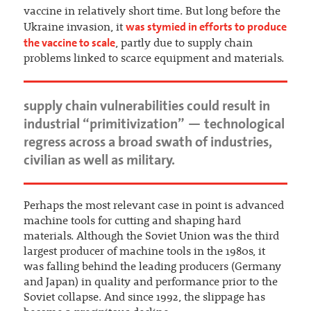
vaccine in relatively short time. But long before the
was stymied in efforts to produce
Ukraine invasion, it
the vaccine to scale
, partly due to supply chain
problems linked to scarce equipment and materials.
supply chain vulnerabilities could result in
industrial “primitivization” — technological
regress across a broad swath of industries,
civilian as well as military.
Perhaps the most relevant case in point is advanced
machine tools for cutting and shaping hard
materials. Although the Soviet Union was the third
largest producer of machine tools in the 1980s, it
was falling behind the leading producers (Germany
and Japan) in quality and performance prior to the
Soviet collapse. And since 1992, the slippage has