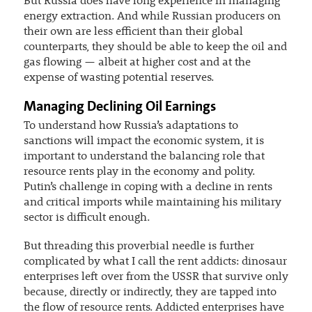
But Russia does have long experience in managing
energy extraction. And while Russian producers on
their own are less efficient than their global
counterparts, they should be able to keep the oil and
gas flowing — albeit at higher cost and at the
expense of wasting potential reserves.
Managing Declining Oil Earnings
To understand how Russia’s adaptations to
sanctions will impact the economic system, it is
important to understand the balancing role that
resource rents play in the economy and polity.
Putin’s challenge in coping with a decline in rents
and critical imports while maintaining his military
sector is difficult enough.
But threading this proverbial needle is further
complicated by what I call the rent addicts: dinosaur
enterprises left over from the USSR that survive only
because, directly or indirectly, they are tapped into
the flow of resource rents. Addicted enterprises have