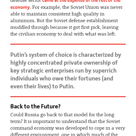
came at the expense of the rest of the
defense sector
economy
. For example, the Soviet Union was never
able to maintain consistent high quality in
aluminum. But the Soviet defense establishment
muddled through because it got first pick, leaving
the civilian economy to deal with what was left.
Putin’s system of choice is characterized by
highly concentrated private ownership of
key strategic enterprises run by superrich
individuals who owe their fortunes (and
even their lives) to Putin.
Back to the Future?
Could Russia go back to that model for the long
term? It is important to understand that the Soviet
command economy was developed to cope in a very
different environment, one in which much of the