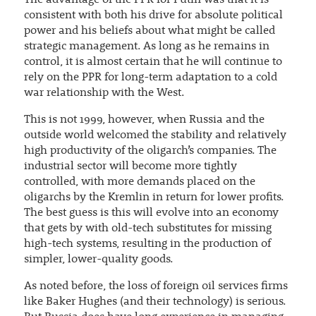
consistent with both his drive for absolute political
power and his beliefs about what might be called
strategic management. As long as he remains in
control, it is almost certain that he will continue to
rely on the PPR for long-term adaptation to a cold
war relationship with the West.
This is not 1999, however, when Russia and the
outside world welcomed the stability and relatively
high productivity of the oligarch’s companies. The
industrial sector will become more tightly
controlled, with more demands placed on the
oligarchs by the Kremlin in return for lower profits.
The best guess is this will evolve into an economy
that gets by with old-tech substitutes for missing
high-tech systems, resulting in the production of
simpler, lower-quality goods.
As noted before, the loss of foreign oil services firms
like Baker Hughes (and their technology) is serious.