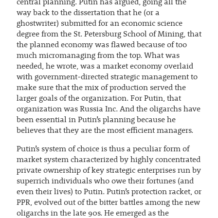
central planning. Putin has argued, going all the
way back to the dissertation that he (or a
ghostwriter) submitted for an economic science
degree from the St. Petersburg School of Mining, that
the planned economy was flawed because of too
much micromanaging from the top. What was
needed, he wrote, was a market economy overlaid
with government-directed strategic management to
make sure that the mix of production served the
larger goals of the organization. For Putin, that
organization was Russia Inc. And the oligarchs have
been essential in Putin’s planning because he
believes that they are the most efficient managers.
Putin’s system of choice is thus a peculiar form of
market system characterized by highly concentrated
private ownership of key strategic enterprises run by
superrich individuals who owe their fortunes (and
even their lives) to Putin. Putin’s protection racket, or
PPR, evolved out of the bitter battles among the new
oligarchs in the late 90s. He emerged as the