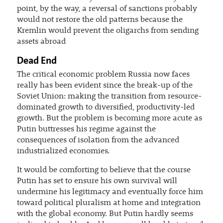
point, by the way, a reversal of sanctions probably
would not restore the old patterns because the
Kremlin would prevent the oligarchs from sending
assets abroad
Dead End
The critical economic problem Russia now faces
really has been evident since the break-up of the
Soviet Union: making the transition from resource-
dominated growth to diversified, productivity-led
growth. But the problem is becoming more acute as
Putin buttresses his regime against the
consequences of isolation from the advanced
industrialized economies.
It would be comforting to believe that the course
Putin has set to ensure his own survival will
undermine his legitimacy and eventually force him
toward political pluralism at home and integration
with the global economy. But Putin hardly seems