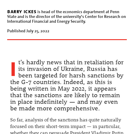
barry ickes
is head of the economics department at Penn
State and is the director of the university’s Center for Research on
International Financial and Energy Security.
Published July 25, 2022
I
t’s hardly news that in retaliation for
its invasion of Ukraine, Russia has
been targeted for harsh sanctions by
the G-7 countries. Indeed, as this is
being written in May 2022, it appears
that the sanctions are likely to remain
in place indefinitely — and may even
be made more comprehensive.
So far, analysis of the sanctions has quite naturally
focused on their short-term impact — in particular,
whether they can persuade President Vladimir Putin