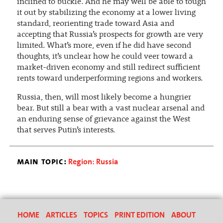
inclined to buckle. And he may well be able to tough
it out by stabilizing the economy at a lower living
standard, reorienting trade toward Asia and
accepting that Russia’s prospects for growth are very
limited. What’s more, even if he did have second
thoughts, it’s unclear how he could veer toward a
market-driven economy and still redirect sufficient
rents toward underperforming regions and workers.
Russia, then, will most likely become a hungrier
bear. But still a bear with a vast nuclear arsenal and
an enduring sense of grievance against the West
that serves Putin’s interests.
main topic:
Region: Russia
HOME
ARTICLES
TOPICS
PRINT EDITION
ABOUT