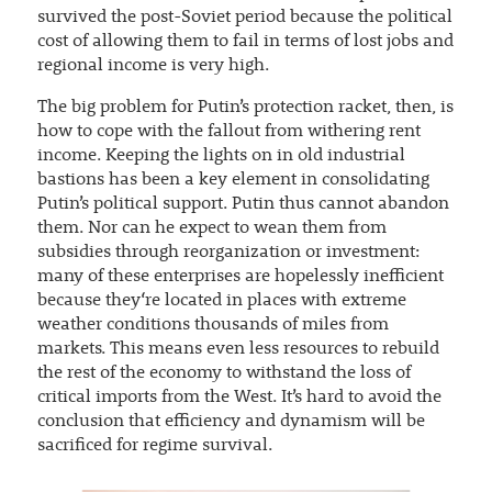
survived the post-Soviet period because the political
cost of allowing them to fail in terms of lost jobs and
regional income is very high.
The big problem for Putin’s protection racket, then, is
how to cope with the fallout from withering rent
income. Keeping the lights on in old industrial
bastions has been a key element in consolidating
Putin’s political support. Putin thus cannot abandon
them. Nor can he expect to wean them from
subsidies through reorganization or investment:
many of these enterprises are hopelessly inefficient
because they‘re located in places with extreme
weather conditions thousands of miles from
markets. This means even less resources to rebuild
the rest of the economy to withstand the loss of
critical imports from the West. It’s hard to avoid the
conclusion that efficiency and dynamism will be
sacrificed for regime survival.