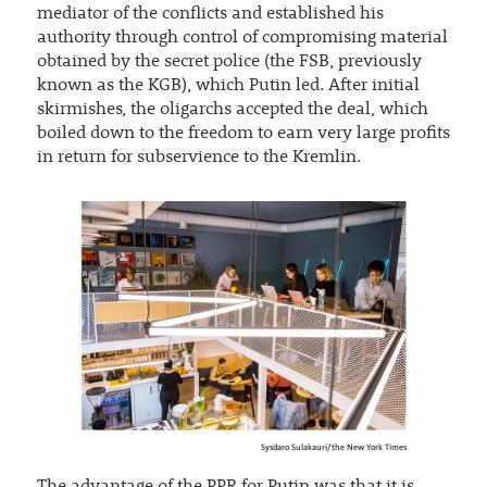
mediator of the conflicts and established his
authority through control of compromising material
obtained by the secret police (the FSB, previously
known as the KGB), which Putin led. After initial
skirmishes, the oligarchs accepted the deal, which
boiled down to the freedom to earn very large profits
in return for subservience to the Kremlin.
Sysdaro Sulakauri/the New York Times
The advantage of the PPR for Putin was that it is