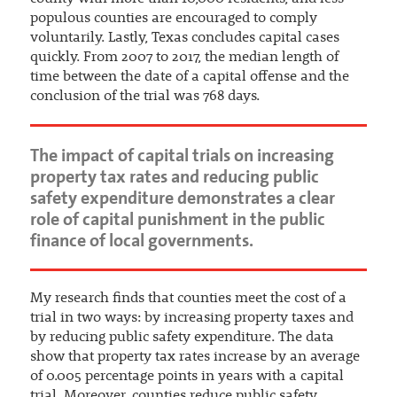
populous counties are encouraged to comply
voluntarily. Lastly, Texas concludes capital cases
quickly. From 2007 to 2017, the median length of
time between the date of a capital offense and the
conclusion of the trial was 768 days.
The impact of capital trials on increasing
property tax rates and reducing public
safety expenditure demonstrates a clear
role of capital punishment in the public
finance of local governments.
My research finds that counties meet the cost of a
trial in two ways: by increasing property taxes and
by reducing public safety expenditure. The data
show that property tax rates increase by an average
of 0.005 percentage points in years with a capital
trial. Moreover, counties reduce public safety