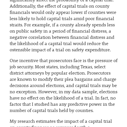
significantly affect the probability of a capital trial.
Additionally, the effect of capital trials on county
financials would only appear lower if counties were
less likely to hold capital trials amid poor financial
straits. For example, if a county already spends less
on public safety in a period of financial distress, a
negative correlation between financial distress and
the likelihood of a capital trial would reduce the
ostensible impact of a trial on safety expenditure.
One incentive that prosecutors face is the pressure of
job security. Most states, including Texas, select
district attorneys by popular election. Prosecutors
are known to modify their plea bargains and charge
decisions around elections, and capital trials may be
no exception. However, in my data sample, elections
have no effect on the likelihood of a trial. In fact, no
factor that I studied has any predictive power in the
number of capital trials held by counties.
My research estimates the impact of a capital trial