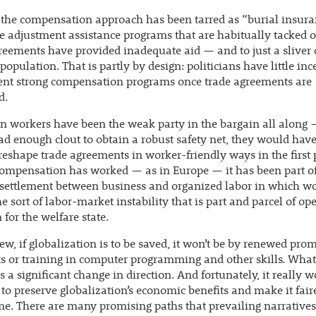
the compensation approach has been tarred as “burial insura
e adjustment assistance programs that are habitually tacked o
reements have provided inadequate aid — and to just a sliver 
 population. That is partly by design: politicians have little inc
nt strong compensation programs once trade agreements are
d.
 workers have been the weak party in the bargain all along —
ad enough clout to obtain a robust safety net, they would hav
 reshape trade agreements in worker-friendly ways in the first 
ompensation has worked — as in Europe — it has been part of
settlement between business and organized labor in which w
he sort of labor-market instability that is part and parcel of op
 for the welfare state.
ew, if globalization is to be saved, it won’t be by renewed prom
 or training in computer programming and other skills. What
s a significant change in direction. And fortunately, it really 
 to preserve globalization’s economic benefits and make it faire
e. There are many promising paths that prevailing narrative