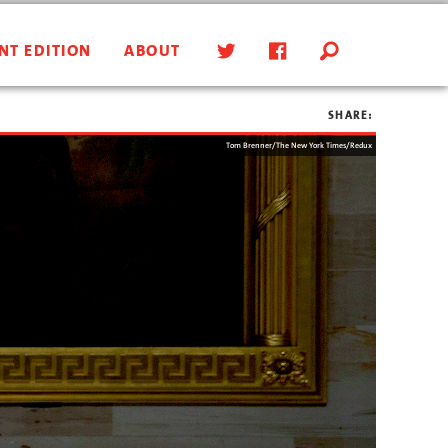
NT EDITION
ABOUT
SHARE:
Tom Brenner/The New York Times/Redux