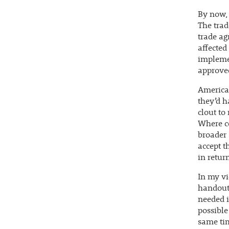
By now, 
The trad
trade ag
affected
impleme
approve
American
they’d h
clout to
Where c
broader 
accept t
in return
In my vi
handouts
needed i
possible
same tim