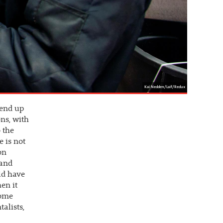
Kai Nedden/Laif/Redux
 end up
ons, with
o the
e is not
on
 and
ld have
en it
come
alists,