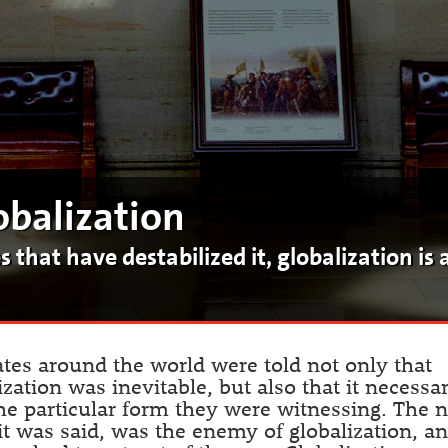
obalization
that have destabilized it, globalization is a
ates around the world were told not only that
ization was inevitable, but also that it necessar
he particular form they were witnessing. The 
 it was said, was the enemy of globalization, a