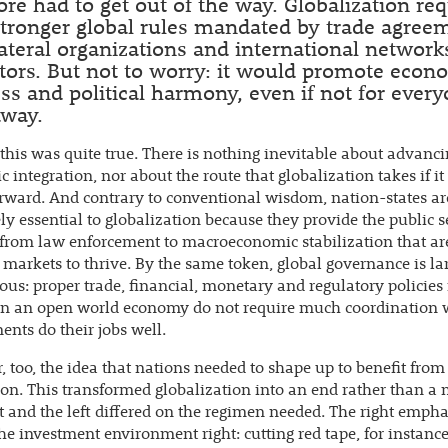
ore had to get out of the way. Globalization re
tronger global rules mandated by trade agree
ateral organizations and international network
tors. But not to worry: it would promote econ
ss and political harmony, even if not for ever
away.
this was quite true. There is nothing inevitable about advanc
 integration, nor about the route that globalization takes if it
ward. And contrary to conventional wisdom, nation-states ar
ly essential to globalization because they provide the public s
from law enforcement to macroeconomic stabilization that a
 markets to thrive. By the same token, global governance is la
ous: proper trade, financial, monetary and regulatory policies
ain an open world economy do not require much coordination
nts do their jobs well.
, too, the idea that nations needed to shape up to benefit from
ion. This transformed globalization into an end rather than a
t and the left differed on the regimen needed. The right emph
the investment environment right: cutting red tape, for instanc