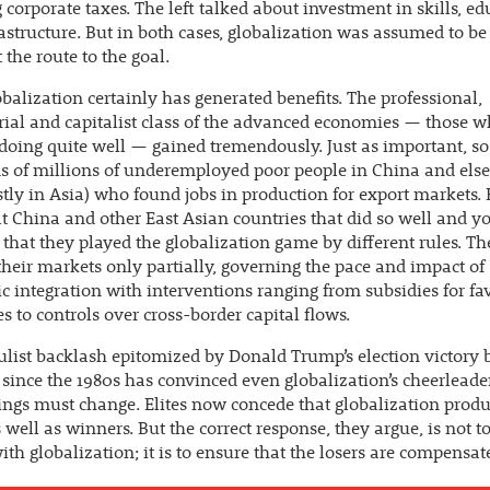
 corporate taxes. The left talked about investment in skills, e
astructure. But in both cases, globalization was assumed to be
 the route to the goal.
balization certainly has generated benefits. The professional,
al and capitalist class of the advanced economies — those 
doing quite well — gained tremendously. Just as important, so
s of millions of underemployed poor people in China and els
tly in Asia) who found jobs in production for export markets. 
at China and other East Asian countries that did so well and y
 that they played the globalization game by different rules. Th
heir markets only partially, governing the pace and impact of
 integration with interventions ranging from subsidies for fa
es to controls over cross-border capital flows.
list backlash epitomized by Donald Trump’s election victory 
since the 1980s has convinced even globalization’s cheerleade
ngs must change. Elites now concede that globalization prod
s well as winners. But the correct response, they argue, is not 
ith globalization; it is to ensure that the losers are compensat