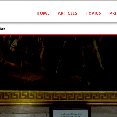
HOME
ARTICLES
TOPICS
PRI
ION