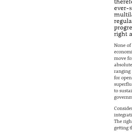
theref
ever-s
multil
regula
progre
right 
None of 
economic
move for
absolute
ranging 
for open
superflu
to sust
governme
Consider
integrat
The righ
getting 