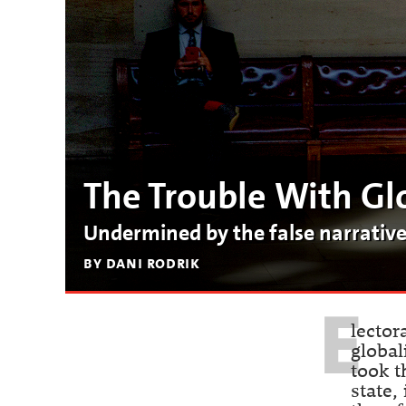
The Trouble With Gl
Undermined by the false narratives 
by dani rodrik
E
lector
global
took t
state,