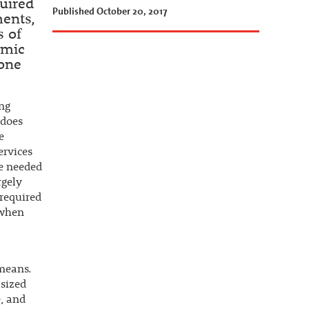
quired
Published October 20, 2017
ments,
s of
omic
yone
ing
 does
e
ervices
re needed
rgely
 required
 when
 means.
asized
e, and