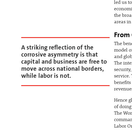
led us t
economic
the broa
areas in
From 
The bene
A striking reflection of the
model of
corrosive asymmetry is that
and glob
capital and business are free to
The int
move across national borders,
security
while labor is not.
service.
benefits 
revenue
Hence gl
of doing
The Wor
command 
Labor Or