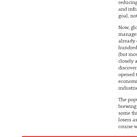
reducing
and infr
goal, not
Now, glo
manageri
already 
hundred
(but mos
closely 
discover
opened t
economic
industri
The popu
brewing 
some thi
losers a
course w