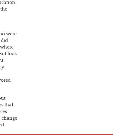
ducation
 the
who were
 did
ewhere
But look
ou
ey
vored
but
rs that
uces
to change
ed.