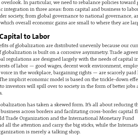
o overlook. In particular, we need to rebalance policies toward 
 integration in three areas: from capital and business to labo
der society, from global governance to national governance, 
 which overall economic gains are small to where they are lar
Capital to Labor
fits of globalization are distributed unevenly because our cur
 globalization is built on a corrosive asymmetry. Trade agre
al regulations are designed largely with the needs of capital i
erests of labor — good wages, decent work environment, empl
, voice in the workplace, bargaining rights — are scarcely paid 
 The implicit economic model is based on the trickle-down effec
to investors will spill over to society in the form of better jobs
s.
obalization has taken a skewed form. It’s all about reducing th
 business across borders and facilitating cross-border capital f
ld Trade Organization and the International Monetary Fund
all the attention and carry the big sticks, while the Internat
ganization is merely a talking shop.