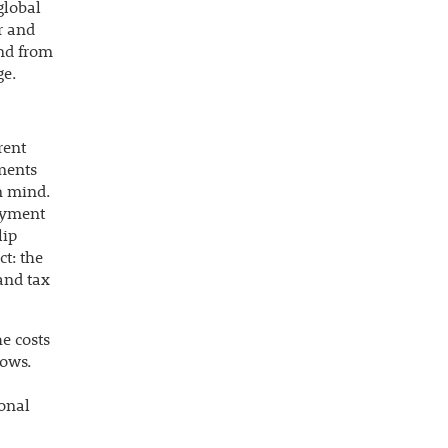
global
r and
and from
ge.
rent
ements
n mind.
oyment
lip
t: the
 and tax
e costs
lows.
ional