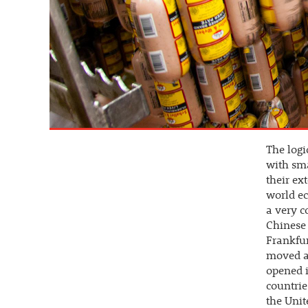
The log
with sma
their ex
world ec
a very c
Chinese 
Frankfur
moved ag
opened 
countrie
the Unit