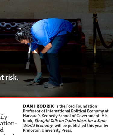
t risk.
dani rodrik
is the Ford Foundation
Professor of International Political Economy at
Harvard’s Kennedy School of Government. His
ily
book,
Straight Talk on Trade: Ideas for a Sane
nation-
World Economy
, will be published this year by
nd
Princeton University Press.