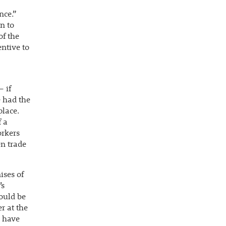
nce.”
n to
of the
entive to
 if
e had the
place.
 a
orkers
en trade
ises of
’s
would be
r at the
s have