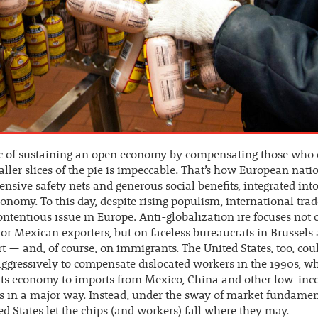
ic of sustaining an open economy by compensating those who
ller slices of the pie is impeccable. That’s how European nati
tensive safety nets and generous social benefits, integrated int
onomy. To this day, despite rising populism, international trad
ontentious issue in Europe. Anti-globalization ire focuses not 
or Mexican exporters, but on faceless bureaucrats in Brussels
t — and, of course, on immigrants. The United States, too, cou
gressively to compensate dislocated workers in the 1990s, wh
its economy to imports from Mexico, China and other low-in
s in a major way. Instead, under the sway of market fundament
ed States let the chips (and workers) fall where they may.