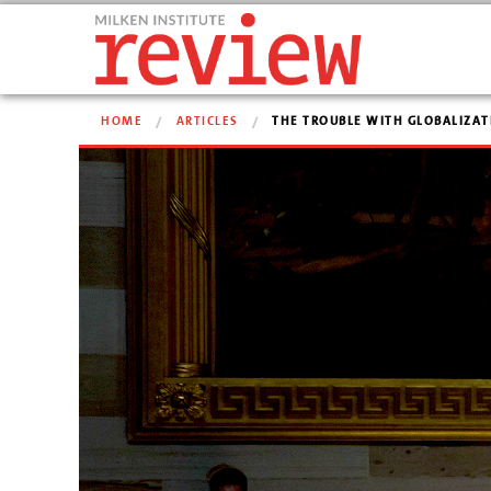
HOME
ARTICLES
THE TROUBLE WITH GLOBALIZAT