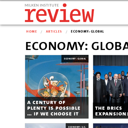
HOME
ARTICLES
ECONOMY: GLOBAL
economy: glob
ECONOMY: GLOBAL
a century of
plenty is possible
the brics
… if we choose it
expansion
ECONOMY: U.S.