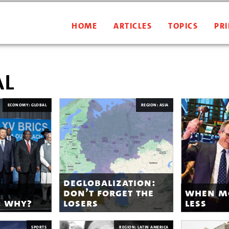
HOME
ARTICLES
TOPICS
PRI
al
ECONOMY: GLOBAL
REGION: ASIA
deglobalization:
don’t forget the
when m
: why?
losers
less
SPORTS
REGION: LATIN AMERICA