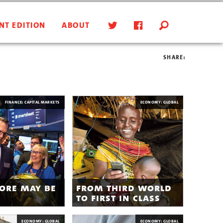
NT EDITION
ABOUT
SHARE:
FINANCE: CAPITAL MARKETS
ECONOMY: GLOBAL
ore may be
from third world
to first in class
ECONOMY: GLOBAL
ECONOMY: GLOBAL