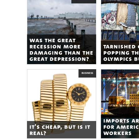
was the great
recession more
tarnished 
damaging than the
popping th
great depression?
olympics 
BUSINESS
imports a
it's cheap, but is it
for ameri
real?
workers