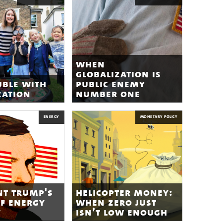
when
globalization is
uble with
public enemy
zation
number one
ENERGY
MONETARY POLICY
nt trump's
helicopter money:
of energy
when zero just
y
isn’t low enough