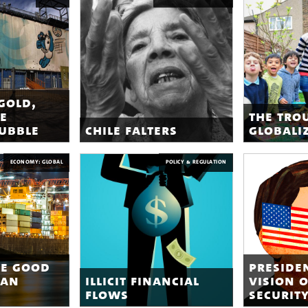
gold,
e
the tro
bubble
chile falters
globali
ECONOMY: GLOBAL
POLICY & REGULATION
re good
preside
can
illicit financial
vision 
flows
securit