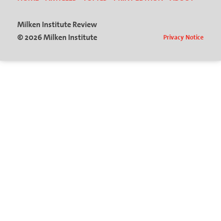
Milken Institute Review
© 2026 Milken Institute
Privacy Notice