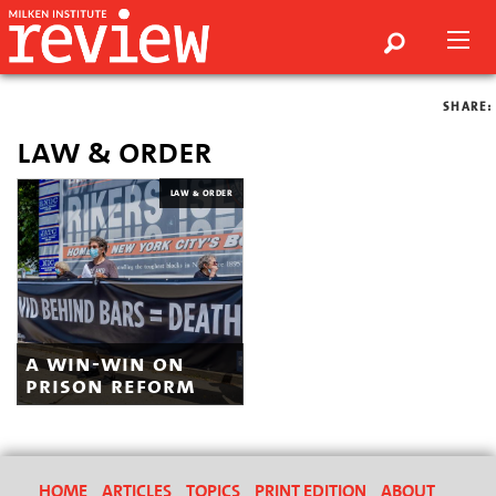
SHARE:
law & order
LAW & ORDER
a win-win on
prison reform
HOME
ARTICLES
TOPICS
PRINT EDITION
ABOUT