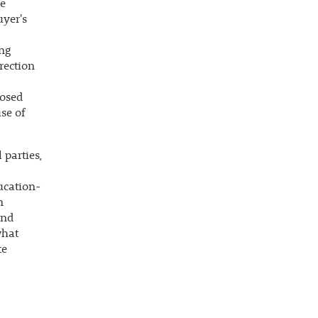
re
uyer's
ing
irection
posed
se of
 parties,
ucation-
n
and
what
te