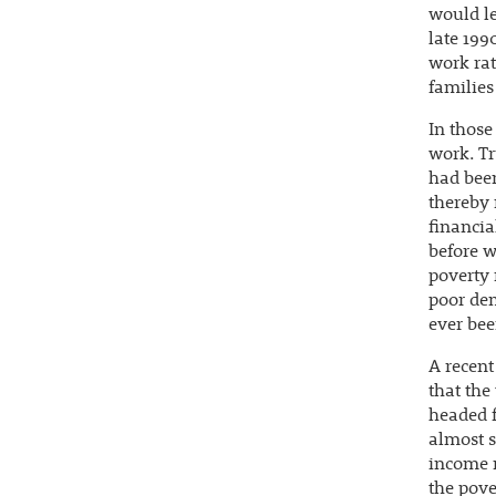
would le
late 199
work rat
families
In those
work. Tr
had been
thereby 
financia
before w
poverty 
poor dem
ever bee
A recent
that the
headed f
almost s
income m
the pover