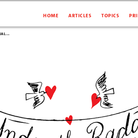
HOME
ARTICLES
TOPICS
PRI
AL...