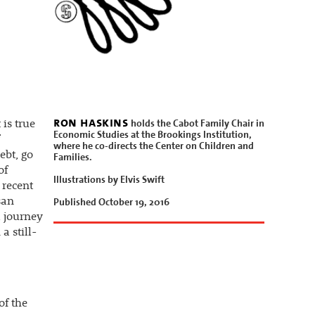
ron haskins
holds the Cabot Family Chair in
 is true
Economic Studies at the Brookings Institution,
where he co-directs the Center on Children and
ebt, go
Families.
of
Illustrations by Elvis Swift
 recent
Published October 19, 2016
san
l journey
a still-
of the