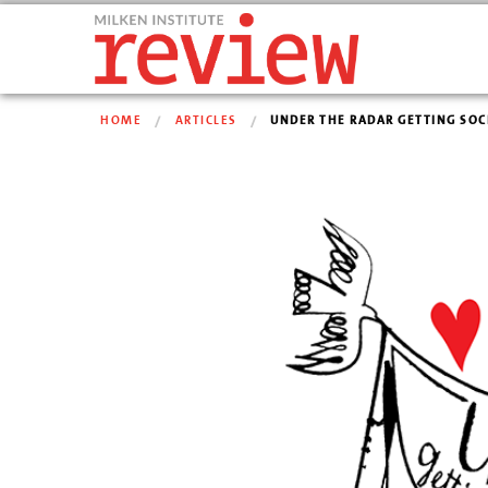
HOME
ARTICLES
UNDER THE RADAR GETTING SOCI