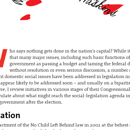
W
ho says nothing gets done in the nation's capital? While it
that many major issues, including such basic functions of
government as passing a budget and taming the federal d
without resolution or even serious discussion, a number 
t domestic social issues have been addressed in legislation in
 appear likely to be addressed soon – and usually on a biparti
ere, I review initiatives in various stages of their Congressiona
ulate about what might reach the social-legislation agenda in 
government after the election.
ation
actment of the No Child Left Behind law in 2002 at the behest 