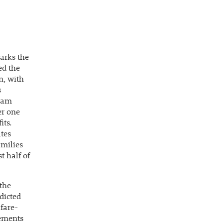
arks the
ed the
n, with
s
gram
er one
its.
tes
amilies
t half of
 the
dicted
lfare-
rements