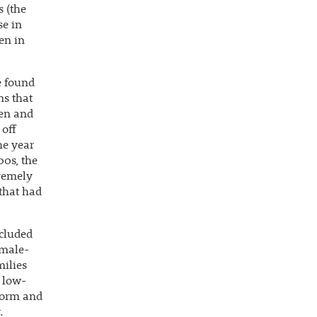
s (the
se in
en in
e found
ms that
ren and
 off
he year
00s, the
tremely
 that had
ncluded
emale-
milies
, low-
eform and
.