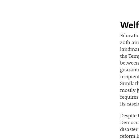
Welf
Educatio
20th ann
landmar
the Temp
between 
guarante
recipien
Similarl
mostly j
requires
its casel
Despite 
Democrat
disaster
reform l