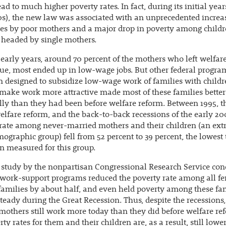
ad to much higher poverty rates. In fact, during its initial year
0s), the new law was associated with an unprecedented increa
es by poor mothers and a major drop in poverty among childr
 headed by single mothers.
 early years, around 70 percent of the mothers who left welfar
ue, most ended up in low-wage jobs. But other federal progra
 designed to subsidize low-wage work of families with child
make work more attractive made most of these families better
lly than they had been before welfare reform. Between 1995, t
elfare reform, and the back-to-back recessions of the early 20
rate among never-married mothers and their children (an ex
ographic group) fell from 52 percent to 39 percent, the lowest
n measured for this group.
 study by the nonpartisan Congressional Research Service co
 work-support programs reduced the poverty rate among all f
amilies by about half, and even held poverty among these fa
teady during the Great Recession. Thus, despite the recessions
others still work more today than they did before welfare r
ty rates for them and their children are, as a result, still lower