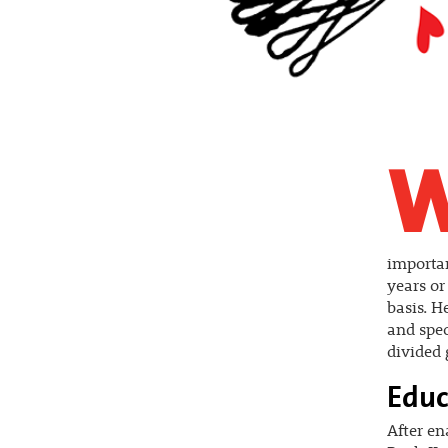
importan
years or
basis. H
and spec
divided 
Educ
After en