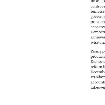
Bush II 
controve
remorse 
governme
principl
conserva
Democrat
achievem
what man
Rising p
produci
Democra
reform b
December
standard
accounta
takeover