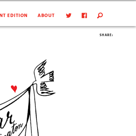
NT EDITION
ABOUT
SHARE: