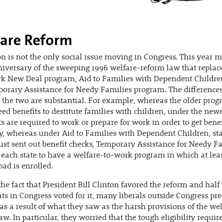
are Reform
n is not the only social issue moving in Congress. This year m
iversary of the sweeping 1996 welfare-reform law that replac
k New Deal program, Aid to Families with Dependent Childre
orary Assistance for Needy Families program. The difference
the two are substantial. For example, whereas the older pro
ed benefits to destitute families with children, under the new
ts are required to work or prepare for work in order to get benef
y, whereas under Aid to Families with Dependent Children, sta
ust sent out benefit checks, Temporary Assistance for Needy F
 each state to have a welfare-to-work program in which at leas
oad is enrolled.
the fact that President Bill Clinton favored the reform and half
s in Congress voted for it, many liberals outside Congress pre
 as a result of what they saw as the harsh provisions of the we
aw. In particular, they worried that the tough eligibility requi