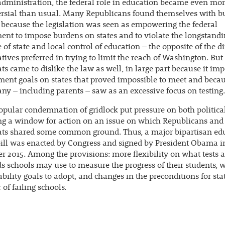
administration, the federal role in education became even mo
rsial than usual. Many Republicans found themselves with b
because the legislation was seen as empowering the federal
nt to impose burdens on states and to violate the longstand
e of state and local control of education – the opposite of the d
tives preferred in trying to limit the reach of Washington. But
s came to dislike the law as well, in large part because it im
ent goals on states that proved impossible to meet and becau
y – including parents – saw as an excessive focus on testing.
opular condemnation of gridlock put pressure on both political
ng a window for action on an issue on which Republicans and
ts shared some common ground. Thus, a major bipartisan ed
ill was enacted by Congress and signed by President Obama i
 2015. Among the provisions: more flexibility on what tests 
s schools may use to measure the progress of their students, 
bility goals to adopt, and changes in the preconditions for sta
 of failing schools.