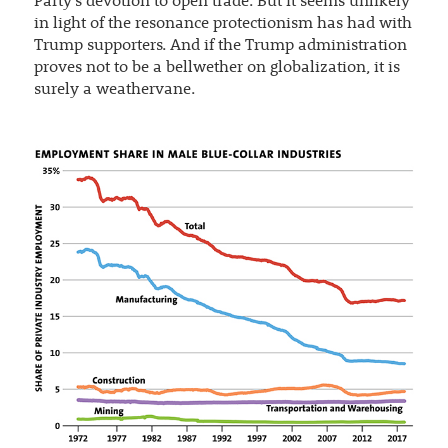
Party’s devotion to open trade. But it seems unlikely
in light of the resonance protectionism has had with
Trump supporters. And if the Trump administration
proves not to be a bellwether on globalization, it is
surely a weathervane.