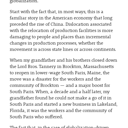
globalization.
Start with the fact that, in most ways, this is a
familiar story in the American economy that long
preceded the rise of China. Dislocation associated
with the relocation of production facilities is more
damaging to people and places than incremental
changes in production processes, whether the
movement is across state lines or across continents.
When my grandfather and his brothers closed down
the Lord Bros. Tannery in Brockton, Massachusetts
to reopen in lower-wage South Paris, Maine, the
move was a disaster for the workers and the
community of Brockton — and a major boost for
South Paris. When, a decade and a half later, my
grandfather found he could not make a go of it in
South Paris and started a new business in Lakeland,
Florida, it was the workers and the community of
South Paris who suffered.