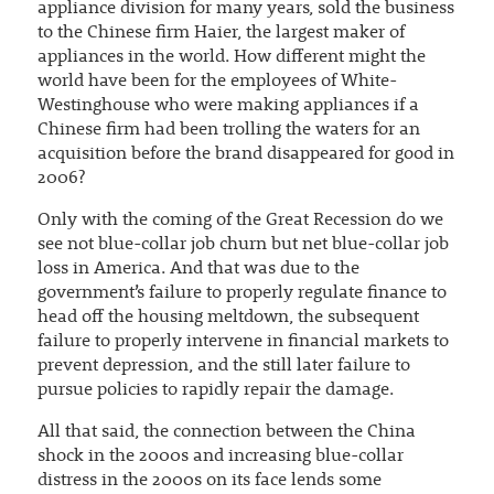
appliance division for many years, sold the business
to the Chinese firm Haier, the largest maker of
appliances in the world. How different might the
world have been for the employees of White-
Westinghouse who were making appliances if a
Chinese firm had been trolling the waters for an
acquisition before the brand disappeared for good in
2006?
Only with the coming of the Great Recession do we
see not blue-collar job churn but net blue-collar job
loss in America. And that was due to the
government’s failure to properly regulate finance to
head off the housing meltdown, the subsequent
failure to properly intervene in financial markets to
prevent depression, and the still later failure to
pursue policies to rapidly repair the damage.
All that said, the connection between the China
shock in the 2000s and increasing blue-collar
distress in the 2000s on its face lends some