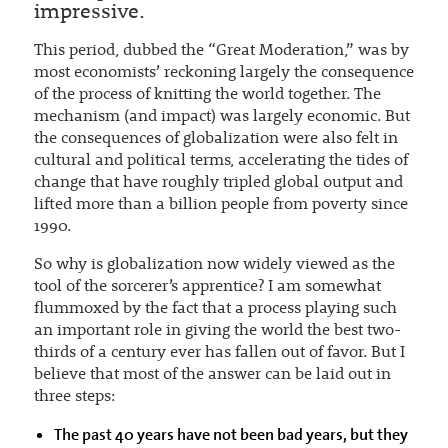
impressive.
This period, dubbed the “Great Moderation,” was by
most economists’ reckoning largely the consequence
of the process of knitting the world together. The
mechanism (and impact) was largely economic. But
the consequences of globalization were also felt in
cultural and political terms, accelerating the tides of
change that have roughly tripled global output and
lifted more than a billion people from poverty since
1990.
So why is globalization now widely viewed as the
tool of the sorcerer’s apprentice? I am somewhat
flummoxed by the fact that a process playing such
an important role in giving the world the best two-
thirds of a century ever has fallen out of favor. But I
believe that most of the answer can be laid out in
three steps:
The past 40 years have not been bad years, but they