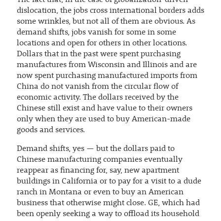
The fact that, in the case of globalization-driven
dislocation, the jobs cross international borders adds
some wrinkles, but not all of them are obvious. As
demand shifts, jobs vanish for some in some
locations and open for others in other locations.
Dollars that in the past were spent purchasing
manufactures from Wisconsin and Illinois and are
now spent purchasing manufactured imports from
China do not vanish from the circular flow of
economic activity. The dollars received by the
Chinese still exist and have value to their owners
only when they are used to buy American-made
goods and services.
Demand shifts, yes — but the dollars paid to
Chinese manufacturing companies eventually
reappear as financing for, say, new apartment
buildings in California or to pay for a visit to a dude
ranch in Montana or even to buy an American
business that otherwise might close. GE, which had
been openly seeking a way to offload its household