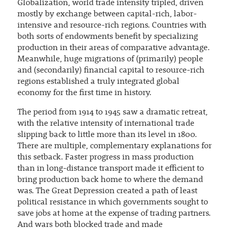
Globalization, world trade intensity tripled, driven
mostly by exchange between capital-rich, labor-
intensive and resource-rich regions. Countries with
both sorts of endowments benefit by specializing
production in their areas of comparative advantage.
Meanwhile, huge migrations of (primarily) people
and (secondarily) financial capital to resource-rich
regions established a truly integrated global
economy for the first time in history.
The period from 1914 to 1945 saw a dramatic retreat,
with the relative intensity of international trade
slipping back to little more than its level in 1800.
There are multiple, complementary explanations for
this setback. Faster progress in mass production
than in long-distance transport made it efficient to
bring production back home to where the demand
was. The Great Depression created a path of least
political resistance in which governments sought to
save jobs at home at the expense of trading partners.
And wars both blocked trade and made