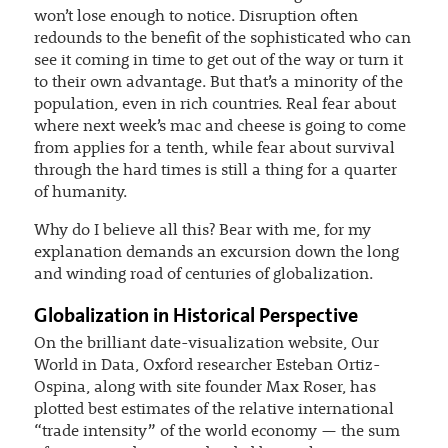
won’t lose enough to notice. Disruption often
redounds to the benefit of the sophisticated who can
see it coming in time to get out of the way or turn it
to their own advantage. But that’s a minority of the
population, even in rich countries. Real fear about
where next week’s mac and cheese is going to come
from applies for a tenth, while fear about survival
through the hard times is still a thing for a quarter
of humanity.
Why do I believe all this? Bear with me, for my
explanation demands an excursion down the long
and winding road of centuries of globalization.
Globalization in Historical Perspective
On the brilliant date-visualization website, Our
World in Data, Oxford researcher Esteban Ortiz-
Ospina, along with site founder Max Roser, has
plotted best estimates of the relative international
“trade intensity” of the world economy — the sum