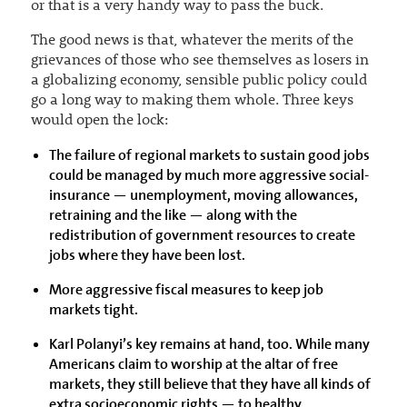
or that is a very handy way to pass the buck.
The good news is that, whatever the merits of the
grievances of those who see themselves as losers in
a globalizing economy, sensible public policy could
go a long way to making them whole. Three keys
would open the lock:
The failure of regional markets to sustain good jobs
could be managed by much more aggressive social-
insurance — unemployment, moving allowances,
retraining and the like — along with the
redistribution of government resources to create
jobs where they have been lost.
More aggressive fiscal measures to keep job
markets tight.
Karl Polanyi’s key remains at hand, too. While many
Americans claim to worship at the altar of free
markets, they still believe that they have all kinds of
extra socioeconomic rights — to healthy