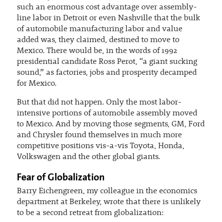
such an enormous cost advantage over assembly-
line labor in Detroit or even Nashville that the bulk
of automobile manufacturing labor and value
added was, they claimed, destined to move to
Mexico. There would be, in the words of 1992
presidential candidate Ross Perot, “a giant sucking
sound,” as factories, jobs and prosperity decamped
for Mexico.
But that did not happen. Only the most labor-
intensive portions of automobile assembly moved
to Mexico. And by moving those segments, GM, Ford
and Chrysler found themselves in much more
competitive positions vis-a-vis Toyota, Honda,
Volkswagen and the other global giants.
Fear of Globalization
Barry Eichengreen, my colleague in the economics
department at Berkeley, wrote that there is unlikely
to be a second retreat from globalization: