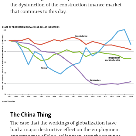
the dysfunction of the construction finance market
that continues to this day.
The China Thing
The case that the workings of globalization have
had a major destructive effect on the employment