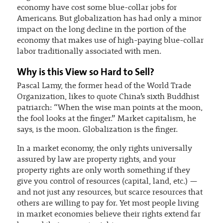
economy have cost some blue-collar jobs for
Americans. But globalization has had only a minor
impact on the long decline in the portion of the
economy that makes use of high-paying blue-collar
labor traditionally associated with men.
Why is this View so Hard to Sell?
Pascal Lamy, the former head of the World Trade
Organization, likes to quote China’s sixth Buddhist
patriarch: “When the wise man points at the moon,
the fool looks at the finger.” Market capitalism, he
says, is the moon. Globalization is the finger.
In a market economy, the only rights universally
assured by law are property rights, and your
property rights are only worth something if they
give you control of resources (capital, land, etc.) —
and not just any resources, but scarce resources that
others are willing to pay for. Yet most people living
in market economies believe their rights extend far