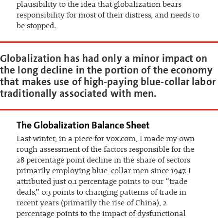
plausibility to the idea that globalization bears
responsibility for most of their distress, and needs to
be stopped.
Globalization has had only a minor impact on
the long decline in the portion of the economy
that makes use of high-paying blue-collar labor
traditionally associated with men.
The Globalization Balance Sheet
Last winter, in a piece for vox.com, I made my own
rough assessment of the factors responsible for the
28 percentage point decline in the share of sectors
primarily employing blue-collar men since 1947. I
attributed just 0.1 percentage points to our “trade
deals,” 0.3 points to changing patterns of trade in
recent years (primarily the rise of China), 2
percentage points to the impact of dysfunctional