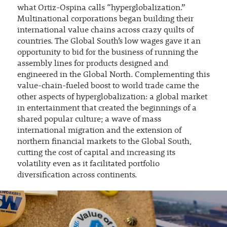
what Ortiz-Ospina calls “hyperglobalization.”
Multinational corporations began building their
international value chains across crazy quilts of
countries. The Global South’s low wages gave it an
opportunity to bid for the business of running the
assembly lines for products designed and
engineered in the Global North. Complementing this
value-chain-fueled boost to world trade came the
other aspects of hyperglobalization: a global market
in entertainment that created the beginnings of a
shared popular culture; a wave of mass
international migration and the extension of
northern financial markets to the Global South,
cutting the cost of capital and increasing its
volatility even as it facilitated portfolio
diversification across continents.