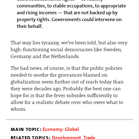
communities, to stable occupations, to appropriate
and rising incomes — that are not backed up by
property rights. Governments could intervene on
their behalf.
That way lies tyranny, we’ve been told, but also very
high-functioning social democracies like Sweden,
Germany and the Netherlands.
The bad news, of course, is that the public policies
needed to soothe the grievances blamed on
globalization seem further out of reach today than
they were decades ago. Probably the best one can
hope for is that the fever subsides sufficiently to
allow for a realistic debate over who owes what to
whom.
main topic:
Economy: Global
related topics:
Development
Trade
,