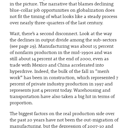
in the picture. The narrative that blames declining
blue-collar job opportunities on globalization does
not fit the timing of what looks like a steady process
over nearly three-quarters of the last century.
Wait, there’s a second disconnect. Look at the way
the declines in output divide among the sub-sectors
(see page 29). Manufacturing was about 15 percent
of nonfarm production in the mid-1990s and was
still about 14 percent at the end of 2000, even as
trade with Mexico and China accelerated into
hyperdrive. Indeed, the bulk of the fall in “men’s
work” has been in construction, which represented 7
percent of private industry production in 1997 and
represents just 4 percent today. Warehousing and
transportation have also taken a big hit in terms of
proportion.
The biggest factors on the real production side over
the past 20 years have not been the out-migration of
manufacturing, but the depression of 2007-10 and