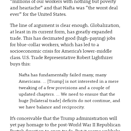
“millions of our workers with nothing but poverty
and heartache” and that Nafta was “the worst deal
ever” for the United States.
The line of argument is clear enough. Globalization,
at least in its current form, has greatly expanded
trade. This has decimated good (high-paying) jobs
for blue-collar workers, which has led to a
socioeconomic crisis for America’s lower-middle
class. U.S. Trade Representative Robert Lighthizer
buys this:
Nafta has fundamentally failed many, many
Americans. … [Trump] is not interested in a mere
tweaking of a few provisions and a couple of
updated chapters. … We need to ensure that the
huge [bilateral trade] deficits do not continue, and
we have balance and reciprocity.
It’s conceivable that the Trump administration will
yet pay homage to the post-World War II Republican