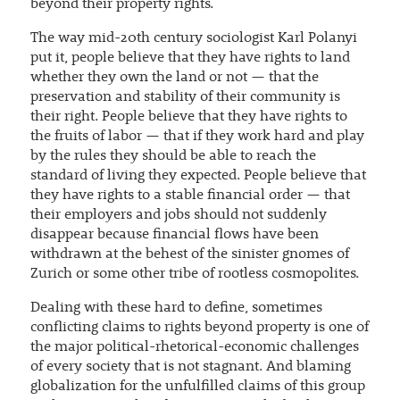
beyond their property rights.
The way mid-20th century sociologist Karl Polanyi
put it, people believe that they have rights to land
whether they own the land or not — that the
preservation and stability of their community is
their right. People believe that they have rights to
the fruits of labor — that if they work hard and play
by the rules they should be able to reach the
standard of living they expected. People believe that
they have rights to a stable financial order — that
their employers and jobs should not suddenly
disappear because financial flows have been
withdrawn at the behest of the sinister gnomes of
Zurich or some other tribe of rootless cosmopolites.
Dealing with these hard to define, sometimes
conflicting claims to rights beyond property is one of
the major political-rhetorical-economic challenges
of every society that is not stagnant. And blaming
globalization for the unfulfilled claims of this group