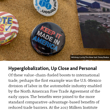
Whitney Curtis/The New York Times/Redux
Hyperglobalization, Up Close and Personal
Of these value-chain-fueled boosts to international
trade, perhaps the first example was the U.S.-Mexico
division of labor in the automobile industry enabled
by the North American Free Trade Agreement of the
early 1990s. The benefits were joined to the more
standard comparative-advantage-based benefits of
reduced trade barriers. At the 2017 Milken Institute