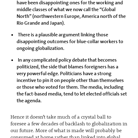
have been disappointing ones for the working and
middle classes of what we now call the “Global
North” (northwestern Europe, America north of the
Rio Grande and Japan).
There is a plausible argument linking those
disappointing outcomes for blue-collar workers to
ongoing globalization.
In any complicated policy debate that becomes
politicized, the side that blames foreigners has a
very powerful edge. Politicians have a strong
incentive to pin it on people other than themselves
or those who voted for them. The media, including
the fact-based media, tend to let elected officials set
the agenda.
Hence it doesn’t take much of a crystal ball to
foresee a few decades of backlash to globalization in
our future. More of what is made will probably be
consumed at home rather than linked into global