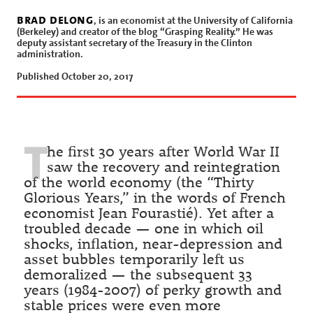
brad delong
, is an economist at the University of California
(Berkeley) and creator of the blog “Grasping Reality.” He was
deputy assistant secretary of the Treasury in the Clinton
administration.
Published October 20, 2017
T
he first 30 years after World War II
saw the recovery and reintegration
of the world economy (the “Thirty
Glorious Years,” in the words of French
economist Jean Fourastié). Yet after a
troubled decade — one in which oil
shocks, inflation, near-depression and
asset bubbles temporarily left us
demoralized — the subsequent 33
years (1984-2007) of perky growth and
stable prices were even more