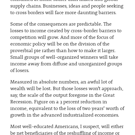
supply chains. Businesses, ideas and people seeking
to cross borders will face more daunting barriers.
Some of the consequences are predictable. The
losses to income created by cross-border barriers to
competition will grow. And more of the focus of
economic policy will be on the division of the
proverbial pie rather than how to make it larger.
Small groups of well-organized winners will take
income away from diffuse and unorganized groups
of losers.
Measured in absolute numbers, an awful lot of
wealth will be lost. But those losses won’t approach,
say, the scale of the output foregone in the Great
Recession. Figure on a 3 percent reduction in
income, equivalent to the loss of two years’ worth of
growth in the advanced industrialized economies.
Most well-educated Americans, I suspect, will either
be net beneficiaries of the reshuffling of income or