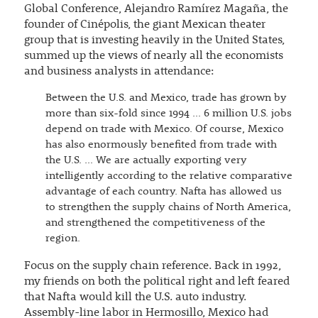
Global Conference, Alejandro Ramírez Magaña, the
founder of Cinépolis, the giant Mexican theater
group that is investing heavily in the United States,
summed up the views of nearly all the economists
and business analysts in attendance:
Between the U.S. and Mexico, trade has grown by
more than six-fold since 1994 … 6 million U.S. jobs
depend on trade with Mexico. Of course, Mexico
has also enormously benefited from trade with
the U.S. … We are actually exporting very
intelligently according to the relative comparative
advantage of each country. Nafta has allowed us
to strengthen the supply chains of North America,
and strengthened the competitiveness of the
region.
Focus on the supply chain reference. Back in 1992,
my friends on both the political right and left feared
that Nafta would kill the U.S. auto industry.
Assembly-line labor in Hermosillo, Mexico had