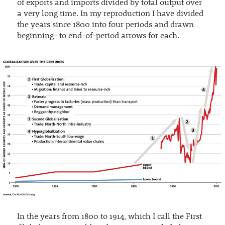
of exports and imports divided by total output over
a very long time. In my reproduction I have divided
the years since 1800 into four periods and drawn
beginning- to end-of-period arrows for each.
In the years from 1800 to 1914, which I call the First