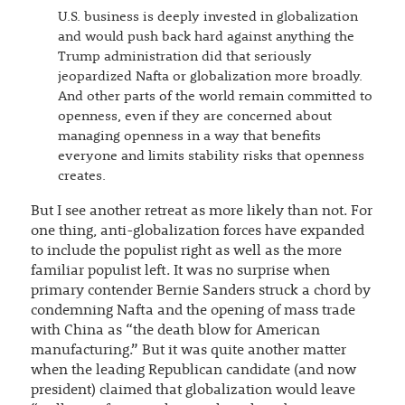
U.S. business is deeply invested in globalization
and would push back hard against anything the
Trump administration did that seriously
jeopardized Nafta or globalization more broadly.
And other parts of the world remain committed to
openness, even if they are concerned about
managing openness in a way that benefits
everyone and limits stability risks that openness
creates.
But I see another retreat as more likely than not. For
one thing, anti-globalization forces have expanded
to include the populist right as well as the more
familiar populist left. It was no surprise when
primary contender Bernie Sanders struck a chord by
condemning Nafta and the opening of mass trade
with China as “the death blow for American
manufacturing.” But it was quite another matter
when the leading Republican candidate (and now
president) claimed that globalization would leave