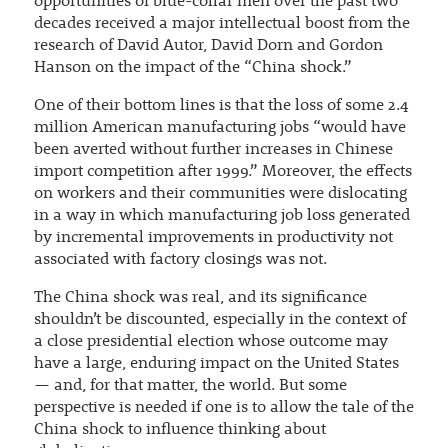
opportunities of blue-collar men over the past two
decades received a major intellectual boost from the
research of David Autor, David Dorn and Gordon
Hanson on the impact of the “China shock.”
One of their bottom lines is that the loss of some 2.4
million American manufacturing jobs “would have
been averted without further increases in Chinese
import competition after 1999.” Moreover, the effects
on workers and their communities were dislocating
in a way in which manufacturing job loss generated
by incremental improvements in productivity not
associated with factory closings was not.
The China shock was real, and its significance
shouldn’t be discounted, especially in the context of
a close presidential election whose outcome may
have a large, enduring impact on the United States
— and, for that matter, the world. But some
perspective is needed if one is to allow the tale of the
China shock to influence thinking about