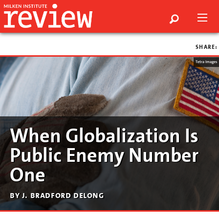
SHARE:
Tetra Images
When Globalization Is
Public Enemy Number
One
by j. bradford delong