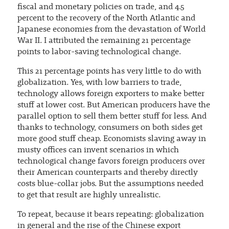
fiscal and monetary policies on trade, and 4.5
percent to the recovery of the North Atlantic and
Japanese economies from the devastation of World
War II. I attributed the remaining 21 percentage
points to labor-saving technological change.
This 21 percentage points has very little to do with
globalization. Yes, with low barriers to trade,
technology allows foreign exporters to make better
stuff at lower cost. But American producers have the
parallel option to sell them better stuff for less. And
thanks to technology, consumers on both sides get
more good stuff cheap. Economists slaving away in
musty offices can invent scenarios in which
technological change favors foreign producers over
their American counterparts and thereby directly
costs blue-collar jobs. But the assumptions needed
to get that result are highly unrealistic.
To repeat, because it bears repeating: globalization
in general and the rise of the Chinese export