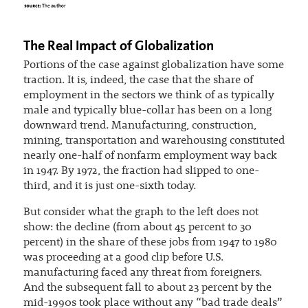
The Real Impact of Globalization
Portions of the case against globalization have some
traction. It is, indeed, the case that the share of
employment in the sectors we think of as typically
male and typically blue-collar has been on a long
downward trend. Manufacturing, construction,
mining, transportation and warehousing constituted
nearly one-half of nonfarm employment way back
in 1947. By 1972, the fraction had slipped to one-
third, and it is just one-sixth today.
But consider what the graph to the left does not
show: the decline (from about 45 percent to 30
percent) in the share of these jobs from 1947 to 1980
was proceeding at a good clip before U.S.
manufacturing faced any threat from foreigners.
And the subsequent fall to about 23 percent by the
mid-1990s took place without any “bad trade deals”