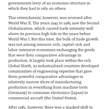
governments leery of an economic structure in
which they had to rely on others.
This retrenchment, however, was reversed after
World War II. The years 1945 to 1985 saw the Second
Globalization, which carried trade intensity well
above its previous high tide in the years before
World War I. But this time, the bulk of trade growth
was not among resource-rich, capital-rich and
labor-intensive economies exchanging the goods
that were their comparative advantage in
production. It largely took place within the rich
Global North, as industrialized countries developed
communities of engineering expertise that gave
them powerful comparative advantages in
relatively narrow slices of manufacturing
production in everything from machine tools
(Germany) to consumer electronics (Japan) to
commercial aircraft (the United States).
After 1985, however, there was a marked shift to