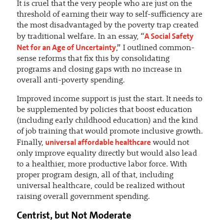
It is cruel that the very people who are just on the
threshold of earning their way to self-sufficiency are
the most disadvantaged by the poverty trap created
A Social Safety
by traditional welfare. In an essay, “
Net for an Age of Uncertainty
,” I outlined common-
sense reforms that fix this by consolidating
programs and closing gaps with no increase in
overall anti-poverty spending.
Improved income support is just the start. It needs to
be supplemented by policies that boost education
(including early childhood education) and the kind
of job training that would promote inclusive growth.
universal affordable healthcare
Finally,
would not
only improve equality directly but would also lead
to a healthier, more productive labor force. With
proper program design, all of that, including
universal healthcare, could be realized without
raising overall government spending.
Centrist, but Not Moderate