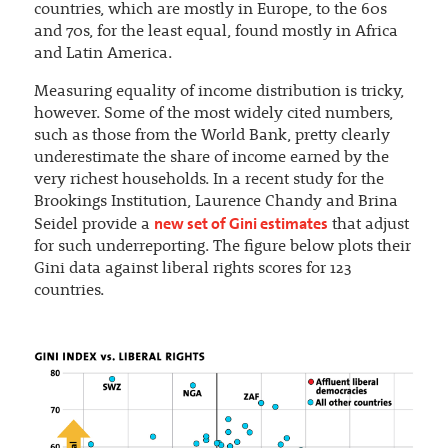
countries, which are mostly in Europe, to the 60s
and 70s, for the least equal, found mostly in Africa
and Latin America.
Measuring equality of income distribution is tricky,
however. Some of the most widely cited numbers,
such as those from the World Bank, pretty clearly
underestimate the share of income earned by the
very richest households. In a recent study for the
Brookings Institution, Laurence Chandy and Brina
new set of Gini estimates
Seidel provide a
that adjust
for such underreporting. The figure below plots their
Gini data against liberal rights scores for 123
countries.