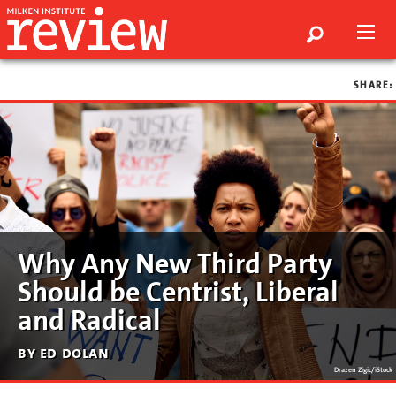
SHARE:
Why Any New Third Party
Should be Centrist, Liberal
and Radical
by ed dolan
Drazen Zigic/iStock