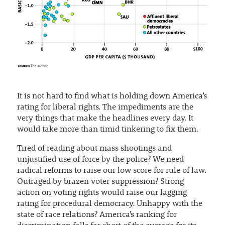
It is not hard to find what is holding down America’s
rating for liberal rights. The impediments are the
very things that make the headlines every day. It
would take more than timid tinkering to fix them.
Tired of reading about mass shootings and
unjustified use of force by the police? We need
radical reforms to raise our low score for rule of law.
Outraged by brazen voter suppression? Strong
action on voting rights would raise our lagging
rating for procedural democracy. Unhappy with the
state of race relations? America’s ranking for