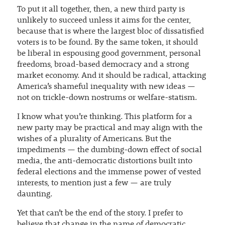
To put it all together, then, a new third party is
unlikely to succeed unless it aims for the center,
because that is where the largest bloc of dissatisfied
voters is to be found. By the same token, it should
be liberal in espousing good government, personal
freedoms, broad-based democracy and a strong
market economy. And it should be radical, attacking
America’s shameful inequality with new ideas —
not on trickle-down nostrums or welfare-statism.
I know what you’re thinking. This platform for a
new party may be practical and may align with the
wishes of a plurality of Americans. But the
impediments — the dumbing-down effect of social
media, the anti-democratic distortions built into
federal elections and the immense power of vested
interests, to mention just a few — are truly
daunting.
Yet that can’t be the end of the story. I prefer to
believe that change in the name of democratic