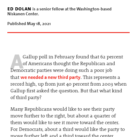
ed dolan
is a senior fellow at the Washington-based
Niskanen Center.
Published May 18, 2021
A
Gallup poll in February found that 62 percent
of Americans thought the Republican and
Democratic parties were doing such a poor job
we needed a new third party
that
. This represents a
record high, up from just 40 percent from 2003 when
Gallup first asked the question. But that what kind
of third party?
Many Republicans would like to see their party
move further to the right, but about a quarter of
them would like to see it move toward the center.
For Democrats, about a third would like the party to
move further left and a third toward the center.