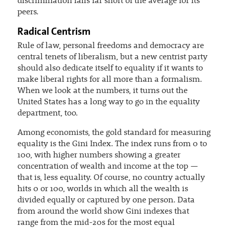
discrimination falls far short of the average for its
peers.
Radical Centrism
Rule of law, personal freedoms and democracy are
central tenets of liberalism, but a new centrist party
should also dedicate itself to equality if it wants to
make liberal rights for all more than a formalism.
When we look at the numbers, it turns out the
United States has a long way to go in the equality
department, too.
Among economists, the gold standard for measuring
equality is the Gini Index. The index runs from 0 to
100, with higher numbers showing a greater
concentration of wealth and income at the top —
that is, less equality. Of course, no country actually
hits 0 or 100, worlds in which all the wealth is
divided equally or captured by one person. Data
from around the world show Gini indexes that
range from the mid-20s for the most equal