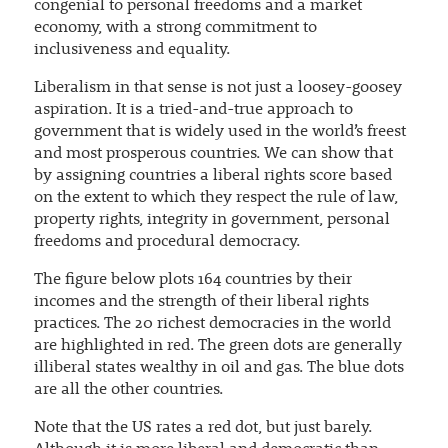
congenial to personal freedoms and a market
economy, with a strong commitment to
inclusiveness and equality.
Liberalism in that sense is not just a loosey-goosey
aspiration. It is a tried-and-true approach to
government that is widely used in the world’s freest
and most prosperous countries. We can show that
by assigning countries a liberal rights score based
on the extent to which they respect the rule of law,
property rights, integrity in government, personal
freedoms and procedural democracy.
The figure below plots 164 countries by their
incomes and the strength of their liberal rights
practices. The 20 richest democracies in the world
are highlighted in red. The green dots are generally
illiberal states wealthy in oil and gas. The blue dots
are all the other countries.
Note that the US rates a red dot, but just barely.