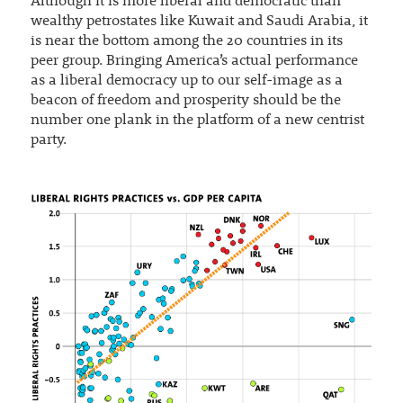
Although it is more liberal and democratic than
wealthy petrostates like Kuwait and Saudi Arabia, it
is near the bottom among the 20 countries in its
peer group. Bringing America’s actual performance
as a liberal democracy up to our self-image as a
beacon of freedom and prosperity should be the
number one plank in the platform of a new centrist
party.