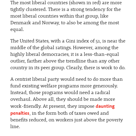
The most liberal countries (shown in red) are more
tightly clustered. There is a strong tendency for the
most liberal countries within that group, like
Denmark and Norway, to also be among the most
equal.
The United States, with a Gini index of 51, is near the
middle of the global ratings. However, among the
highly liberal democracies, it is a less-than-equal
outlier, farther above the trendline than any other
country in its peer group. Clearly, there is work to do.
A centrist liberal party would need to do more than
fund existing welfare programs more generously.
Instead, those programs would need a radical
overhaul. Above all, they should be made more
daunting
work-friendly. At present, they impose
penalties
, in the form both of taxes owed and
benefits reduced, on workers just above the poverty
line.