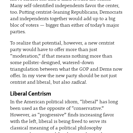
Many self-identified independents favor the center,
too. Putting centrist-leaning Republicans, Democrats
and independents together would add up to a big
bloc of voters — bigger than either of today’s major
parties.
To realize that potential, however, a new centrist
party would have to offer more than just
“moderation,” if that means nothing more than
some pollster-designed, watered-down
triangulation between what the GOP and Dems now
offer. In my view the new party should be not just
centrist and liberal, but also
radical
.
Liberal Centrism
In the American political idiom, “liberal” has long
been used as the opposite of “conservative.”
However, as “progressive” finds increasing favor
with the left, liberal is being freed to serve its
classical meaning of a political philosophy