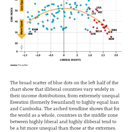
The broad scatter of blue dots on the left half of the
chart show that illiberal countries vary widely in
their income distributions, from extremely unequal
Eswatini (formerly Swaziland) to highly equal Iran
and Cambodia. The arched trendline shows that for
the world as a whole, countries in the middle zone
between highly liberal and highly illiberal tend to
be a bit more unequal than those at the extremes.