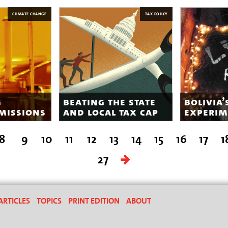
CLIMATE CHANGE
TAX POLICY
g
beating the state
bolivia’
missions
and local tax cap
experim
8
9
10
11
12
13
14
15
16
17
1
27
ARTICLES
TOPICS
PRINT EDITION
ABOUT