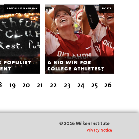
REGION: LATIN AMERICA
SPORTS
s populist
a big win for
ent
college athletes?
8
19
20
21
22
23
24
25
26
© 2026 Milken Institute
Privacy Notice