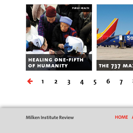
PUBLIC HEALTH
healing one-fifth
of humanity
the 737 ma
1
2
3
4
5
6
7
Milken Institute Review
HOME