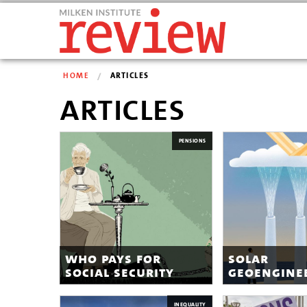
HOME
ARTICLES
articles
PENSIONS
who pays for
solar
social security
geoengine
INEQUALITY