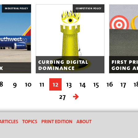
INDUSTRIAL POLICY
COMPETITION POLICY
curbing digital
first pr
x
dominance
going a
8
9
10
11
12
13
14
15
16
17
1
27
ARTICLES
TOPICS
PRINT EDITION
ABOUT