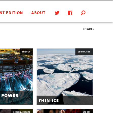
NT EDITION
ABOUT
SHARE:
ENERGY
GEOPOLITICS
 power
thin ice
REGION: EUROPE
SPORTS