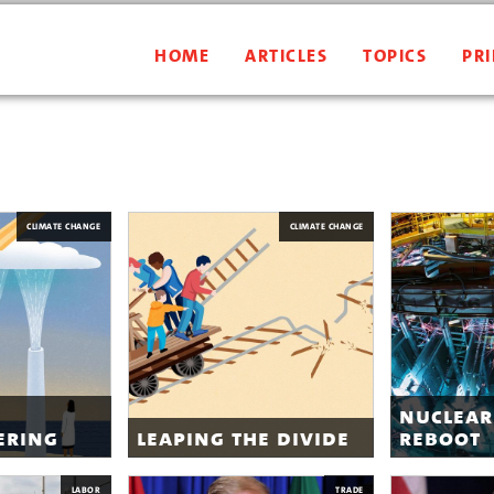
HOME
ARTICLES
TOPICS
PRI
CLIMATE CHANGE
CLIMATE CHANGE
nuclear
ering
leaping the divide
reboot
LABOR
TRADE