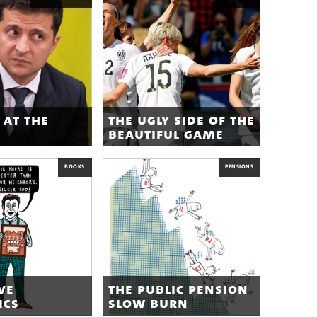
 at the
the ugly side of the
beautiful game
BOOKS
PENSIONS
ve
the public pension
ics
slow burn