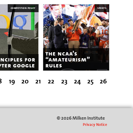
COMPETITION POLICY
SPORTS
the ncaa’s
inciples for
“amateurism”
fter google
rules
8
19
20
21
22
23
24
25
26
© 2026 Milken Institute
Privacy Notice