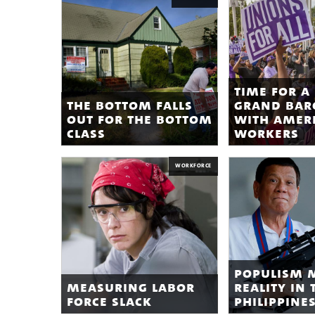
time for a
the bottom falls
grand bar
out for the bottom
with amer
class
workers
WORKFORCE
populism 
measuring labor
reality in 
force slack
philippine