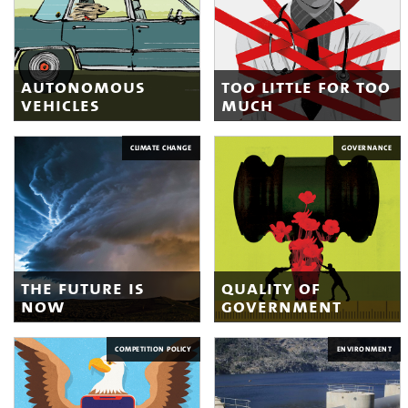
autonomous
too little for too
vehicles
much
CLIMATE CHANGE
GOVERNANCE
the future is
quality of
now
government
COMPETITION POLICY
ENVIRONMENT