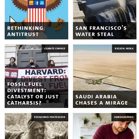
rethinking
san francisco's
antitrust
water steal
CLIMATE CHANGE
REGION: MENA
fossil fuel
divestment:
catalyst or just
saudi arabia
catharsis?
chases a mirage
ECONOMICS PROFESSION
DEMOGRAPHICS