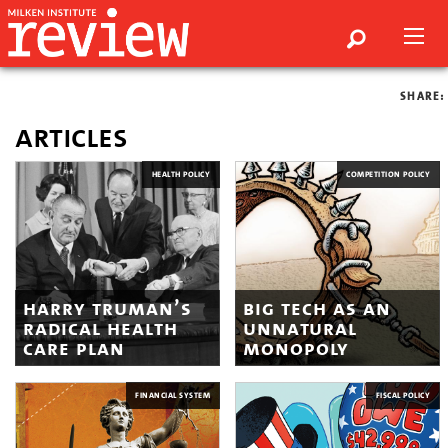
SHARE:
articles
HEALTH POLICY
COMPETITION POLICY
harry truman’s
big tech as an
radical health
unnatural
care plan
monopoly
FINANCIAL SYSTEM
FISCAL POLICY