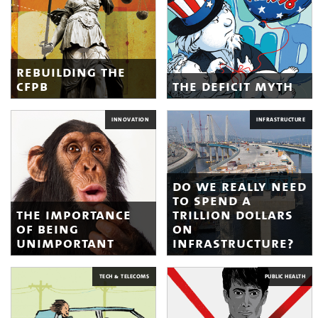
rebuilding the
cfpb
the deficit myth
INNOVATION
INFRASTRUCTURE
do we really need
to spend a
the importance
trillion dollars
of being
on
unimportant
infrastructure?
TECH & TELECOMS
PUBLIC HEALTH