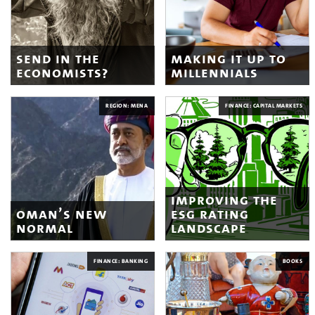
send in the
making it up to
economists?
millennials
REGION: MENA
FINANCE: CAPITAL MARKETS
improving the
oman’s new
esg rating
normal
landscape
FINANCE: BANKING
BOOKS