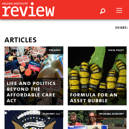
SHARE:
articles
PENSIONS
FISCAL POLICY
life and politics
beyond the
affordable care
formula for an
act
asset bubble
ECONOMY: U.S.
INFORMAL ECONOMY