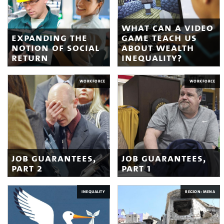
what can a video
expanding the
game teach us
notion of social
about wealth
return
inequality?
WORKFORCE
WORKFORCE
job guarantees,
job guarantees,
part 2
part 1
INEQUALITY
REGION: MENA