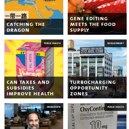
gene editing
catching the
meets the food
dragon
supply
PUBLIC HEALTH
DEVELOPMENT
can taxes and
turbocharging
subsidies
opportunity
improve health
zones
MIGRATION
PUBLIC HEALTH