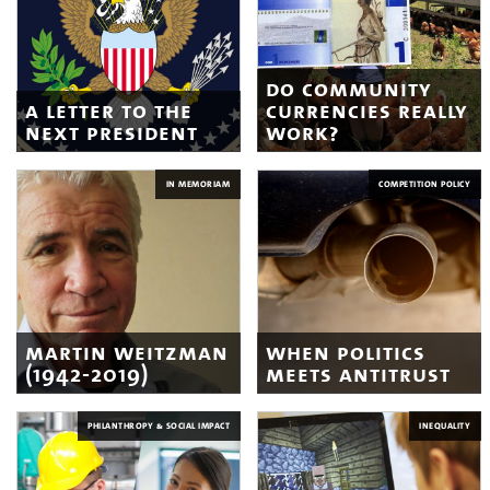
do community
a letter to the
currencies really
next president
work?
IN MEMORIAM
COMPETITION POLICY
martin weitzman
when politics
(1942-2019)
meets antitrust
PHILANTHROPY & SOCIAL IMPACT
INEQUALITY