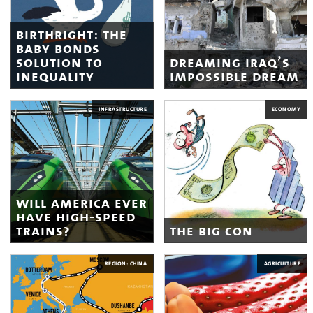
birthright: the
baby bonds
solution to
dreaming iraq’s
inequality
impossible dream
INFRASTRUCTURE
ECONOMY
will america ever
have high-speed
trains?
the big con
REGION: CHINA
AGRICULTURE